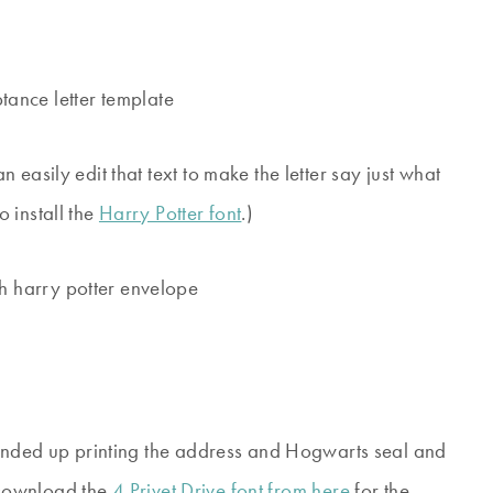
easily edit that text to make the letter say just what
 install the
Harry Potter font
.)
 ended up printing the address and Hogwarts seal and
. Download the
4 Privet Drive font from here
for the