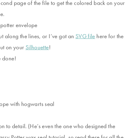
second page of the file to get the colored back on your
e.
t along the lines, or I’ve got an
SVG file
here for the
 out on your
Silhouette
!
e done!
on to detail. (He’s even the one who designed the
rry Potter wax seal tutorial, so read there for all the