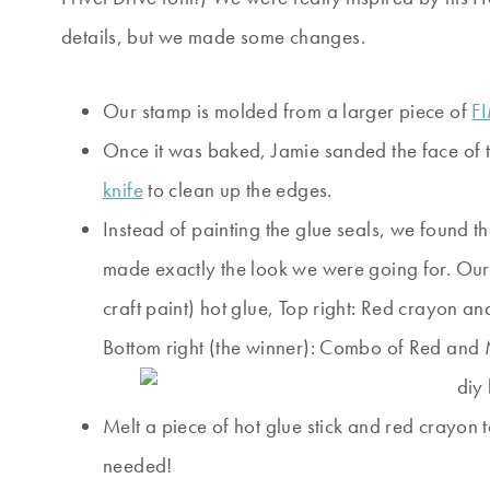
details, but we made some changes.
Our stamp is molded from a larger piece of
F
Once it was baked, Jamie sanded the face of t
knife
to clean up the edges.
Instead of painting the glue seals, we found t
made exactly the look we were going for. Our e
craft paint) hot glue, Top right: Red crayon a
Bottom right (the winner): Combo of Red and 
Melt a piece of hot glue stick and red crayon 
needed!