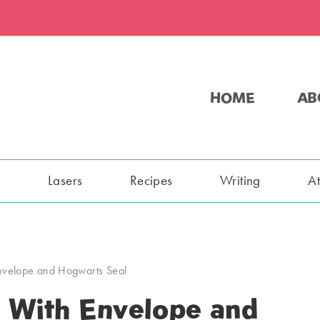
HOME
AB
s
Lasers
Recipes
Writing
A
Envelope and Hogwarts Seal
 With Envelope and