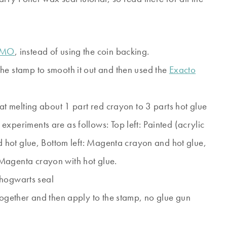
IMO
, instead of using the coin backing.
he stamp to smooth it out and then used the
Exacto
hat melting about 1 part red crayon to 3 parts hot glue
xperiments are as follows: Top left: Painted (acrylic
nd hot glue, Bottom left: Magenta crayon and hot glue,
Magenta crayon with hot glue.
together and then apply to the stamp, no glue gun