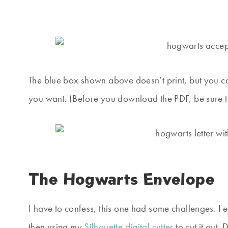
The blue box shown above doesn’t print, but you can 
you want. (Before you download the PDF, be sure to
The Hogwarts Envelope
I have to confess, this one had some challenges. I
then using my
Silhouette digital cutter
to cut it out