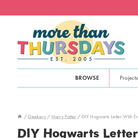
Skip
to
content
BROWSE
Project
/
Geekery
/
Harry Potter
/
DIY Hogwarts Letter With 
DIY Hogwarts Letter