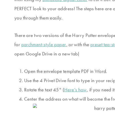
PERFECT look to your address! The steps here are a l
you through them easily.
There are two versions of the Harry Potter envelo
for
parchment-style paper
, or with the
preset tea-s
open Google Drive in a new tab)
Open the envelope template PDF in Word.
Use the 4 Privet Drive font to type in your reci
Rotate the text 45° (
Here’s how
, if you need it
Center the address on what will become the fr