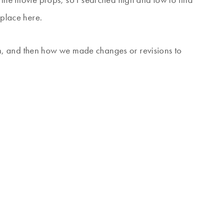
 place here.
tion, and then how we made changes or revisions to