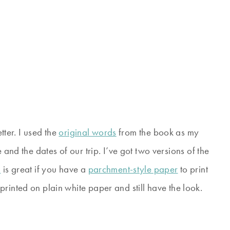
etter. I used the
original words
from the book as my
 and the dates of our trip. I’ve got two versions of the
d
is great if you have a
parchment-style paper
to print
printed on plain white paper and still have the look.