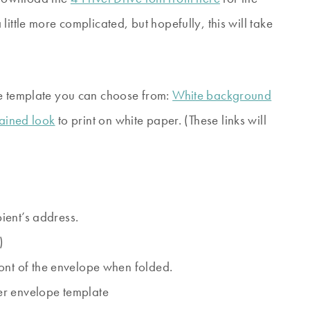
ittle more complicated, but hopefully, this will take
pe template you can choose from:
White background
tained look
to print on white paper. (These links will
pient’s address.
)
ont of the envelope when folded.