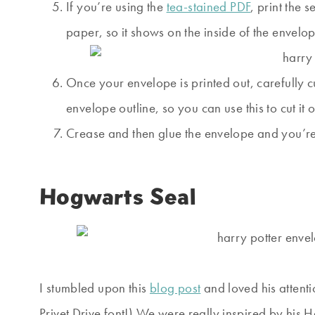
If you’re using the
tea-stained PDF
, print the 
paper, so it shows on the inside of the envelop
Once your envelope is printed out, carefully cu
envelope outline, so you can use this to cut it
Crease and then glue the envelope and you’r
Hogwarts Seal
I stumbled upon this
blog post
and loved his attenti
Privet Drive font!) We were really inspired by his Ha