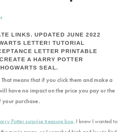
TE
ATE LINKS. UPDATED JUNE 2022
s. That means that if you click them and make a
will have no impact on the price you pay or the
f your purchase.
arry Potter surprise treasure box
. I knew I wanted to
 the movie props, so I searched high and low to find