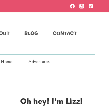
OUT
BLOG
CONTACT
t Home
Adventures
Oh hey! I'm Lizz!