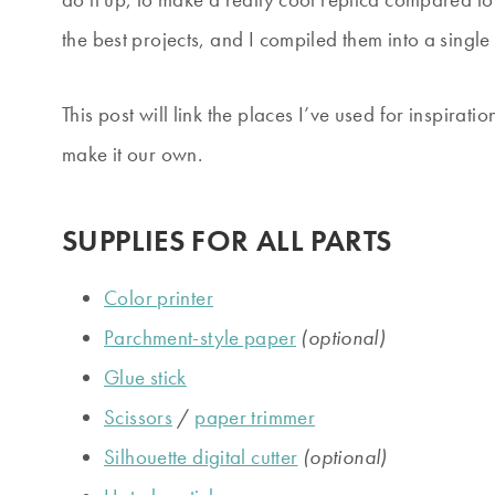
the best projects, and I compiled them into a single
This post will link the places I’ve used for inspira
make it our own.
SUPPLIES FOR ALL PARTS
Color printer
Parchment-style paper
(optional)
Glue stick
Scissors
/
paper trimmer
Silhouette digital cutter
(optional)