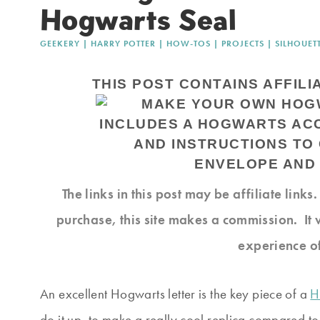
Hogwarts Seal
GEEKERY
|
HARRY POTTER
|
HOW-TOS
|
PROJECTS
|
SILHOUET
THIS POST CONTAINS AFFILI
The links in this post may be affiliate link
purchase, this site makes a commission. It 
experience o
An excellent Hogwarts letter is the key piece of a
H
do it up, to make a really cool replica compared to