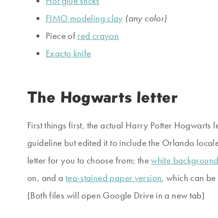
Hot glue sticks
FIMO modeling clay
(any color)
Piece of
red crayon
Exacto knife
The Hogwarts letter
First things first, the actual Harry Potter Hogwarts l
guideline but edited it to include the Orlando locale
letter for you to choose from; the
white backgroun
on, and a
tea-stained paper version
, which can be 
(Both files will open Google Drive in a new tab)