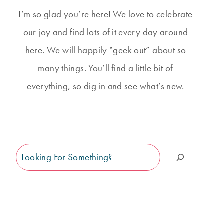
I’m so glad you’re here! We love to celebrate
our joy and find lots of it every day around
here. We will happily “geek out” about so
many things. You’ll find a little bit of
everything, so dig in and see what’s new.
Search