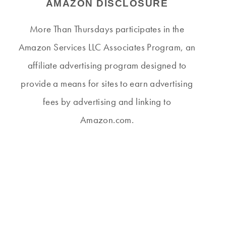
AMAZON DISCLOSURE
More Than Thursdays participates in the
Amazon Services LLC Associates Program, an
affiliate advertising program designed to
provide a means for sites to earn advertising
fees by advertising and linking to
Amazon.com.