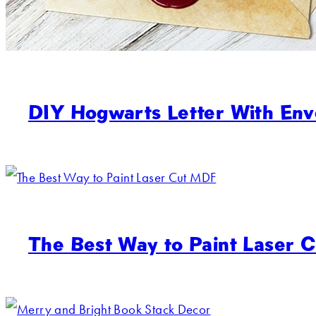
DIY Hogwarts Letter With Env
The Best Way to Paint Laser 