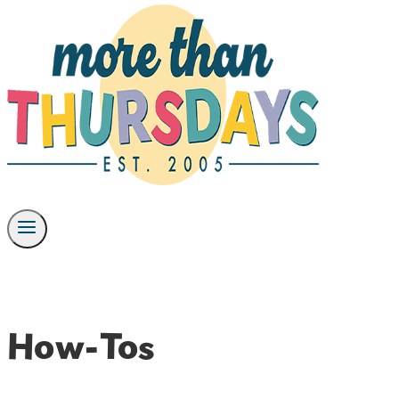
How-Tos