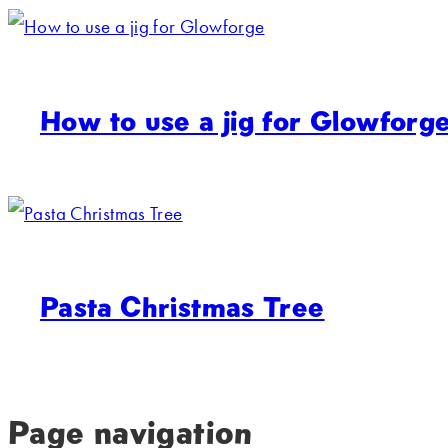
How to use a jig for Glowforg
Pasta Christmas Tree
Page navigation