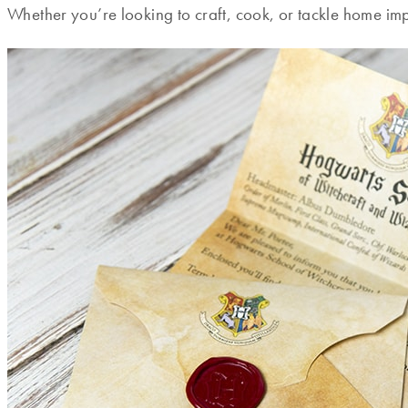
Whether you’re looking to craft, cook, or tackle home impr