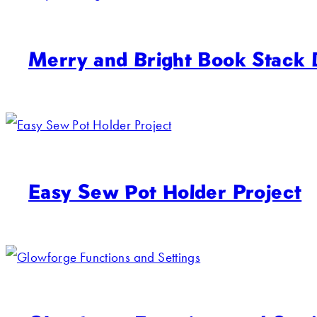
Merry and Bright Book Stack
Easy Sew Pot Holder Project