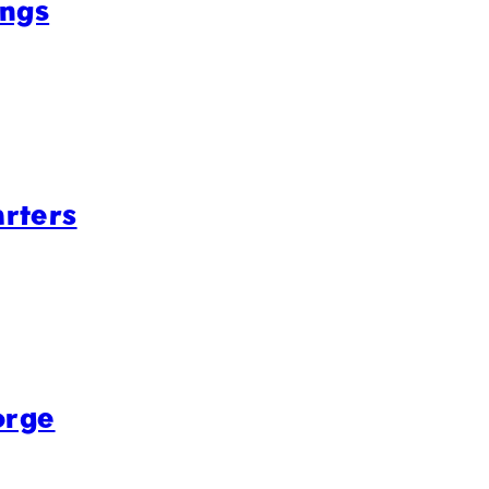
ings
rters
orge