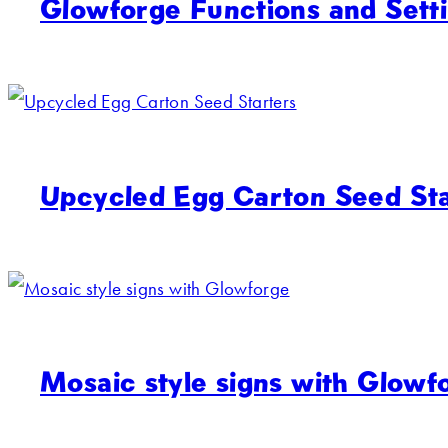
Glowforge Functions and Sett
Upcycled Egg Carton Seed Sta
Mosaic style signs with Glowf