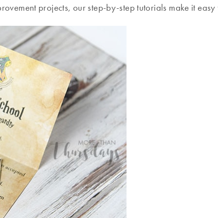
ovement projects, our step-by-step tutorials make it easy t