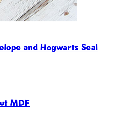
elope and Hogwarts Seal
Cut MDF