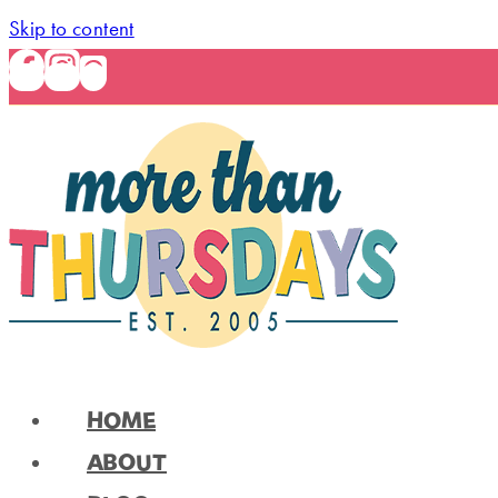
Skip to content
HOME
ABOUT