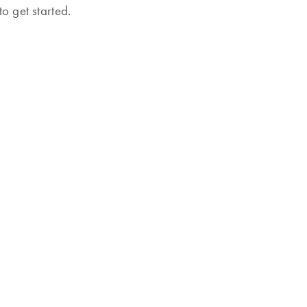
o get started.