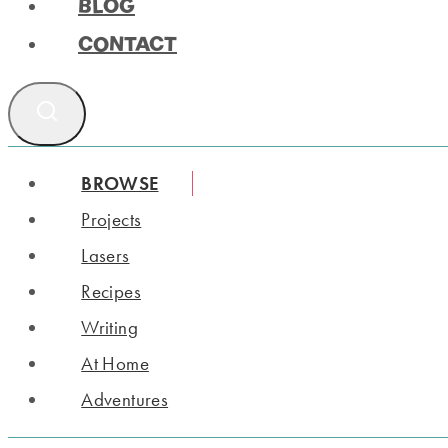
BLOG
CONTACT
BROWSE
Projects
Lasers
Recipes
Writing
At Home
Adventures