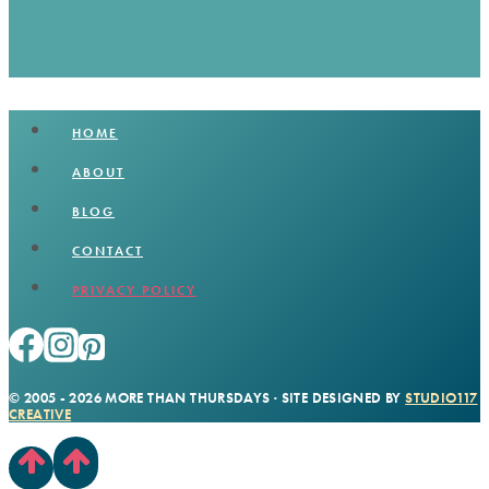
HOME
ABOUT
BLOG
CONTACT
PRIVACY POLICY
© 2005 - 2026 MORE THAN THURSDAYS · SITE DESIGNED BY
STUDIO117
CREATIVE