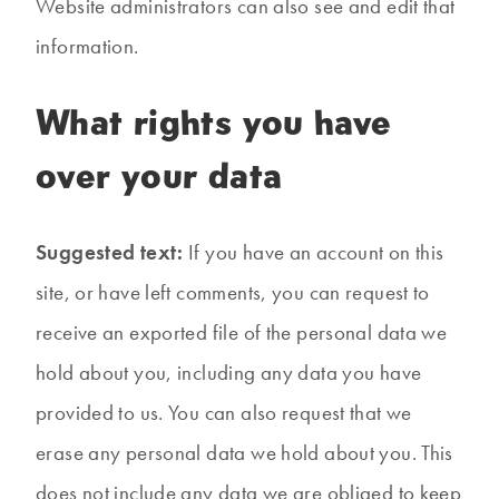
Website administrators can also see and edit that
information.
What rights you have
over your data
Suggested text:
If you have an account on this
site, or have left comments, you can request to
receive an exported file of the personal data we
hold about you, including any data you have
provided to us. You can also request that we
erase any personal data we hold about you. This
does not include any data we are obliged to keep