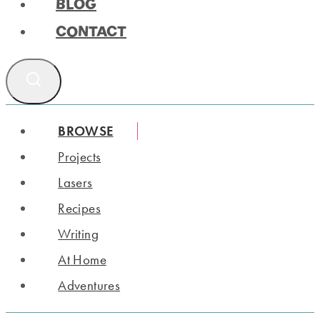
BLOG
CONTACT
BROWSE
Projects
Lasers
Recipes
Writing
At Home
Adventures