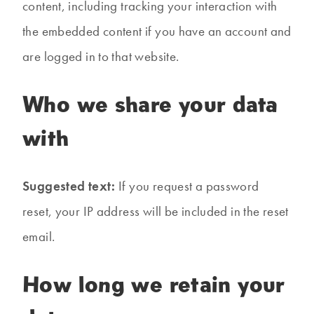
content, including tracking your interaction with
the embedded content if you have an account and
are logged in to that website.
Who we share your data
with
Suggested text:
If you request a password
reset, your IP address will be included in the reset
email.
How long we retain your