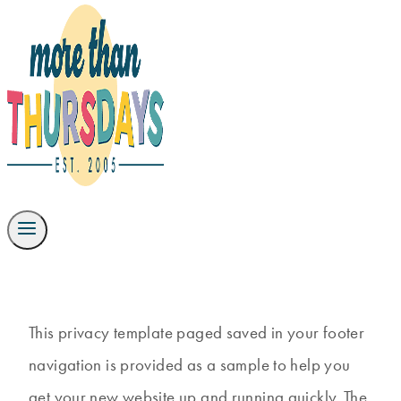
This privacy template paged saved in your footer
navigation is provided as a sample to help you
get your new website up and running quickly. The