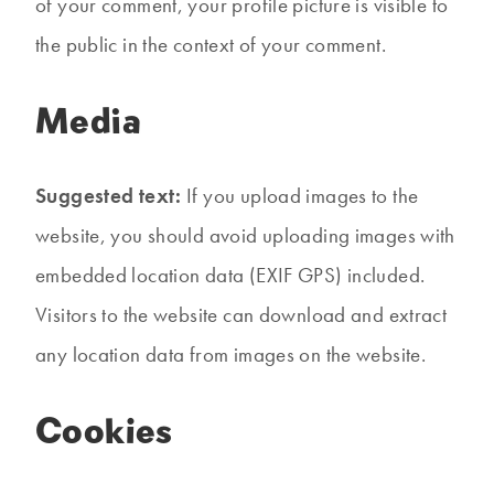
of your comment, your profile picture is visible to
the public in the context of your comment.
Media
Suggested text:
If you upload images to the
website, you should avoid uploading images with
embedded location data (EXIF GPS) included.
Visitors to the website can download and extract
any location data from images on the website.
Cookies