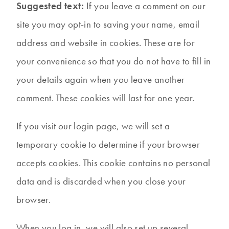
Suggested text:
If you leave a comment on our
site you may opt-in to saving your name, email
address and website in cookies. These are for
your convenience so that you do not have to fill in
your details again when you leave another
comment. These cookies will last for one year.
If you visit our login page, we will set a
temporary cookie to determine if your browser
accepts cookies. This cookie contains no personal
data and is discarded when you close your
browser.
When you log in, we will also set up several