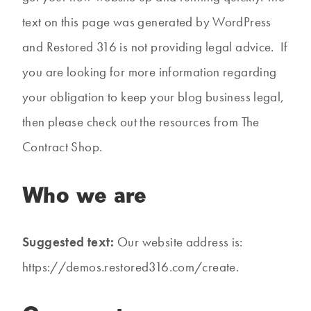
text on this page was generated by WordPress
and Restored 316 is not providing legal advice. If
you are looking for more information regarding
your obligation to keep your blog business legal,
then please check out the resources from The
Contract Shop.
Who we are
Suggested text:
Our website address is:
https://demos.restored316.com/create.