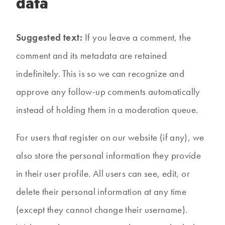
data
Suggested text:
If you leave a comment, the
comment and its metadata are retained
indefinitely. This is so we can recognize and
approve any follow-up comments automatically
instead of holding them in a moderation queue.
For users that register on our website (if any), we
also store the personal information they provide
in their user profile. All users can see, edit, or
delete their personal information at any time
(except they cannot change their username).