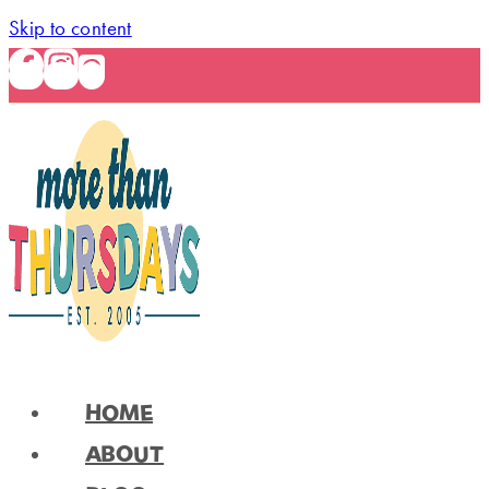
Skip to content
HOME
ABOUT