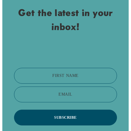
Get the latest in your
inbox!
FIRST NAME
EMAIL
SUBSCRIBE