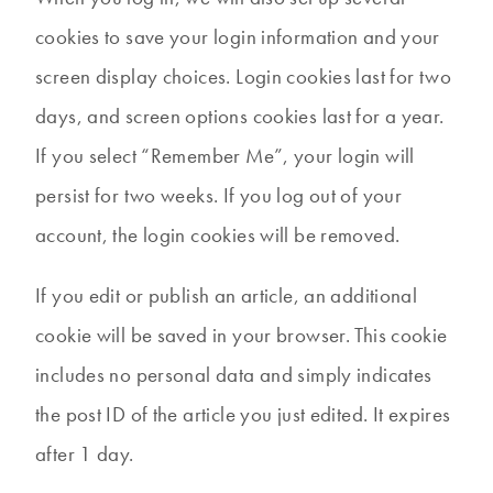
cookies to save your login information and your
screen display choices. Login cookies last for two
days, and screen options cookies last for a year.
If you select “Remember Me”, your login will
persist for two weeks. If you log out of your
account, the login cookies will be removed.
If you edit or publish an article, an additional
cookie will be saved in your browser. This cookie
includes no personal data and simply indicates
the post ID of the article you just edited. It expires
after 1 day.