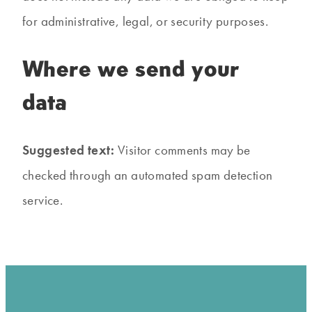
for administrative, legal, or security purposes.
Where we send your
data
Suggested text:
Visitor comments may be
checked through an automated spam detection
service.