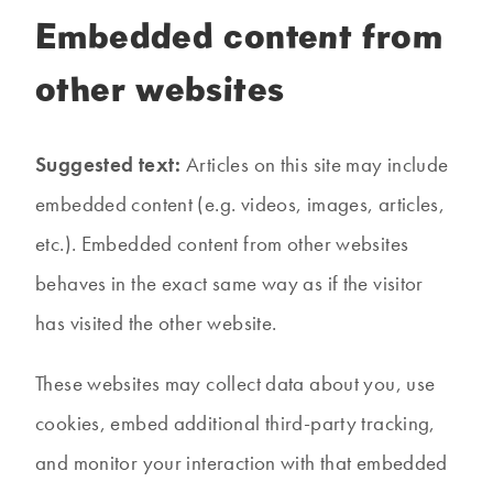
Embedded content from
other websites
Suggested text:
Articles on this site may include
embedded content (e.g. videos, images, articles,
etc.). Embedded content from other websites
behaves in the exact same way as if the visitor
has visited the other website.
These websites may collect data about you, use
cookies, embed additional third-party tracking,
and monitor your interaction with that embedded