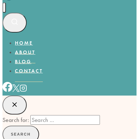
HOME
ABOUT
BLOG
CONTACT
Search for: