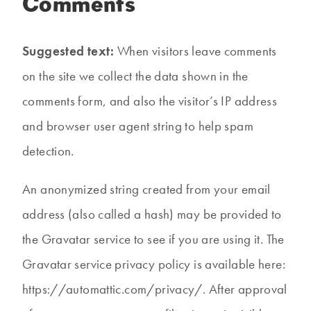
Comments
Suggested text:
When visitors leave comments
on the site we collect the data shown in the
comments form, and also the visitor’s IP address
and browser user agent string to help spam
detection.
An anonymized string created from your email
address (also called a hash) may be provided to
the Gravatar service to see if you are using it. The
Gravatar service privacy policy is available here:
https://automattic.com/privacy/. After approval