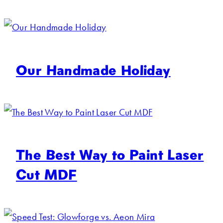
Our Handmade Holiday
The Best Way to Paint Laser
Cut MDF