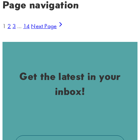
Page navigation
1
2
3
…
14
Next Page
Get the latest in your
inbox!