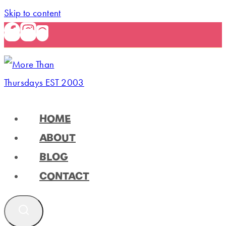
Skip to content
HOME
ABOUT
BLOG
CONTACT