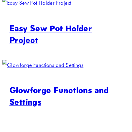
Easy Sew Pot Holder
Project
Glowforge Functions and
Settings