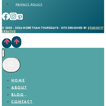
PRIVACY POLICY
© 2005 - 2026 MORE THAN THURSDAYS · SITE DESIGNED BY
STUDIO117
CREATIVE
HOME
ABOUT
BLOG
CONTACT