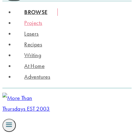
BROWSE
Projects
Lasers
Recipes
Writing
At Home
Adventures