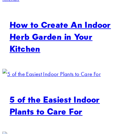
How to Create An Indoor
Herb Garden in Your
Kitchen
5 of the Easiest Indoor
Plants to Care For