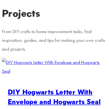
Projects
From DIY crafts to home improvement tasks, find
inspiration, guides, and tips for making your own crafts
and projects.
DIY Hogwarts Letter With
Envelope and Hogwarts Seal