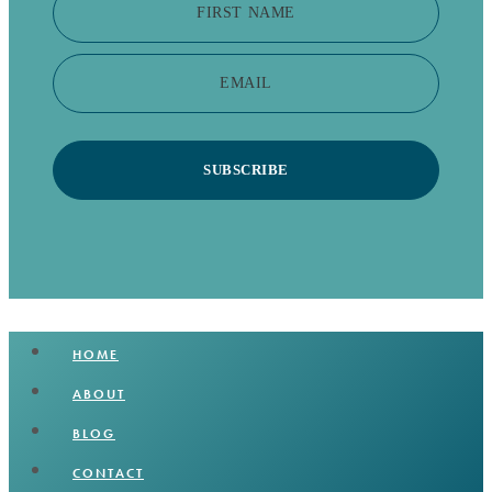
FIRST NAME
EMAIL
SUBSCRIBE
HOME
ABOUT
BLOG
CONTACT