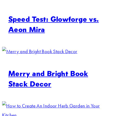
Speed Test: Glowforge vs.
Aeon Mira
Merry and Bright Book
Stack Decor