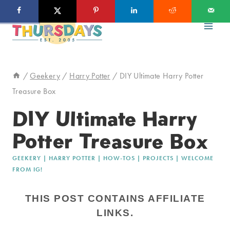
Skip
to
content
/
Geekery
/
Harry Potter
/
DIY Ultimate Harry Potter
Treasure Box
DIY Ultimate Harry
Potter Treasure Box
GEEKERY
|
HARRY POTTER
|
HOW-TOS
|
PROJECTS
|
WELCOME
FROM IG!
THIS POST CONTAINS AFFILIATE
LINKS.