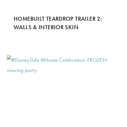
HOMEBUILT TEARDROP TRAILER 2:
WALLS & INTERIOR SKIN