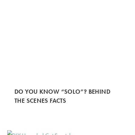
DO YOU KNOW “SOLO”? BEHIND
THE SCENES FACTS