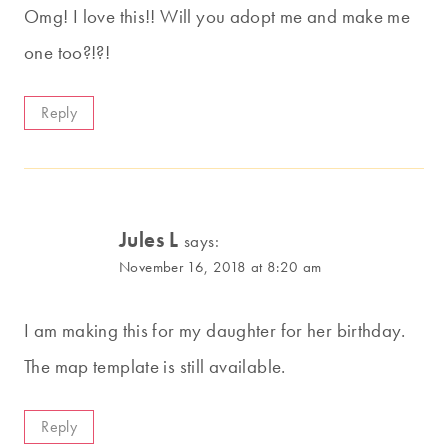
Omg! I love this!! Will you adopt me and make me
one too?!?!
Reply
Jules L
says:
November 16, 2018 at 8:20 am
I am making this for my daughter for her birthday.
The map template is still available.
Reply