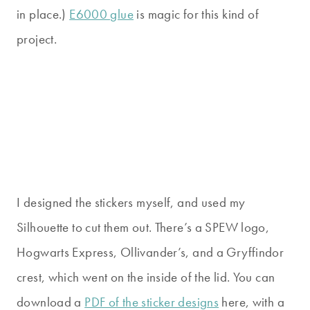
in place.)
E6000 glue
is magic for this kind of
project.
I designed the stickers myself, and used my
Silhouette to cut them out. There’s a SPEW logo,
Hogwarts Express, Ollivander’s, and a Gryffindor
crest, which went on the inside of the lid. You can
download a
PDF of the sticker designs
here, with a