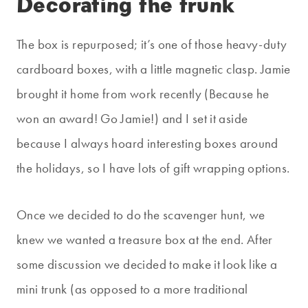
Decorating the trunk
The box is repurposed; it’s one of those heavy-duty
cardboard boxes, with a little magnetic clasp. Jamie
brought it home from work recently (Because he
won an award! Go Jamie!) and I set it aside
because I always hoard interesting boxes around
the holidays, so I have lots of gift wrapping options.
Once we decided to do the scavenger hunt, we
knew we wanted a treasure box at the end. After
some discussion we decided to make it look like a
mini trunk (as opposed to a more traditional