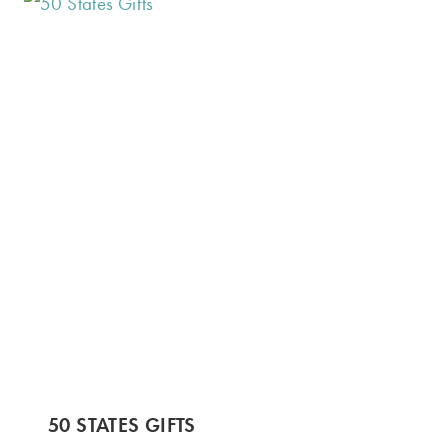
50 STATES GIFTS