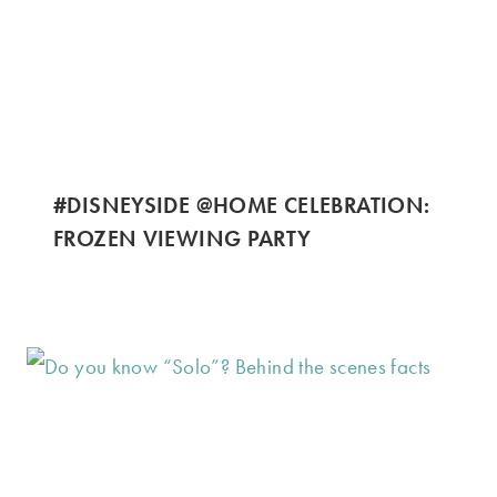
#DISNEYSIDE @HOME CELEBRATION:
FROZEN VIEWING PARTY