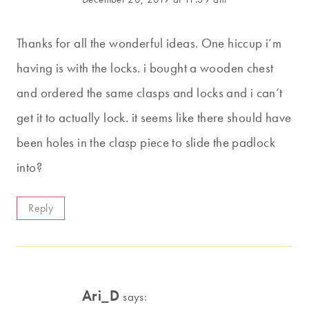
Thanks for all the wonderful ideas. One hiccup i’m
having is with the locks. i bought a wooden chest
and ordered the same clasps and locks and i can’t
get it to actually lock. it seems like there should have
been holes in the clasp piece to slide the padlock
into?
Reply
Ari_D
says: