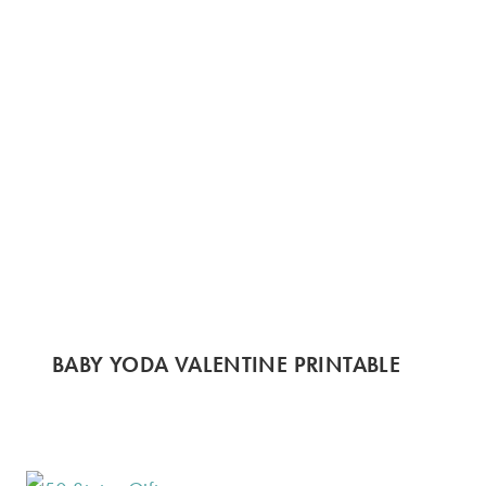
BABY YODA VALENTINE PRINTABLE