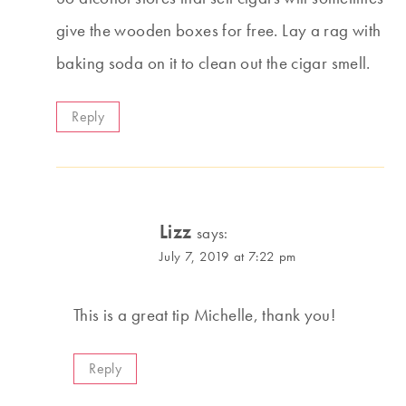
give the wooden boxes for free. Lay a rag with
baking soda on it to clean out the cigar smell.
Reply
Lizz
says:
July 7, 2019 at 7:22 pm
This is a great tip Michelle, thank you!
Reply