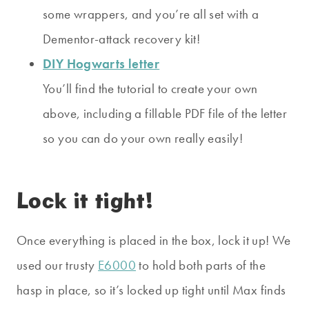
some wrappers, and you’re all set with a
Dementor-attack recovery kit!
DIY Hogwarts letter
You’ll find the tutorial to create your own
above, including a fillable PDF file of the letter
so you can do your own really easily!
Lock it tight!
Once everything is placed in the box, lock it up! We
used our trusty
E6000
to hold both parts of the
hasp in place, so it’s locked up tight until Max finds