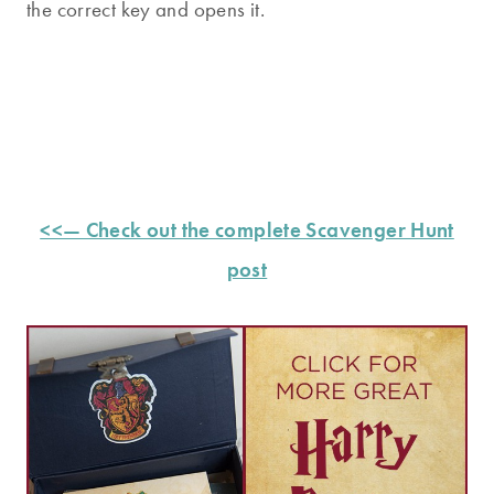
the correct key and opens it.
<<— Check out the complete Scavenger Hunt
post