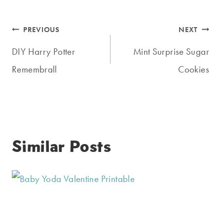
Post
PREVIOUS
NEXT
navigation
DIY Harry Potter
Mint Surprise Sugar
Remembrall
Cookies
Similar Posts