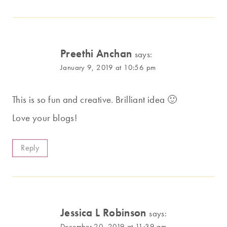
Preethi Anchan
says:
January 9, 2019 at 10:56 pm
This is so fun and creative. Brilliant idea 🙂
Love your blogs!
Reply
Jessica L Robinson
says:
December 20, 2019 at 11:39 am