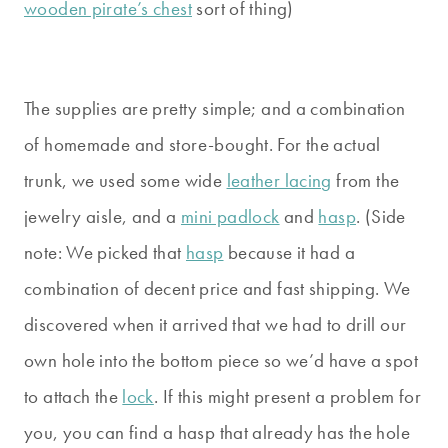
wooden pirate’s chest
sort of thing)
The supplies are pretty simple; and a combination
of homemade and store-bought. For the actual
trunk, we used some wide
leather lacing
from the
jewelry aisle, and a
mini padlock
and
hasp
. (Side
note: We picked that
hasp
because it had a
combination of decent price and fast shipping. We
discovered when it arrived that we had to drill our
own hole into the bottom piece so we’d have a spot
to attach the
lock
. If this might present a problem for
you, you can find a hasp that already has the hole