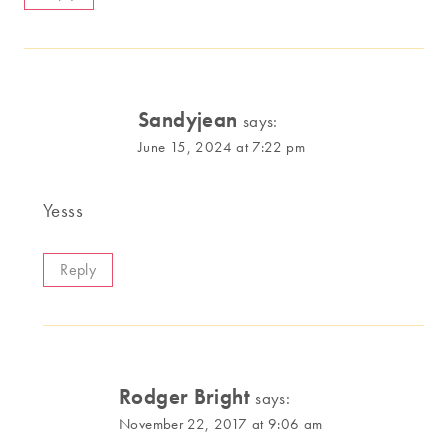
Sandyjean
says:
June 15, 2024 at 7:22 pm
Yesss
Reply
Rodger Bright
says:
November 22, 2017 at 9:06 am