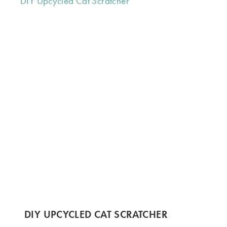
DIY UPCYCLED CAT SCRATCHER