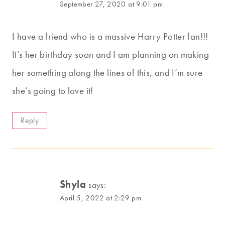
September 27, 2020 at 9:01 pm
I have a friend who is a massive Harry Potter fan!!!
It’s her birthday soon and I am planning on making
her something along the lines of this, and I’m sure
she’s going to love it!
Reply
Shyla
says:
April 5, 2022 at 2:29 pm