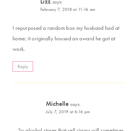
Lizz
says:
February 7, 2018 at 11:16 am
I repurposed a random box my husband had at
home; it originally housed an award he got at
work.
Reply
Michelle
says:
July 7, 2019 at 6:16 pm
So alcohol stores that sell cigars will sometimes