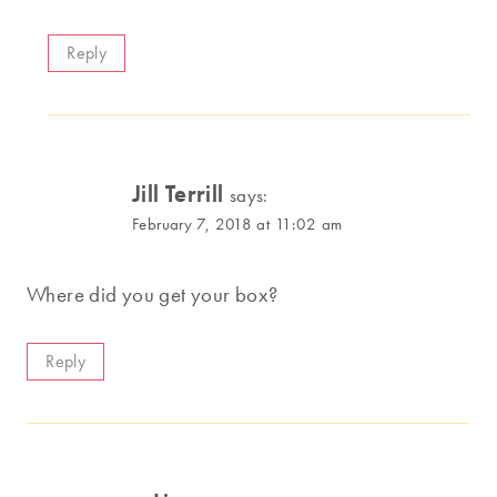
Reply
Jill Terrill
says:
February 7, 2018 at 11:02 am
Where did you get your box?
Reply