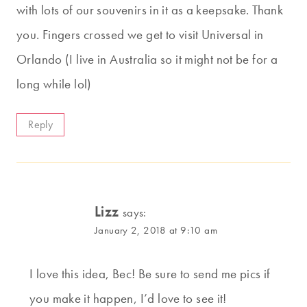
with lots of our souvenirs in it as a keepsake. Thank
you. Fingers crossed we get to visit Universal in
Orlando (I live in Australia so it might not be for a
long while lol)
Reply
Lizz
says:
January 2, 2018 at 9:10 am
I love this idea, Bec! Be sure to send me pics if
you make it happen, I’d love to see it!