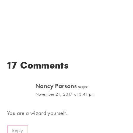
17 Comments
Nancy Parsons
says:
November 21, 2017 at 3:41 pm
You are a wizard yourself.
Reply