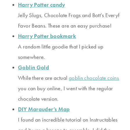
Harry Potter candy
Jelly Slugs, Chocolate Frogs and Bott’s Everyf
Favor Beans. These are an easy purchase!
Harry Potter bookmark
A random little goodie that I picked up
somewhere.
Goblin Gold
While there are actual
goblin chocolate coins
you can buy online, I went with the regular
chocolate version.
DIY Marauder’s Map
I found an incredible tutorial on Instructables