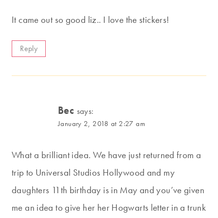
It came out so good liz.. I love the stickers!
Reply
Bec
says:
January 2, 2018 at 2:27 am
What a brilliant idea. We have just returned from a
trip to Universal Studios Hollywood and my
daughters 11th birthday is in May and you’ve given
me an idea to give her her Hogwarts letter in a trunk