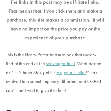
The links in this post may be affiliate links.
That means that if you click them and make a
purchase, this site makes a commission. It will
have no impact on the price you pay or the
experience of your purchase.
This is the Harry Potter treasure box that Max will
find at the end of the
scavenger hunt
. What started
as “Let’s have Max get his
Hogwarts letter
!” has
evolved into something very different, and OMG I
can’t can’t wait to give it to him!