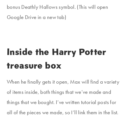
bonus Deathly Hallows symbol. (This will open
Google Drive in a new tab)
Inside the Harry Potter
treasure box
When he finally gets it open, Max will find a variety
of items inside, both things that we’ve made and
things that we bought. I’ve written tutorial posts for
all of the pieces we made, so I’ll link them in the list.