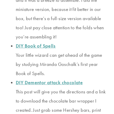
and it was a breeze to assemble. I did the
miniature version, because it fit better in our
box, but there’s a full-size version available
too! Just pay close attention to the folds when
you’re assembling it!
DIY Book of Spells
Your little wizard can get ahead of the game
by studying Miranda Goschalk’s first year
Book of Spells.
DIY Dementor attack chocolate
This post will give you the directions and a link
to download the chocolate bar wrapper I
created. Just grab some Hershey bars, print