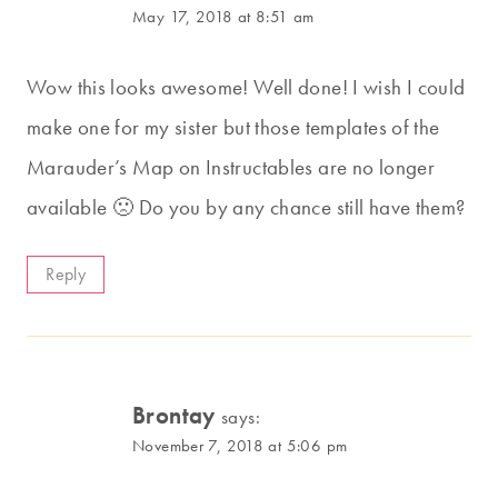
May 17, 2018 at 8:51 am
Wow this looks awesome! Well done! I wish I could
make one for my sister but those templates of the
Marauder’s Map on Instructables are no longer
available 🙁 Do you by any chance still have them?
Reply
Brontay
says:
November 7, 2018 at 5:06 pm