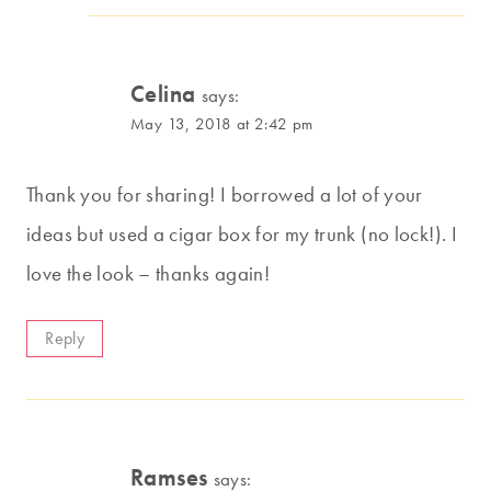
Celina
says:
May 13, 2018 at 2:42 pm
Thank you for sharing! I borrowed a lot of your
ideas but used a cigar box for my trunk (no lock!). I
love the look – thanks again!
Reply
Ramses
says: