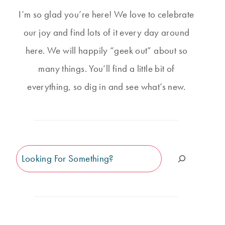
I’m so glad you’re here! We love to celebrate
our joy and find lots of it every day around
here. We will happily “geek out” about so
many things. You’ll find a little bit of
everything, so dig in and see what’s new.
Search