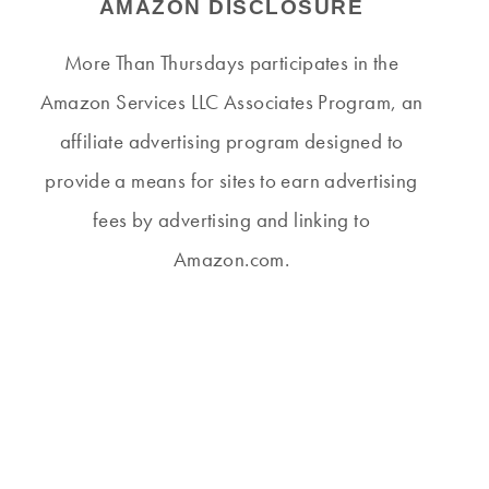
AMAZON DISCLOSURE
More Than Thursdays participates in the
Amazon Services LLC Associates Program, an
affiliate advertising program designed to
provide a means for sites to earn advertising
fees by advertising and linking to
Amazon.com.