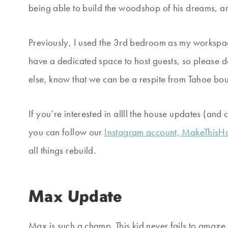
being able to build the woodshop of his dreams, and
Previously, I used the 3rd bedroom as my workspac
have a dedicated space to host guests, so please don
else, know that we can be a respite from Tahoe boun
If you’re interested in allll the house updates (an
you can follow our
Instagram account, MakeThis
all things rebuild.
Max Update
Max is such a champ. This kid never fails to amaze 