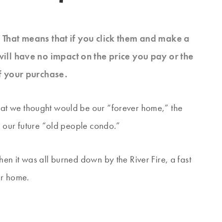
s. That means that if you click them and make a
will have no impact on the price you pay or the
f your purchase.
at we thought would be our “forever home,” the
 our future “old people condo.”
n it was all burned down by the River Fire, a fast
ur home.