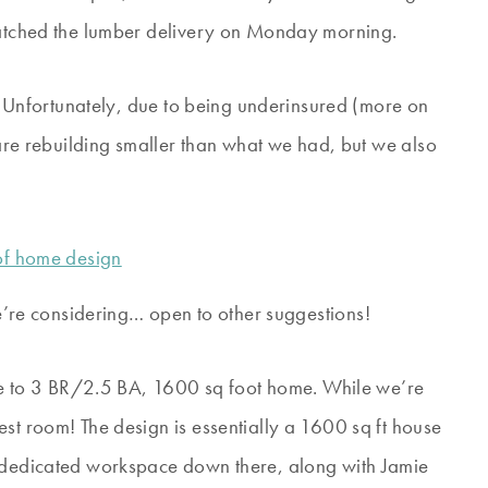
 watched the lumber delivery on Monday morning.
lf. Unfortunately, due to being underinsured (more on
e are rebuilding smaller than what we had, but we also
e’re considering… open to other suggestions!
 to 3 BR/2.5 BA, 1600 sq foot home. While we’re
st room! The design is essentially a 1600 sq ft house
a dedicated workspace down there, along with Jamie