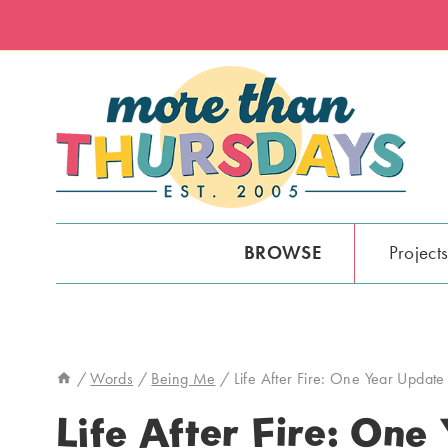
Skip
to
content
BROWSE
Project
/
Words
/
Being Me
/
Life After Fire: One Year Update
Life After Fire: One