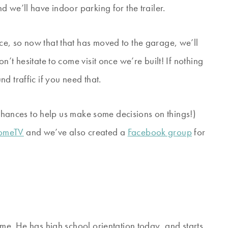
 we’ll have indoor parking for the trailer.
e, so now that that has moved to the garage, we’ll
’t hesitate to come visit once we’re built! If nothing
d traffic if you need that.
d chances to help us make some decisions on things!)
HomeTV
and we’ve also created a
Facebook group
for
me. He has high school orientation today, and starts