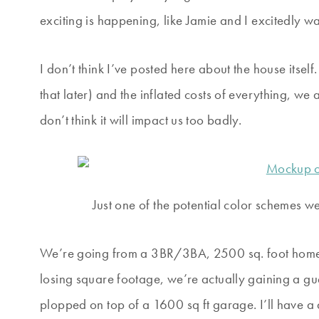
exciting is happening, like Jamie and I excitedly
I don’t think I’ve posted here about the house itse
that later) and the inflated costs of everything, w
don’t think it will impact us too badly.
Just one of the potential color schemes w
We’re going from a 3BR/3BA, 2500 sq. foot home
losing square footage, we’re actually gaining a gue
plopped on top of a 1600 sq ft garage. I’ll have 