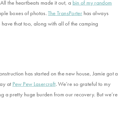
ll the heartbeats made it out, a
bin of my random
ple boxes of photos.
The TransPorter
has always
have that too, along with all of the camping
struction has started on the new house, Jamie got a
way at
Pew Pew Lasercraft
. We’re so grateful to my
ing a pretty huge burden from our recovery. But we’re