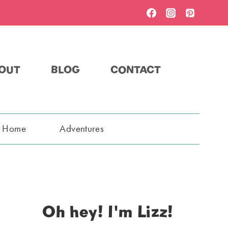
OUT
BLOG
CONTACT
t Home
Adventures
Oh hey! I'm Lizz!