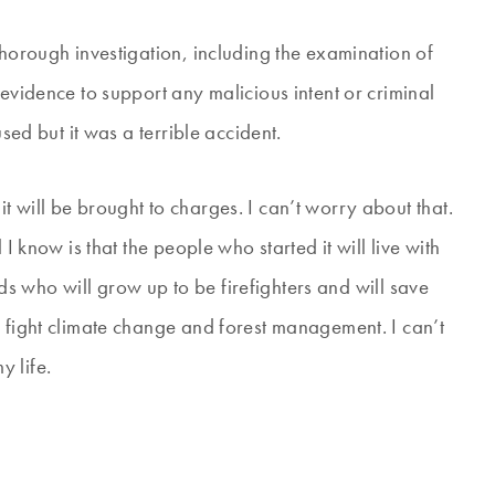
thorough investigation, including the examination of
 evidence to support any malicious intent or criminal
used but it was a terrible accident.
 will be brought to charges. I can’t worry about that.
I know is that the people who started it will live with
kids who will grow up to be firefighters and will save
p fight climate change and forest management. I can’t
 life.