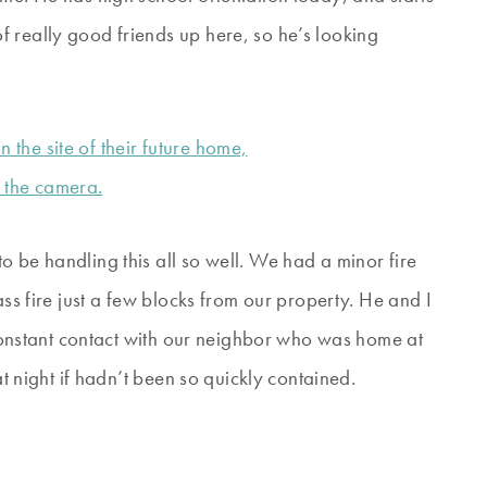
 really good friends up here, so he’s looking
 be handling this all so well. We had a minor fire
ass fire just a few blocks from our property. He and I
onstant contact with our neighbor who was home at
at night if hadn’t been so quickly contained.