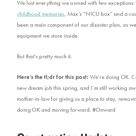
We lost everything we owned with few exceptions: A
childhood memories
, Max’s “NICU box” and a cou
been a main component of our disaster plan, so we 
equipment we store inside.
But that’s pretty much it.
Here’s the tl;dr for this post:
We’re doing OK. Con
new dream job this spring, and I’m still working a
mother-in-law for giving us a place to stay, remov
doing OK and moving forward. #Onward