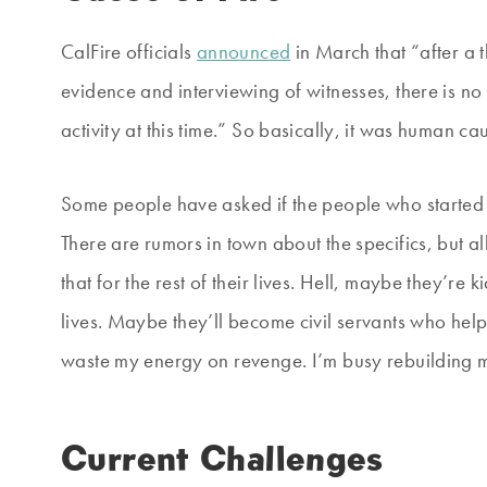
CalFire officials
announced
in March that “after a 
evidence and interviewing of witnesses, there is no
activity at this time.” So basically, it was human ca
Some people have asked if the people who started it
There are rumors in town about the specifics, but all 
that for the rest of their lives. Hell, maybe they’re 
lives. Maybe they’ll become civil servants who hel
waste my energy on revenge. I’m busy rebuilding my
Current Challenges