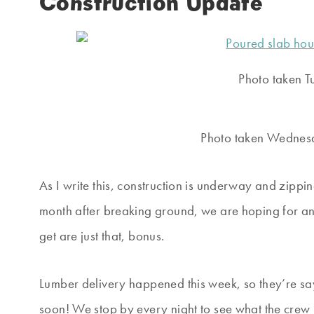
Construction Update
Photo taken T
Photo taken Wednesd
As I write this, construction is underway and zippin
month after breaking ground, we are hoping for 
get are just that, bonus.
Lumber delivery happened this week, so they’re sa
soon! We stop by every night to see what the crew