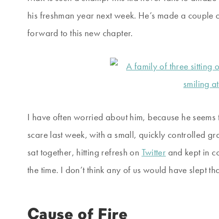
his freshman year next week. He’s made a couple of
forward to this new chapter.
I have often worried about him, because he seems to
scare last week, with a small, quickly controlled gr
sat together, hitting refresh on
Twitter
and kept in c
the time. I don’t think any of us would have slept th
Cause of Fire