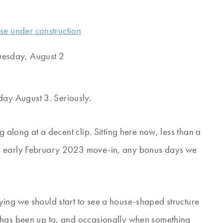
uesday, August 2
ay August 3. Seriously.
g along at a decent clip. Sitting here now, less than a
an early February 2023 move-in, any bonus days we
ying we should start to see a house-shaped structure
 has been up to, and occasionally when something