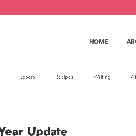
HOME
AB
s
Lasers
Recipes
Writing
A
 Year Update