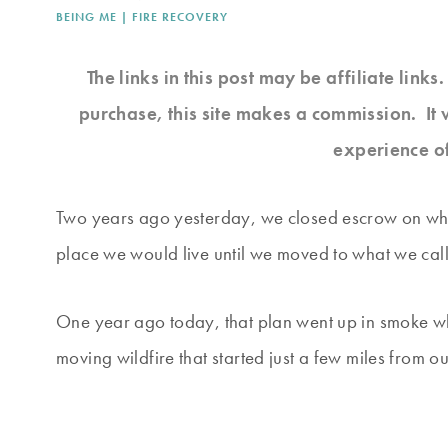
BEING ME
|
FIRE RECOVERY
The links in this post may be affiliate link
purchase, this site makes a commission. It 
experience o
Two years ago yesterday, we closed escrow on wh
place we would live until we moved to what we call
One year ago today, that plan went up in smoke whe
moving wildfire that started just a few miles from o