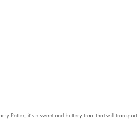
ry Potter, it’s a sweet and buttery treat that will transpo