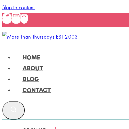
Skip to content
HOME
ABOUT
BLOG
CONTACT