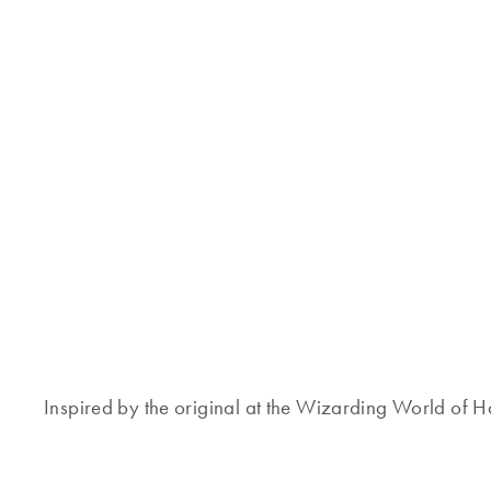
Inspired by the original at the Wizarding World of Har