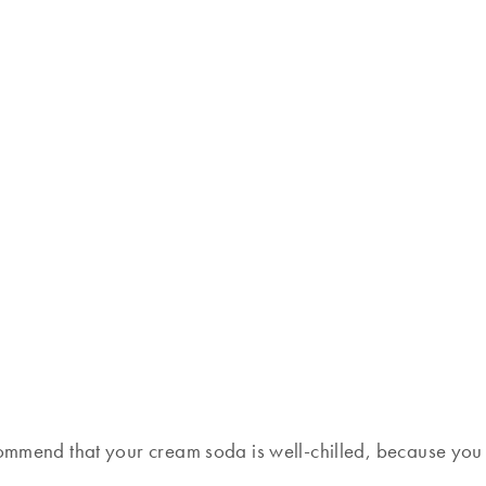
commend that your cream soda is well-chilled, because you d