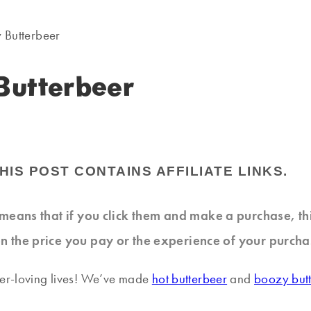
 Butterbeer
Butterbeer
HIS POST CONTAINS AFFILIATE LINKS.
at means that if you click them and make a purchase, t
n the price you pay or the experience of your purcha
ter-loving lives! We’ve made
hot butterbeer
and
boozy but