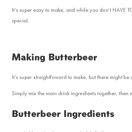
It’s super easy to make, and while you don’t HAVE TO 
special.
Making Butterbeer
It’s super straightfoward to make, but there might be
Simply mix the main drink ingredients together, then m
Butterbeer Ingredients