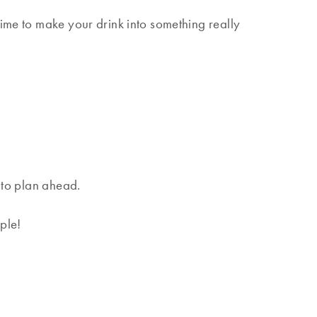
time to make your drink into something really
t to plan ahead.
ple!