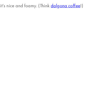
 it’s nice and foamy. (Think
dalgona coffee
!)