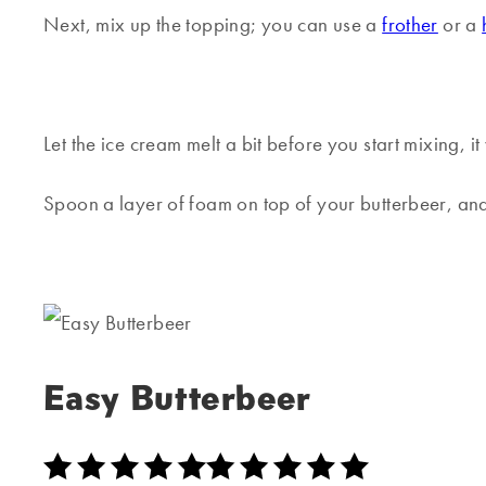
Next, mix up the topping; you can use a
frother
or a
Let the ice cream melt a bit before you start mixing, i
Spoon a layer of foam on top of your butterbeer, and
Easy Butterbeer