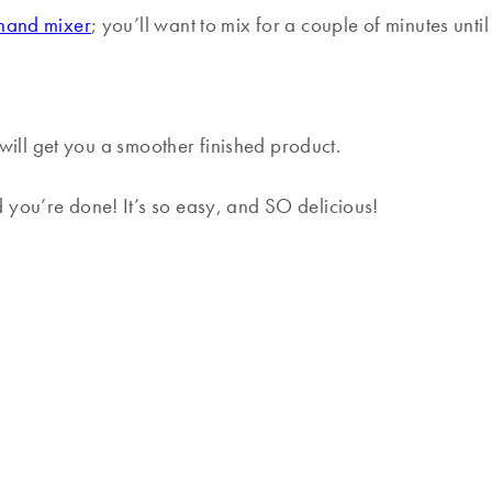
hand mixer
; you’ll want to mix for a couple of minutes until
t will get you a smoother finished product.
 you’re done! It’s so easy, and SO delicious!