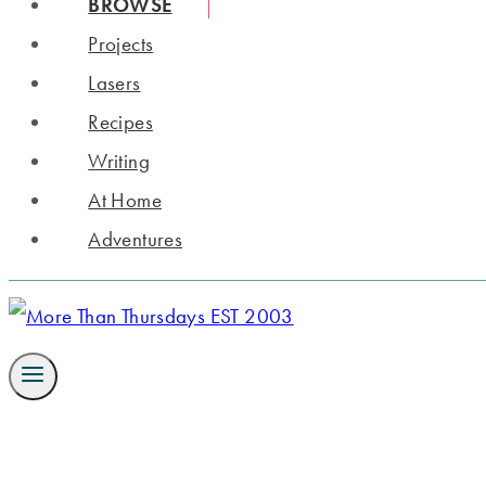
BROWSE
Projects
Lasers
Recipes
Writing
At Home
Adventures