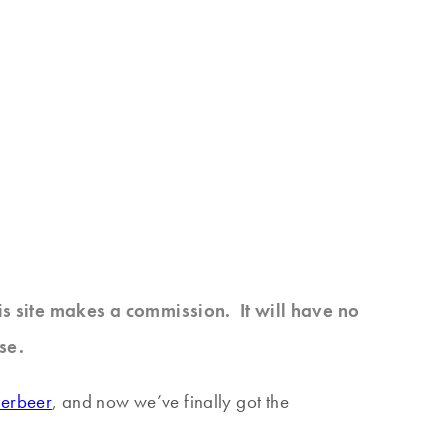
his site makes a commission. It will have no
se.
terbeer
, and now we’ve finally got the