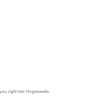
rt you right into Hogsmeade.