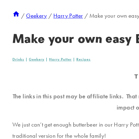
/
Geekery
/
Harry Potter
/
Make your own easy
Make your own easy 
Drinks
|
Geekery
|
Harry Potter
|
Recipes
T
The links in this post may be affiliate links. Th
impact o
We just can’t get enough butterbeer in our Harry Pot
traditional version for the whole family!