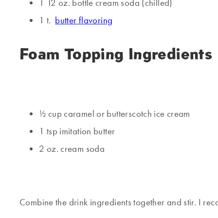
1 12 oz. bottle cream soda (chilled)
1 t.
butter flavoring
Foam Topping Ingredients
½ cup caramel or butterscotch ice cream
1 tsp imitation butter
2 oz. cream soda
Combine the drink ingredients together and stir. I re