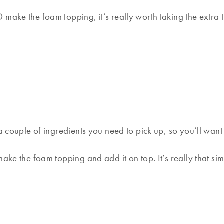
make the foam topping, it’s really worth taking the extra 
 a couple of ingredients you need to pick up, so you’ll wan
ake the foam topping and add it on top. It’s really that sim