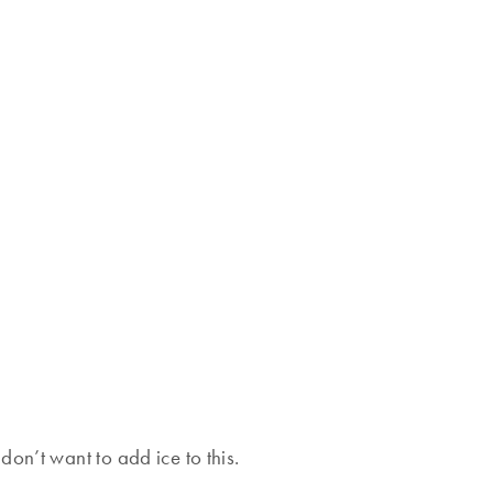
on’t want to add ice to this.