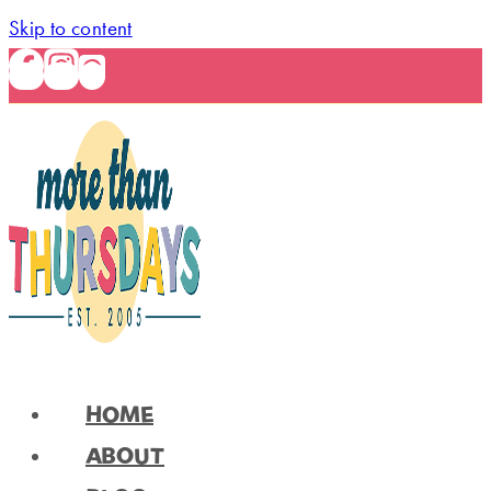
Skip to content
HOME
ABOUT