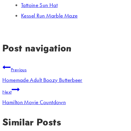
Tattoine Sun Hat
Kessel Run Marble Maze
Post navigation
Previous
Homemade Adult Boozy Butterbeer
Next
Hamilton Movie Countdown
Similar Posts