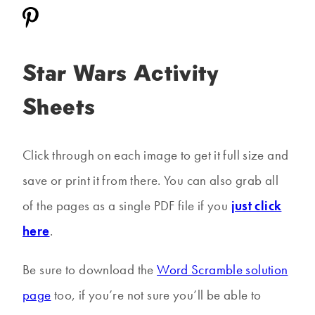
Star Wars Activity
Sheets
Click through on each image to get it full size and
save or print it from there. You can also grab all
of the pages as a single PDF file if you
just click
here
.
Be sure to download the
Word Scramble solution
page
too, if you’re not sure you’ll be able to