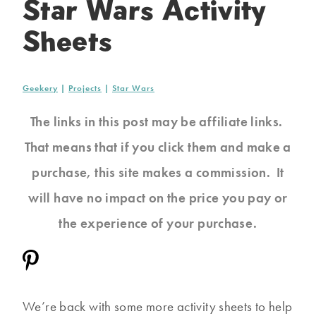
Star Wars Activity
Sheets
Geekery
|
Projects
|
Star Wars
The links in this post may be affiliate links.
That means that if you click them and make a
purchase, this site makes a commission. It
will have no impact on the price you pay or
the experience of your purchase.
We’re back with some more activity sheets to help