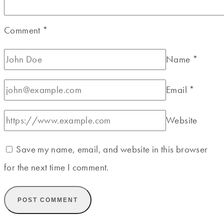
Comment
*
Name
*
Email
*
Website
Save my name, email, and website in this browser
for the next time I comment.