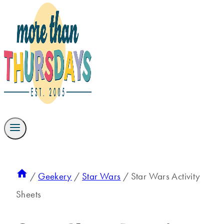
/
Geekery
/
Star Wars
/
Star Wars Activity
Sheets