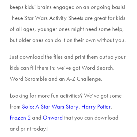
keeps kids’ brains engaged on an ongoing basis!
These Star Wars Activity Sheets are great for kids
of all ages, younger ones might need some help,
but older ones can do it on their own without you.
Just download the files and print them out so your
kids can fill them in; we’ve got Word Search,
Word Scramble and an A-Z Challenge.
Looking for more fun activities? We’ve got some
from
Solo: A Star Wars Story
,
Harry Potter
,
Frozen 2
and
Onward
that you can download
and print today!