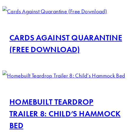
CARDS AGAINST QUARANTINE
(FREE DOWNLOAD)
HOMEBUILT TEARDROP
TRAILER 8: CHILD’S HAMMOCK
BED