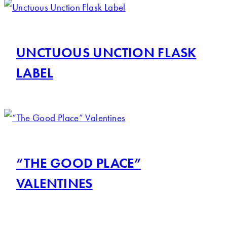
UNCTUOUS UNCTION FLASK
LABEL
“THE GOOD PLACE”
VALENTINES