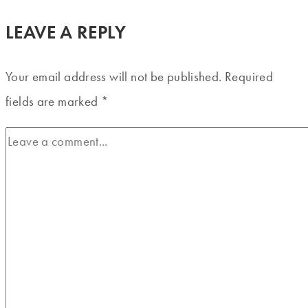
LEAVE A REPLY
Your email address will not be published.
Required
fields are marked
*