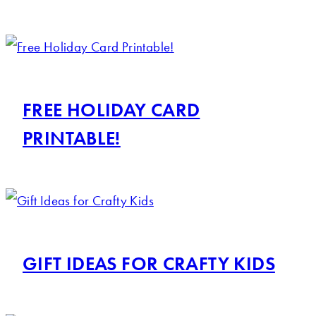
FREE HOLIDAY CARD
PRINTABLE!
GIFT IDEAS FOR CRAFTY KIDS