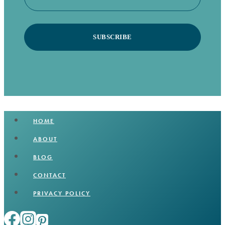
SUBSCRIBE
HOME
ABOUT
BLOG
CONTACT
PRIVACY POLICY