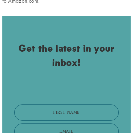
to Amazon.com.
Get the latest in your
inbox!
FIRST NAME
EMAIL