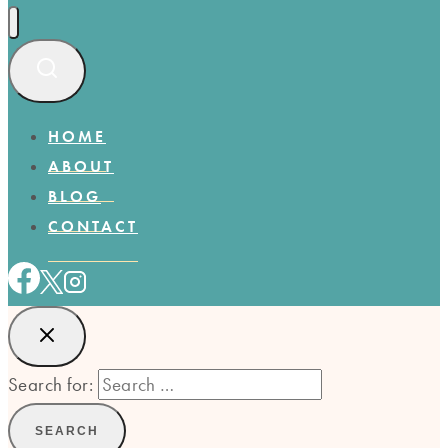
HOME
ABOUT
BLOG
CONTACT
Search for: