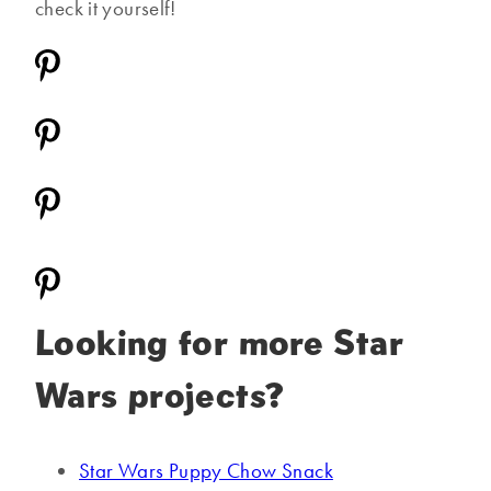
check it yourself!
Looking for more Star
Wars projects?
Star Wars Puppy Chow Snack