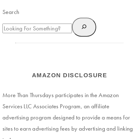
Search
AMAZON DISCLOSURE
More Than Thursdays participates in the Amazon
Services LLC Associates Program, an affiliate
advertising program designed to provide a means for
sites to earn advertising fees by advertising and linking