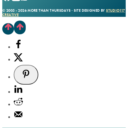
© 2005 - 2026 MORE THAN THURSDAYS · SITE DESIGNED BY
STUDIO117
CREATIVE