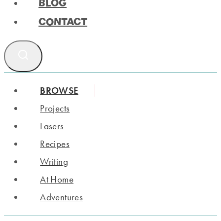
BLOG
CONTACT
BROWSE
Projects
Lasers
Recipes
Writing
At Home
Adventures