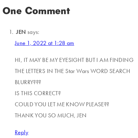
One Comment
JEN
says:
June 1, 2022 at 1:28 am
HI, IT MAY BE MY EYESIGHT BUT I AM FINDING
THE LETTERS IN THE Star Wars WORD SEARCH
BLURRY???
IS THIS CORRECT?
COULD YOU LET ME KNOW PLEASE??
THANK YOU SO MUCH, JEN
Reply