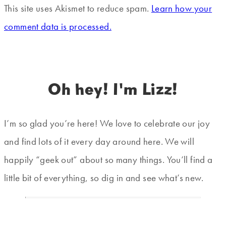
This site uses Akismet to reduce spam.
Learn how your
comment data is processed.
Oh hey! I'm Lizz!
I’m so glad you’re here! We love to celebrate our joy
and find lots of it every day around here. We will
happily “geek out” about so many things. You’ll find a
little bit of everything, so dig in and see what’s new.