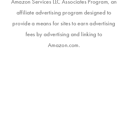
Amazon Services LLC Associates Program, an
affiliate advertising program designed to
provide a means for sites to earn advertising
fees by advertising and linking to
Amazon.com.