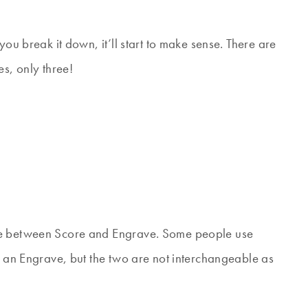
you break it down, it’ll start to make sense. There are
es, only three!
nce between Score and Engrave. Some people use
n an Engrave, but the two are not interchangeable as