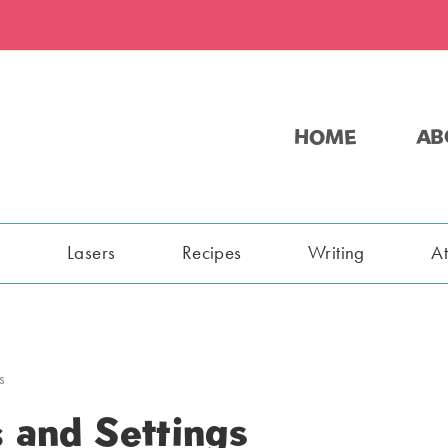
HOME
AB
s
Lasers
Recipes
Writing
A
s
 and Settings