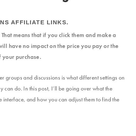
NS AFFILIATE LINKS.
s. That means that if you click them and make a
will have no impact on the price you pay or the
f your purchase.
r groups and discussions is what different settings on
can do. In this post, I’ll be going over what the
ge interface, and how you can adjust them to find the