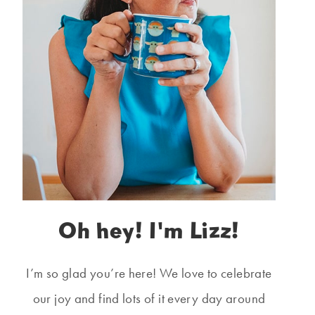
Oh hey! I'm Lizz!
I’m so glad you’re here! We love to celebrate
our joy and find lots of it every day around