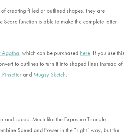
 of creating filled or outlined shapes, they are
he Score function is able to make the complete letter
 Agatha
, which can be purchased
here
. If you use this
convert to outlines to turn it into shaped lines instead of
,
Pinsetter
and
Mugsy Sketch
.
wer and speed. Much like the Exposure Triangle
combine Speed and Power in the “right” way, but the