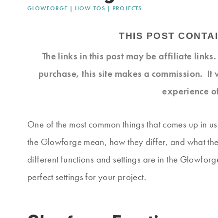
GLOWFORGE
|
HOW-TOS
|
PROJECTS
THIS POST CONTAI
The links in this post may be affiliate link
purchase, this site makes a commission. It 
experience o
One of the most common things that comes up in use
the Glowforge mean, how they differ, and what they 
different functions and settings are in the Glowfor
perfect settings for your project.