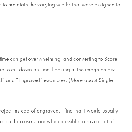
able to maintain the varying widths that were assigned to
ve time can get overwhelming, and converting to Score
ke to cut down on time. Looking at the image below,
ed” and “Engraved” examples. (More about Single
project instead of engraved. I find that I would usually
e, but I do use score when possible to save a bit of