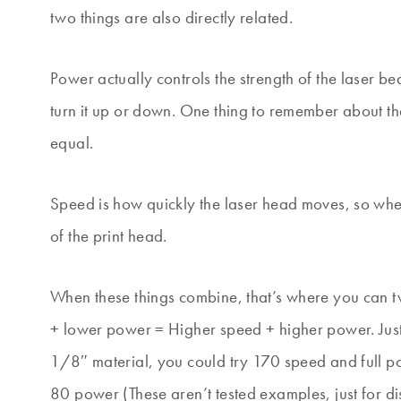
two things are also directly related.
Power actually controls the strength of the laser be
turn it up or down. One thing to remember about th
equal.
Speed is how quickly the laser head moves, so when 
of the print head.
When these things combine, that’s where you can tw
+ lower power = Higher speed + higher power. Jus
1/8″ material, you could try 170 speed and full pow
80 power (These aren’t tested examples, just for di