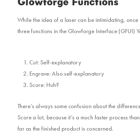
Glowforge Functions
While the idea of a laser can be intimidating, once 
three functions in the Glowforge Interface (GFUI) Y
Cut: Self-explanatory
Engrave: Also self-explanatory
Score: Huh?
There’s always some confusion about the differe
Score a lot, because it’s a much faster process tha
far as the finished product is concerned.