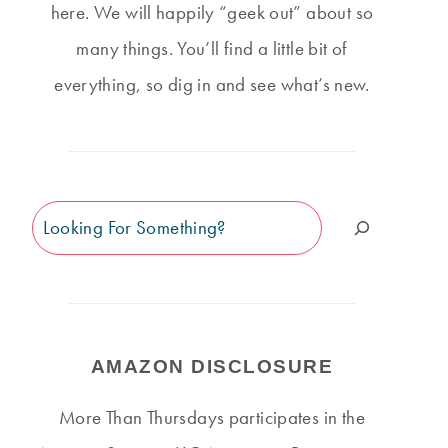
here. We will happily “geek out” about so
many things. You’ll find a little bit of
everything, so dig in and see what’s new.
Search
AMAZON DISCLOSURE
More Than Thursdays participates in the