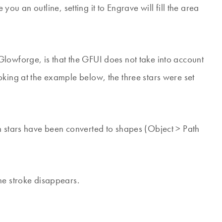
ve you an outline, setting it to Engrave will fill the area
lowforge, is that the GFUI does not take into account
oking at the example below, the three stars were set
.
n stars have been converted to shapes (Object > Path
he stroke disappears.