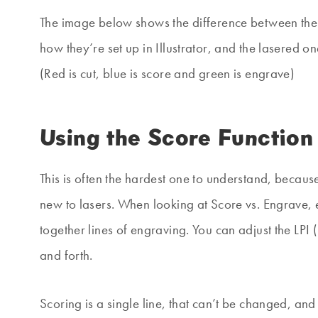
The image below shows the difference between the t
how they’re set up in Illustrator, and the lasered 
(Red is cut, blue is score and green is engrave)
Using the Score Function
This is often the hardest one to understand, because 
new to lasers. When looking at Score vs. Engrave, e
together lines of engraving. You can adjust the LPI 
and forth.
Scoring is a single line, that can’t be changed, and 