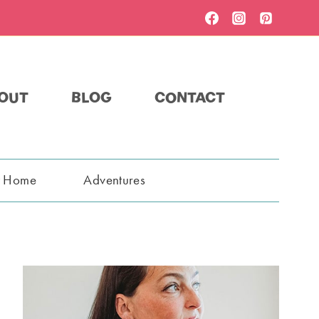
OUT
BLOG
CONTACT
t Home
Adventures