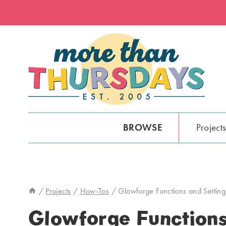
Skip
to
content
BROWSE
Project
/
Projects
/
How-Tos
/
Glowforge Functions and Setting
Glowforge Functions