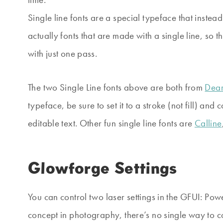
Single line fonts are a special typeface that instead
actually fonts that are made with a single line, so t
with just one pass.
The two Single Line fonts above are both from
Dear
typeface, be sure to set it to a stroke (not fill) and 
editable text. Other fun single line fonts are
Calline
Glowforge Settings
You can control two laser settings in the GFUI: Po
concept in photography, there’s no single way to 