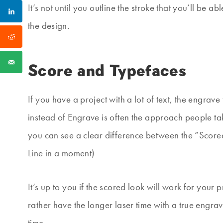
It’s not until you outline the stroke that you’ll be 
the design.
Score and Typefaces
If you have a project with a lot of text, the engra
instead of Engrave is often the approach people ta
you can see a clear difference between the “Scor
Line in a moment)
It’s up to you if the scored look will work for your 
rather have the longer laser time with a true engrav
time.