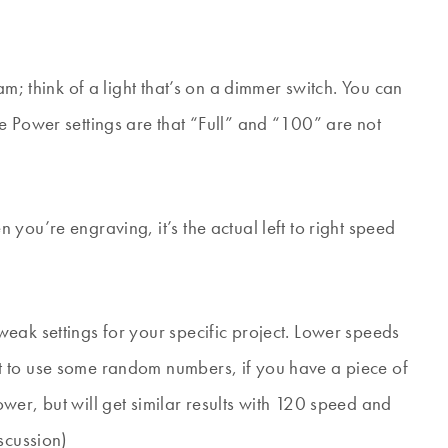
am; think of a light that’s on a dimmer switch. You can
e Power settings are that “Full” and “100” are not
you’re engraving, it’s the actual left to right speed
eak settings for your specific project. Lower speeds
t to use some random numbers, if you have a piece of
er, but will get similar results with 120 speed and
scussion)