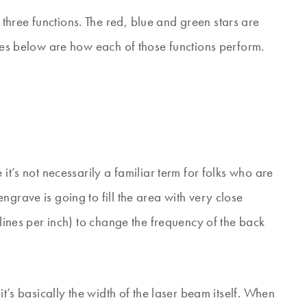
hree functions. The red, blue and green stars are
ones below are how each of those functions perform.
it’s not necessarily a familiar term for folks who are
ngrave is going to fill the area with very close
(lines per inch) to change the frequency of the back
it’s basically the width of the laser beam itself. When