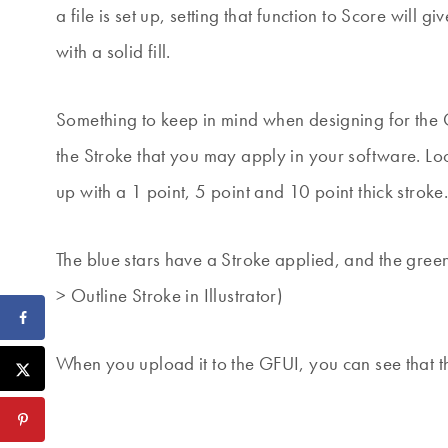
a file is set up, setting that function to Score will gi
with a solid fill.
Something to keep in mind when designing for the G
the Stroke that you may apply in your software. Lo
up with a 1 point, 5 point and 10 point thick stroke
The blue stars have a Stroke applied, and the gree
> Outline Stroke in Illustrator)
When you upload it to the GFUI, you can see that t