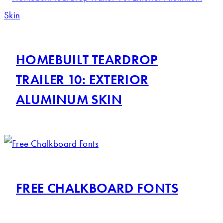
HOMEBUILT TEARDROP
TRAILER 10: EXTERIOR
ALUMINUM SKIN
FREE CHALKBOARD FONTS