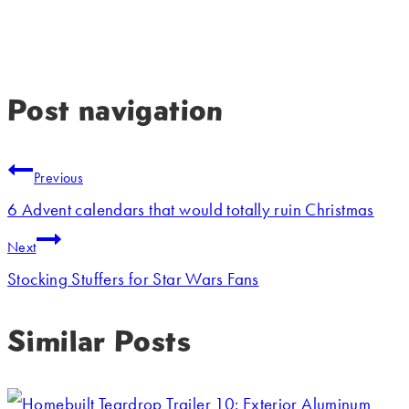
Post navigation
Previous
6 Advent calendars that would totally ruin Christmas
Next
Stocking Stuffers for Star Wars Fans
Similar Posts