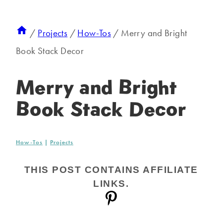
/
Projects
/
How-Tos
/
Merry and Bright
Book Stack Decor
Merry and Bright
Book Stack Decor
How-Tos
|
Projects
THIS POST CONTAINS AFFILIATE
LINKS.