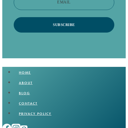
EMAIL
SUBSCRIBE
HOME
ABOUT
BLOG
CONTACT
PRIVACY POLICY