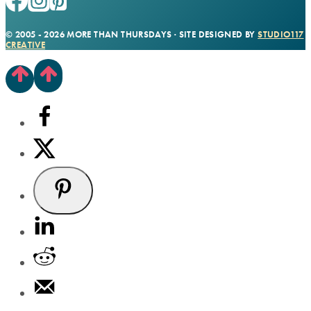
© 2005 - 2026 MORE THAN THURSDAYS · SITE DESIGNED BY
STUDIO117
CREATIVE