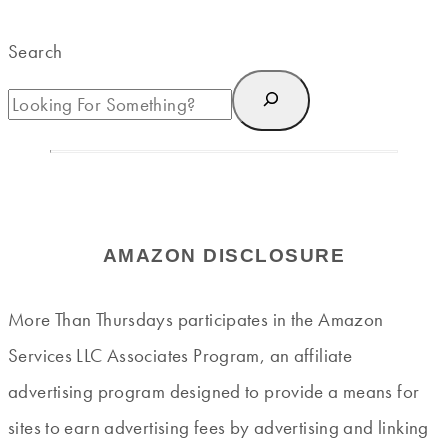
Search
AMAZON DISCLOSURE
More Than Thursdays participates in the Amazon
Services LLC Associates Program, an affiliate
advertising program designed to provide a means for
sites to earn advertising fees by advertising and linking