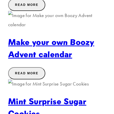
READ MORE
Make your own Boozy
Advent calendar
READ MORE
Mint Surprise Sugar
Cookies