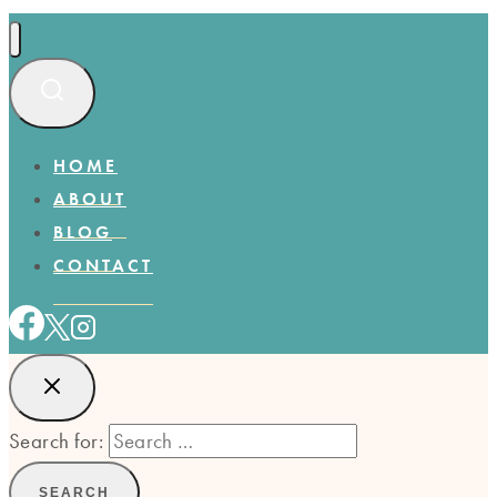
HOME
ABOUT
BLOG
CONTACT
Search for: