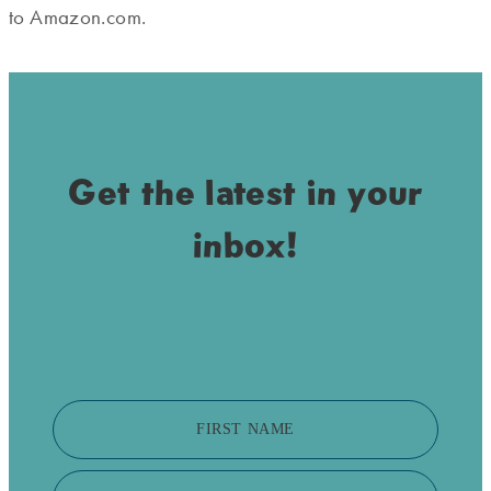
to Amazon.com.
Get the latest in your
inbox!
FIRST NAME