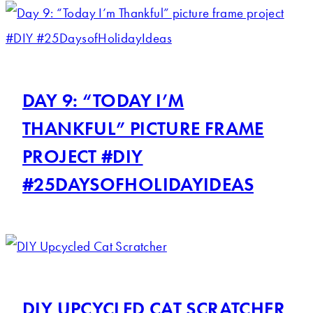
DAY 9: “TODAY I’M
THANKFUL” PICTURE FRAME
PROJECT #DIY
#25DAYSOFHOLIDAYIDEAS
DIY UPCYCLED CAT SCRATCHER