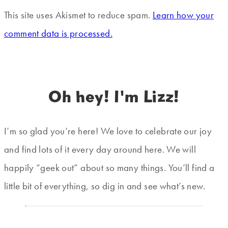
This site uses Akismet to reduce spam.
Learn how your
comment data is processed.
Oh hey! I'm Lizz!
I’m so glad you’re here! We love to celebrate our joy
and find lots of it every day around here. We will
happily “geek out” about so many things. You’ll find a
little bit of everything, so dig in and see what’s new.