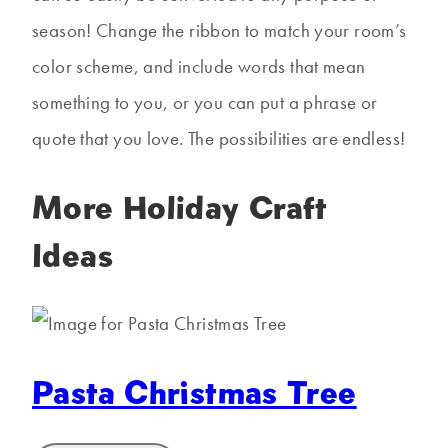
season! Change the ribbon to match your room’s
color scheme, and include words that mean
something to you, or you can put a phrase or
quote that you love. The possibilities are endless!
More Holiday Craft
Ideas
Pasta Christmas Tree