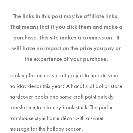
The links in this post may be affiliate links.
That means that if you click them and make a
purchase, this site makes a commission. It
will have no impact on the price you pay or
the experience of your purchase.
Looking for an easy craft project to update your
holiday decor this year? A handful of dollar store
hardcover books and some craft paint quickly
transform into a trendy book stack. The perfect
farmhouse style home décor with a sweet
message for the holiday season.