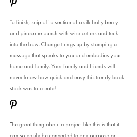
To finish, snip off a section of a silk holly berry
and pinecone bunch with wire cutters and tuck
into the bow. Change things up by stamping a
message that speaks to you and embodies your
home and family. Your family and friends will
never know how quick and easy this trendy book
stack was to create!
The great thing about a project like this is that it
can so easily be converted to any purpose or