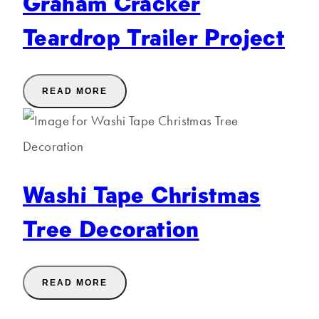
Graham Cracker
Teardrop Trailer Project
READ MORE
Washi Tape Christmas
Tree Decoration
READ MORE