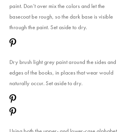
paint. Don’t over mix the colors and let the
basecoat be rough, so the dark base is visible
through the paint. Set aside to dry.
Dry brush light grey paint around the sides and
edges of the books, in places that wear would
naturally occur. Set aside to dry.
Using both the upper- and lower-case alphabet