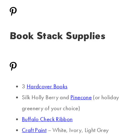
Book Stack Supplies
3
Hardcover Books
Silk Holly Berry and
Pinecone
(or holiday
greenery of your choice)
Buffalo Check Ribbon
Craft Paint
– White, Ivory, Light Grey