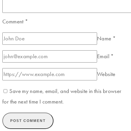
Comment
*
Name
*
Email
*
Website
Save my name, email, and website in this browser
for the next time I comment.