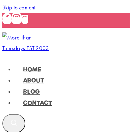
Skip to content
HOME
ABOUT
BLOG
CONTACT