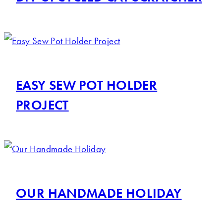
EASY SEW POT HOLDER
PROJECT
OUR HANDMADE HOLIDAY