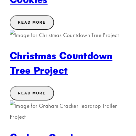
READ MORE
Christmas Countdown
Tree Project
READ MORE