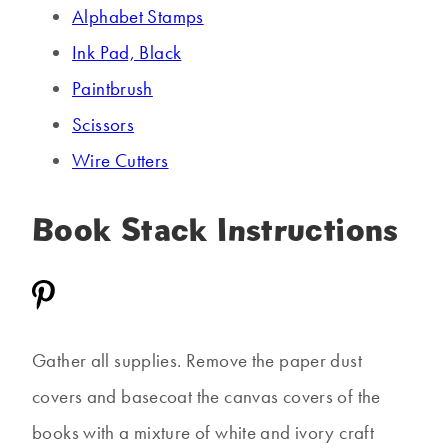
Alphabet Stamps
Ink Pad, Black
Paintbrush
Scissors
Wire Cutters
Book Stack Instructions
Gather all supplies. Remove the paper dust
covers and basecoat the canvas covers of the
books with a mixture of white and ivory craft