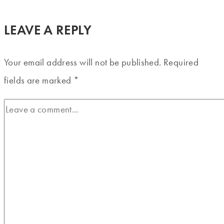
LEAVE A REPLY
Your email address will not be published.
Required
fields are marked
*