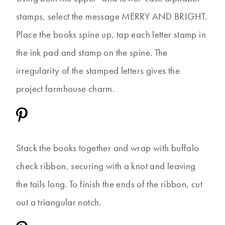
stamps, select the message MERRY AND BRIGHT.
Place the books spine up, tap each letter stamp in
the ink pad and stamp on the spine. The
irregularity of the stamped letters gives the
project farmhouse charm.
Stack the books together and wrap with buffalo
check ribbon, securing with a knot and leaving
the tails long. To finish the ends of the ribbon, cut
out a triangular notch.