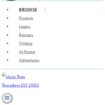
BROWSE
Projects
Lasers
Recipes
Writing
At Home
Adventures