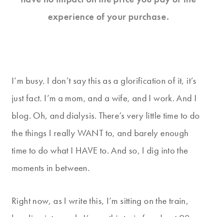
experience of your purchase.
I’m busy. I don’t say this as a glorification of it, it’s
just fact. I’m a mom, and a wife, and I work. And I
blog. Oh, and dialysis. There’s very little time to do
the things I really WANT to, and barely enough
time to do what I HAVE to. And so, I dig into the
moments in between.
Right now, as I write this, I’m sitting on the train,