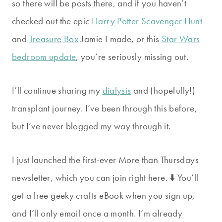
so there will be posts there, and if you haven’t
checked out the epic
Harry Potter Scavenger Hunt
and
Treasure Box
Jamie I made, or this
Star Wars
bedroom update
, you’re seriously missing out.
I’ll continue sharing my
dialysis
and (hopefully!)
transplant journey. I’ve been through this before,
but I’ve never blogged my way through it.
I just launched the first-ever More than Thursdays
newsletter, which you can join right here. ⬇️ You’ll
get a free geeky crafts eBook when you sign up,
and I’ll only email once a month. I’m already