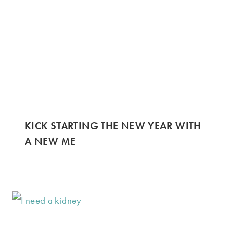
KICK STARTING THE NEW YEAR WITH
A NEW ME