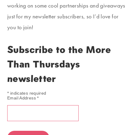
working on some cool partnerships and giveaways
just for my newsletter subscribers, so I’d love for
you to join!
Subscribe to the More
Than Thursdays
newsletter
*
indicates required
Email Address
*