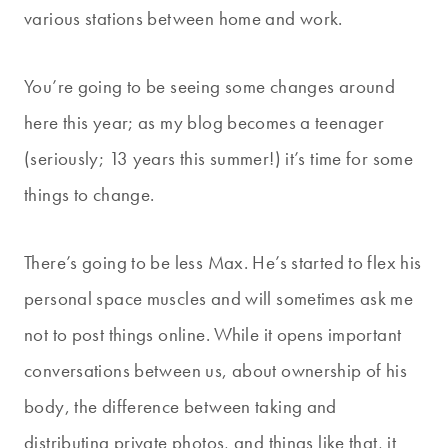
various stations between home and work.
You’re going to be seeing some changes around
here this year; as my blog becomes a teenager
(seriously; 13 years this summer!) it’s time for some
things to change.
There’s going to be less Max. He’s started to flex his
personal space muscles and will sometimes ask me
not to post things online. While it opens important
conversations between us, about ownership of his
body, the difference between taking and
distributing private photos, and things like that, it