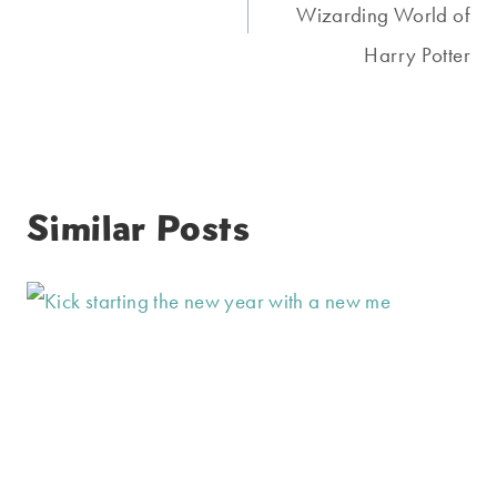
Wizarding World of
Harry Potter
Similar Posts