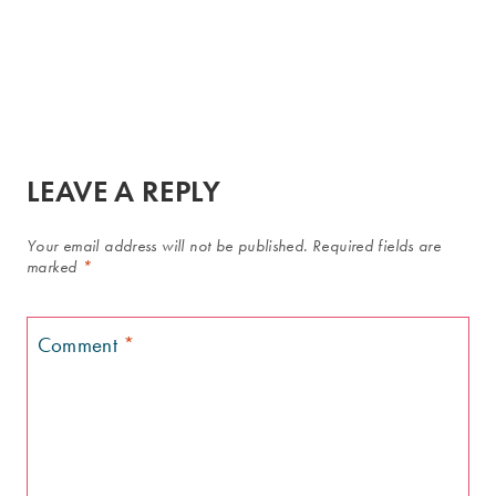
LEAVE A REPLY
Your email address will not be published.
Required fields are
marked
*
Comment
*