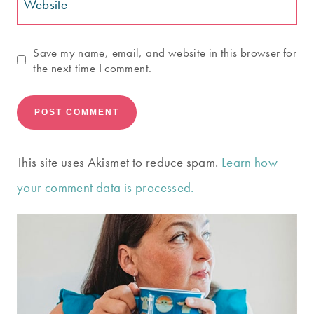
Website
Save my name, email, and website in this browser for
the next time I comment.
This site uses Akismet to reduce spam.
Learn how
your comment data is processed.