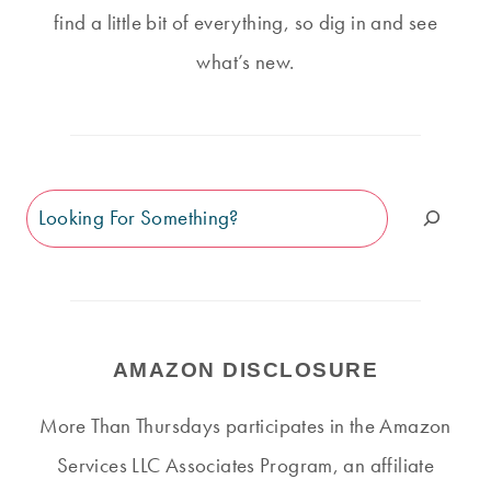
find a little bit of everything, so dig in and see
what’s new.
Search
AMAZON DISCLOSURE
More Than Thursdays participates in the Amazon
Services LLC Associates Program, an affiliate