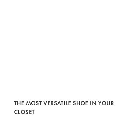
THE MOST VERSATILE SHOE IN YOUR
CLOSET