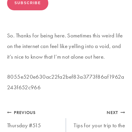
So. Thanks for being here. Sometimes this weird life
on the internet can feel like yelling into a void, and
it’s nice to know that I’m not alone out here.
8055e520e630ac22fa2bef83a3773f86af1962a
243f652c966
Post
PREVIOUS
NEXT
navigation
Thursday #515
Tips for your trip to the