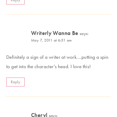
Writerly Wanna Be
says:
May 7, 2011 at 6:31 am
Definitely a sign of a writer at work….putting a spin
to get into the character's head. I love this!
Reply
Cheryl
says: