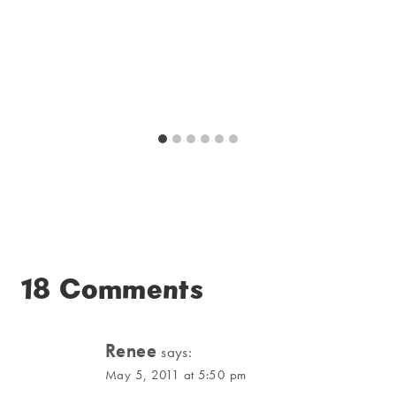
18 Comments
Renee
says:
May 5, 2011 at 5:50 pm