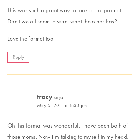
This was such a great way to look at the prompt.
Don't we all seem to want what the other has?
Love the format too
Reply
tracy
says:
May 5, 2011 at 8:33 pm
Oh this format was wonderful. I have been both of
those moms. Now I'm talking to myself in my head.