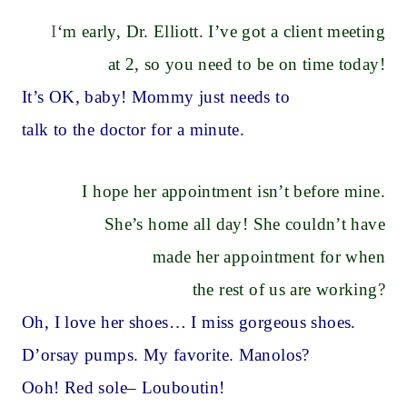
I
‘m early, Dr. Elliott. I’ve got a client meeting
at 2, so you need to be on time today!
It’s OK, baby! Mommy just needs to
talk to the doctor for a minute.
I hope her appointment isn’t before mine.
She’s home all day! She couldn’t have
made her appointment for when
the rest of us are working?
Oh, I love her shoes… I miss gorgeous shoes.
D’orsay pumps. My favorite. Manolos?
Ooh! Red sole– Louboutin!