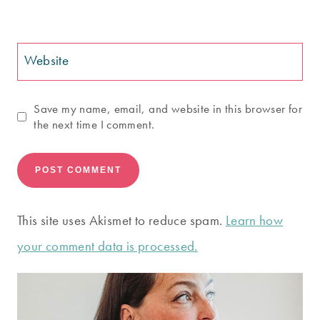
Website
Save my name, email, and website in this browser for
the next time I comment.
This site uses Akismet to reduce spam.
Learn how
your comment data is processed.