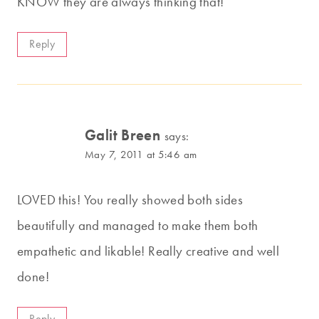
KNOW they are always thinking that!
Reply
Galit Breen
says:
May 7, 2011 at 5:46 am
LOVED this! You really showed both sides
beautifully and managed to make them both
empathetic and likable! Really creative and well
done!
Reply