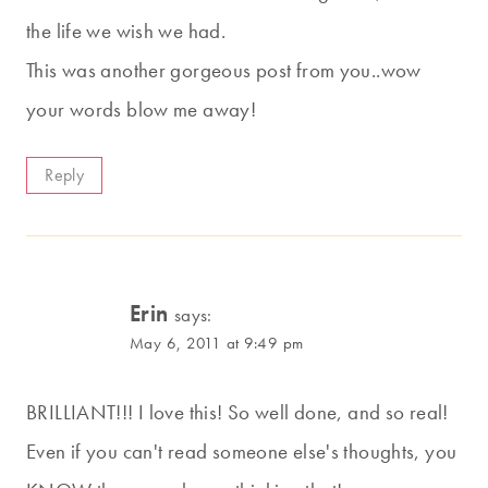
the life we wish we had.
This was another gorgeous post from you..wow
your words blow me away!
Reply
Erin
says:
May 6, 2011 at 9:49 pm
BRILLIANT!!! I love this! So well done, and so real!
Even if you can't read someone else's thoughts, you