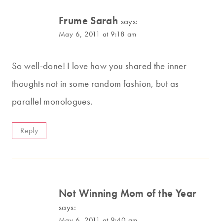
Frume Sarah
says:
May 6, 2011 at 9:18 am
So well-done! I love how you shared the inner
thoughts not in some random fashion, but as
parallel monologues.
Reply
Not Winning Mom of the Year
says:
May 6, 2011 at 9:40 am