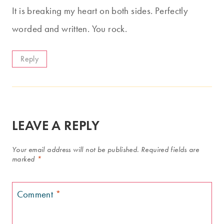
It is breaking my heart on both sides. Perfectly
worded and written. You rock.
Reply
LEAVE A REPLY
Your email address will not be published.
Required fields are
marked
*
Comment
*