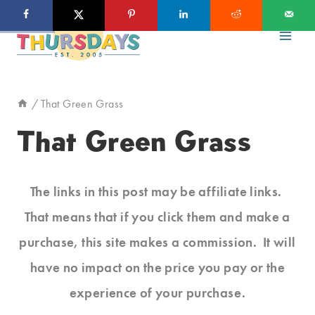
Skip
to
content
/
That Green Grass
That Green Grass
The links in this post may be affiliate links.
That means that if you click them and make a
purchase, this site makes a commission. It will
have no impact on the price you pay or the
experience of your purchase.