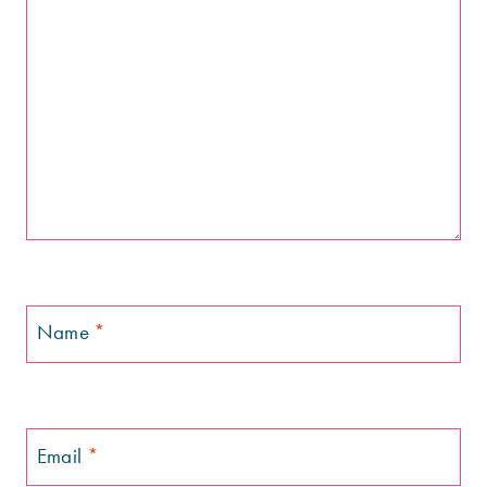
Name
*
Email
*