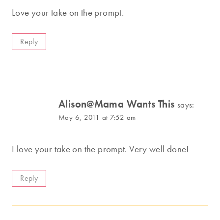
Love your take on the prompt.
Reply
Alison@Mama Wants This
says:
May 6, 2011 at 7:52 am
I love your take on the prompt. Very well done!
Reply