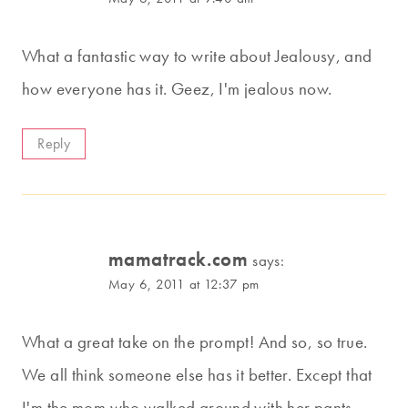
What a fantastic way to write about Jealousy, and
how everyone has it. Geez, I'm jealous now.
Reply
mamatrack.com
says:
May 6, 2011 at 12:37 pm
What a great take on the prompt! And so, so true.
We all think someone else has it better. Except that
I'm the mom who walked around with her pants