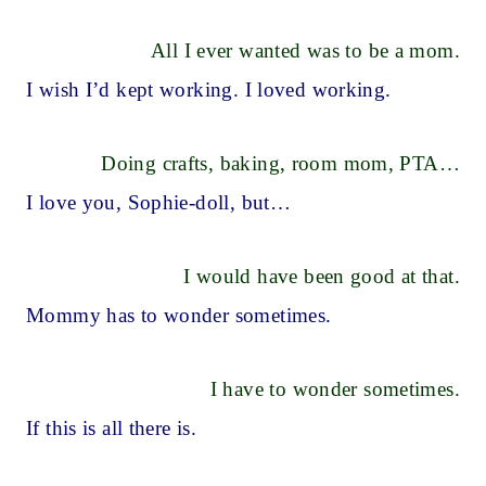
All I ever wanted was to be a mom.
I wish I’d kept working. I loved working.
Doing crafts, baking, room mom, PTA…
I love you, Sophie-doll, but…
I would have been good at that.
Mommy has to wonder sometimes.
I have to wonder sometimes.
If this is all there is.