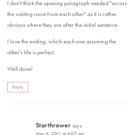
I don't think the opening paragraph needed "across
the waiting room from each other" as it is rather
obvious where they are after the initial sentence.
I love the ending, which each one assuming the
other's life is perfect.
Well done!
Reply
Starthrower
says:
May 6, 2011 at 6:05 am