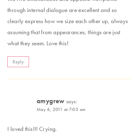
through internal dialogue are excellent and so
clearly express how we size each other up, always
assuming that from appearances, things are just
what they seem. Love this!
Reply
amygrew
says:
May 6, 2011 at 7:03 am
I loved this!!! Crying.