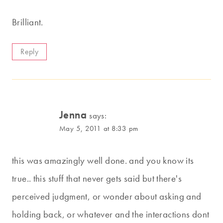
Brilliant.
Reply
Jenna
says:
May 5, 2011 at 8:33 pm
this was amazingly well done. and you know its
true.. this stuff that never gets said but there's
perceived judgment, or wonder about asking and
holding back, or whatever and the interactions dont