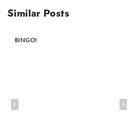
Similar Posts
BINGO!