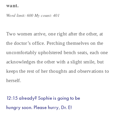
want.
Word limit: 600 My count: 401
Two women arrive, one right after the other, at
the doctor’s office. Perching themselves on the
uncomfortably upholstered bench seats, each one
acknowledges the other with a slight smile, but
keeps the rest of her thoughts and observations to
herself.
12:15 already? Sophie is going to be
hungry soon. Please hurry, Dr. E!