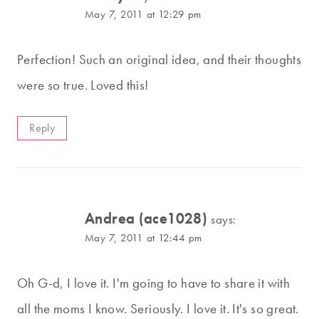
May 7, 2011 at 12:29 pm
Perfection! Such an original idea, and their thoughts
were so true. Loved this!
Reply
Andrea (ace1028)
says:
May 7, 2011 at 12:44 pm
Oh G-d, I love it. I'm going to have to share it with
all the moms I know. Seriously. I love it. It's so great.