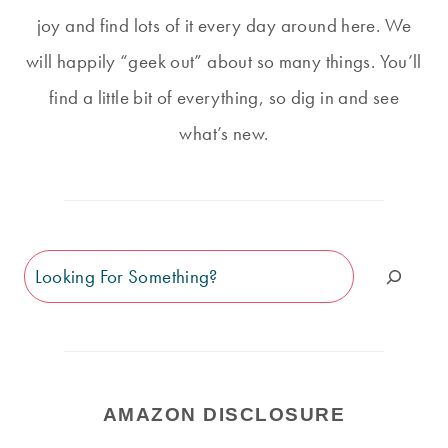
joy and find lots of it every day around here. We
will happily “geek out” about so many things. You’ll
find a little bit of everything, so dig in and see
what’s new.
Search
AMAZON DISCLOSURE