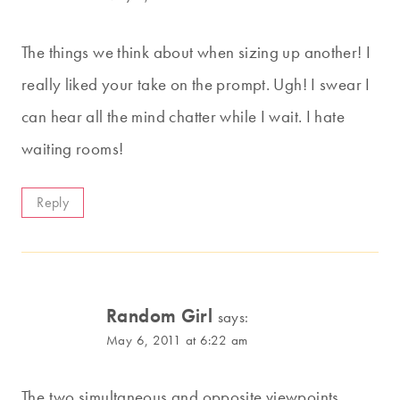
The things we think about when sizing up another! I
really liked your take on the prompt. Ugh! I swear I
can hear all the mind chatter while I wait. I hate
waiting rooms!
Reply
Random Girl
says:
May 6, 2011 at 6:22 am
The two simultaneous and opposite viewpoints