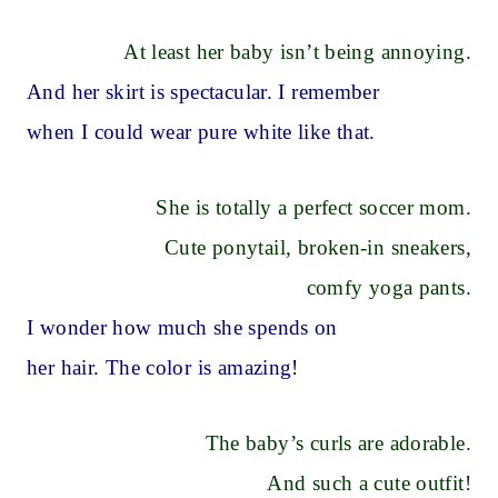
At least her baby isn’t being annoying.
And her skirt is spectacular. I remember
when I could wear pure white like that.
She is totally a perfect soccer mom.
Cute ponytail, broken-in sneakers,
comfy yoga pants.
I wonder how much she spends on
her hair. The color is amazing!
The baby’s curls are adorable.
And such a cute outfit!