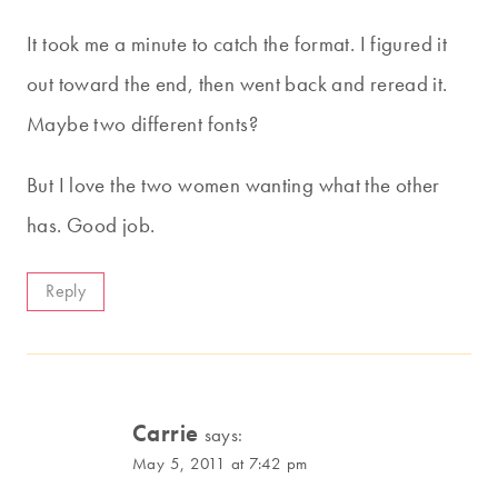
It took me a minute to catch the format. I figured it
out toward the end, then went back and reread it.
Maybe two different fonts?
But I love the two women wanting what the other
has. Good job.
Reply
Carrie
says:
May 5, 2011 at 7:42 pm