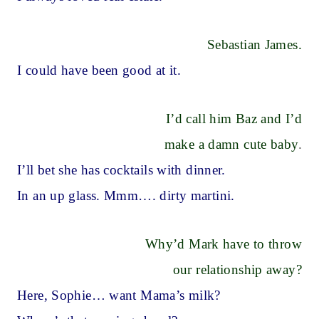
Sebastian James.
I could have been good at it.
I’d call him Baz and I’d
make a damn cute baby
.
I’ll bet she has cocktails with dinner.
In an up glass. Mmm…. dirty martini.
Why’d Mark have to throw
our relationship away?
Here, Sophie… want Mama’s milk?