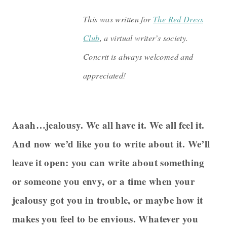
This was written for
The Red Dress
Club
, a virtual writer’s society.
Concrit is always welcomed and
appreciated!
Aaah…jealousy. We all have it. We all feel it.
And now we’d like you to write about it. We’ll
leave it open: you can write about something
or someone you envy, or a time when your
jealousy got you in trouble, or maybe how it
makes you feel to be envious. Whatever you