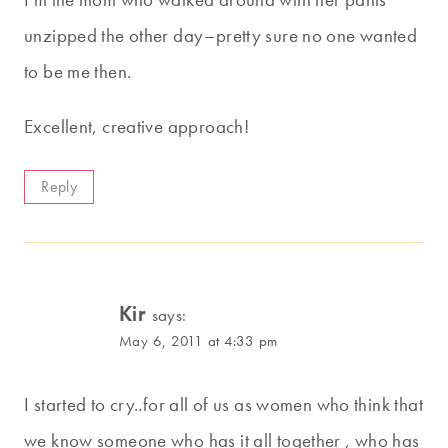
unzipped the other day–pretty sure no one wanted
to be me then.
Excellent, creative approach!
Reply
Kir
says:
May 6, 2011 at 4:33 pm
I started to cry..for all of us as women who think that
we know someone who has it all together , who has