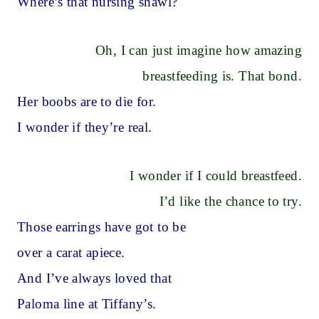
Where’s that nursing shawl?
Oh, I can just imagine how amazing
breastfeeding is. That bond.
Her boobs are to die for.
I wonder if they’re real.
I wonder if I could breastfeed.
I’d like the chance to try.
Those earrings have got to be
over a carat apiece.
And I’ve always loved that
Paloma line at Tiffany’s.