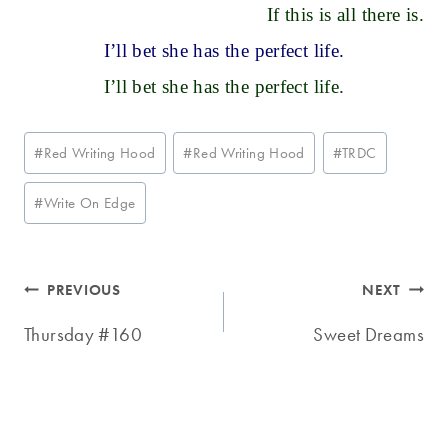
If this is all there is.
I’ll bet she has the perfect life.
I’ll bet she has the perfect life.
Post
#
Red Writing Hood
#
Red Writing Hood
#
TRDC
Tags:
#
Write On Edge
Post
PREVIOUS
NEXT
navigation
Thursday #160
Sweet Dreams