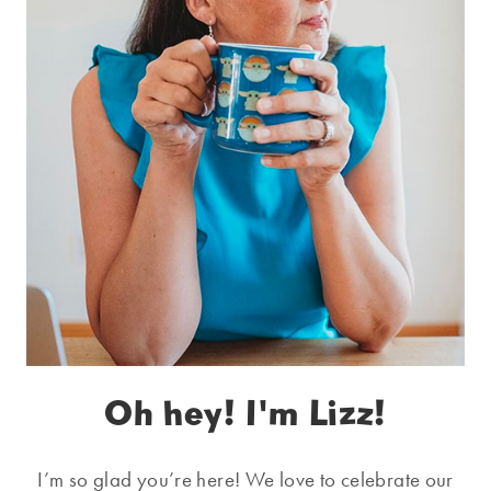
Oh hey! I'm Lizz!
I’m so glad you’re here! We love to celebrate our