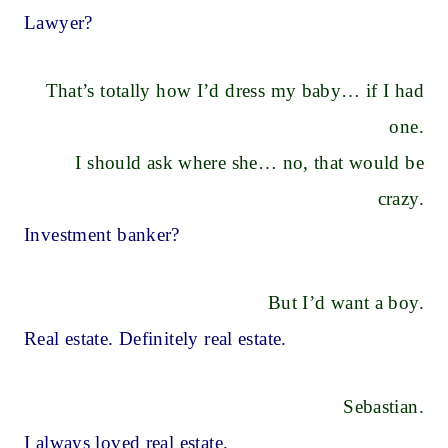
Lawyer?
That’s totally how I’d dress my baby… if I had
one.
I should ask where she… no, that would be
crazy.
Investment banker?
But I’d want a boy.
Real estate. Definitely real estate.
Sebastian.
I always loved real estate.