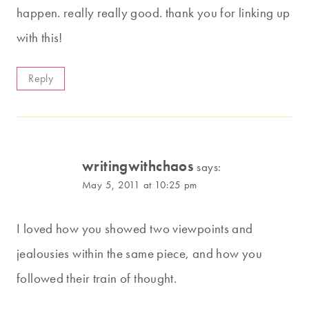
happen. really really good. thank you for linking up
with this!
Reply
writingwithchaos
says:
May 5, 2011 at 10:25 pm
I loved how you showed two viewpoints and
jealousies within the same piece, and how you
followed their train of thought.