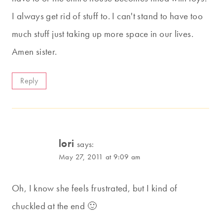
I always get rid of stuff to. I can't stand to have too
much stuff just taking up more space in our lives.
Amen sister.
Reply
lori
says:
May 27, 2011 at 9:09 am
Oh, I know she feels frustrated, but I kind of
chuckled at the end 🙂