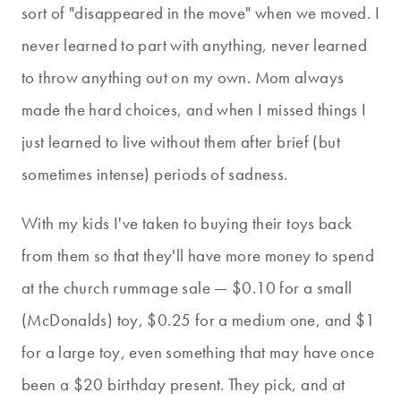
sort of "disappeared in the move" when we moved. I
never learned to part with anything, never learned
to throw anything out on my own. Mom always
made the hard choices, and when I missed things I
just learned to live without them after brief (but
sometimes intense) periods of sadness.
With my kids I've taken to buying their toys back
from them so that they'll have more money to spend
at the church rummage sale — $0.10 for a small
(McDonalds) toy, $0.25 for a medium one, and $1
for a large toy, even something that may have once
been a $20 birthday present. They pick, and at