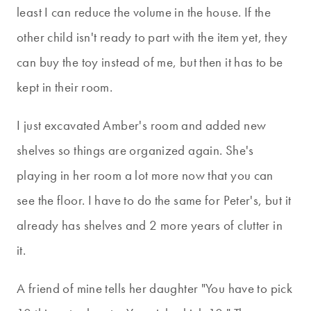
least I can reduce the volume in the house. If the
other child isn't ready to part with the item yet, they
can buy the toy instead of me, but then it has to be
kept in their room.
I just excavated Amber's room and added new
shelves so things are organized again. She's
playing in her room a lot more now that you can
see the floor. I have to do the same for Peter's, but it
already has shelves and 2 more years of clutter in
it.
A friend of mine tells her daughter "You have to pick