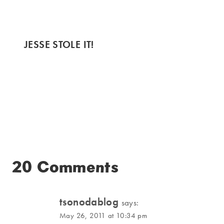
JESSE STOLE IT!
20 Comments
tsonodablog
says:
May 26, 2011 at 10:34 pm