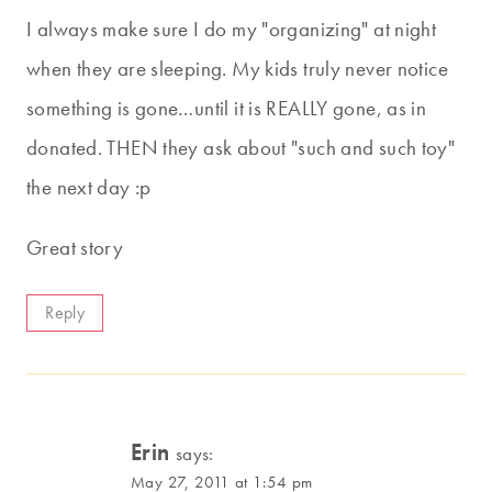
I always make sure I do my "organizing" at night
when they are sleeping. My kids truly never notice
something is gone…until it is REALLY gone, as in
donated. THEN they ask about "such and such toy"
the next day :p
Great story
Reply
Erin
says:
May 27, 2011 at 1:54 pm