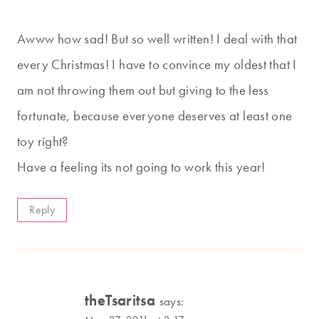
Awww how sad! But so well written! I deal with that
every Christmas! I have to convince my oldest that I
am not throwing them out but giving to the less
fortunate, because everyone deserves at least one
toy right?
Have a feeling its not going to work this year!
Reply
theTsaritsa
says: