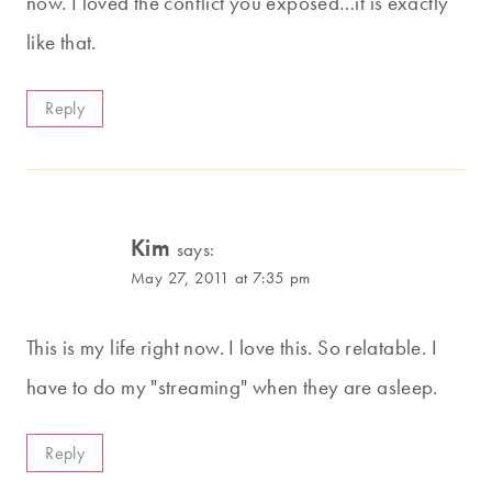
now. I loved the conflict you exposed…it is exactly
like that.
Reply
Kim
says:
May 27, 2011 at 7:35 pm
This is my life right now. I love this. So relatable. I
have to do my "streaming" when they are asleep.
Reply