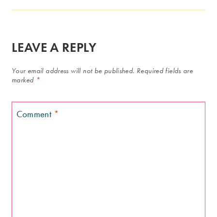
LEAVE A REPLY
Your email address will not be published.
Required fields are
marked
*
Comment
*