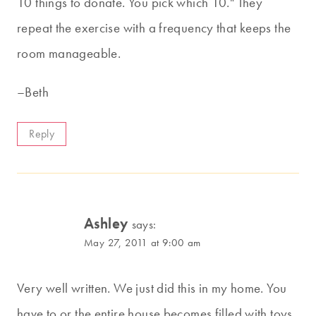
10 things to donate. You pick which 10." They
repeat the exercise with a frequency that keeps the
room manageable.
–Beth
Reply
Ashley
says:
May 27, 2011 at 9:00 am
Very well written. We just did this in my home. You
have to or the entire house becomes filled with toys.