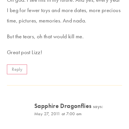
I beg for fewer toys and more dates, more precious
time, pictures, memories. And nada.
But the tears, oh that would kill me.
Great post Lizz!
Reply
Sapphire Dragonflies
says:
May 27, 2011 at 7:00 am