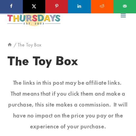
Skip
to
content
/
The Toy Box
The Toy Box
The links in this post may be affiliate links.
That means that if you click them and make a
purchase, this site makes a commission. It will
have no impact on the price you pay or the
experience of your purchase.