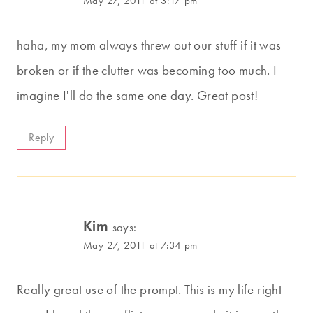
May 27, 2011 at 3:17 pm
haha, my mom always threw out our stuff if it was
broken or if the clutter was becoming too much. I
imagine I'll do the same one day. Great post!
Reply
Kim
says:
May 27, 2011 at 7:34 pm
Really great use of the prompt. This is my life right