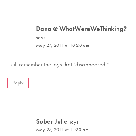
Dana @ WhatWereWeThinking?
says:
May 27, 2011 at 10:20 am
I still remember the toys that "disappeared."
Reply
Sober Julie
says:
May 27, 2011 at 11:20 am