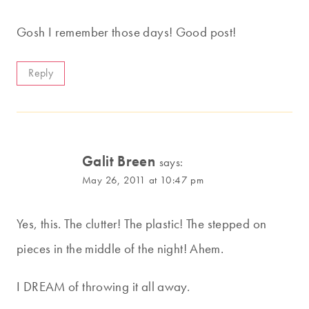
Gosh I remember those days! Good post!
Reply
Galit Breen
says:
May 26, 2011 at 10:47 pm
Yes, this. The clutter! The plastic! The stepped on
pieces in the middle of the night! Ahem.
I DREAM of throwing it all away.