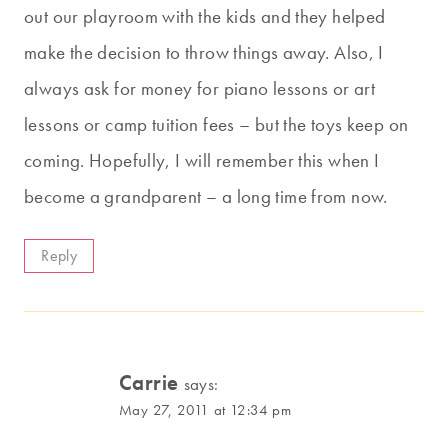
out our playroom with the kids and they helped
make the decision to throw things away. Also, I
always ask for money for piano lessons or art
lessons or camp tuition fees – but the toys keep on
coming. Hopefully, I will remember this when I
become a grandparent – a long time from now.
Reply
Carrie
says:
May 27, 2011 at 12:34 pm