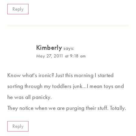
Reply
Kimberly
says:
May 27, 2011 at 9:18 am
Know what's ironic? Just this morning I started
sorting through my toddlers junk…I mean toys and
he was all panicky.
They notice when we are purging their stuff. Totally.
Reply