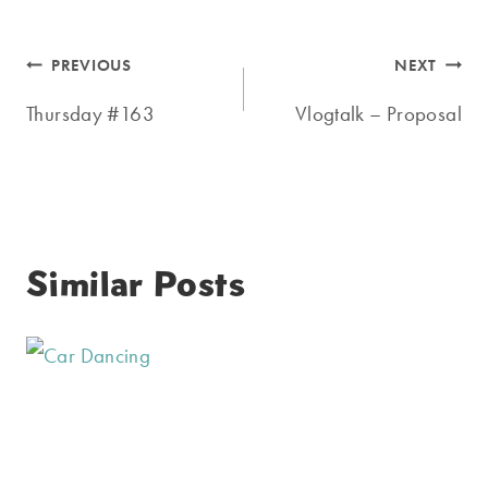
Post
PREVIOUS
NEXT
navigation
Thursday #163
Vlogtalk – Proposal
Similar Posts