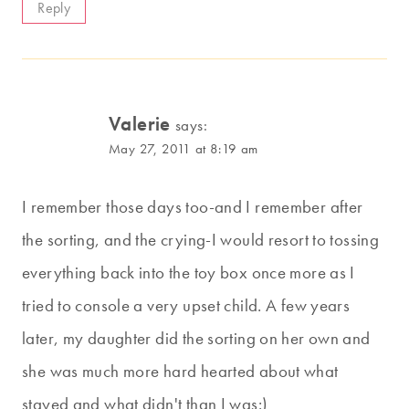
Reply
Valerie
says:
May 27, 2011 at 8:19 am
I remember those days too-and I remember after
the sorting, and the crying-I would resort to tossing
everything back into the toy box once more as I
tried to console a very upset child. A few years
later, my daughter did the sorting on her own and
she was much more hard hearted about what
stayed and what didn't than I was:)