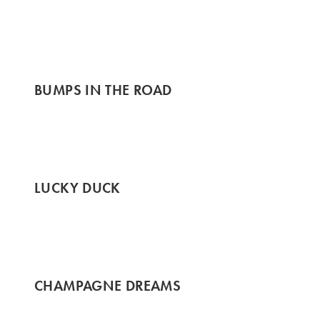
BUMPS IN THE ROAD
LUCKY DUCK
CHAMPAGNE DREAMS