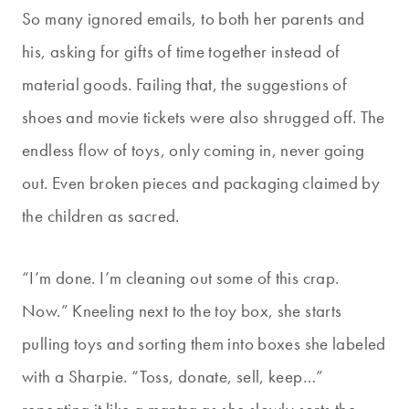
So many ignored emails, to both her parents and
his, asking for gifts of time together instead of
material goods. Failing that, the suggestions of
shoes and movie tickets were also shrugged off. The
endless flow of toys, only coming in, never going
out. Even broken pieces and packaging claimed by
the children as sacred.
“I’m done. I’m cleaning out some of this crap.
Now.” Kneeling next to the toy box, she starts
pulling toys and sorting them into boxes she labeled
with a Sharpie. “Toss, donate, sell, keep…”