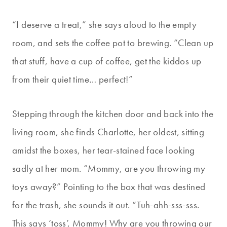
“I deserve a treat,” she says aloud to the empty
room, and sets the coffee pot to brewing. “Clean up
that stuff, have a cup of coffee, get the kiddos up
from their quiet time… perfect!”
Stepping through the kitchen door and back into the
living room, she finds Charlotte, her oldest, sitting
amidst the boxes, her tear-stained face looking
sadly at her mom. “Mommy, are you throwing my
toys away?” Pointing to the box that was destined
for the trash, she sounds it out. “Tuh-ahh-sss-sss.
This says ‘toss’, Mommy! Why are you throwing our