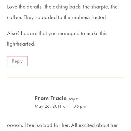
Love the details- the aching back, the sharpie, the
coffee. They so added to the realness factor!
Also? I adore that you managed to make this
lighthearted.
Reply
From Tracie
says:
May 26, 2011 at 11:06 pm
ooooh. I feel so bad for her. All excited about her