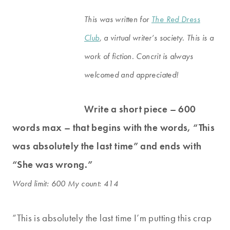
This was written for
The Red Dress
Club
, a virtual writer’s society. This is a
work of fiction. Concrit is always
welcomed and appreciated!
Write a short piece – 600
words max – that begins with the words, “This
was absolutely the last time” and ends with
“She was wrong.”
Word limit: 600 My count: 414
“This is absolutely the last time I’m putting this crap