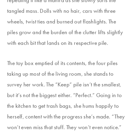
repeating it like a mantra as she slowly sorts the
tangled mass. Dolls with no hair, cars with three
wheels, twist ties and burned out flashlights. The
piles grow and the burden of the clutter lifts slightly
with each bit that lands on its respective pile.
The toy box emptied of its contents, the four piles
taking up most of the living room, she stands to
survey her work. The “Keep” pile isn’t the smallest,
but it’s not the biggest either. “Perfect.” Going in to
the kitchen to get trash bags, she hums happily to
herself, content with the progress she’s made. “They
won’t even miss that stuff. They won’t even notice.”