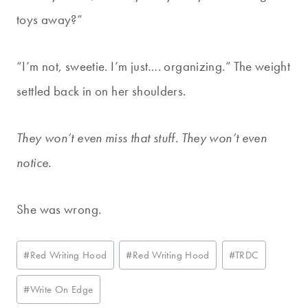
toys away?”
“I’m not, sweetie. I’m just…. organizing.” The weight
settled back in on her shoulders.
They won’t even miss that stuff. They won’t even
notice.
She was wrong.
Post
#
Red Writing Hood
#
Red Writing Hood
#
TRDC
Tags:
#
Write On Edge