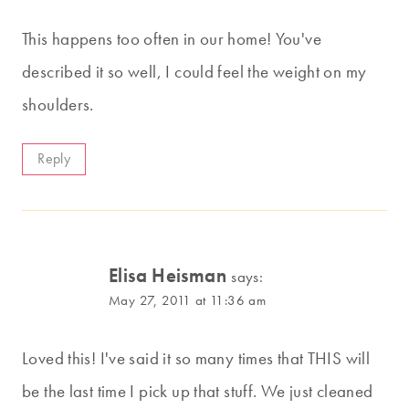
This happens too often in our home! You've
described it so well, I could feel the weight on my
shoulders.
Reply
Elisa Heisman
says:
May 27, 2011 at 11:36 am
Loved this! I've said it so many times that THIS will
be the last time I pick up that stuff. We just cleaned