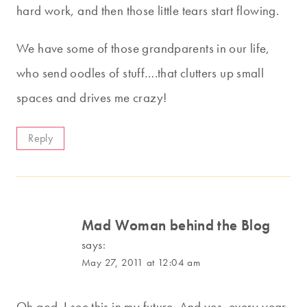
hard work, and then those little tears start flowing.
We have some of those grandparents in our life,
who send oodles of stuff….that clutters up small
spaces and drives me crazy!
Reply
Mad Woman behind the Blog
says:
May 27, 2011 at 12:04 am
Oh god. I see this in my future. And yes, every year