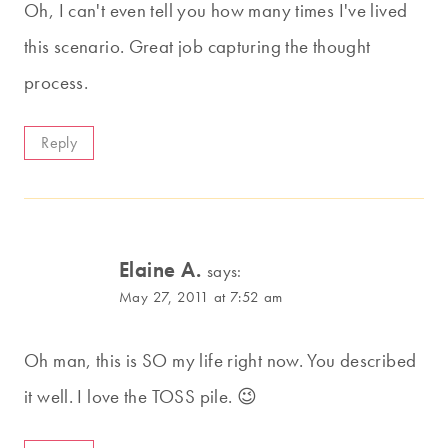
Oh, I can't even tell you how many times I've lived
this scenario. Great job capturing the thought
process.
Reply
Elaine A.
says:
May 27, 2011 at 7:52 am
Oh man, this is SO my life right now. You described
it well. I love the TOSS pile. 😉