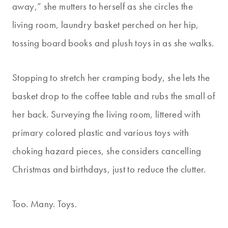
away,” she mutters to herself as she circles the
living room, laundry basket perched on her hip,
tossing board books and plush toys in as she walks.
Stopping to stretch her cramping body, she lets the
basket drop to the coffee table and rubs the small of
her back. Surveying the living room, littered with
primary colored plastic and various toys with
choking hazard pieces, she considers cancelling
Christmas and birthdays, just to reduce the clutter.
Too. Many. Toys.