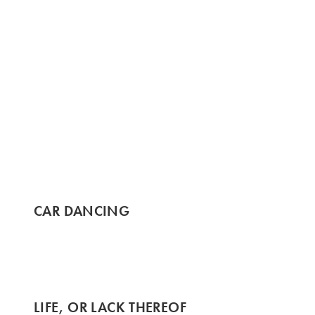
CAR DANCING
LIFE, OR LACK THEREOF