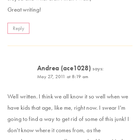
Great writing!
Reply
Andrea (ace1028)
says:
May 27, 2011 at 8:19 am
Well written. I think we all know it so well when we
have kids that age, like me, right now. I swear I'm
going to find a way to get rid of some of this junk! I
don't know where it comes from, as the