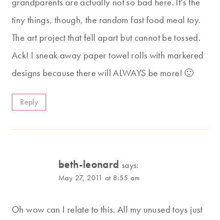
grandparents are actually not so bad here. It's the
tiny things, though, the random fast food meal toy.
The art project that fell apart but cannot be tossed.
Ack! I sneak away paper towel rolls with markered
designs because there will ALWAYS be more! 🙂
Reply
beth-leonard
says:
May 27, 2011 at 8:55 am
Oh wow can I relate to this. All my unused toys just