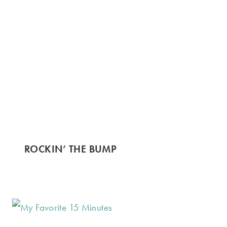
ROCKIN’ THE BUMP