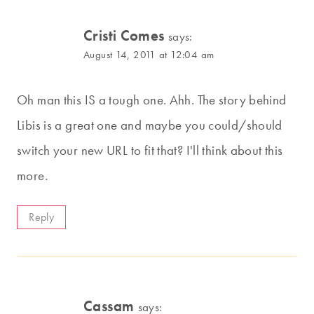
Cristi Comes
says:
August 14, 2011 at 12:04 am
Oh man this IS a tough one. Ahh. The story behind
Libis is a great one and maybe you could/should
switch your new URL to fit that? I'll think about this
more.
Reply
Cassam
says: