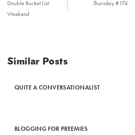
navigation
Double Bucket List
Thursday #174
Weekend
Similar Posts
QUITE A CONVERSATIONALIST
BLOGGING FOR PREEMIES