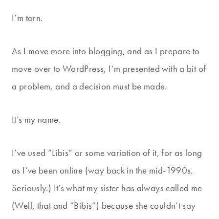
I’m torn.
As I move more into blogging, and as I prepare to
move over to WordPress, I’m presented with a bit of
a problem, and a decision must be made.
It’s my name.
I’ve used “Libis” or some variation of it, for as long
as I’ve been online (way back in the mid-1990s.
Seriously.) It’s what my sister has always called me
(Well, that and “Bibis”) because she couldn’t say