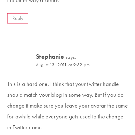
the other way around?
Reply
Stephanie
says:
August 13, 2011 at 9:32 pm
This is a hard one. I think that your twitter handle
should match your blog in some way. But if you do
change it make sure you leave your avatar the same
for awhile while everyone gets used to the change
in Twitter name.