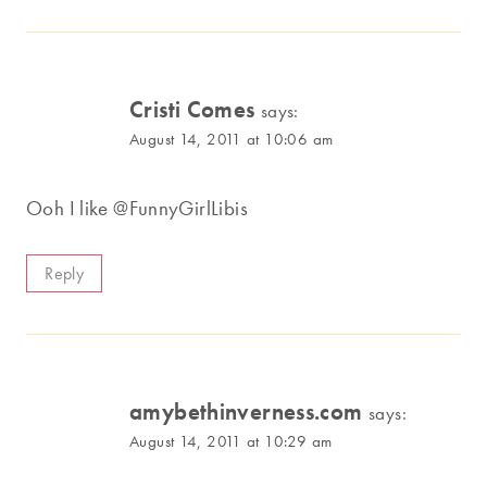
Cristi Comes
says:
August 14, 2011 at 10:06 am
Ooh I like @FunnyGirlLibis
Reply
amybethinverness.com
says:
August 14, 2011 at 10:29 am