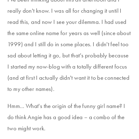
really don't know. I was all for changing it until I
read this, and now I see your dilemma. I had used
the same online name for years as well (since about
1999) and I still do in some places. I didn't feel too
sad about letting it go, but that's probably because
I started my now-blog with a totally different focus
(and at first I actually didn't want it to be connected
to my other names).
Hmm… What's the origin of the funny girl name? I
do think Angie has a good idea – a combo of the
two might work.