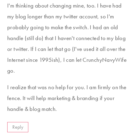
I'm thinking about changing mine, too. I have had
my blog longer than my twitter account, so I'm
probably going to make the switch. I had an old
handle (still do) that I haven't connected to my blog
or twitter. If I can let that go (I've used it all over the
Internet since 1995ish), I can let CrunchyNavyWife
go.
I realize that was no help for you. I am firmly on the
fence. It will help marketing & branding if your
handle & blog match.
Reply