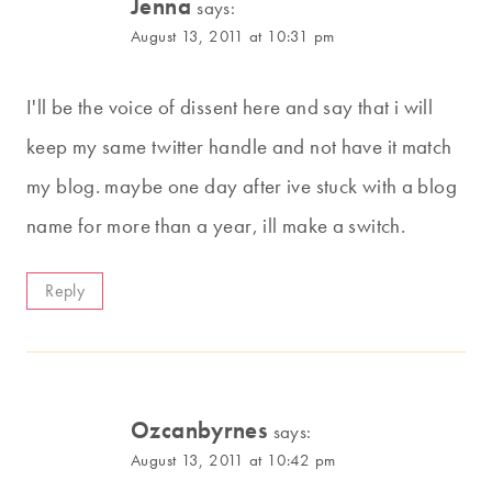
Jenna
says:
August 13, 2011 at 10:31 pm
I'll be the voice of dissent here and say that i will
keep my same twitter handle and not have it match
my blog. maybe one day after ive stuck with a blog
name for more than a year, ill make a switch.
Reply
Ozcanbyrnes
says:
August 13, 2011 at 10:42 pm