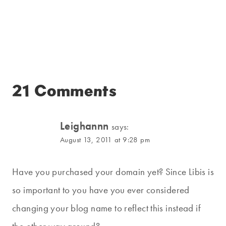
21 Comments
Leighannn
says:
August 13, 2011 at 9:28 pm
Have you purchased your domain yet? Since Libis is
so important to you have you ever considered
changing your blog name to reflect this instead if