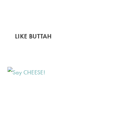
LIKE BUTTAH