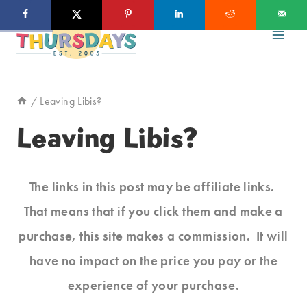
Skip
to
content
/
Leaving Libis?
Leaving Libis?
The links in this post may be affiliate links.
That means that if you click them and make a
purchase, this site makes a commission. It will
have no impact on the price you pay or the
experience of your purchase.