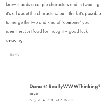
know it adds a couple characters and in tweeting
it's all about the characters, but I think it's possible
to merge the two and kind of "combine" your
identities. Just food for thought – good luck
deciding.
Reply
Dana @ ReallyWWWThinking?
says:
August 14, 2011 at 7:16 am