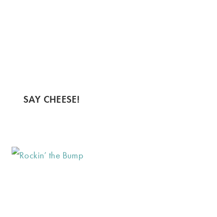
SAY CHEESE!