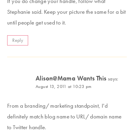
If you do change your handle, follow what
Stephanie said. Keep your picture the same for a bit
until people get used to it.
Reply
Alison@Mama Wants This
says:
August 13, 2011 at 10:23 pm
From a branding/ marketing standpoint, I'd
definitely match blog name to URL/ domain name
to Twitter handle.