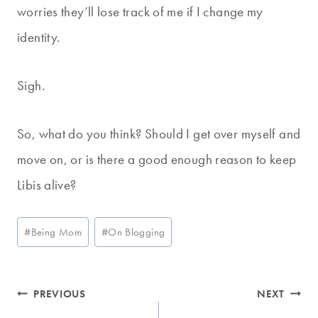
worries they’ll lose track of me if I change my
identity.
Sigh.
So, what do you think? Should I get over myself and
move on, or is there a good enough reason to keep
Libis alive?
Post
#
Being Mom
#
On Blogging
Tags:
Post
PREVIOUS
NEXT