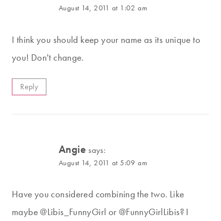
August 14, 2011 at 1:02 am
I think you should keep your name as its unique to
you! Don't change.
Reply
Angie
says:
August 14, 2011 at 5:09 am
Have you considered combining the two. Like
maybe @Libis_FunnyGirl or @FunnyGirlLibis? I