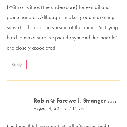
(With or without the underscore) for e-mail and
game handles. Although it makes good marketing
sense to choose one version of the name, I'm trying
hard to make sure the pseudonym and the 'handle'
are closely associated.
Reply
Robin @ Farewell, Stranger
says:
August 14, 2011 at 7:14 pm
I've been thinking about this all afternoon and I