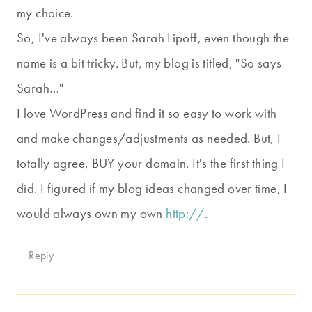
my choice.
So, I've always been Sarah Lipoff, even though the
name is a bit tricky. But, my blog is titled, "So says
Sarah…"
I love WordPress and find it so easy to work with
and make changes/adjustments as needed. But, I
totally agree, BUY your domain. It's the first thing I
did. I figured if my blog ideas changed over time, I
would always own my own
http://
.
Reply