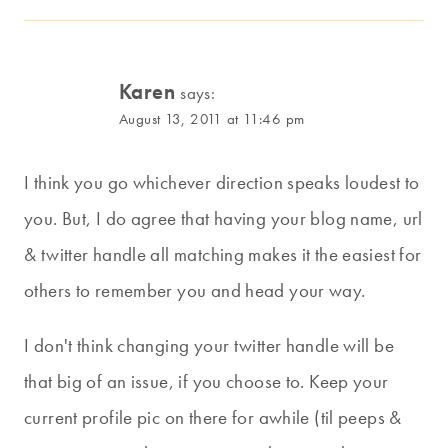
Karen
says:
August 13, 2011 at 11:46 pm
I think you go whichever direction speaks loudest to
you. But, I do agree that having your blog name, url
& twitter handle all matching makes it the easiest for
others to remember you and head your way.
I don't think changing your twitter handle will be
that big of an issue, if you choose to. Keep your
current profile pic on there for awhile (til peeps &