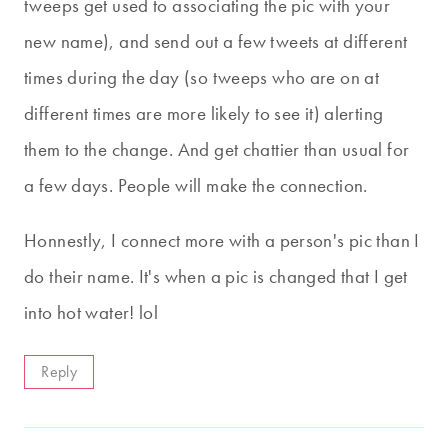
tweeps get used to associating the pic with your
new name), and send out a few tweets at different
times during the day (so tweeps who are on at
different times are more likely to see it) alerting
them to the change. And get chattier than usual for
a few days. People will make the connection.
Honnestly, I connect more with a person's pic than I
do their name. It's when a pic is changed that I get
into hot water! lol
Reply