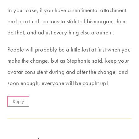
In your case, if you have a sentimental attachment
and practical reasons to stick to libismorgan, then
do that, and adjust everything else around it.
People will probably be a little lost at first when you
make the change, but as Stephanie said, keep your
avatar consistent during and after the change, and
soon enough, everyone will be caught up!
Reply