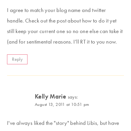
I agree to match your blog name and twitter
handle. Check out the post about how to do it yet
still keep your current one so no one else can take it
(and for sentimental reasons. I'll RT it to you now.
Reply
Kelly Marie
says:
August 13, 2011 at 10:51 pm
I've always liked the "story" behind Libis, but have