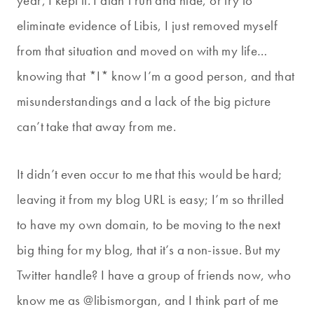
year, I kept it. I didn’t run and hide, or try to
eliminate evidence of Libis, I just removed myself
from that situation and moved on with my life…
knowing that *I* know I’m a good person, and that
misunderstandings and a lack of the big picture
can’t take that away from me.
It didn’t even occur to me that this would be hard;
leaving it from my blog URL is easy; I’m so thrilled
to have my own domain, to be moving to the next
big thing for my blog, that it’s a non-issue. But my
Twitter handle? I have a group of friends now, who
know me as @libismorgan, and I think part of me