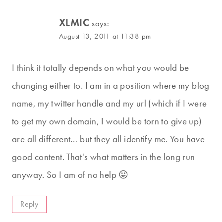
XLMIC
says:
August 13, 2011 at 11:38 pm
I think it totally depends on what you would be
changing either to. I am in a position where my blog
name, my twitter handle and my url (which if I were
to get my own domain, I would be torn to give up)
are all different… but they all identify me. You have
good content. That's what matters in the long run
anyway. So I am of no help 😛
Reply