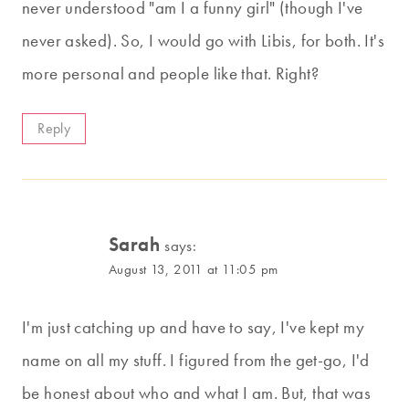
never understood "am I a funny girl" (though I've
never asked). So, I would go with Libis, for both. It's
more personal and people like that. Right?
Reply
Sarah
says:
August 13, 2011 at 11:05 pm
I'm just catching up and have to say, I've kept my
name on all my stuff. I figured from the get-go, I'd
be honest about who and what I am. But, that was