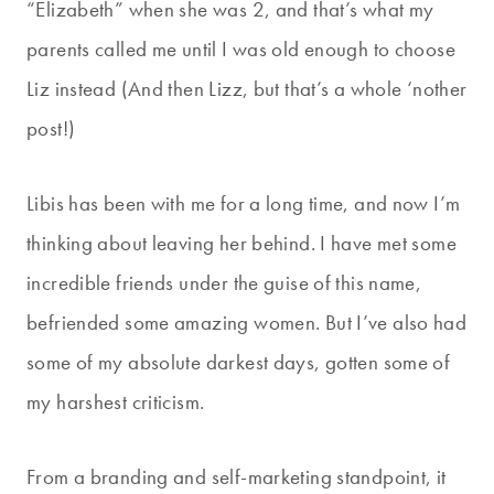
“Elizabeth” when she was 2, and that’s what my
parents called me until I was old enough to choose
Liz instead (And then Lizz, but that’s a whole ‘nother
post!)
Libis has been with me for a long time, and now I’m
thinking about leaving her behind. I have met some
incredible friends under the guise of this name,
befriended some amazing women. But I’ve also had
some of my absolute darkest days, gotten some of
my harshest criticism.
From a branding and self-marketing standpoint, it