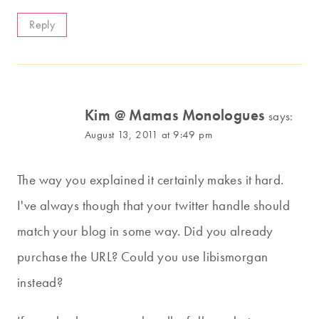
Reply
Kim @ Mamas Monologues
says:
August 13, 2011 at 9:49 pm
The way you explained it certainly makes it hard.
I've always though that your twitter handle should
match your blog in some way. Did you already
purchase the URL? Could you use libismorgan
instead?