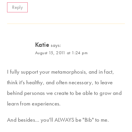
Reply
Katie
says:
August 15, 2011 at 1:24 pm
I fully support your metamorphosis, and in fact,
think it's healthy, and often necessary, to leave
behind personas we create to be able to grow and
learn from experiences.
And besides… you'll ALWAYS be "Bib" to me.