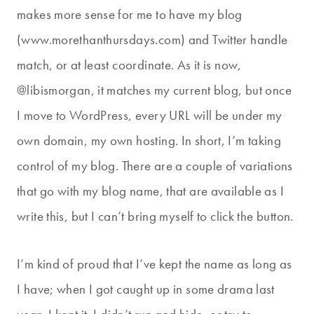
makes more sense for me to have my blog
(www.morethanthursdays.com) and Twitter handle
match, or at least coordinate. As it is now,
@libismorgan, it matches my current blog, but once
I move to WordPress, every URL will be under my
own domain, my own hosting. In short, I’m taking
control of my blog. There are a couple of variations
that go with my blog name, that are available as I
write this, but I can’t bring myself to click the button.
I’m kind of proud that I’ve kept the name as long as
I have; when I got caught up in some drama last