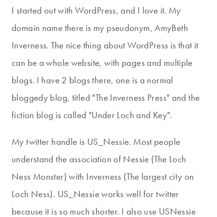
I started out with WordPress, and I love it. My
domain name there is my pseudonym, AmyBeth
Inverness. The nice thing about WordPress is that it
can be a whole website, with pages and multiple
blogs. I have 2 blogs there, one is a normal
bloggedy blog, titled "The Inverness Press" and the
fiction blog is called "Under Loch and Key".
My twitter handle is US_Nessie. Most people
understand the association of Nessie (The Loch
Ness Monster) with Inverness (The largest city on
Loch Ness). US_Nessie works well for twitter
because it is so much shorter. I also use USNessie