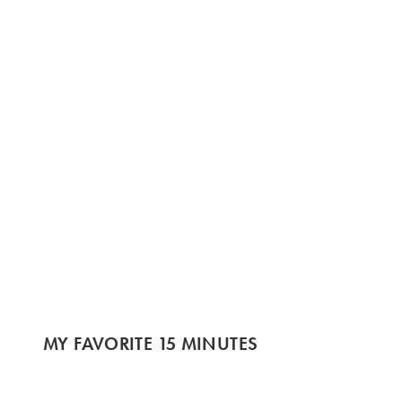
MY FAVORITE 15 MINUTES