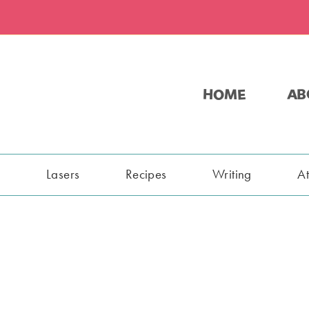
HOME
AB
s
Lasers
Recipes
Writing
A