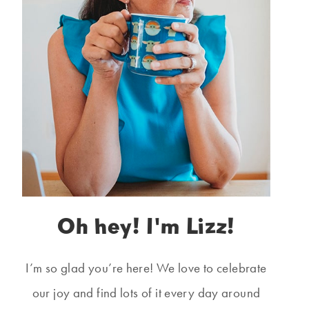
Oh hey! I'm Lizz!
I’m so glad you’re here! We love to celebrate
our joy and find lots of it every day around