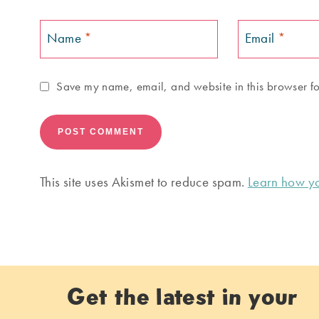
Name
*
Email
*
Save my name, email, and website in this browser fo
This site uses Akismet to reduce spam.
Learn how yo
Get the latest in your