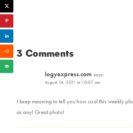
3 Comments
logyexpress.com
says:
August 14, 2011 at 10:07 am
I keep meaning to tell you how cool this weekly pho
as any! Great photo!