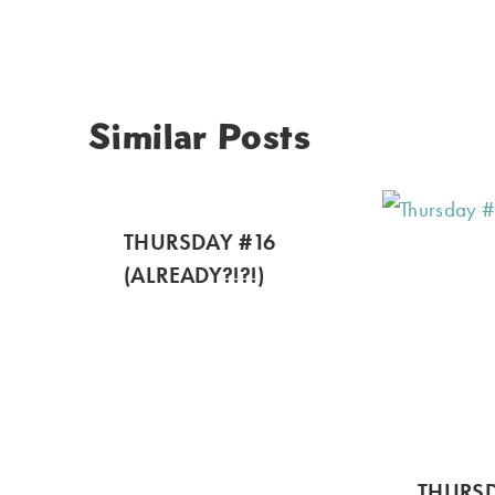
Similar Posts
THURSDAY #16
(ALREADY?!?!)
THURSD