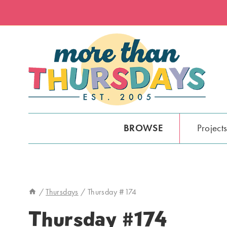
Skip
to
content
BROWSE
Project
/
Thursdays
/
Thursday #174
Thursday #174