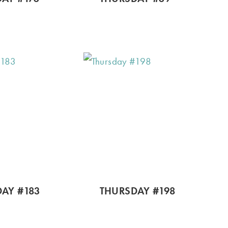
AY #183
THURSDAY #198