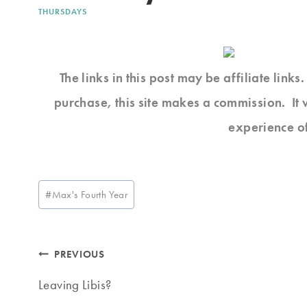
THURSDAYS
The links in this post may be affiliate link
purchase, this site makes a commission. It 
experience o
Post
#
Max's Fourth Year
Tags:
Post
PREVIOUS
navigation
Leaving Libis?