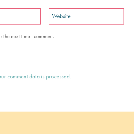
Website
r the next time I comment.
ur comment data is processed.