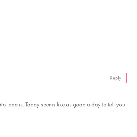
Reply
to idea is. Today seems like as good a day to tell you