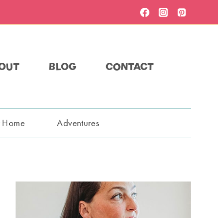
OUT
BLOG
CONTACT
t Home
Adventures