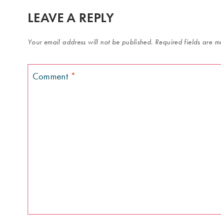
LEAVE A REPLY
Your email address will not be published.
Required fields are 
Comment
*