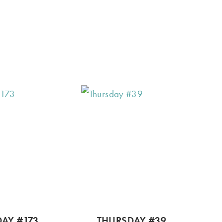
AY #173
THURSDAY #39