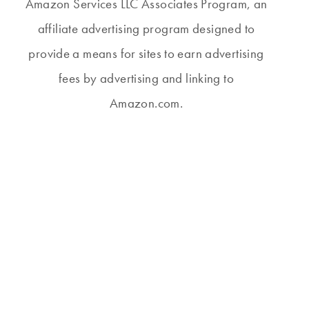
Amazon Services LLC Associates Program, an
affiliate advertising program designed to
provide a means for sites to earn advertising
fees by advertising and linking to
Amazon.com.