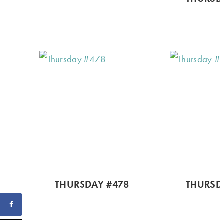
THURSDAY #478
THURSD