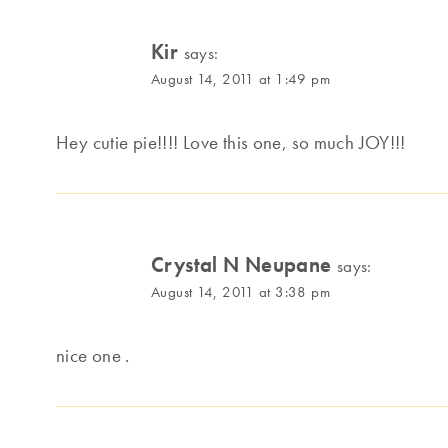
Kir
says:
August 14, 2011 at 1:49 pm
Hey cutie pie!!!! Love this one, so much JOY!!!
Crystal N Neupane
says:
August 14, 2011 at 3:38 pm
nice one .