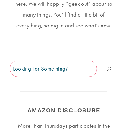
here. We will happily “geek out” about so
many things. You’ll find a little bit of
everything, so dig in and see what’s new.
Search
AMAZON DISCLOSURE
More Than Thursdays participates in the