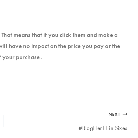
s. That means that if you click them and make a
will have no impact on the price you pay or the
f your purchase.
NEXT
#BlogHer11 in Sixes