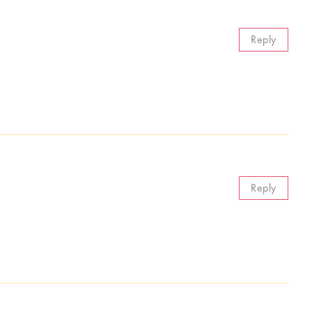
Reply
Reply