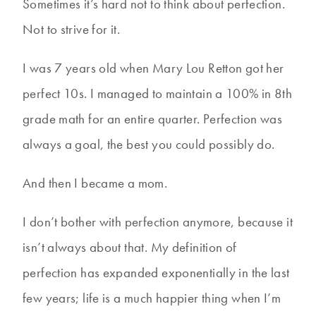
Sometimes it’s hard not to think about perfection.
Not to strive for it.
I was 7 years old when Mary Lou Retton got her
perfect 10s. I managed to maintain a 100% in 8th
grade math for an entire quarter. Perfection was
always a goal, the best you could possibly do.
And then I became a mom.
I don’t bother with perfection anymore, because it
isn’t always about that. My definition of
perfection has expanded exponentially in the last
few years; life is a much happier thing when I’m