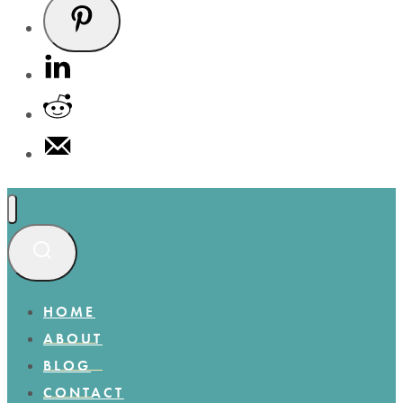
HOME
ABOUT
BLOG
CONTACT