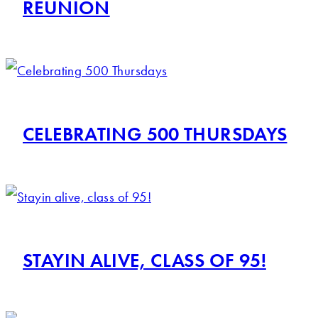
REUNION
CELEBRATING 500 THURSDAYS
STAYIN ALIVE, CLASS OF 95!