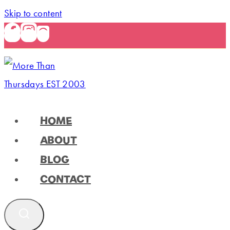
Skip to content
HOME
ABOUT
BLOG
CONTACT