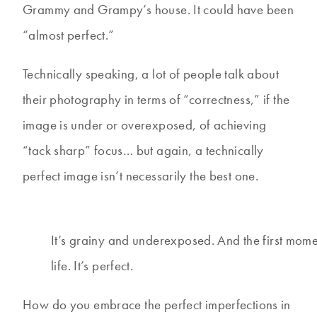
Grammy and Grampy’s house. It could have been
“almost perfect.”
Technically speaking, a lot of people talk about
their photography in terms of “correctness,” if the
image is under or overexposed, of achieving
“tack sharp” focus… but again, a technically
perfect image isn’t necessarily the best one.
It’s grainy and underexposed. And the first mome
life. It’s perfect.
How do you embrace the perfect imperfections in