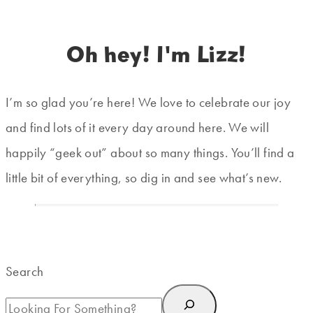
Oh hey! I'm Lizz!
I’m so glad you’re here! We love to celebrate our joy
and find lots of it every day around here. We will
happily “geek out” about so many things. You’ll find a
little bit of everything, so dig in and see what’s new.
Search