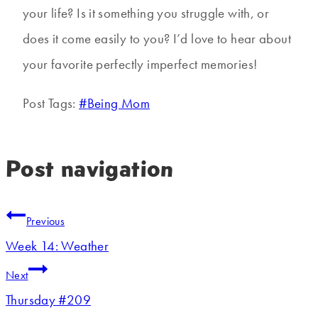
your life? Is it something you struggle with, or
does it come easily to you? I’d love to hear about
your favorite perfectly imperfect memories!
Post Tags:
#
Being Mom
Post navigation
Previous
Week 14: Weather
Next
Thursday #209