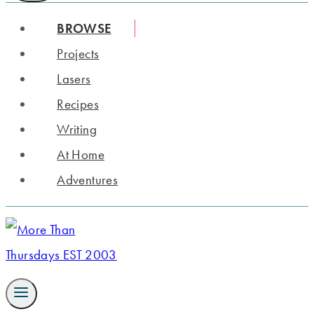
BROWSE
Projects
Lasers
Recipes
Writing
At Home
Adventures