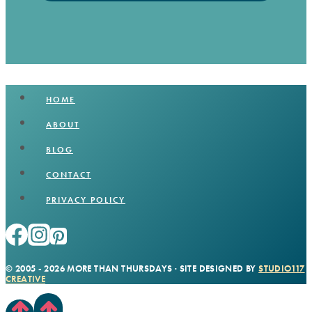
HOME
ABOUT
BLOG
CONTACT
PRIVACY POLICY
© 2005 - 2026 MORE THAN THURSDAYS · SITE DESIGNED BY
STUDIO117
CREATIVE