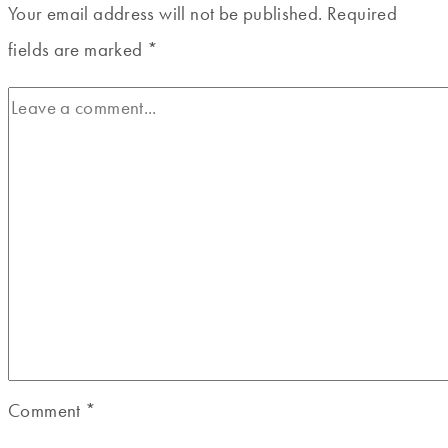
Your email address will not be published.
Required
fields are marked
*
Comment
*