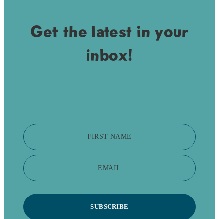
Get the latest in your
inbox!
FIRST NAME
EMAIL
SUBSCRIBE