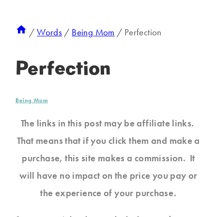
/
Words
/
Being Mom
/
Perfection
Perfection
Being Mom
The links in this post may be affiliate links.
That means that if you click them and make a
purchase, this site makes a commission. It
will have no impact on the price you pay or
the experience of your purchase.