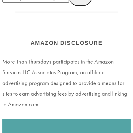
AMAZON DISCLOSURE
More Than Thursdays participates in the Amazon
Services LLC Associates Program, an affiliate
advertising program designed to provide a means for
sites to earn advertising fees by advertising and linking
to Amazon.com.