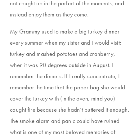
not caught up in the perfect of the moments, and
instead enjoy them as they come.
My Grammy used to make a big turkey dinner
every summer when my sister and I would visit;
turkey and mashed potatoes and cranberry,
when it was 90 degrees outside in August. I
remember the dinners. If I really concentrate, I
remember the time that the paper bag she would
cover the turkey with (in the oven, mind you)
caught fire because she hadn’t buttered it enough.
The smoke alarm and panic could have ruined
what is one of my most beloved memories of