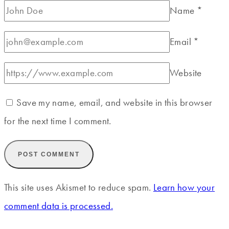
Name
*
Email
*
Website
Save my name, email, and website in this browser
for the next time I comment.
This site uses Akismet to reduce spam.
Learn how your
comment data is processed.