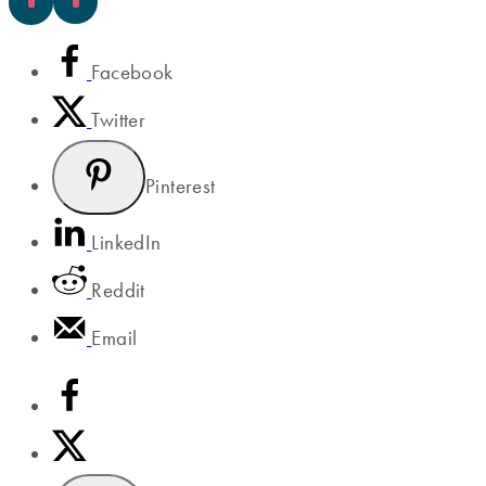
Facebook
Twitter
Pinterest
LinkedIn
Reddit
Email