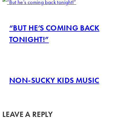
“BUT HE’S COMING BACK
TONIGHT!”
NON-SUCKY KIDS MUSIC
LEAVE A REPLY