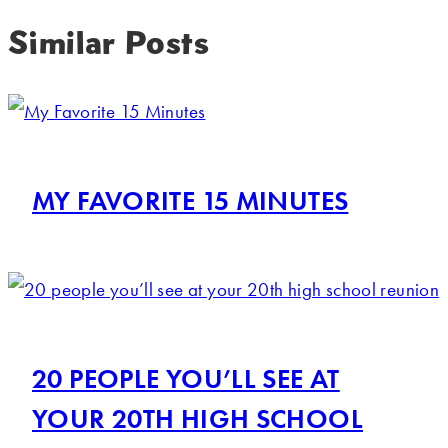
Similar Posts
MY FAVORITE 15 MINUTES
20 PEOPLE YOU’LL SEE AT
YOUR 20TH HIGH SCHOOL