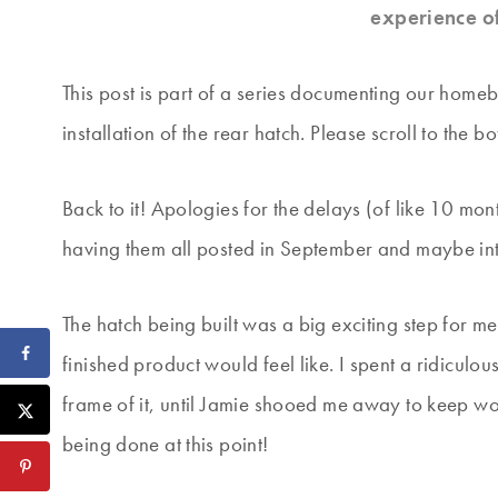
experience o
This post is part of a series documenting our homebu
installation of the rear hatch. Please scroll to the bo
Back to it! Apologies for the delays (of like 10 mon
having them all posted in September and maybe in
The hatch being built was a big exciting step for me
finished product would feel like. I spent a ridiculo
frame of it, until Jamie shooed me away to keep wor
being done at this point!