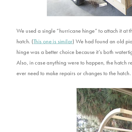
We used a single “hurricane hinge” to attach it at the
hatch. (
This one is similar
) We had found an old pia
hinge was a better choice because it’s both watert
Also, in case anything were to happen, the hatch r
ever need to make repairs or changes to the hatch.