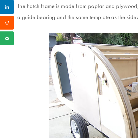
The hatch frame is made from poplar and plywood; 
a guide bearing and the same template as the sidew