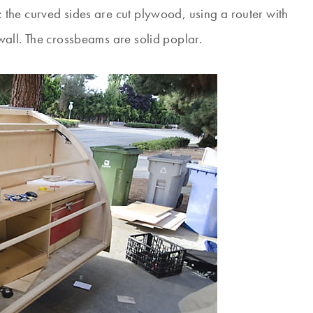
the curved sides are cut plywood, using a router with
all. The crossbeams are solid poplar.