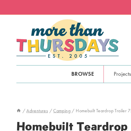
Skip
to
content
BROWSE
Project
/
Adventures
/
Camping
/
Homebuilt Teardrop Trailer 7
Homebuilt Teardrop T