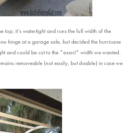
 top; it’s watertight and runs the full width of the
no hinge at a garage sale, but decided the hurricane
ight and could be cut to the *exact* width we wanted.
emains removeable (not easily, but doable) in case we