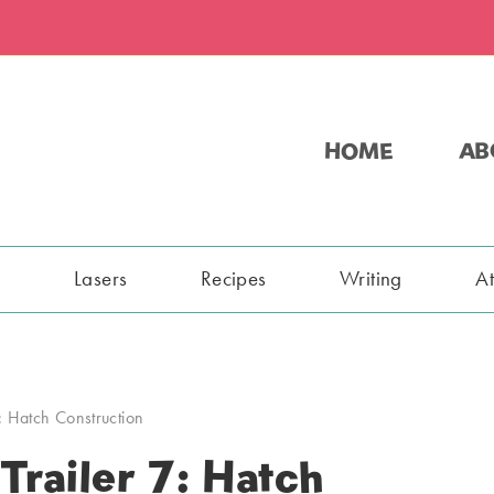
HOME
AB
s
Lasers
Recipes
Writing
A
: Hatch Construction
railer 7: Hatch