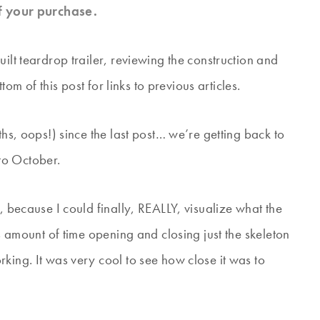
f your purchase.
ilt teardrop trailer, reviewing the construction and
ttom of this post for links to previous articles.
ths, oops!) since the last post… we’re getting back to
to October.
, because I could finally, REALLY, visualize what the
us amount of time opening and closing just the skeleton
king. It was very cool to see how close it was to