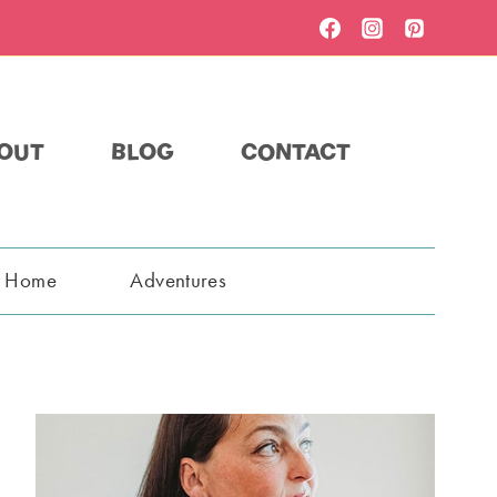
OUT
BLOG
CONTACT
t Home
Adventures