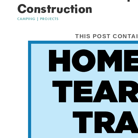
Construction
CAMPING
|
PROJECTS
THIS POST CONTAI