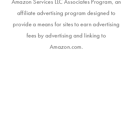
Amazon Services LLC Associates Program, an
affiliate advertising program designed to
provide a means for sites to earn advertising
fees by advertising and linking to
Amazon.com.