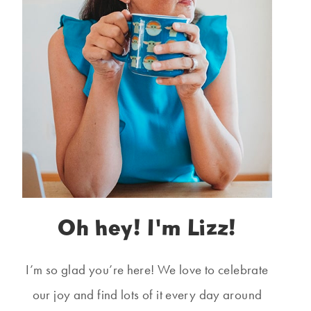
Oh hey! I'm Lizz!
I’m so glad you’re here! We love to celebrate
our joy and find lots of it every day around