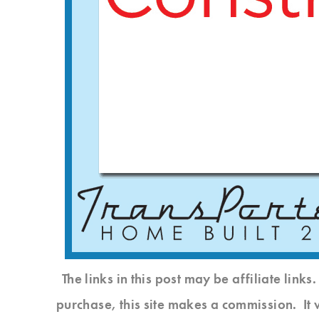
The links in this post may be affiliate link
purchase, this site makes a commission. It 