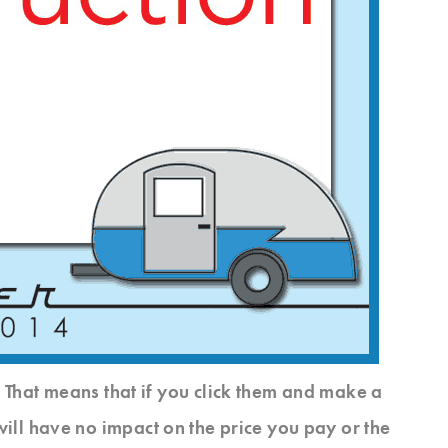
s. That means that if you click them and make a
will have no impact on the price you pay or the