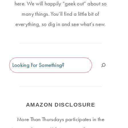
here. We will happily “geek out” about so
many things. You’ll find a little bit of
everything, so dig in and see what’s new.
Search
AMAZON DISCLOSURE
More Than Thursdays participates in the