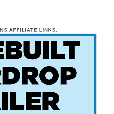
NS AFFILIATE LINKS.