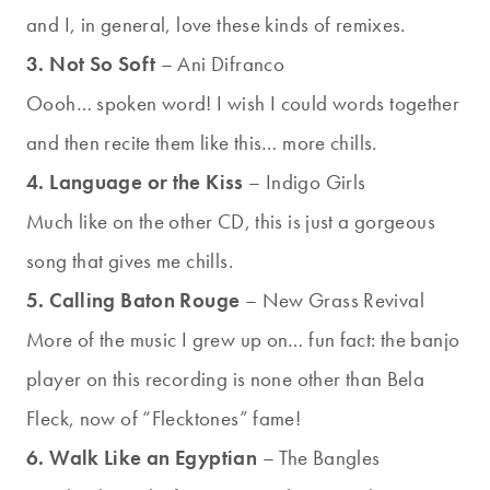
and I, in general, love these kinds of remixes.
3. Not So Soft
– Ani Difranco
Oooh… spoken word! I wish I could words together
and then recite them like this… more chills.
4. Language or the Kiss
– Indigo Girls
Much like on the other CD, this is just a gorgeous
song that gives me chills.
5. Calling Baton Rouge
– New Grass Revival
More of the music I grew up on… fun fact: the banjo
player on this recording is none other than Bela
Fleck, now of “Flecktones” fame!
6. Walk Like an Egyptian
– The Bangles