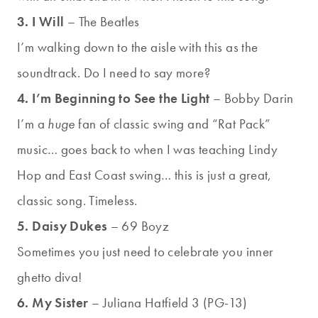
3. I Will
– The Beatles
I’m walking down to the aisle with this as the
soundtrack. Do I need to say more?
4. I’m Beginning to See the Light
– Bobby Darin
I’m a
huge
fan of classic swing and “Rat Pack”
music… goes back to when I was teaching Lindy
Hop and East Coast swing… this is just a great,
classic song. Timeless.
5. Daisy Dukes
– 69 Boyz
Sometimes you just need to celebrate you inner
ghetto diva!
6. My Sister
– Juliana Hatfield 3 (PG-13)