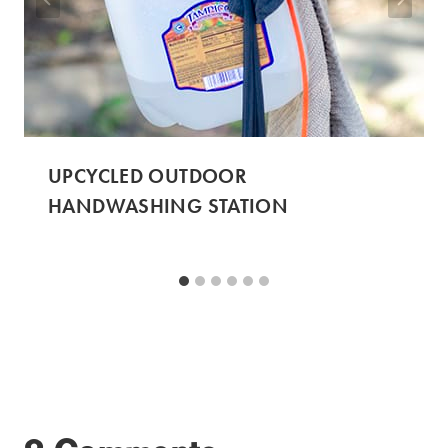
UPCYCLED OUTDOOR
HANDWASHING STATION