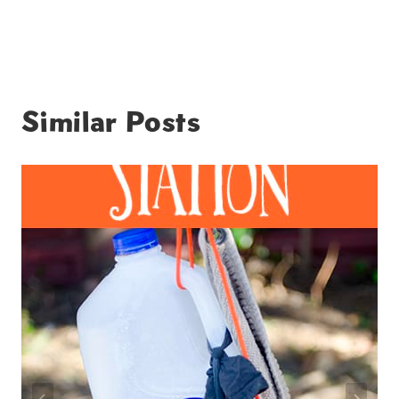
Similar Posts