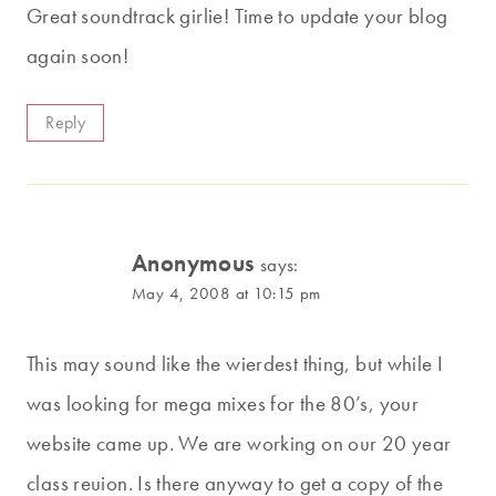
Great soundtrack girlie! Time to update your blog
again soon!
Reply
Anonymous
says:
May 4, 2008 at 10:15 pm
This may sound like the wierdest thing, but while I
was looking for mega mixes for the 80’s, your
website came up. We are working on our 20 year
class reuion. Is there anyway to get a copy of the