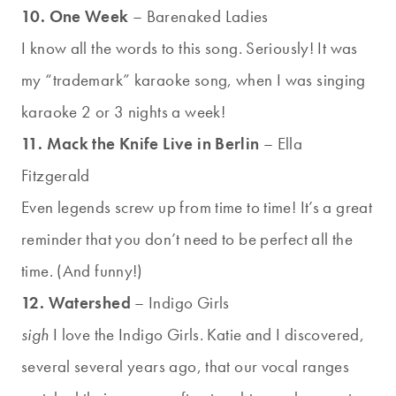
10. One Week
– Barenaked Ladies
I know all the words to this song. Seriously! It was
my “trademark” karaoke song, when I was singing
karaoke 2 or 3 nights a week!
11. Mack the Knife Live in Berlin
– Ella
Fitzgerald
Even legends screw up from time to time! It’s a great
reminder that you don’t need to be perfect all the
time. (And funny!)
12. Watershed
– Indigo Girls
sigh
I love the Indigo Girls. Katie and I discovered,
several several years ago, that our vocal ranges