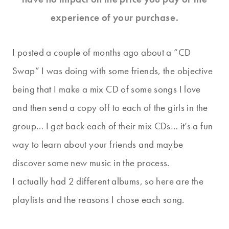
experience of your purchase.
I posted a couple of months ago about a “CD
Swap” I was doing with some friends, the objective
being that I make a mix CD of some songs I love
and then send a copy off to each of the girls in the
group… I get back each of their mix CDs… it’s a fun
way to learn about your friends and maybe
discover some new music in the process.
I actually had 2 different albums, so here are the
playlists and the reasons I chose each song.