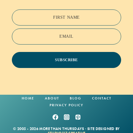
FIRST NAME
EMAIL
SUBSCRIBE
HOME
ABOUT
BLOG
CONTACT
PRIVACY POLICY
© 2005 - 2026 MORE THAN THURSDAYS · SITE DESIGNED BY