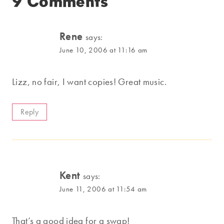
9 Comments
Rene
says:
June 10, 2006 at 11:16 am
Lizz, no fair, I want copies! Great music.
Reply
Kent
says:
June 11, 2006 at 11:54 am
That’s a good idea for a swap!