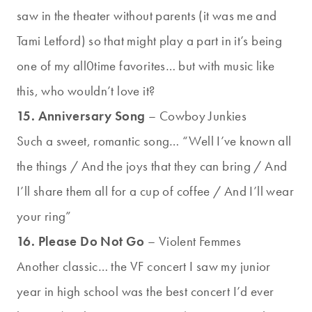
saw in the theater without parents (it was me and
Tami Letford) so that might play a part in it’s being
one of my all0time favorites… but with music like
this, who wouldn’t love it?
15. Anniversary Song
– Cowboy Junkies
Such a sweet, romantic song… “Well I’ve known all
the things / And the joys that they can bring / And
I’ll share them all for a cup of coffee / And I’ll wear
your ring”
16. Please Do Not Go
– Violent Femmes
Another classic… the VF concert I saw my junior
year in high school was the best concert I’d ever