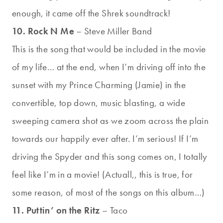
enough, it came off the Shrek soundtrack!
10. Rock N Me
– Steve Miller Band
This is the song that would be included in the movie
of my life… at the end, when I’m driving off into the
sunset with my Prince Charming (Jamie) in the
convertible, top down, music blasting, a wide
sweeping camera shot as we zoom across the plain
towards our happily ever after. I’m serious! If I’m
driving the Spyder and this song comes on, I totally
feel like I’m in a movie! (Actuall,, this is true, for
some reason, of most of the songs on this album…)
11. Puttin’ on the Ritz
– Taco