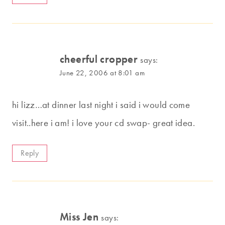
cheerful cropper
says:
June 22, 2006 at 8:01 am
hi lizz…at dinner last night i said i would come
visit..here i am! i love your cd swap- great idea.
Reply
Miss Jen
says: