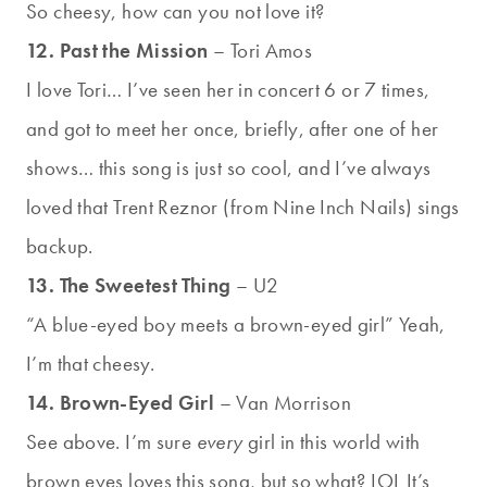
So cheesy, how can you not love it?
12. Past the Mission
– Tori Amos
I love Tori… I’ve seen her in concert 6 or 7 times,
and got to meet her once, briefly, after one of her
shows… this song is just so cool, and I’ve always
loved that Trent Reznor (from Nine Inch Nails) sings
backup.
13. The Sweetest Thing
– U2
“A blue-eyed boy meets a brown-eyed girl” Yeah,
I’m that cheesy.
14. Brown-Eyed Girl
– Van Morrison
See above. I’m sure
every
girl in this world with
brown eyes loves this song, but so what? LOL It’s