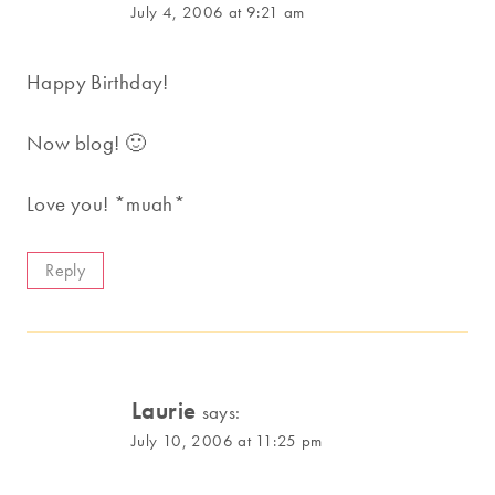
July 4, 2006 at 9:21 am
Happy Birthday!
Now blog! 🙂
Love you! *muah*
Reply
Laurie
says:
July 10, 2006 at 11:25 pm