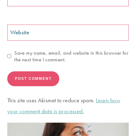
Website
Save my name, email, and website in this browser for
the next time I comment.
This site uses Akismet to reduce spam.
Learn how
your comment data is processed.