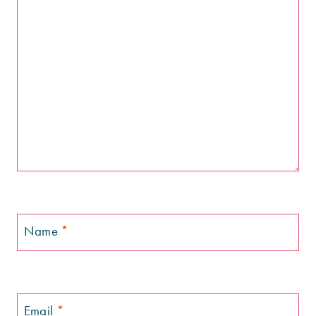
Name
*
Email
*