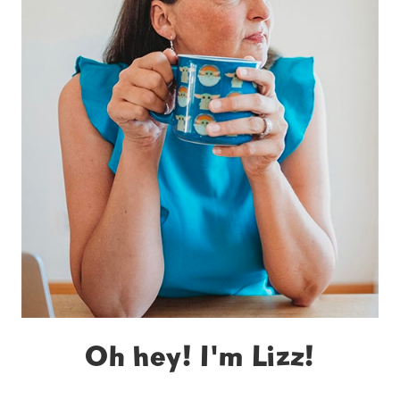
Oh hey! I'm Lizz!