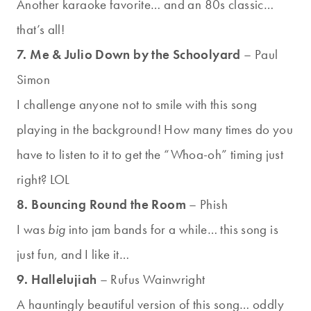
Another karaoke favorite… and an 80s classic…
that’s all!
7. Me & Julio Down by the Schoolyard
– Paul
Simon
I challenge anyone not to smile with this song
playing in the background! How many times do you
have to listen to it to get the “Whoa-oh” timing just
right? LOL
8. Bouncing Round the Room
– Phish
I was
big
into jam bands for a while… this song is
just fun, and I like it…
9. Hallelujiah
– Rufus Wainwright
A hauntingly beautiful version of this song… oddly