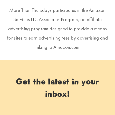
More Than Thursdays participates in the Amazon
Services LLC Associates Program, an affiliate
advertising program designed to provide a means
for sites to earn advertising fees by advertising and
linking to Amazon.com.
Get the latest in your
inbox!