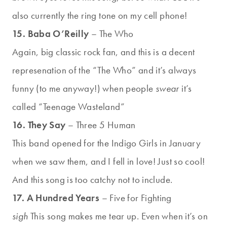
also currently the ring tone on my cell phone!
15. Baba O’Reilly
– The Who
Again, big classic rock fan, and this is a decent
represenation of the “The Who” and it’s always
funny (to me anyway!) when people
swear
it’s
called “Teenage Wasteland”
16. They Say
– Three 5 Human
This band opened for the Indigo Girls in January
when we saw them, and I fell in love! Just so cool!
And this song is too catchy not to include.
17. A Hundred Years
– Five for Fighting
sigh
This song makes me tear up. Even when it’s on