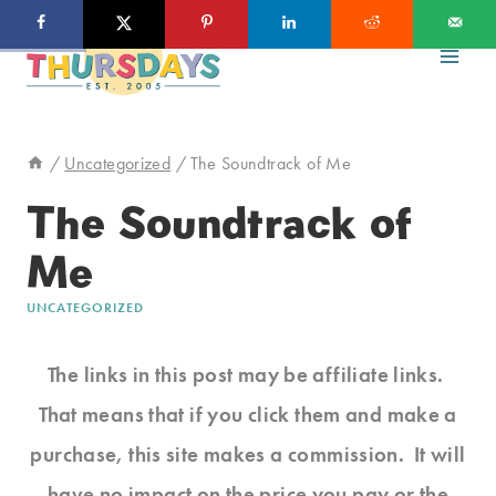
Skip
to
content
/
Uncategorized
/
The Soundtrack of Me
The Soundtrack of
Me
UNCATEGORIZED
The links in this post may be affiliate links.
That means that if you click them and make a
purchase, this site makes a commission. It will
have no impact on the price you pay or the