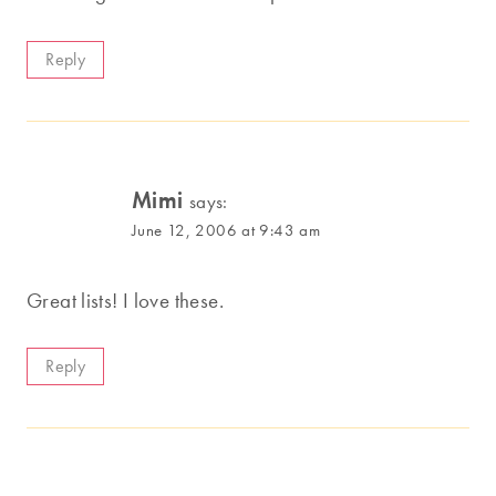
Reply
Mimi
says:
June 12, 2006 at 9:43 am
Great lists! I love these.
Reply