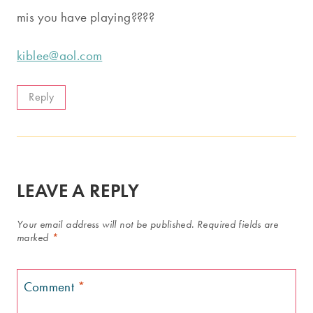
mis you have playing????
kiblee@aol.com
Reply
LEAVE A REPLY
Your email address will not be published.
Required fields are
marked
*
Comment
*