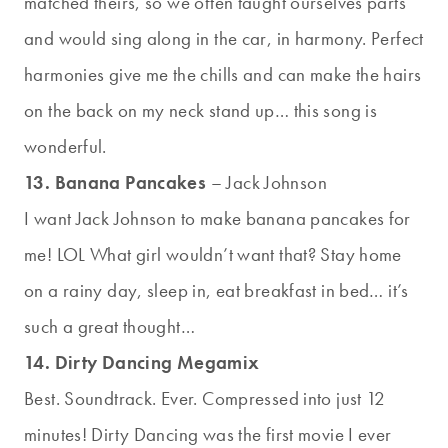
matched theirs, so we often taught ourselves parts
and would sing along in the car, in harmony. Perfect
harmonies give me the chills and can make the hairs
on the back on my neck stand up… this song is
wonderful.
13. Banana Pancakes
– Jack Johnson
I want Jack Johnson to make banana pancakes for
me! LOL What girl wouldn’t want that? Stay home
on a rainy day, sleep in, eat breakfast in bed… it’s
such a great thought…
14. Dirty Dancing Megamix
Best. Soundtrack. Ever. Compressed into just 12
minutes! Dirty Dancing was the first movie I ever