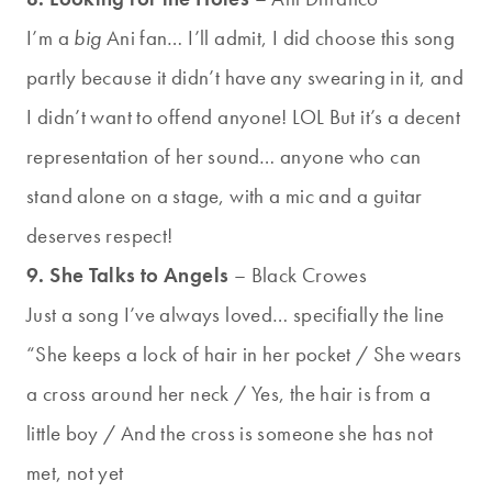
I’m a
big
Ani fan… I’ll admit, I did choose this song
partly because it didn’t have any swearing in it, and
I didn’t want to offend anyone! LOL But it’s a decent
representation of her sound… anyone who can
stand alone on a stage, with a mic and a guitar
deserves respect!
9. She Talks to Angels
– Black Crowes
Just a song I’ve always loved… specifially the line
“She keeps a lock of hair in her pocket / She wears
a cross around her neck / Yes, the hair is from a
little boy / And the cross is someone she has not
met, not yet