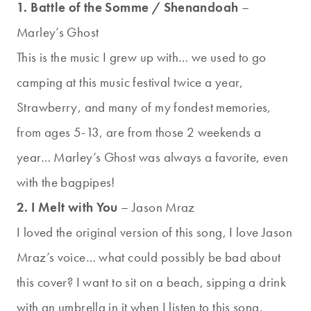
1. Battle of the Somme / Shenandoah
–
Marley’s Ghost
This is the music I grew up with… we used to go
camping at this music festival twice a year,
Strawberry, and many of my fondest memories,
from ages 5-13, are from those 2 weekends a
year… Marley’s Ghost was always a favorite, even
with the bagpipes!
2. I Melt with You
– Jason Mraz
I loved the original version of this song, I love Jason
Mraz’s voice… what could possibly be bad about
this cover? I want to sit on a beach, sipping a drink
with an umbrella in it when I listen to this song.