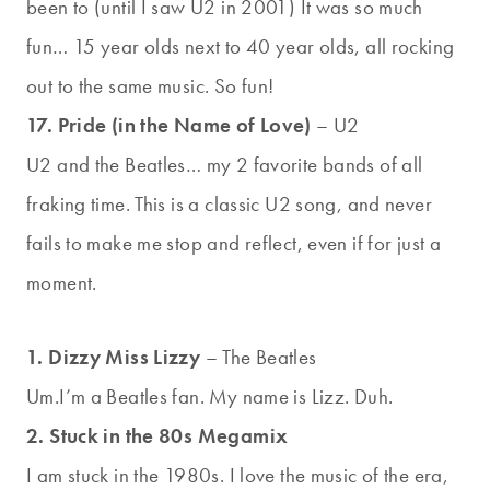
been to (until I saw U2 in 2001) It was so much
fun… 15 year olds next to 40 year olds, all rocking
out to the same music. So fun!
17. Pride (in the Name of Love)
– U2
U2 and the Beatles… my 2 favorite bands of all
fraking time. This is a classic U2 song, and never
fails to make me stop and reflect, even if for just a
moment.
1. Dizzy Miss Lizzy
– The Beatles
Um.I’m a Beatles fan. My name is Lizz. Duh.
2. Stuck in the 80s Megamix
I am stuck in the 1980s. I love the music of the era,