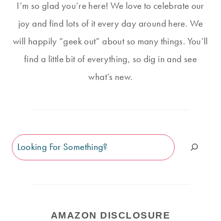
I’m so glad you’re here! We love to celebrate our
joy and find lots of it every day around here. We
will happily “geek out” about so many things. You’ll
find a little bit of everything, so dig in and see
what’s new.
Search
AMAZON DISCLOSURE