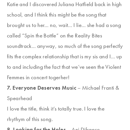
Katie and I discovered Juliana Hatfield back in high
school, and I think this might be the song that
brought us to her… no, wait… I lie… she had a song
called “Spin the Bottle” on the Reality Bites
soundtrack… anyway, so much of the song perfectly
fits the complex relationship that is my sis and I… up
to and including the fact that we’ve seen the Violent
Femmes in concert togerher!
7. Everyone Deserves Music
– Michael Franti &
Spearhead
I love the title, think it’s totally true. I love the
rhythym of this song.
8. Looking for the Holes
– Ani Difranco