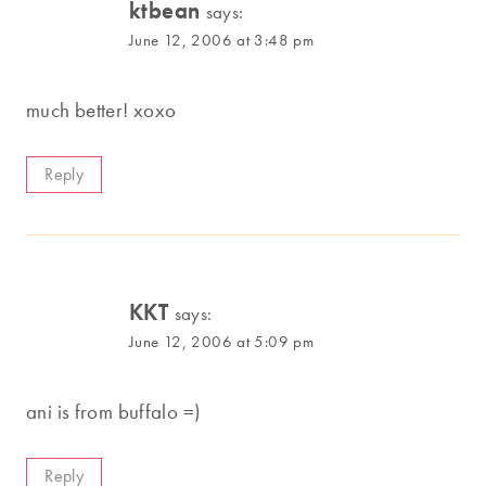
ktbean
says:
June 12, 2006 at 3:48 pm
much better! xoxo
Reply
KKT
says:
June 12, 2006 at 5:09 pm
ani is from buffalo =)
Reply