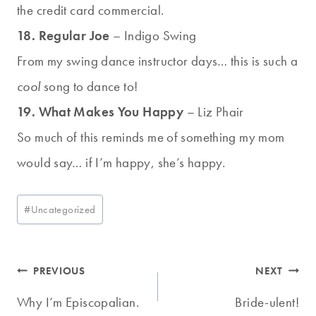
the credit card commercial.
18. Regular Joe
– Indigo Swing
From my swing dance instructor days… this is such a
cool
song to dance to!
19. What Makes You Happy
– Liz Phair
So much of this reminds me of something my mom
would say… if I’m happy, she’s happy.
Post
#
Uncategorized
Tags:
Post
PREVIOUS
NEXT
navigation
Why I’m Episcopalian.
Bride-ulent!