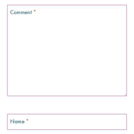
Comment
*
Name
*