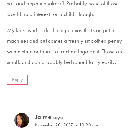
salt and pepper shakers1 Probably none of those
would hold interest for a child, though.
My kids used to do those pennies that you put in
machines and out comes a freshly smoothed penny
with a state or tourist attraction logo on it. Those are
small, and can probably be framed fairly easily.
Reply
Jaime
says:
November 20, 2017 at 10:20 am