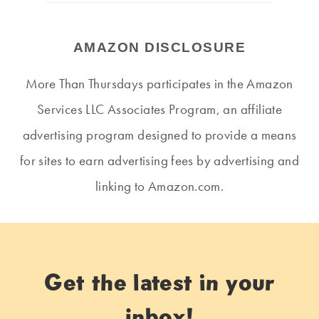
AMAZON DISCLOSURE
More Than Thursdays participates in the Amazon
Services LLC Associates Program, an affiliate
advertising program designed to provide a means
for sites to earn advertising fees by advertising and
linking to Amazon.com.
Get the latest in your
inbox!