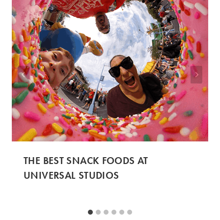
THE BEST SNACK FOODS AT
UNIVERSAL STUDIOS