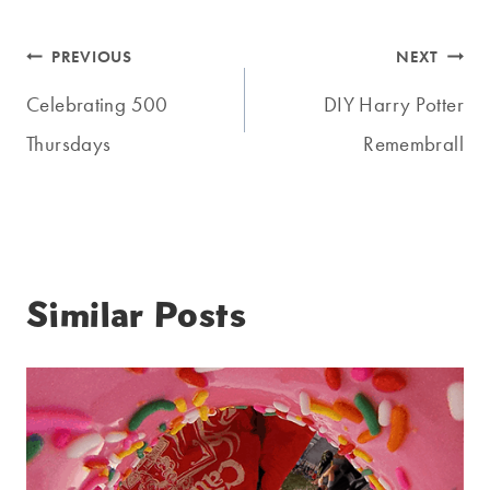
Post
PREVIOUS
NEXT
navigation
Celebrating 500
DIY Harry Potter
Thursdays
Remembrall
Similar Posts