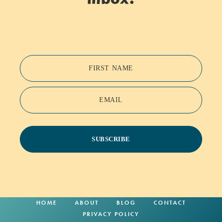
FIRST NAME
EMAIL
SUBSCRIBE
HOME
ABOUT
BLOG
CONTACT
PRIVACY POLICY