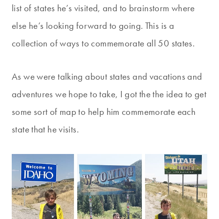
list of states he’s visited, and to brainstorm where
else he’s looking forward to going. This is a
collection of ways to commemorate all 50 states.
As we were talking about states and vacations and
adventures we hope to take, I got the the idea to get
some sort of map to help him commemorate each
state that he visits.