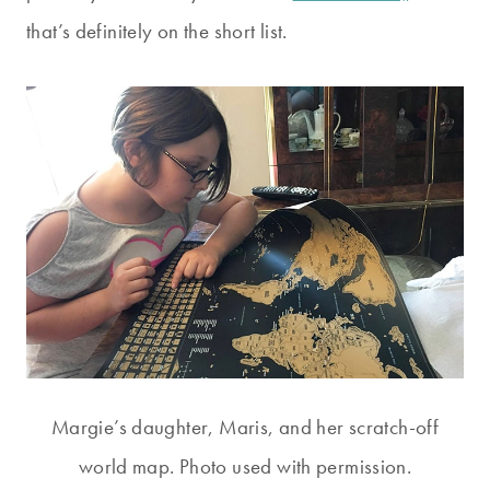
that’s definitely on the short list.
Margie’s daughter, Maris, and her scratch-off
world map. Photo used with permission.