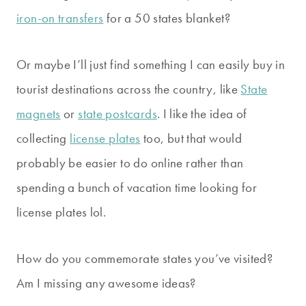
iron-on transfers
for a 50 states blanket?
Or maybe I’ll just find something I can easily buy in
tourist destinations across the country, like
State
magnets
or
state postcards
. I like the idea of
collecting
license plates
too, but that would
probably be easier to do online rather than
spending a bunch of vacation time looking for
license plates lol.
How do you commemorate states you’ve visited?
Am I missing any awesome ideas?