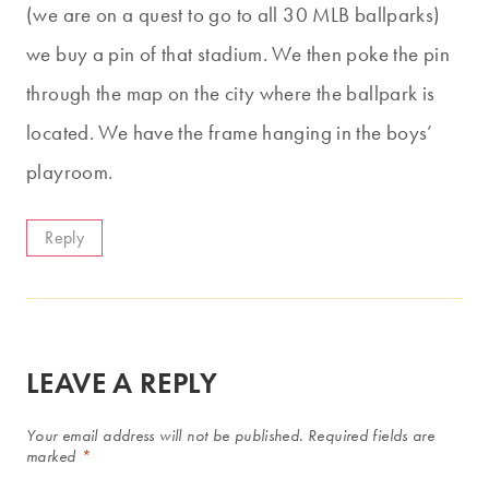
(we are on a quest to go to all 30 MLB ballparks)
we buy a pin of that stadium. We then poke the pin
through the map on the city where the ballpark is
located. We have the frame hanging in the boys’
playroom.
Reply
LEAVE A REPLY
Your email address will not be published.
Required fields are
marked
*