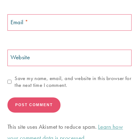
Email
*
Website
Save my name, email, and website in this browser for
the next time I comment.
This site uses Akismet to reduce spam.
Learn how
your comment data is processed.