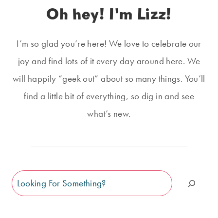
Oh hey! I'm Lizz!
I’m so glad you’re here! We love to celebrate our
joy and find lots of it every day around here. We
will happily “geek out” about so many things. You’ll
find a little bit of everything, so dig in and see
what’s new.
Search