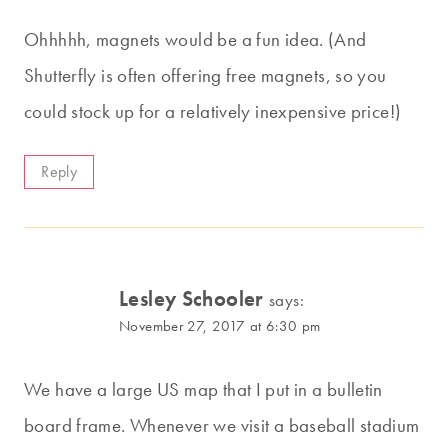
Ohhhhh, magnets would be a fun idea. (And
Shutterfly is often offering free magnets, so you
could stock up for a relatively inexpensive price!)
Reply
Lesley Schooler
says:
November 27, 2017 at 6:30 pm
We have a large US map that I put in a bulletin
board frame. Whenever we visit a baseball stadium