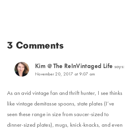
3 Comments
Kim @ The ReInVintaged Life
says:
November 20, 2017 at 9:07 am
As an avid vintage fan and thrift hunter, I see thinks
like vintage demitasse spoons, state plates (I’ve
seen these range in size from saucer-sized to
dinner-sized plates), mugs, knick-knacks, and even