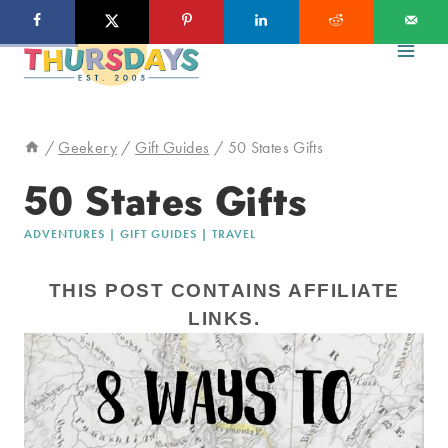
Skip
to
content
/
Geekery
/
Gift Guides
/
50 States Gifts
50 States Gifts
ADVENTURES
|
GIFT GUIDES
|
TRAVEL
THIS POST CONTAINS AFFILIATE
LINKS.