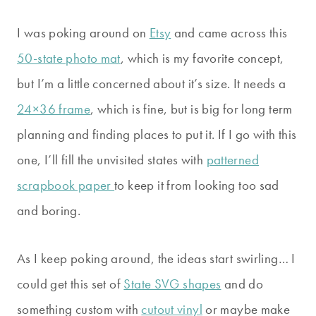
I was poking around on
Etsy
and came across this
50-state photo mat
, which is my favorite concept,
but I’m a little concerned about it’s size. It needs a
24×36 frame
, which is fine, but is big for long term
planning and finding places to put it. If I go with this
one, I’ll fill the unvisited states with
patterned
scrapbook paper
to keep it from looking too sad
and boring.
As I keep poking around, the ideas start swirling… I
could get this set of
State SVG shapes
and do
something custom with
cutout vinyl
or maybe make