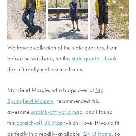
We have a collection of the state quarters, from
before he was born, so this
state quarters book
doesn’t really make sense for us.
My friend Margie, who blogs over at
My
Springfield Mommy
, recommended this
awesome
scratch-off world map,
and I found
this
Scratch-off US Map
which I love. It would fit
perfectly in a readily-available
12×18 frame,
so