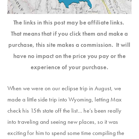
The links in this post may be affiliate links.
That means that if you click them and make a
purchase, this site makes a commission. It will
have no impact on the price you pay or the
experience of your purchase.
When we were on our eclipse trip in August, we
made a little side trip into Wyoming, letting Max
check his 15th state off the list… he’s been really
into traveling and seeing new places, so it was
exciting for him to spend some time compiling the