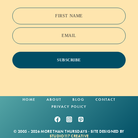
FIRST NAME
EMAIL
SUBSCRIBE
HOME
ABOUT
BLOG
CONTACT
PRIVACY POLICY
© 2005 - 2026 MORE THAN THURSDAYS · SITE DESIGNED BY
STUDIO117 CREATIVE