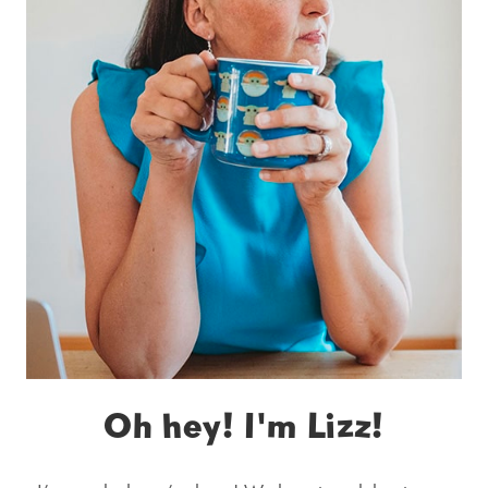
Oh hey! I'm Lizz!