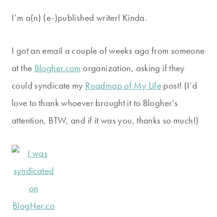
I’m a(n) (e-)published writer! Kinda.
I got an email a couple of weeks ago from someone
at the
Blogher.com
organization, asking if they
could syndicate my
Roadmap of My Life
post! (I’d
love to thank whoever brought it to Blogher’s
attention, BTW, and if it was you, thanks so much!)