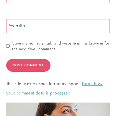
Website
Save my name, email, and website in this browser for
the next time I comment.
This site uses Akismet to reduce spam.
Learn how
your comment data is processed.