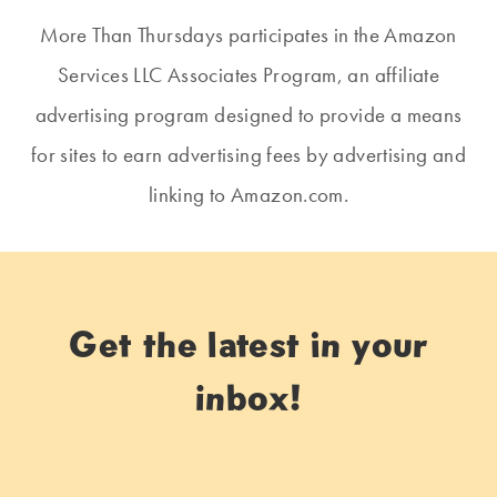
More Than Thursdays participates in the Amazon
Services LLC Associates Program, an affiliate
advertising program designed to provide a means
for sites to earn advertising fees by advertising and
linking to Amazon.com.
Get the latest in your
inbox!