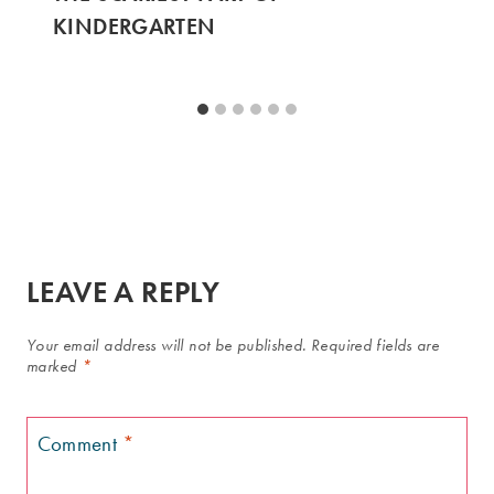
KINDERGARTEN
LEAVE A REPLY
Your email address will not be published.
Required fields are
marked
*
Comment
*