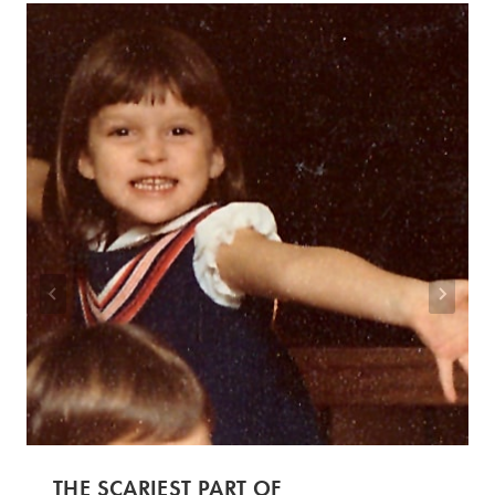
THE SCARIEST PART OF