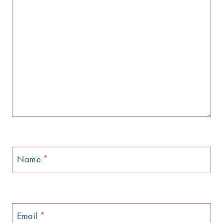
Name
*
Email
*