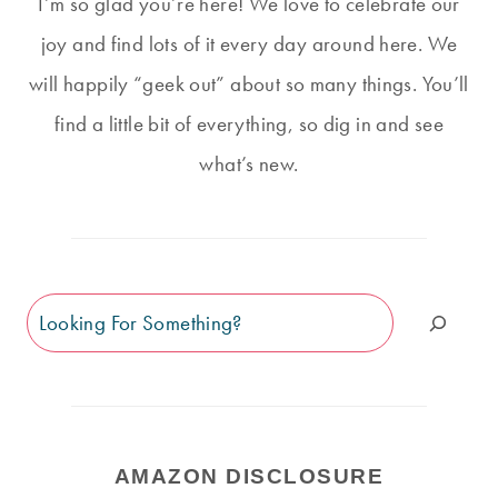
I’m so glad you’re here! We love to celebrate our
joy and find lots of it every day around here. We
will happily “geek out” about so many things. You’ll
find a little bit of everything, so dig in and see
what’s new.
Search
AMAZON DISCLOSURE