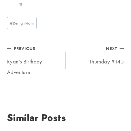
Post
#
Being Mom
Tags:
Post
PREVIOUS
NEXT
navigation
Ryan’s Birthday
Thursday #145
Adventure
Similar Posts