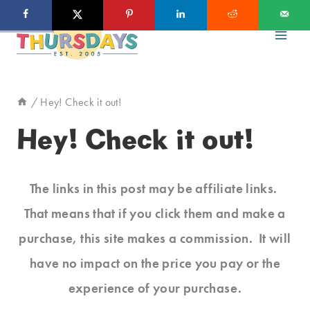
Skip
to
content
/
Hey! Check it out!
Hey! Check it out!
The links in this post may be affiliate links.
That means that if you click them and make a
purchase, this site makes a commission. It will
have no impact on the price you pay or the
experience of your purchase.