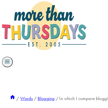
/
Words
/
Blogging
/
In which I compare blogg