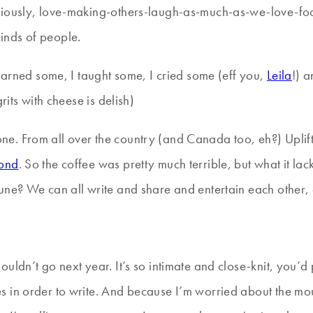
eriously, love-making-others-laugh-as-much-as-we-love-fo
inds of people.
learned some, I taught some, I cried some (eff you,
Leila
!) 
rits with cheese is delish)
e. From all over the country (and Canada too, eh?) Uplift
ond
. So the coffee was pretty much terrible, but what it lac
une? We can all write and share and entertain each other,
ldn’t go next year. It’s so intimate and close-knit, you’d pr
 in order to write. And because I’m worried about the mou