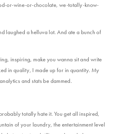
od-or-wine-or-chocolate, we-totally-know-
and laughed a helluva lot. And ate a bunch of
ing, inspiring, make you wanna sit and write
ked in quality, I made up for in quantity. My
 analytics and stats be dammed.
obably totally hate it. You get all inspired,
ntain of your laundry, the entertainment level