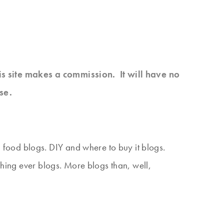
his site makes a commission. It will have no
se.
food blogs. DIY and where to buy it blogs.
thing ever blogs. More blogs than, well,