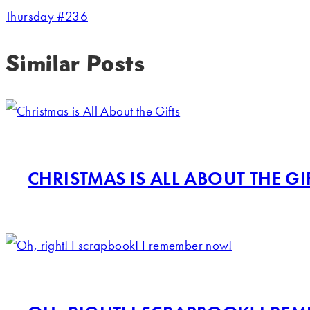
Thursday #236
Similar Posts
CHRISTMAS IS ALL ABOUT THE GI