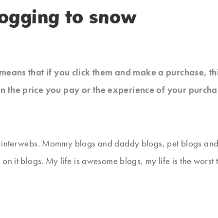
logging to snow
at means that if you click them and make a purchase, t
n the price you pay or the experience of your purcha
e interwebs. Mommy blogs and daddy blogs, pet blogs and 
on it blogs. My life is awesome blogs, my life is the worst 