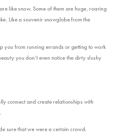
s are like snow. Some of them are huge, roaring
ke. Like a souvenir snowglobe from the
p you from running errands or getting to work
eauty you don’t even notice the dirty slushy
ly connect and create relationships with
.
de sure that we were a certain crowd.