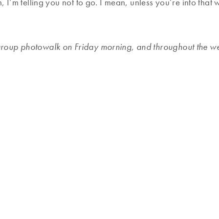
 I’m telling you not to go. I mean, unless you’re into that 
group photowalk on Friday morning, and throughout the wee