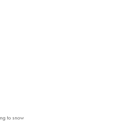
ing to snow