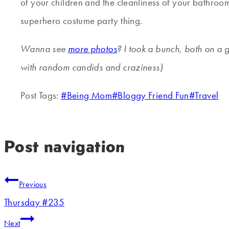
of your children and the cleanliness of your bathroom,
superhero costume party thing.
Wanna see
more photos
? I took a bunch, both on a 
with random candids and craziness)
Post Tags:
#
Being Mom
#
Bloggy Friend Fun
#
Travel
Post navigation
Previous
Thursday #235
Next