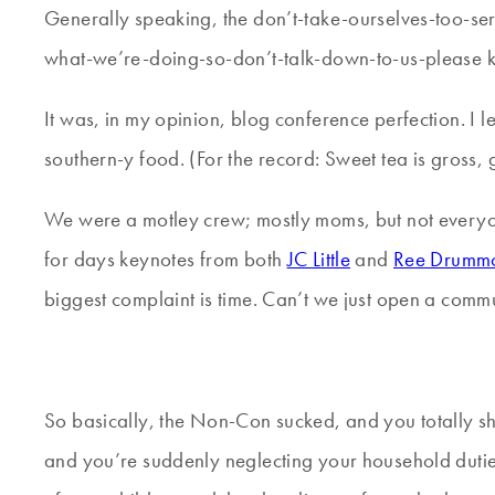
Generally speaking, the don’t-take-ourselves-too-s
what-we’re-doing-so-don’t-talk-down-to-us-please k
It was, in my opinion, blog conference perfection. I 
southern-y food. (For the record: Sweet tea is gross, g
We were a motley crew; mostly moms, but not everyon
for days keynotes from both
JC Little
and
Ree Drumm
biggest complaint is time. Can’t we just open a comm
So basically, the Non-Con sucked, and you totally shou
and you’re suddenly neglecting your household duties