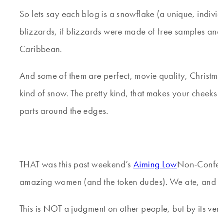
So lets say each blog is a snowflake (a unique, indiv
blizzards, if blizzards were made of free samples a
Caribbean.
And some of them are perfect, movie quality, Christm
kind of snow. The pretty kind, that makes your cheeks
parts around the edges.
THAT was this past weekend’s
Aiming Low
Non-Confer
amazing women (and the token dudes). We ate, and
This is NOT a judgment on other people, but by its v