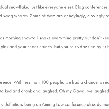
idual snowflake, just like everyone else). Blog conference
nd swag whores. Some of them are annoyingly, cloyingly fa
as morning snowfall. Make everything pretty but don’t kee
 pink and your shoes crunch, but you’re so dazzled by its b
ence. With less than 100 people, we had a chance to real
 talked and drank and laughed. Oh my Gawd, we laughed
ery definition, being an Aiming Low conference already ma