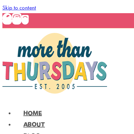
Skip to content
HOME
ABOUT