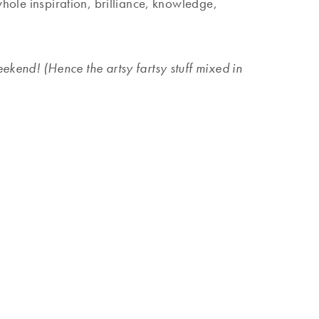
whole inspiration, brilliance, knowledge,
kend! (Hence the artsy fartsy stuff mixed in