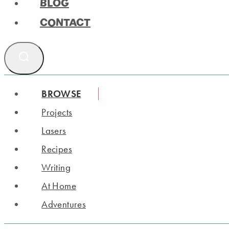
BLOG
CONTACT
BROWSE
Projects
Lasers
Recipes
Writing
At Home
Adventures