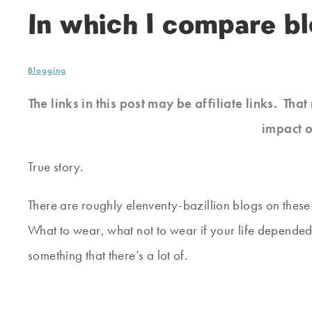
In which I compare b
Blogging
The links in this post may be affiliate links. Th
impact o
True story.
There are roughly elenventy-bazillion blogs on thes
What to wear, what not to wear if your life depended 
something that there’s a lot of.