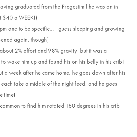
having graduated from the Pregestimil he was on in
ut $40 a WEEK!)
 pm one to be specific… I guess sleeping and growing
ppened again, though)
about 2% effort and 98% gravity, but it was a
to wake him up and found his on his belly in his crib!
ut a week after he came home, he goes down after his
each take a middle of the night feed, and he goes
e time!
common to find him rotated 180 degrees in his crib