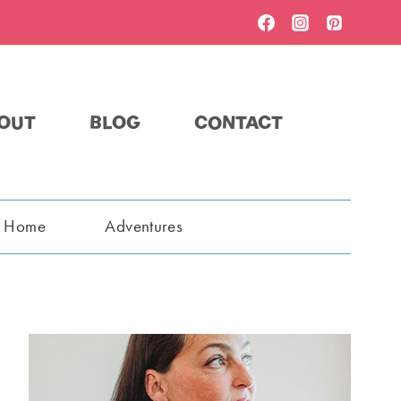
OUT
BLOG
CONTACT
t Home
Adventures