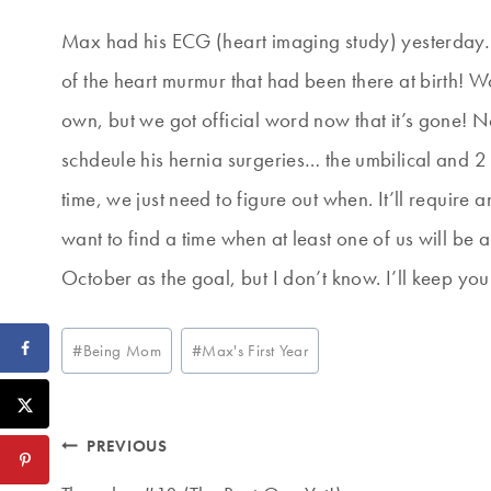
Max had his ECG (heart imaging study) yesterday… 
of the heart murmur that had been there at birth! 
own, but we got official word now that it’s gone!
schdeule his hernia surgeries… the umbilical and 2 
time, we just need to figure out when. It’ll require 
want to find a time when at least one of us will be 
October as the goal, but I don’t know. I’ll keep yo
Post
#
Being Mom
#
Max's First Year
Tags:
Post
PREVIOUS