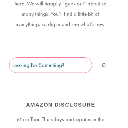
here. We will happily “geek out” about so
many things. You’ll find a little bit of
everything, so dig in and see what’s new.
Search
AMAZON DISCLOSURE
More Than Thursdays participates in the