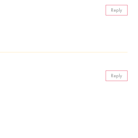
Reply
Reply