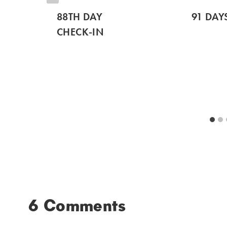
88TH DAY
91 DAY
CHECK-IN
6 Comments