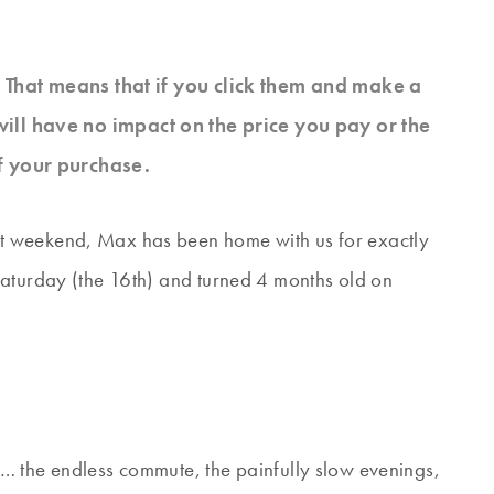
s. That means that if you click them and make a
will have no impact on the price you pay or the
f your purchase.
t weekend, Max has been home with us for exactly
Saturday (the 16th) and turned 4 months old on
… the endless commute, the painfully slow evenings,