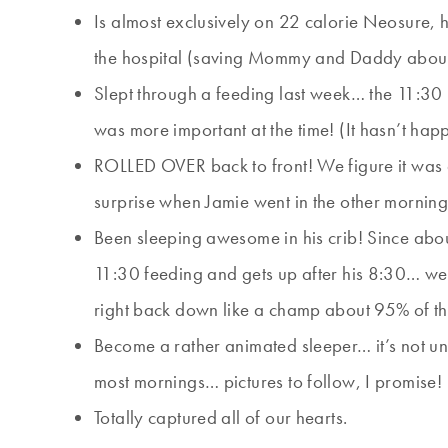
Is almost exclusively on 22 calorie Neosure, 
the hospital (saving Mommy and Daddy abo
Slept through a feeding last week… the 11:30
was more important at the time! (It hasn’t ha
ROLLED OVER back to front! We figure it was 
surprise when Jamie went in the other morning 
Been sleeping awesome in his crib! Since abo
11:30 feeding and gets up after his 8:30… we 
right back down like a champ about 95% of th
Become a rather animated sleeper… it’s not un
most mornings… pictures to follow, I promise!
Totally captured all of our hearts.