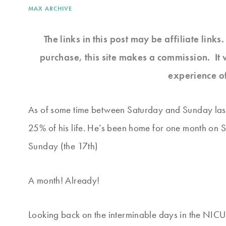
MAX ARCHIVE
The links in this post may be affiliate link
purchase, this site makes a commission. It 
experience o
As of some time between Saturday and Sunday las
25% of his life. He’s been home for one month on 
Sunday (the 17th)
A month! Already!
Looking back on the interminable days in the NICU