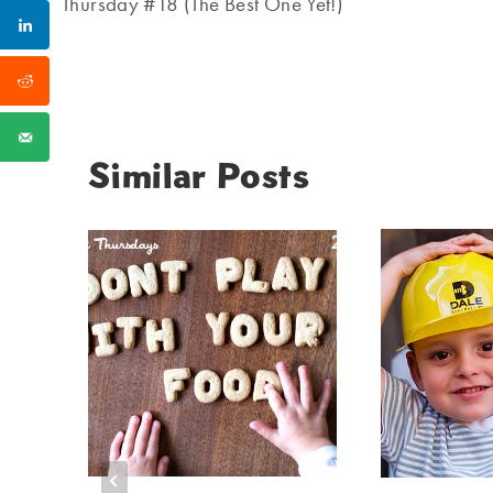
navigation
Thursday #18 (The Best One Yet!)
Similar Posts