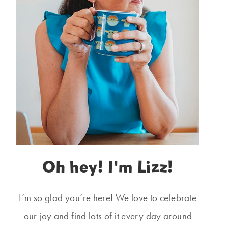
Oh hey! I'm Lizz!
I’m so glad you’re here! We love to celebrate
our joy and find lots of it every day around