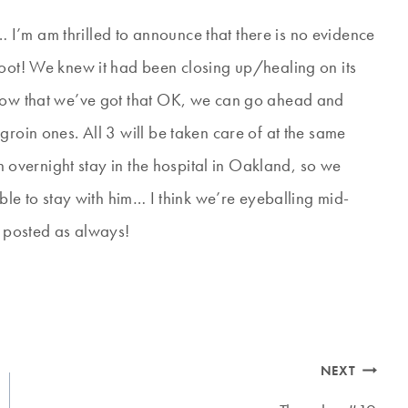
I’m am thrilled to announce that there is no evidence
Woot! We knew it had been closing up/healing on its
 Now that we’ve got that OK, we can go ahead and
groin ones. All 3 will be taken care of at the same
an overnight stay in the hospital in Oakland, so we
able to stay with him… I think we’re eyeballing mid-
u posted as always!
NEXT