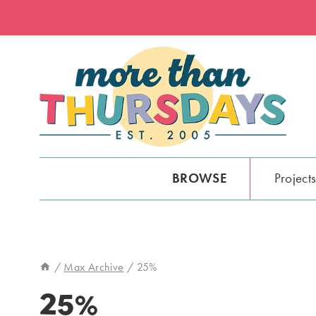
Skip
to
content
BROWSE
Project
/
Max Archive
/
25%
25%