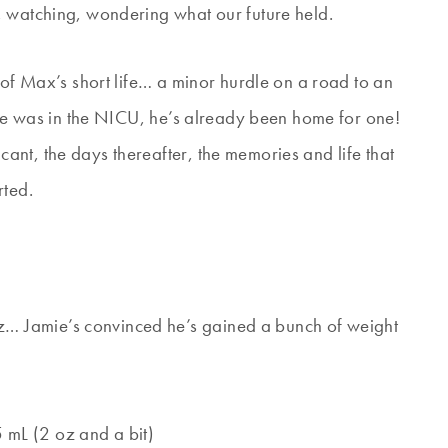
, watching, wondering what our future held.
 of Max’s short life… a minor hurdle on a road to an
s he was in the NICU, he’s already been home for one!
nt, the days thereafter, the memories and life that
rted.
oz… Jamie’s convinced he’s gained a bunch of weight
5 mL (2 oz and a bit)