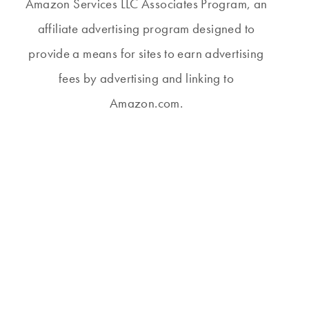
Amazon Services LLC Associates Program, an
affiliate advertising program designed to
provide a means for sites to earn advertising
fees by advertising and linking to
Amazon.com.