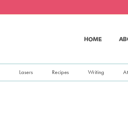
HOME
AB
s
Lasers
Recipes
Writing
A