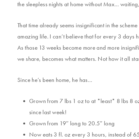
the sleepless nights at home without Max… waiting
That time already seems insignificant in the scheme
amazing life. I can’t believe that for every 3 day
As those 13 weeks become more and more insignifica
we share, becomes what matters. Not how it all sta
Since he’s been home, he has…
Grown from 7 lbs 1 oz to at *least* 8 lbs 8 
since last week!
Grown from 19″ long to 20.5″ long
Now eats 3 fl. oz every 3 hours, instead of 6