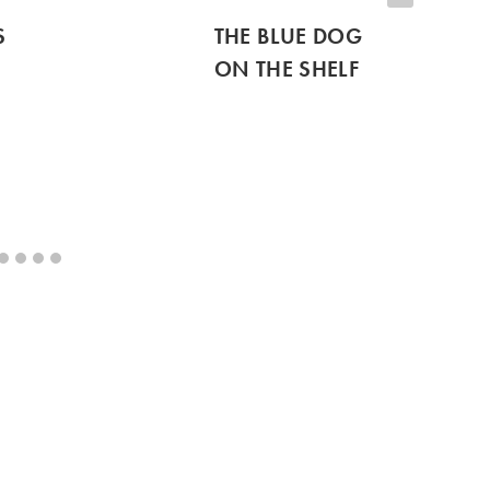
S
THE BLUE DOG
ON THE SHELF