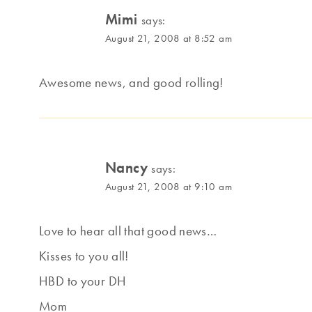
Mimi
says:
August 21, 2008 at 8:52 am
Awesome news, and good rolling!
Nancy
says:
August 21, 2008 at 9:10 am
Love to hear all that good news…
Kisses to you all!
HBD to your DH
Mom