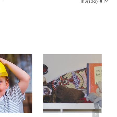
Thursday #19