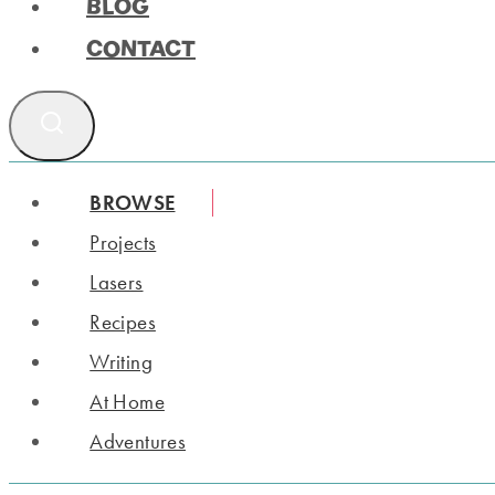
BLOG
CONTACT
BROWSE
Projects
Lasers
Recipes
Writing
At Home
Adventures