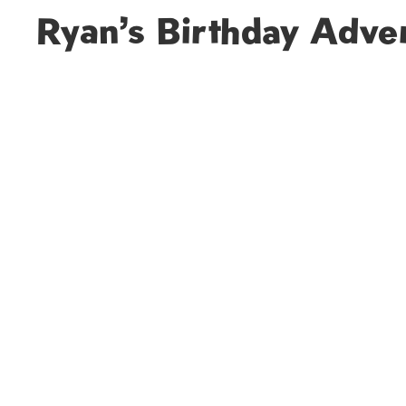
Ryan’s Birthday Adve