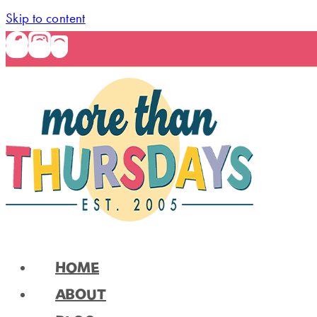
Skip to content
HOME
ABOUT