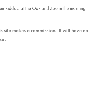
heir kiddos, at the Oakland Zoo in the morning
his site makes a commission. It will have no
se.