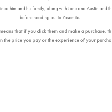
ined him and his family, along with Jane and Austin and t
before heading out to Yosemite.
at means that if you click them and make a purchase, t
n the price you pay or the experience of your purcha