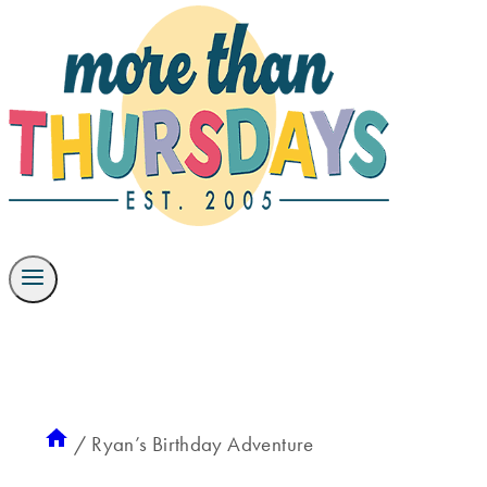
/
Ryan’s Birthday Adventure