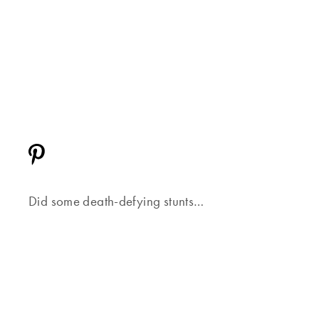
Did some death-defying stunts…