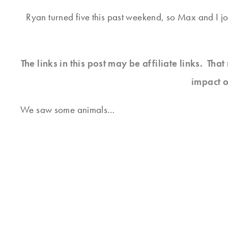
Ryan turned five this past weekend, so Max and I jo
The links in this post may be affiliate links. Th
impact o
We saw some animals…