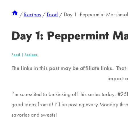
/
Recipes
/
Food
/
Day 1: Peppermint Marshma
Day 1: Peppermint M
Food
|
Recipes
The links in this post may be affiliate links. Th
impact o
I’m so excited to be kicking off this series today, #
good ideas from it! I’ll be posting every Monday thro
savories and sweets!