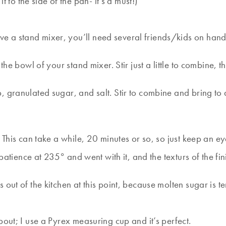
 to the side of the pan- it’s a must!)
ave a stand mixer, you’ll need several friends/kids on hand 
he bowl of your stand mixer. Stir just a little to combine, th
, granulated sugar, and salt. Stir to combine and bring to
This can take a while, 20 minutes or so, so just keep an eye
t patience at 235° and went with it, and the texturs of the 
out of the kitchen at this point, because molten sugar is t
pout; I use a Pyrex measuring cup and it’s perfect.