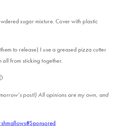
h/powdered sugar mixture. Cover with plastic
 them to release) I use a greased pizza cutter
all from sticking together.
🙂
tomorrow’s post!) All opinions are my own, and
rshmallows
#
Sponsored