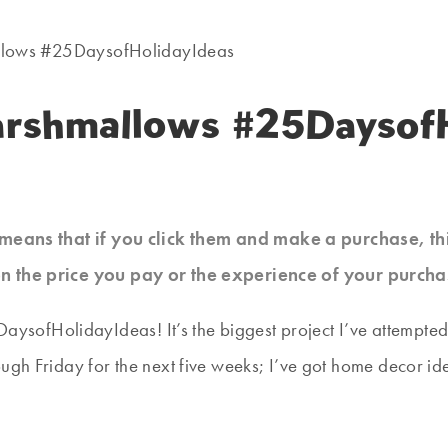
llows #25DaysofHolidayIdeas
arshmallows #25DaysofH
at means that if you click them and make a purchase, t
n the price you pay or the experience of your purcha
25DaysofHolidayIdeas! It’s the biggest project I’ve attempt
ugh Friday for the next five weeks; I’ve got home decor ide