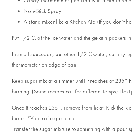
Candy Thermometer (the kind with a clip to hold it
Non-Stick Spray
A stand mixer like a Kitchen Aid (If you don’t h
Put 1/2 C. of the ice water and the gelatin packets in t
In small saucepan, put other 1/2 C water, corn syrup
thermometer on edge of pan.
Keep sugar mix at a simmer until it reaches of 235° F. 
burning. (Some recipes call for different temps; I los
Once it reaches 235°, remove from heat. Kick the kids 
burns. *Voice of experience.
Transfer the sugar mixture to something with a pour s