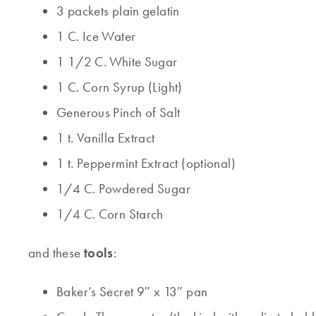
3 packets plain gelatin
1 C. Ice Water
1 1/2 C. White Sugar
1 C. Corn Syrup (Light)
Generous Pinch of Salt
1 t. Vanilla Extract
1 t. Peppermint Extract (optional)
1/4 C. Powdered Sugar
1/4 C. Corn Starch
and these
tools
:
Baker’s Secret 9″ x 13″ pan