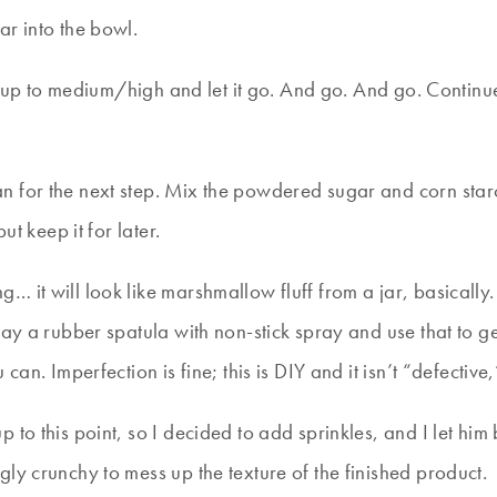
ar into the bowl.
 it up to medium/high and let it go. And go. And go. Contin
n for the next step. Mix the powdered sugar and corn star
ut keep it for later.
 it will look like marshmallow fluff from a jar, basically.
ray a rubber spatula with non-stick spray and use that to g
an. Imperfection is fine; this is DIY and it isn’t “defective
 to this point, so I decided to add sprinkles, and I let him
ly crunchy to mess up the texture of the finished product.