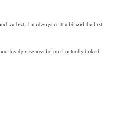
 perfect, I’m always a little bit sad the first
their lovely newness before I actually baked