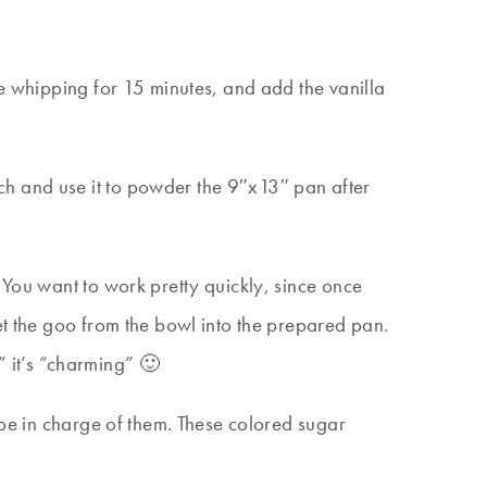
ue whipping for 15 minutes, and add the vanilla
ch and use it to powder the 9″x13″ pan after
 You want to work pretty quickly, since once
et the goo from the bowl into the prepared pan.
,” it’s “charming” 🙂
 be in charge of them. These colored sugar