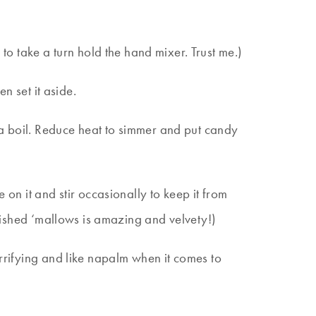
to take a turn hold the hand mixer. Trust me.)
en set it aside.
 a boil. Reduce heat to simmer and put candy
 on it and stir occasionally to keep it from
finished ‘mallows is amazing and velvety!)
errifying and like napalm when it comes to