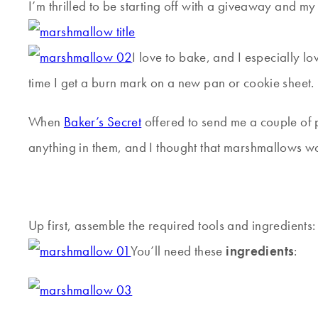
I’m thrilled to be starting off with a giveaway and 
I love to bake, and I especially lo
time I get a burn mark on a new pan or cookie sheet.
When
Baker’s Secret
offered to send me a couple of p
anything in them, and I thought that marshmallows w
Up first, assemble the required tools and ingredients:
You’ll need these
ingredients
: