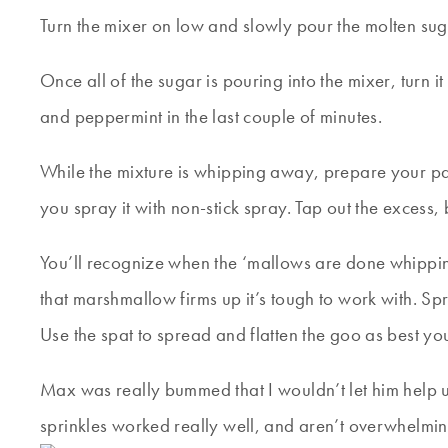
Turn the mixer on low and slowly pour the molten sug
Once all of the sugar is pouring into the mixer, turn
and peppermint in the last couple of minutes.
While the mixture is whipping away, prepare your pa
you spray it with non-stick spray. Tap out the excess, b
You’ll recognize when the ‘mallows are done whipping…
that marshmallow firms up it’s tough to work with. Sp
Use the spat to spread and flatten the goo as best you c
Max was really bummed that I wouldn’t let him help up
sprinkles worked really well, and aren’t overwhelming