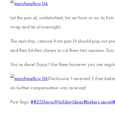
Let the pan sit, undisturbed, for an hour or so, to fir
wrap and let sit overnight.
The next day, remove from pan (it should pop out prett
and then kitchen shears to cut them into squares. Toss
You’re done! Enjoy! Use them however you use regular
Disclosure: I received 2 free baki
no further compensation was received.
Post Tags:
#
#25DaysofHolidayIdeas
#
bakers secret