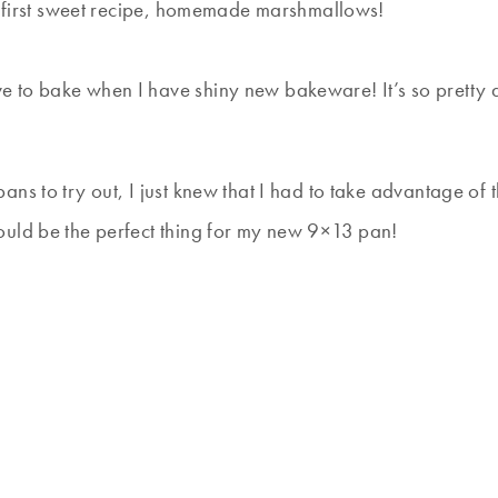
my first sweet recipe, homemade marshmallows!
ve to bake when I have shiny new bakeware! It’s so pretty and
ans to try out, I just knew that I had to take advantage of 
ould be the perfect thing for my new 9×13 pan!