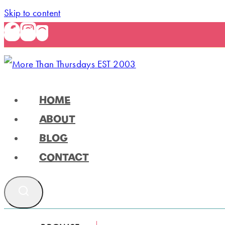
Skip to content
HOME
ABOUT
BLOG
CONTACT