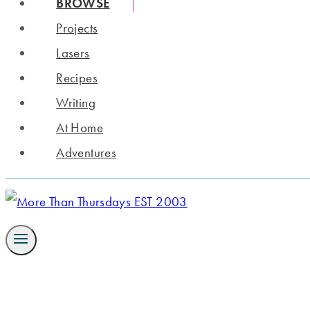
BROWSE
Projects
Lasers
Recipes
Writing
At Home
Adventures