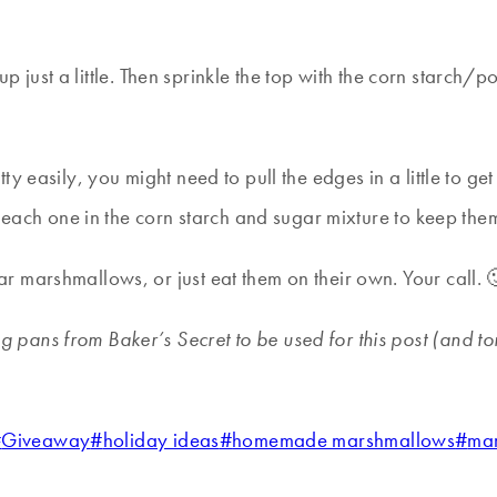
m up just a little. Then sprinkle the top with the corn starc
y easily, you might need to pull the edges in a little to get
 each one in the corn starch and sugar mixture to keep them 
 marshmallows, or just eat them on their own. Your call. 
ng pans from Baker’s Secret to be used for this post (and 
#
Giveaway
#
holiday ideas
#
homemade marshmallows
#
ma