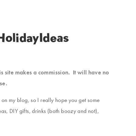
olidayIdeas
his site makes a commission. It will have no
se.
ed on my blog, so I really hope you get some
as, DIY gifts, drinks (both boozy and not),