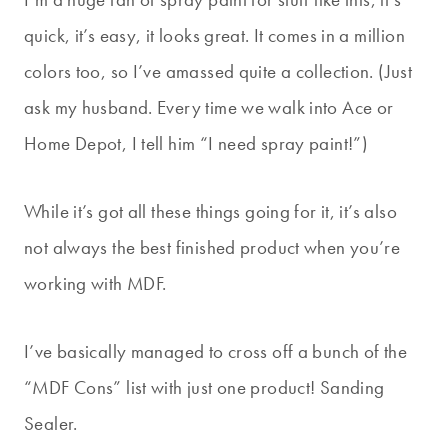
quick, it’s easy, it looks great. It comes in a million
colors too, so I’ve amassed quite a collection. (Just
ask my husband. Every time we walk into Ace or
Home Depot, I tell him “I need spray paint!”)
While it’s got all these things going for it, it’s also
not always the best finished product when you’re
working with MDF.
I’ve basically managed to cross off a bunch of the
“MDF Cons” list with just one product! Sanding
Sealer.