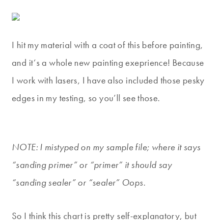
I hit my material with a coat of this before painting,
and it
‘s a whole new painting exeprience! Because
I work with lasers, I have also included those pesky
edges in my testing, so you’ll see those.
NOTE: I mistyped on my sample file; where it says
“sanding primer” or “primer” it should say
“sanding sealer” or “sealer” Oops.
So I think this chart is pretty self-explanatory, but