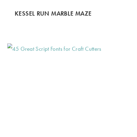
KESSEL RUN MARBLE MAZE