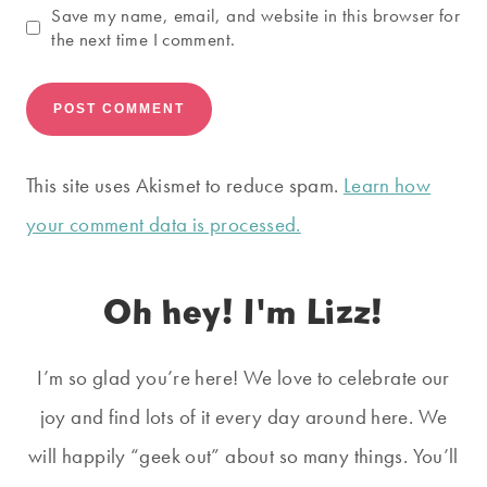
Save my name, email, and website in this browser for
the next time I comment.
This site uses Akismet to reduce spam.
Learn how
your comment data is processed.
Oh hey! I'm Lizz!
I’m so glad you’re here! We love to celebrate our
joy and find lots of it every day around here. We
will happily “geek out” about so many things. You’ll