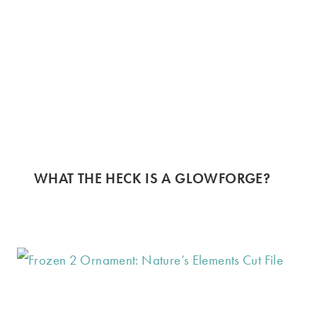
WHAT THE HECK IS A GLOWFORGE?