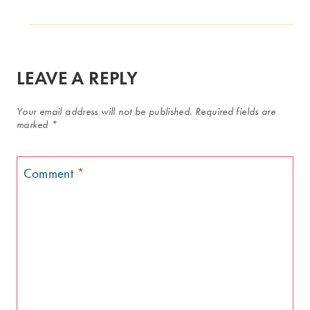
LEAVE A REPLY
Your email address will not be published.
Required fields are
marked
*
Comment
*