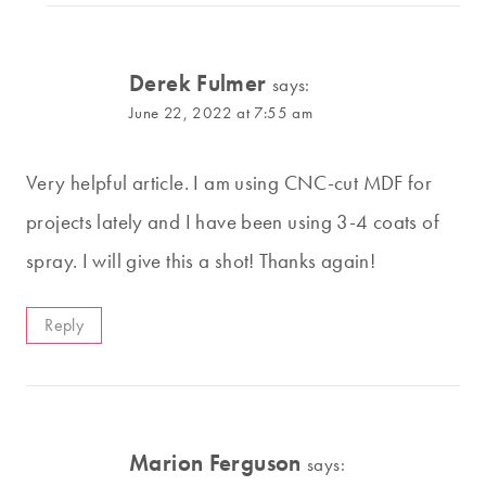
Derek Fulmer
says:
June 22, 2022 at 7:55 am
Very helpful article. I am using CNC-cut MDF for
projects lately and I have been using 3-4 coats of
spray. I will give this a shot! Thanks again!
Reply
Marion Ferguson
says: