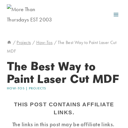
Skip
to
content
/
Projects
/
How-Tos
/
The Best Way to Paint Laser Cut
MDF
The Best Way to
Paint Laser Cut MDF
HOW-TOS
|
PROJECTS
THIS POST CONTAINS AFFILIATE
LINKS.
The links in this post may be affiliate links.