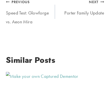
Post
PREVIOUS
NEXT
navigation
Speed Test: Glowforge
Porter Family Update
vs. Aeon Mira
Similar Posts