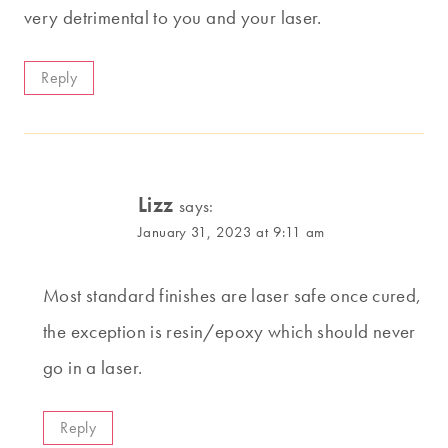
very detrimental to you and your laser.
Reply
Lizz
says:
January 31, 2023 at 9:11 am
Most standard finishes are laser safe once cured,
the exception is resin/epoxy which should never
go in a laser.
Reply