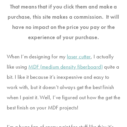
That means that if you click them and make a
purchase, this site makes a commission. It will
have no impact on the price you pay or the
experience of your purchase.
When I’m designing for my
laser cutter
, I actually
like using
MDF (medium density fiberboard)
quite a
bit. I like it because it’s inexpesnive and easy to
work with, but it doesn’t always get the best finish
when I paint it. Well, I’ve figured out how the get the
best finish on your MDF projects!
I’m a huge fan of spray paint for stuff like this; it’s