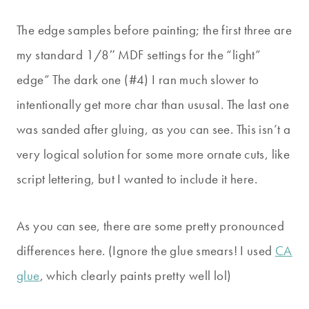
The edge samples before painting; the first three are
my standard 1/8″ MDF settings for the “light”
edge” The dark one (#4) I ran much slower to
intentionally get more char than ususal. The last one
was sanded after gluing, as you can see. This isn’t a
very logical solution for some more ornate cuts, like
script lettering, but I wanted to include it here.
As you can see, there are some pretty pronounced
differences here. (Ignore the glue smears! I used
CA
glue
, which clearly paints pretty well lol)