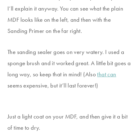
I’ll explain it anyway. You can see what the plain
MDF looks like on the left, and then with the
Sanding Primer on the far right.
The sanding sealer goes on very watery. I used a
sponge brush and it worked great. A little bit goes a
long way, so keep that in mind! (Also
that can
seems expensive, but it’ll last forever!)
Just a light coat on your MDF, and then give it a bit
of time to dry.