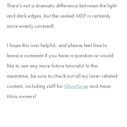
There’s not a dramatic difference between the light
and dark edges, but the sealed MDF is certainly
more evenly covered!
I hope this was helpful, and please feel free to
leave a comment if you have a question or would
like to see any more future tutorials! In the
meantime, be sure to check out all my laser-related
content, including stuff for
Glowforge
and Aeon
Mira owners!