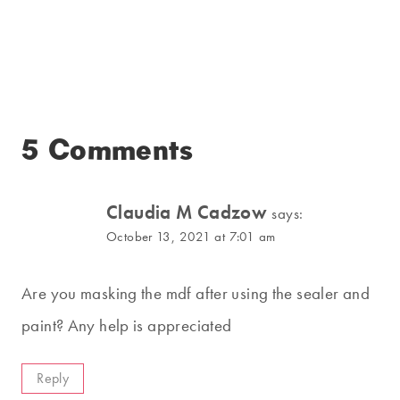
5 Comments
Claudia M Cadzow
says:
October 13, 2021 at 7:01 am
Are you masking the mdf after using the sealer and
paint? Any help is appreciated
Reply