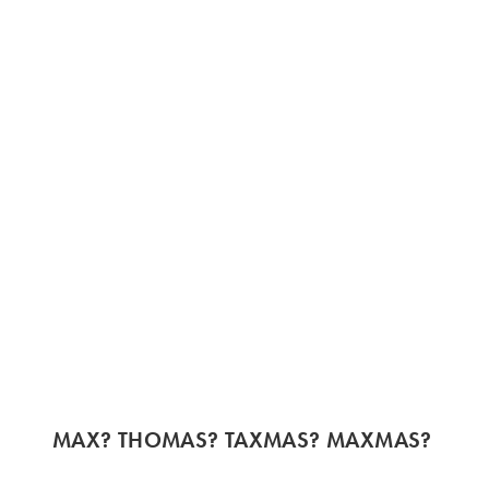
MAX? THOMAS? TAXMAS? MAXMAS?