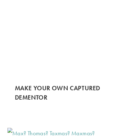
MAKE YOUR OWN CAPTURED
DEMENTOR