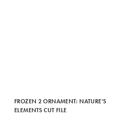
FROZEN 2 ORNAMENT: NATURE’S
ELEMENTS CUT FILE