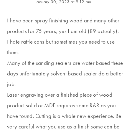
January 30, 2023 at 9:12 am
I have been spray finishing wood and many other
products for 75 years, yes I am old (89 actually).
I hate rattle cans but sometimes you need to use
them.
Many of the sanding sealers are water based these
days unfortunately solvent based sealer do a better
job.
Laser engraving over a finished piece of wood
product solid or MDF requires some R&R as you
have found. Cutting is a whole new experience. Be
very careful what you use as a finish some can be