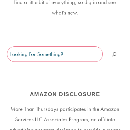
find a little bit of everything, so dig in and see
what’s new.
Search
AMAZON DISCLOSURE
More Than Thursdays participates in the Amazon
Services LLC Associates Program, an affiliate
advertising program designed to provide a means