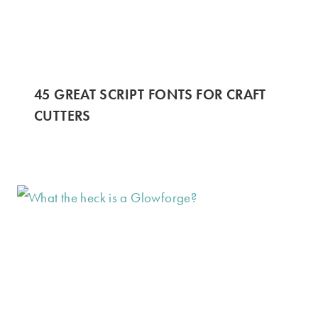
45 GREAT SCRIPT FONTS FOR CRAFT
CUTTERS