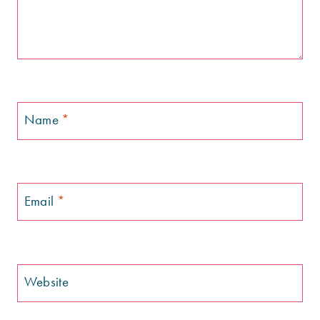
Name
*
Email
*
Website