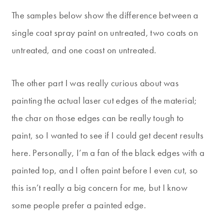
The samples below show the difference between a
single coat spray paint on untreated, two coats on
untreated, and one coast on untreated.
The other part I was really curious about was
painting the actual laser cut edges of the material;
the char on those edges can be really tough to
paint, so I wanted to see if I could get decent results
here. Personally, I’m a fan of the black edges with a
painted top, and I often paint before I even cut, so
this isn’t really a big concern for me, but I know
some people prefer a painted edge.