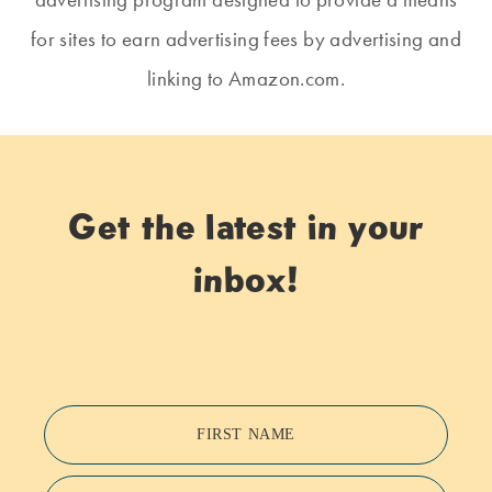
for sites to earn advertising fees by advertising and
linking to Amazon.com.
Get the latest in your
inbox!
FIRST NAME