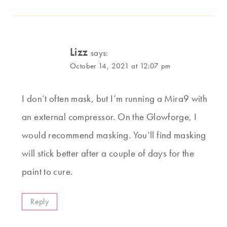
Lizz
says:
October 14, 2021 at 12:07 pm
I don’t often mask, but I’m running a Mira9 with
an external compressor. On the Glowforge, I
would recommend masking. You’ll find masking
will stick better after a couple of days for the
paint to cure.
Reply