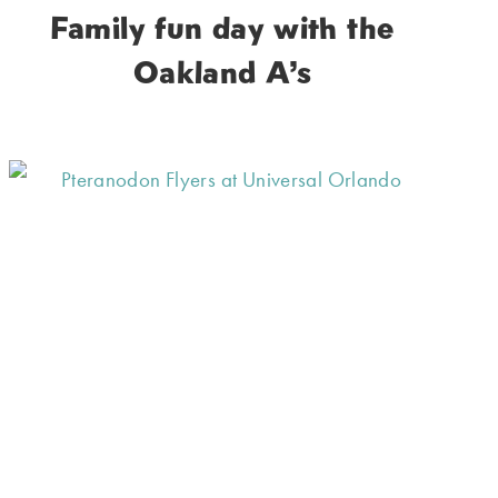
Family fun day with the
Oakland A’s