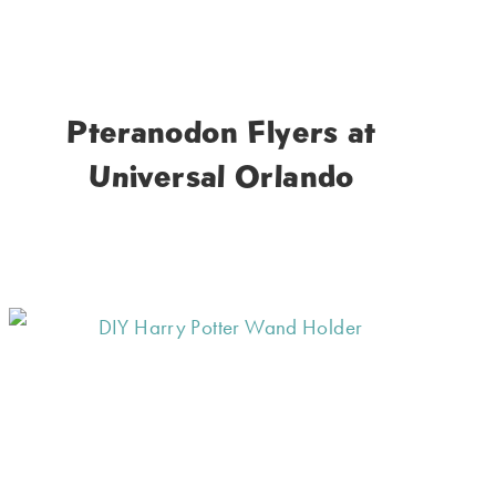
Pteranodon Flyers at
Universal Orlando