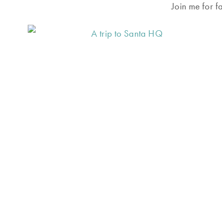
Join me for f