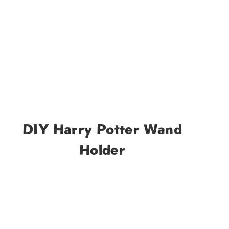
DIY Harry Potter Wand
Holder
t
e