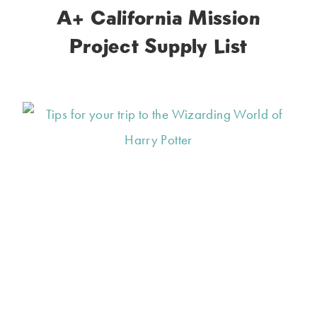
A+ California Mission
Project Supply List