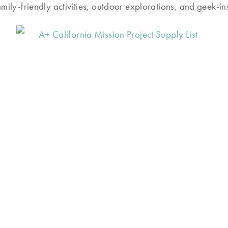
amily-friendly activities, outdoor explorations, and geek-in