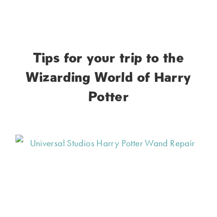
Tips for your trip to the
Wizarding World of Harry
Potter