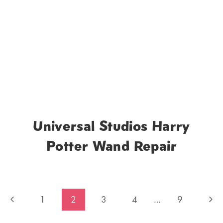
Universal Studios Harry
Potter Wand Repair
Previous
Nex
1
2
3
4
…
9
Page
Pag