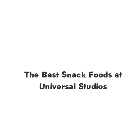
The Best Snack Foods at
Universal Studios
Page