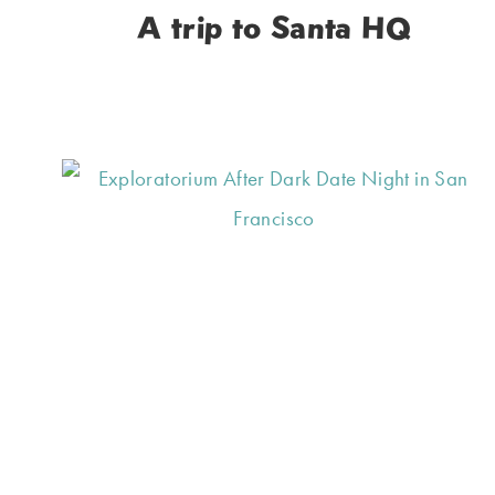
A trip to Santa HQ