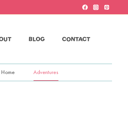
OUT
BLOG
CONTACT
t Home
Adventures