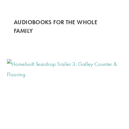
AUDIOBOOKS FOR THE WHOLE
FAMILY