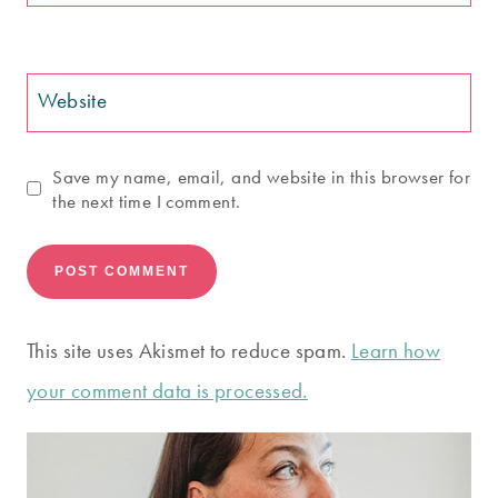
Website
Save my name, email, and website in this browser for
the next time I comment.
This site uses Akismet to reduce spam.
Learn how
your comment data is processed.