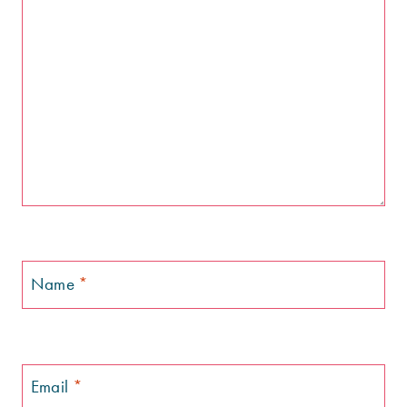
Name
*
Email
*