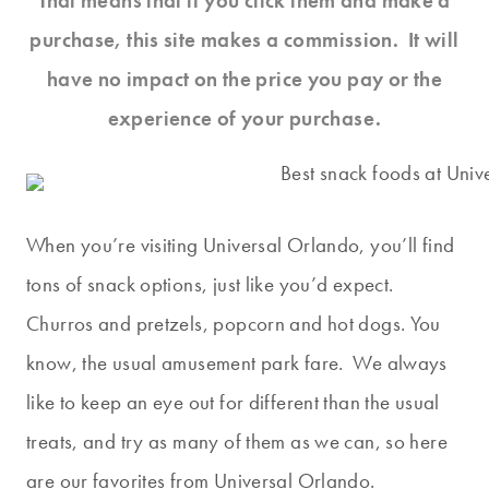
That means that if you click them and make a
purchase, this site makes a commission. It will
have no impact on the price you pay or the
experience of your purchase.
When you’re visiting Universal Orlando, you’ll find
tons of snack options, just like you’d expect.
Churros and pretzels, popcorn and hot dogs. You
know, the usual amusement park fare. We always
like to keep an eye out for different than the usual
treats, and try as many of them as we can, so here
are our favorites from Universal Orlando.