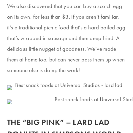
We also discovered that you can buy a scotch egg
on its own, for less than $3. If you aren’t familiar,
it’s a traditional picnic food that’s a hard boiled egg
that’s wrapped in sausage and then deep fried. A
delicious little nugget of goodness. We’ve made
them at home too, but can never pass them up when
someone else is doing the work!
THE “BIG PINK” – LARD LAD