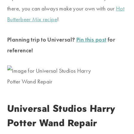
there, you can always make your own with our
Hot
Butterbeer Mix recipe
!
Planning trip to Universal?
Pin this post
for
reference!
Universal Studios Harry
Potter Wand Repair