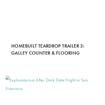
HOMEBUILT TEARDROP TRAILER 3:
GALLEY COUNTER & FLOORING