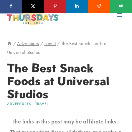
Skip
to
content
/
Adventures
/
Travel
/
The Best Snack Foods at
Universal Studios
The Best Snack
Foods at Universal
Studios
ADVENTURES
|
TRAVEL
The links in this post may be affiliate links.