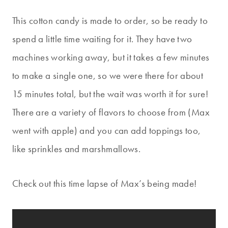
This cotton candy is made to order, so be ready to
spend a little time waiting for it. They have two
machines working away, but it takes a few minutes
to make a single one, so we were there for about
15 minutes total, but the wait was worth it for sure!
There are a variety of flavors to choose from (Max
went with apple) and you can add toppings too,
like sprinkles and marshmallows.
Check out this time lapse of Max’s being made!