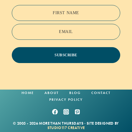
FIRST NAME
EMAIL
SUBSCRIBE
HOME
ABOUT
BLOG
CONTACT
PRIVACY POLICY
© 2005 - 2026 MORE THAN THURSDAYS · SITE DESIGNED BY
STUDIO117 CREATIVE