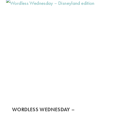
WORDLESS WEDNESDAY –