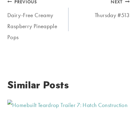
Post
PREVIOUS
NEXT
navigation
Dairy-Free Creamy
Thursday #513
Raspberry Pineapple
Pops
Similar Posts