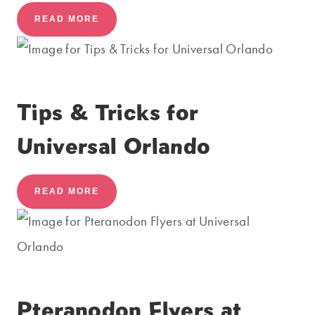
READ MORE
Tips & Tricks for
Universal Orlando
READ MORE
Pteranodon Flyers at