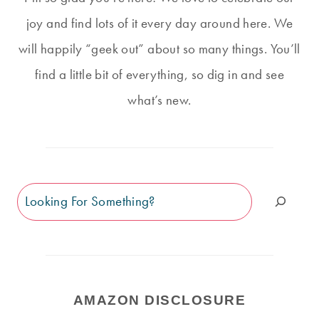
joy and find lots of it every day around here. We
will happily “geek out” about so many things. You’ll
find a little bit of everything, so dig in and see
what’s new.
Search
AMAZON DISCLOSURE