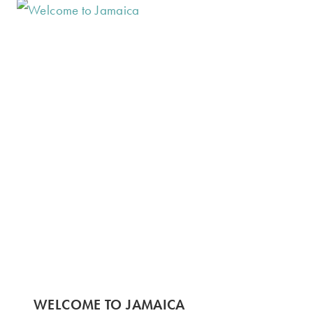
WELCOME TO JAMAICA