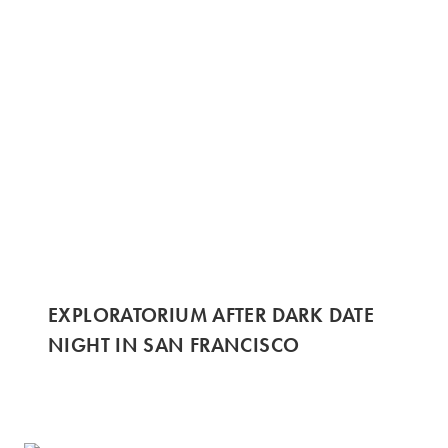
EXPLORATORIUM AFTER DARK DATE
NIGHT IN SAN FRANCISCO