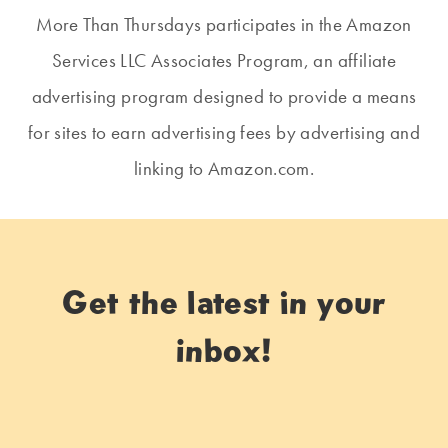
More Than Thursdays participates in the Amazon
Services LLC Associates Program, an affiliate
advertising program designed to provide a means
for sites to earn advertising fees by advertising and
linking to Amazon.com.
Get the latest in your
inbox!