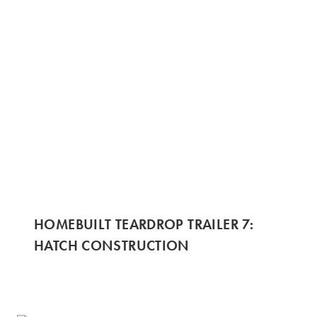
HOMEBUILT TEARDROP TRAILER 7:
HATCH CONSTRUCTION