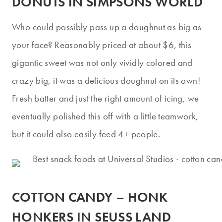
DONUTS IN SIMPSONS WORLD
Who could possibly pass up a doughnut as big as
your face? Reasonably priced at about $6, this
gigantic sweet was not only vividly colored and
crazy big, it was a delicious doughnut on its own!
Fresh batter and just the right amount of icing, we
eventually polished this off with a little teamwork,
but it could also easily feed 4+ people.
COTTON CANDY – HONK
HONKERS IN SEUSS LAND