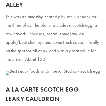
ALLEY
This was an amazing shared pick-me-up snack for
the three of us. The platter includes a scotch egg, a
few flavorful cheeses, bread, some jam, an
apple/beet chutney, and some fresh salad. It really
hit the spot for all of us, and was a great value for
the price. (About $20)
A LA CARTE SCOTCH EGG –
LEAKY CAULDRON