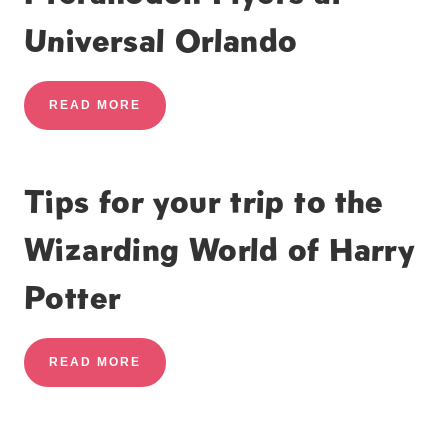
Universal Orlando
READ MORE
Tips for your trip to the
Wizarding World of Harry
Potter
READ MORE