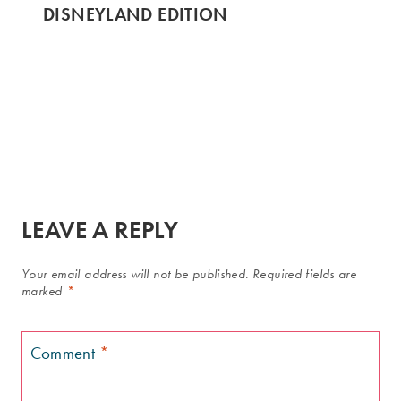
DISNEYLAND EDITION
LEAVE A REPLY
Your email address will not be published.
Required fields are
marked
*
Comment
*