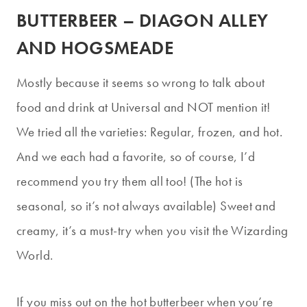
BUTTERBEER – DIAGON ALLEY
AND HOGSMEADE
Mostly because it seems so wrong to talk about
food and drink at Universal and NOT mention it!
We tried all the varieties: Regular, frozen, and hot.
And we each had a favorite, so of course, I’d
recommend you try them all too! (The hot is
seasonal, so it’s not always available) Sweet and
creamy, it’s a must-try when you visit the Wizarding
World.
If you miss out on the hot butterbeer when you’re