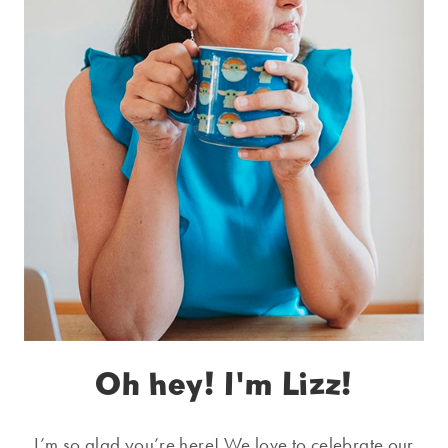
Oh hey! I'm Lizz!
I’m so glad you’re here! We love to celebrate our