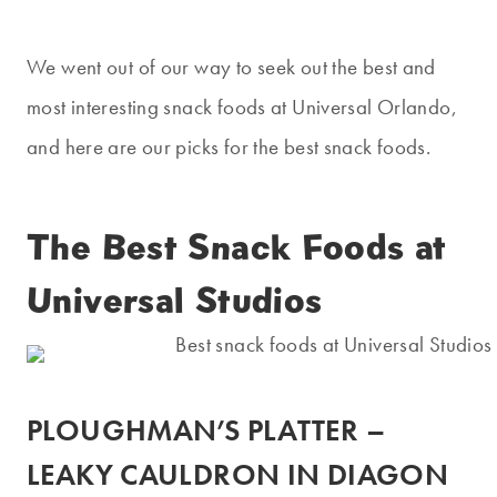
We went out of our way to seek out the best and
most interesting snack foods at Universal Orlando,
and here are our picks for the best snack foods.
The Best Snack Foods at
Universal Studios
PLOUGHMAN’S PLATTER –
LEAKY CAULDRON IN DIAGON