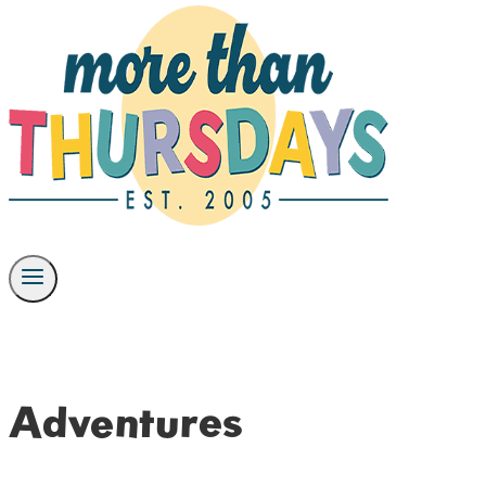
Adventures