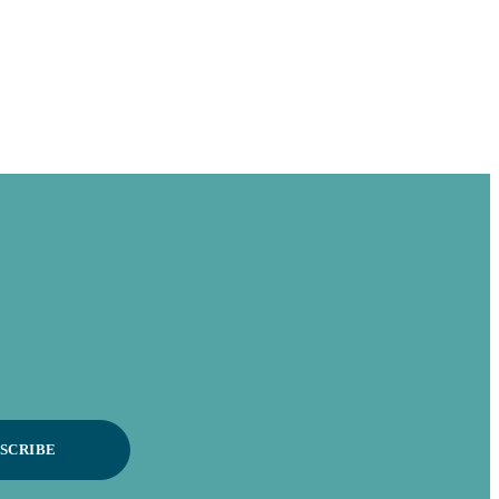
SCRIBE