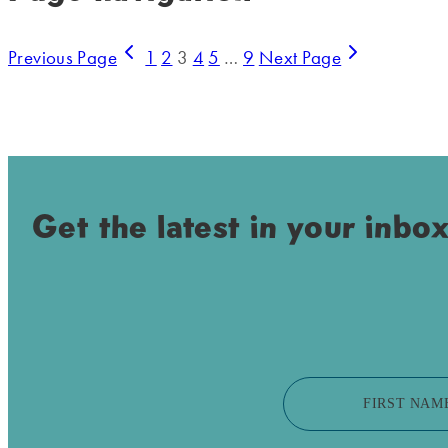
Previous Page
1
2
3
4
5
…
9
Next Page
Get the latest in your inbox
FIRST NAM