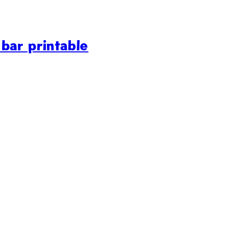
bar printable