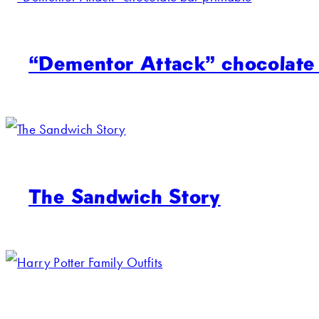
“Dementor Attack” chocolate 
The Sandwich Story