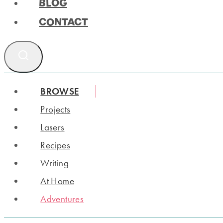
BLOG
CONTACT
BROWSE
Projects
Lasers
Recipes
Writing
At Home
Adventures