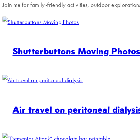
Join me for family-friendly activities, outdoor exploratio
Shutterbuttons Moving Photo
Air travel on peritoneal dialysi