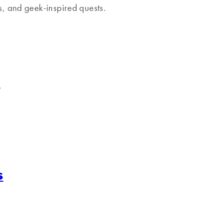
ns, and geek-inspired quests.
s
s