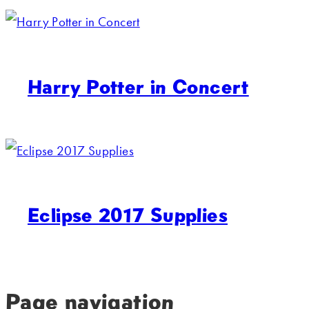
Harry Potter in Concert
Eclipse 2017 Supplies
Page navigation