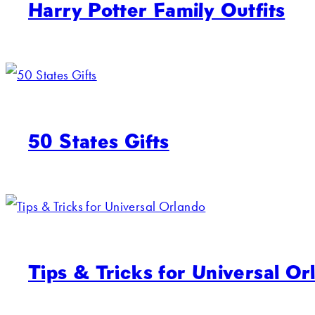
Harry Potter Family Outfits
50 States Gifts
Tips & Tricks for Universal Or