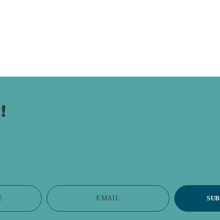
!
E
EMAIL
SUB