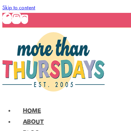
Skip to content
HOME
ABOUT