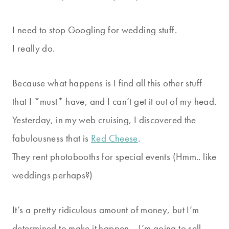
I need to stop Googling for wedding stuff.
I really do.
Because what happens is I find all this other stuff
that I *must* have, and I can’t get it out of my head.
Yesterday, in my web cruising, I discovered the
fabulousness that is
Red Cheese
.
They rent photobooths for special events (Hmm.. like
weddings perhaps?)
It’s a pretty ridiculous amount of money, but I’m
determined to make it happen… I’m going to sell