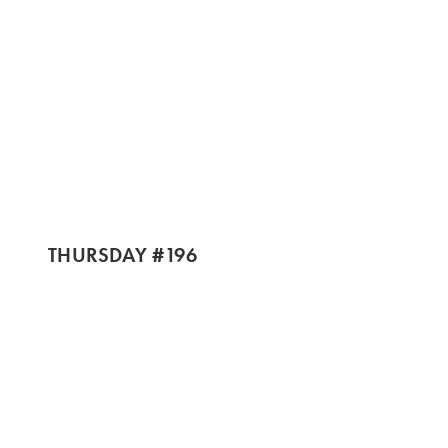
THURSDAY #196