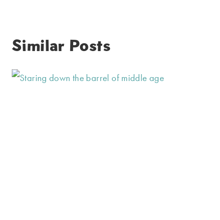
Similar Posts