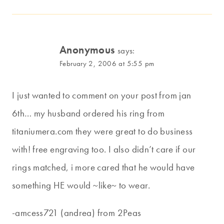
Anonymous
says:
February 2, 2006 at 5:55 pm
I just wanted to comment on your post from jan
6th… my husband ordered his ring from
titaniumera.com they were great to do business
with! free engraving too. I also didn’t care if our
rings matched, i more cared that he would have
something HE would ~like~ to wear.
-amcess721 (andrea) from 2Peas