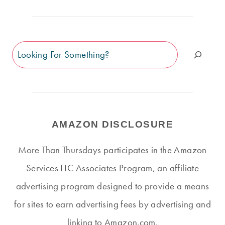
Search
AMAZON DISCLOSURE
More Than Thursdays participates in the Amazon
Services LLC Associates Program, an affiliate
advertising program designed to provide a means
for sites to earn advertising fees by advertising and
linking to Amazon.com.