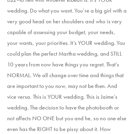
wedding. Do what you want. You’re a big girl with a
very good head on her shoulders and who is very
capable of assessing your budget, your needs,
your wants, your priorities. It’s YOUR wedding. You
could plan the perfect Martha wedding, and STILL
10 years from now have things you regret. That’s
NORMAL. We all change over time and things that
are important to you now, may not be then. And
vice versa. This is YOUR wedding. This is Jaime’s
wedding. The decision to have the photobooth or
not affects NO ONE but you and he, so no one else
even has the RIGHT to be pissy about it. How