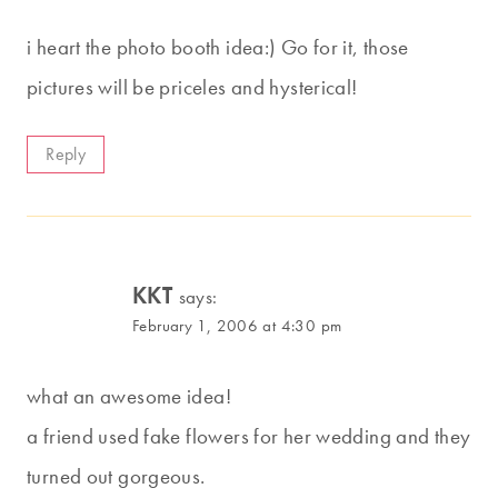
i heart the photo booth idea:) Go for it, those
pictures will be priceles and hysterical!
Reply
KKT
says:
February 1, 2006 at 4:30 pm
what an awesome idea!
a friend used fake flowers for her wedding and they
turned out gorgeous.