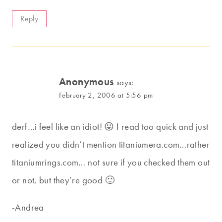
Reply
Anonymous
says:
February 2, 2006 at 5:56 pm
derf…i feel like an idiot! 😛 I read too quick and just
realized you didn’t mention titaniumera.com…rather
titaniumrings.com… not sure if you checked them out
or not, but they’re good 🙂
-Andrea