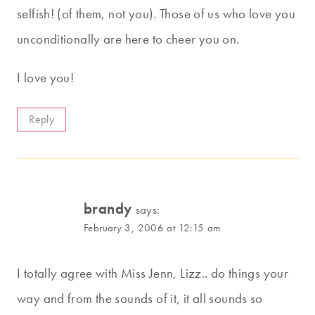
selfish! (of them, not you). Those of us who love you
unconditionally are here to cheer you on.
I love you!
Reply
brandy
says:
February 3, 2006 at 12:15 am
I totally agree with Miss Jenn, Lizz.. do things your
way and from the sounds of it, it all sounds so