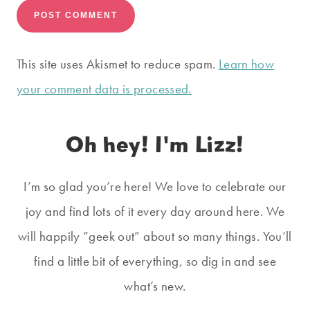
This site uses Akismet to reduce spam.
Learn how
your comment data is processed.
Oh hey! I'm Lizz!
I’m so glad you’re here! We love to celebrate our
joy and find lots of it every day around here. We
will happily “geek out” about so many things. You’ll
find a little bit of everything, so dig in and see
what’s new.