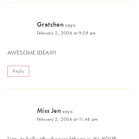
Gretchen
says:
February 2, 2006 at 9:58 pm
AWESOME IDEA!!!!
Reply
Miss Jen
says:
February 2, 2006 at 11:46 pm
Lizz–to hell with whoever ktbean is. It’s YOUR