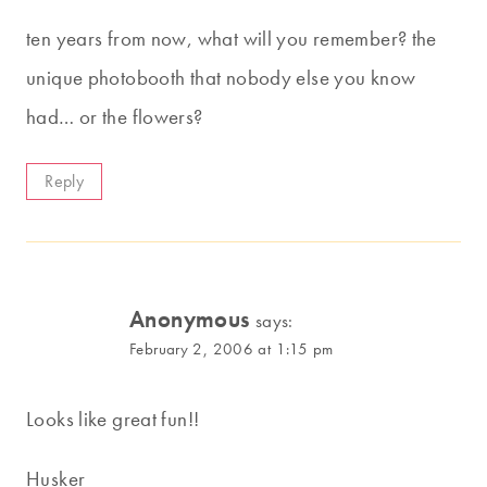
ten years from now, what will you remember? the
unique photobooth that nobody else you know
had… or the flowers?
Reply
Anonymous
says:
February 2, 2006 at 1:15 pm
Looks like great fun!!
Husker