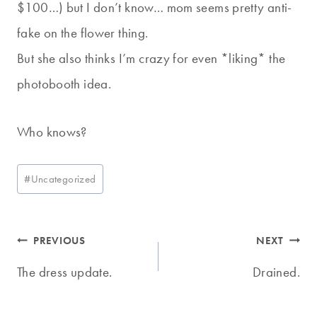
$100…) but I don’t know… mom seems pretty anti-
fake on the flower thing.
But she also thinks I’m crazy for even *liking* the
photobooth idea.
Who knows?
Post
#
Uncategorized
Tags:
Post
PREVIOUS
NEXT
navigation
The dress update.
Drained.