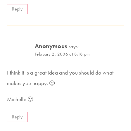
Reply
Anonymous
says:
February 2, 2006 at 8:18 pm
I think it is a great idea and you should do what
makes you happy. 🙂
Michelle 🙂
Reply