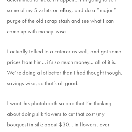
some of my Sizzlets on eBay, and do a *major*
purge of the old scrap stash and see what I can
come up with money-wise.
I actually talked to a caterer as well, and got some
prices from him… it’s so much money… all of it is.
We’re doing a lot better than I had thought though,
savings wise, so that’s all good.
I want this photobooth so bad that I’m thinking
about doing silk flowers to cut that cost (my
bouquest in silk: about $30… in flowers, over