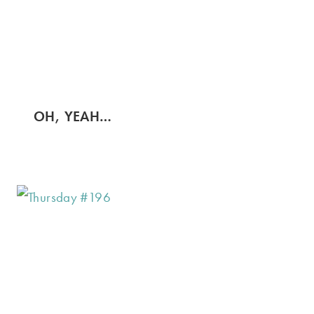
OH, YEAH…