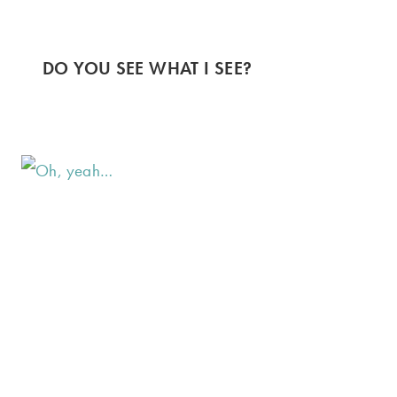
DO YOU SEE WHAT I SEE?