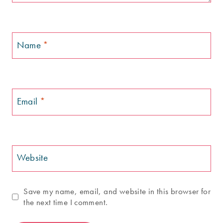
Name
*
Email
*
Website
Save my name, email, and website in this browser for
the next time I comment.