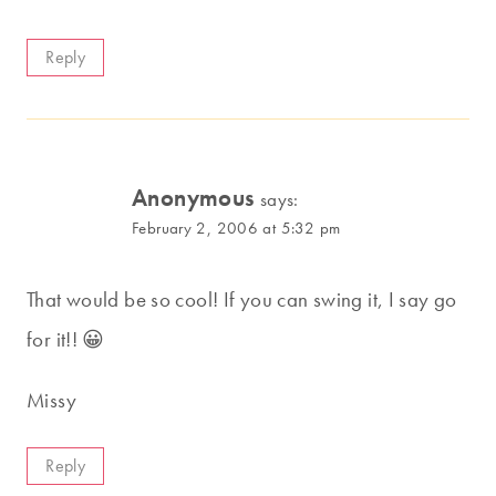
Reply
Anonymous
says:
February 2, 2006 at 5:32 pm
That would be so cool! If you can swing it, I say go
for it!! 😀
Missy
Reply