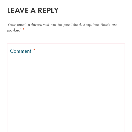
LEAVE A REPLY
Your email address will not be published.
Required fields are
marked
*
Comment
*