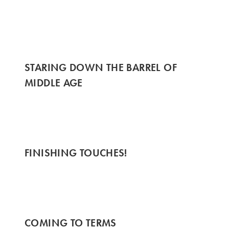
STARING DOWN THE BARREL OF
MIDDLE AGE
FINISHING TOUCHES!
COMING TO TERMS