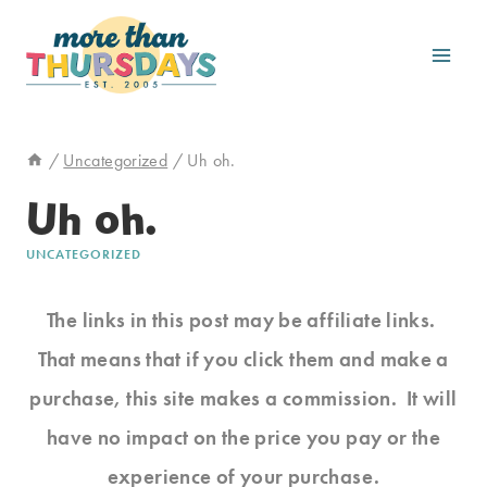
Skip
to
content
/
Uncategorized
/
Uh oh.
Uh oh.
UNCATEGORIZED
The links in this post may be affiliate links.
That means that if you click them and make a
purchase, this site makes a commission. It will
have no impact on the price you pay or the
experience of your purchase.