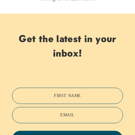
Get the latest in your
inbox!
FIRST NAME
EMAIL