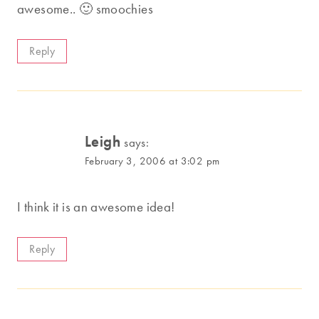
awesome.. 🙂 smoochies
Reply
Leigh
says:
February 3, 2006 at 3:02 pm
I think it is an awesome idea!
Reply