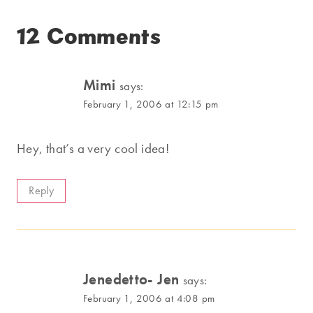
12 Comments
Mimi
says:
February 1, 2006 at 12:15 pm
Hey, that’s a very cool idea!
Reply
Jenedetto- Jen
says:
February 1, 2006 at 4:08 pm