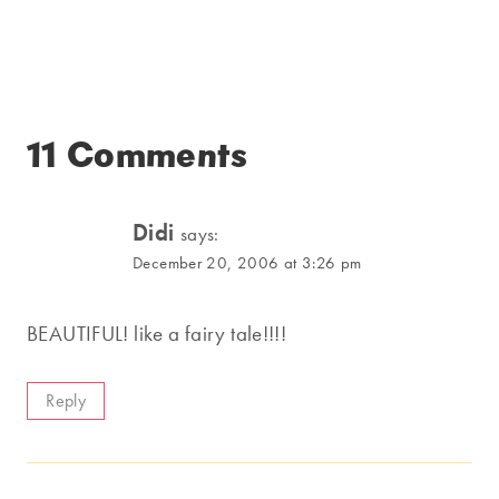
11 Comments
Didi
says:
December 20, 2006 at 3:26 pm
BEAUTIFUL! like a fairy tale!!!!
Reply