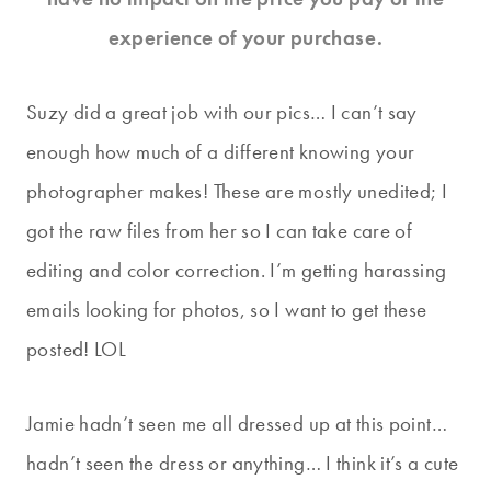
experience of your purchase.
Suzy did a great job with our pics… I can’t say
enough how much of a different knowing your
photographer makes! These are mostly unedited; I
got the raw files from her so I can take care of
editing and color correction. I’m getting harassing
emails looking for photos, so I want to get these
posted! LOL
Jamie hadn’t seen me all dressed up at this point…
hadn’t seen the dress or anything… I think it’s a cute