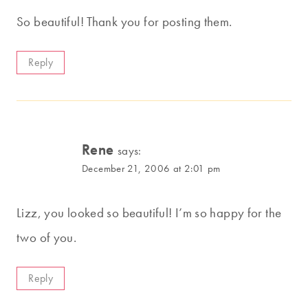
So beautiful! Thank you for posting them.
Reply
Rene
says:
December 21, 2006 at 2:01 pm
Lizz, you looked so beautiful! I’m so happy for the
two of you.
Reply