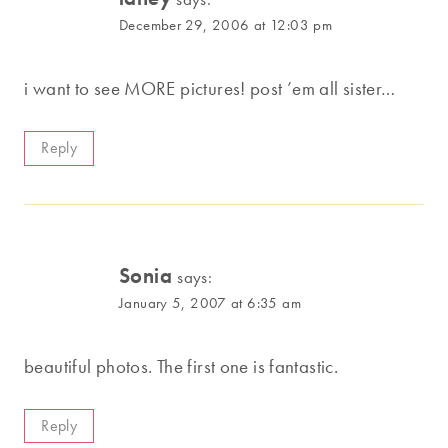
December 29, 2006 at 12:03 pm
i want to see MORE pictures! post ’em all sister…
Reply
Sonia
says:
January 5, 2007 at 6:35 am
beautiful photos. The first one is fantastic.
Reply