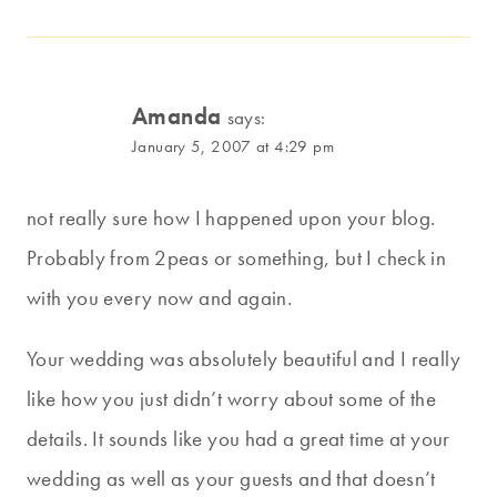
Amanda
says:
January 5, 2007 at 4:29 pm
not really sure how I happened upon your blog.
Probably from 2peas or something, but I check in
with you every now and again.
Your wedding was absolutely beautiful and I really
like how you just didn’t worry about some of the
details. It sounds like you had a great time at your
wedding as well as your guests and that doesn’t