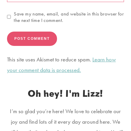
Save my name, email, and website in this browser for
the next time I comment.
This site uses Akismet to reduce spam.
Learn how
your comment data is processed.
Oh hey! I'm Lizz!
I’m so glad you’re here! We love to celebrate our
joy and find lots of it every day around here. We