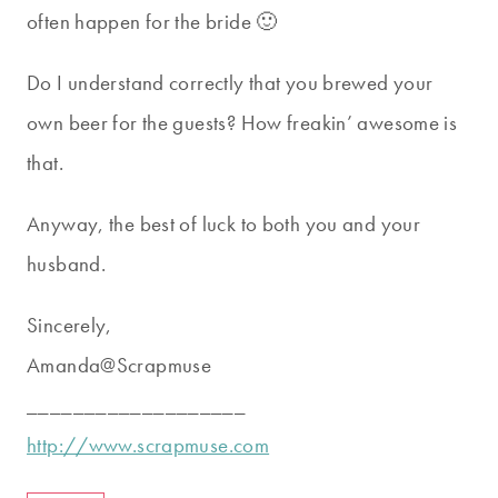
often happen for the bride 🙂
Do I understand correctly that you brewed your
own beer for the guests? How freakin’ awesome is
that.
Anyway, the best of luck to both you and your
husband.
Sincerely,
Amanda@Scrapmuse
___________________
http://www.scrapmuse.com