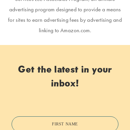
advertising program designed to provide a means
for sites to earn advertising fees by advertising and
linking to Amazon.com.
Get the latest in your
inbox!
FIRST NAME