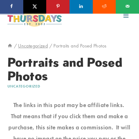
Skip
to
content
/
Uncategorized
/
Portraits and Posed Photos
Portraits and Posed
Photos
UNCATEGORIZED
The links in this post may be affiliate links.
That means that if you click them and make a
purchase, this site makes a commission. It will
have no impact on the price you pay or the