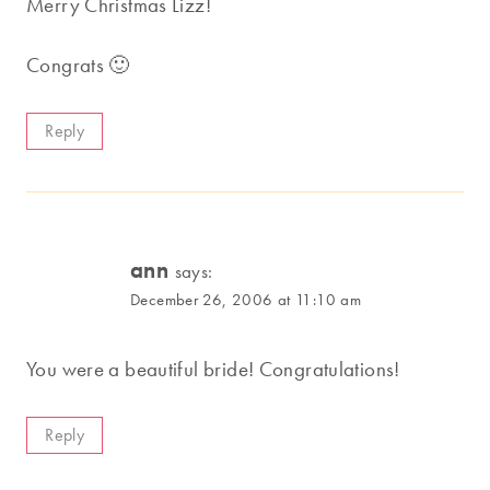
Merry Christmas Lizz!
Congrats 🙂
Reply
ann
says:
December 26, 2006 at 11:10 am
You were a beautiful bride! Congratulations!
Reply