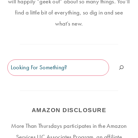
will happily “geek out” about so many things. You’ll
find a little bit of everything, so dig in and see
what’s new.
Search
AMAZON DISCLOSURE
More Than Thursdays participates in the Amazon
Services LLC Associates Program, an affiliate