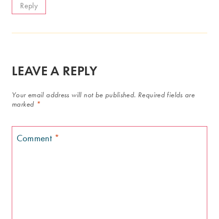
Reply
LEAVE A REPLY
Your email address will not be published.
Required fields are
marked
*
Comment
*