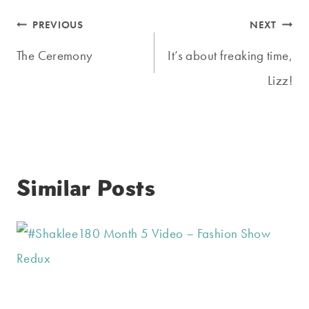
Post
PREVIOUS
NEXT
navigation
The Ceremony
It’s about freaking time,
Lizz!
Similar Posts