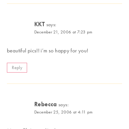
KKT
says:
December 21, 2006 at 7:23 pm
beautiful pics!! i’m so happy for you!
Reply
Rebecca
says:
December 25, 2006 at 4:11 pm