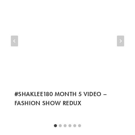
#SHAKLEE180 MONTH 5 VIDEO –
FASHION SHOW REDUX