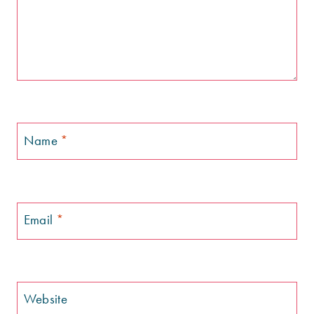
Name
*
Email
*
Website