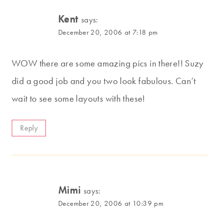
Kent
says:
December 20, 2006 at 7:18 pm
WOW there are some amazing pics in there!! Suzy
did a good job and you two look fabulous. Can’t
wait to see some layouts with these!
Reply
Mimi
says:
December 20, 2006 at 10:39 pm