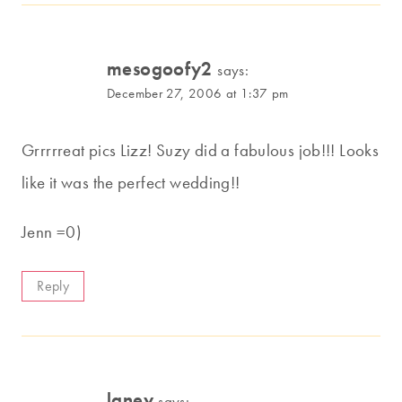
mesogoofy2
says:
December 27, 2006 at 1:37 pm
Grrrrreat pics Lizz! Suzy did a fabulous job!!! Looks
like it was the perfect wedding!!
Jenn =0)
Reply
laney
says: