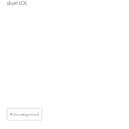
shot! LOL
Post
#
Uncategorized
Tags: