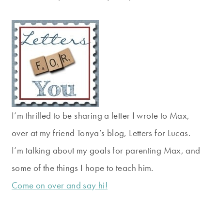
I’m thrilled to be sharing a letter I wrote to Max,
over at my friend Tonya’s blog, Letters for Lucas.
I’m talking about my goals for parenting Max, and
some of the things I hope to teach him.
Come on over and say hi!