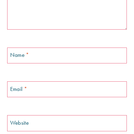
Name
*
Email
*
Website