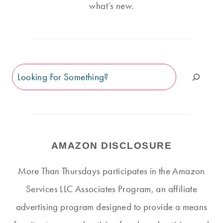
what’s new.
Search
AMAZON DISCLOSURE
More Than Thursdays participates in the Amazon
Services LLC Associates Program, an affiliate
advertising program designed to provide a means