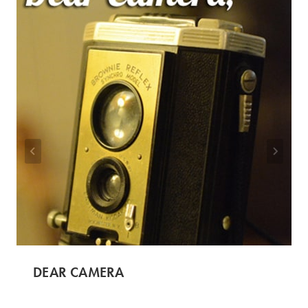
DEAR CAMERA