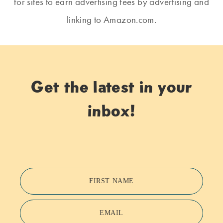
for sites to earn advertising fees by advertising and
linking to Amazon.com.
Get the latest in your
inbox!
FIRST NAME
EMAIL