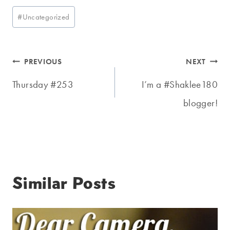
Post
#
Uncategorized
Tags:
Post
PREVIOUS
NEXT
navigation
Thursday #253
I’m a #Shaklee180
blogger!
Similar Posts