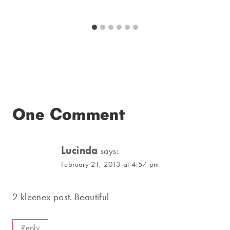
One Comment
Lucinda
says:
February 21, 2013 at 4:57 pm
2 kleenex post. Beautiful
Reply