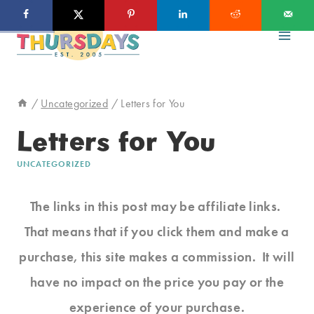
Skip
to
content
/
Uncategorized
/
Letters for You
Letters for You
UNCATEGORIZED
The links in this post may be affiliate links.
That means that if you click them and make a
purchase, this site makes a commission. It will
have no impact on the price you pay or the
experience of your purchase.