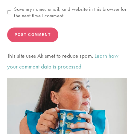
Save my name, email, and website in this browser for
the next time I comment.
This site uses Akismet to reduce spam.
Learn how
your comment data is processed.