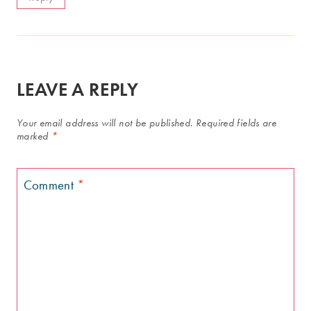
LEAVE A REPLY
Your email address will not be published.
Required fields are
marked
*
Comment
*