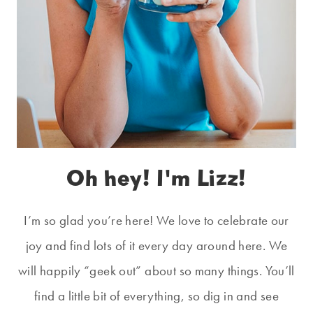
Oh hey! I'm Lizz!
I’m so glad you’re here! We love to celebrate our
joy and find lots of it every day around here. We
will happily “geek out” about so many things. You’ll
find a little bit of everything, so dig in and see