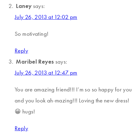
Laney
says:
July 26, 2013 at 12:02 pm
So motivating!
Reply
Maribel Reyes
says:
July 26, 2013 at 12:47 pm
You are amazing friend!!! I’m so so happy for you
and you look ah-mazing!!! Loving the new dress!
😀 hugs!
Reply