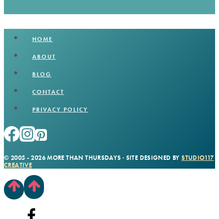
HOME
ABOUT
BLOG
CONTACT
PRIVACY POLICY
© 2005 - 2026 MORE THAN THURSDAYS · SITE DESIGNED BY
STUDIO117
CREATIVE