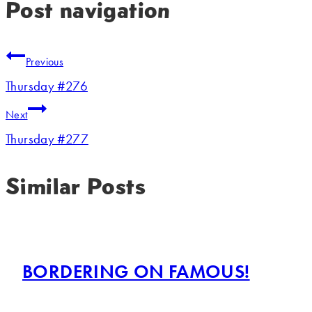
Post navigation
Previous
Thursday #276
Next
Thursday #277
Similar Posts
BORDERING ON FAMOUS!