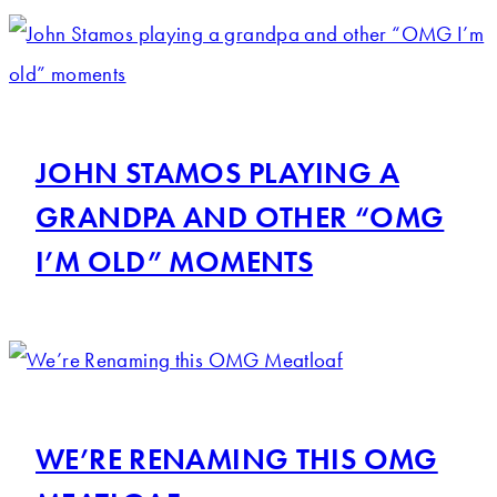
JOHN STAMOS PLAYING A
GRANDPA AND OTHER “OMG
I’M OLD” MOMENTS
WE’RE RENAMING THIS OMG