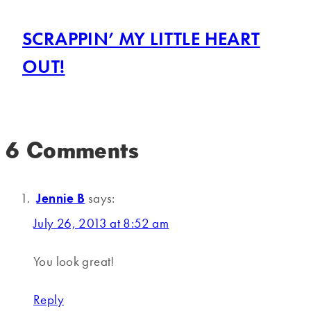
SCRAPPIN’ MY LITTLE HEART
OUT!
6 Comments
Jennie B
says:
July 26, 2013 at 8:52 am
You look great!
Reply