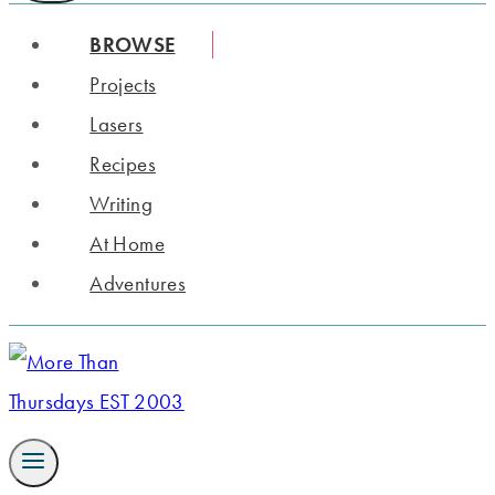
BROWSE
Projects
Lasers
Recipes
Writing
At Home
Adventures