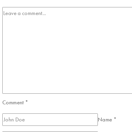
Comment
*
Name
*