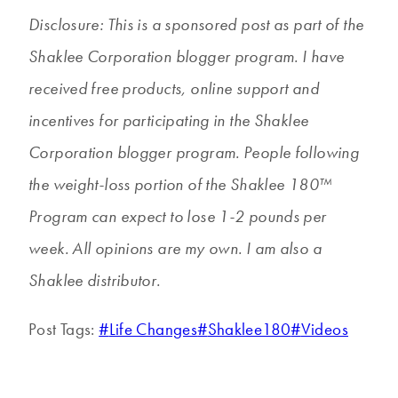
Disclosure: This is a sponsored post as part of the
Shaklee Corporation blogger program. I have
received free products, online support and
incentives for participating in the Shaklee
Corporation blogger program. People following
the weight-loss portion of the Shaklee 180™
Program can expect to lose 1-2 pounds per
week. All opinions are my own. I am also a
Shaklee distributor.
Post Tags:
#
Life Changes
#
Shaklee180
#
Videos