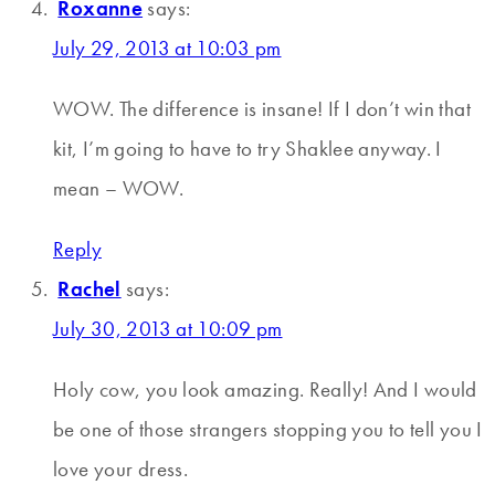
Roxanne
says:
July 29, 2013 at 10:03 pm
WOW. The difference is insane! If I don’t win that
kit, I’m going to have to try Shaklee anyway. I
mean – WOW.
Reply
Rachel
says:
July 30, 2013 at 10:09 pm
Holy cow, you look amazing. Really! And I would
be one of those strangers stopping you to tell you I
love your dress.