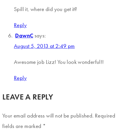
Spill it, where did you get it?
Reply
DawnC
says:
August 5, 2013 at 2:49 pm
Awesome job Lizz! You look wonderful!!
Reply
LEAVE A REPLY
Your email address will not be published.
Required
fields are marked
*