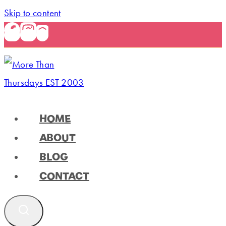
Skip to content
HOME
ABOUT
BLOG
CONTACT