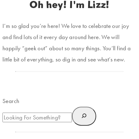
Oh hey! I'm Lizz!
I’m so glad you’re here! We love to celebrate our joy
and find lots of it every day around here. We will
happily “geek out” about so many things. You’ll find a
little bit of everything, so dig in and see what’s new.
Search