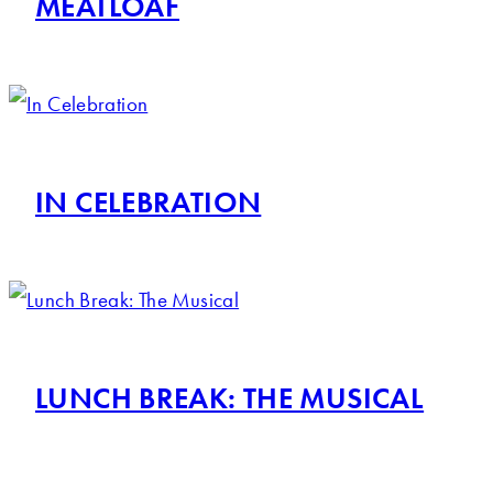
MEATLOAF
IN CELEBRATION
LUNCH BREAK: THE MUSICAL