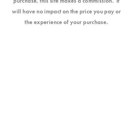
purchase, this site makes a commission. It
will have no impact on the price you pay or
the experience of your purchase.