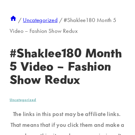
/
Uncategorized
/
#Shaklee180 Month 5
Video – Fashion Show Redux
#Shaklee180 Month
5 Video – Fashion
Show Redux
Uncategorized
The links in this post may be affiliate links.
That means that if you click them and make a