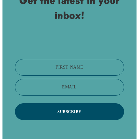
Get the latest in your
inbox!
FIRST NAME
EMAIL
SUBSCRIBE