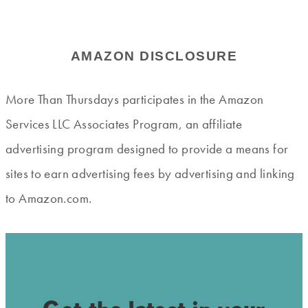
AMAZON DISCLOSURE
More Than Thursdays participates in the Amazon
Services LLC Associates Program, an affiliate
advertising program designed to provide a means for
sites to earn advertising fees by advertising and linking
to Amazon.com.