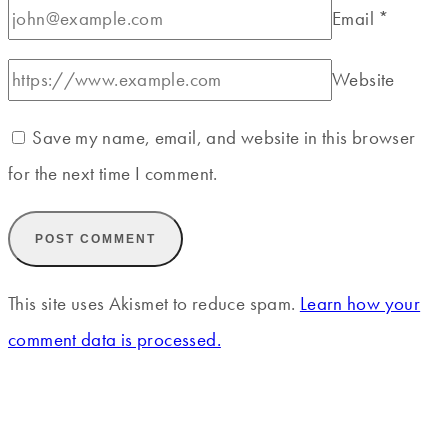
Email
*
Website
Save my name, email, and website in this browser
for the next time I comment.
This site uses Akismet to reduce spam.
Learn how your
comment data is processed.