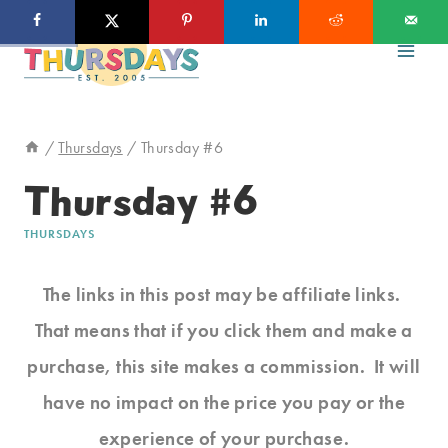
Skip
to
content
/
Thursdays
/
Thursday #6
Thursday #6
THURSDAYS
The links in this post may be affiliate links.
That means that if you click them and make a
purchase, this site makes a commission. It will
have no impact on the price you pay or the
experience of your purchase.