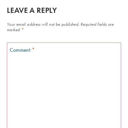
LEAVE A REPLY
Your email address will not be published.
Required fields are
marked
*
Comment
*