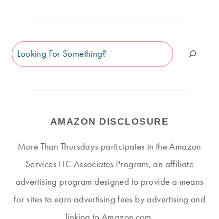
Search
AMAZON DISCLOSURE
More Than Thursdays participates in the Amazon
Services LLC Associates Program, an affiliate
advertising program designed to provide a means
for sites to earn advertising fees by advertising and
linking to Amazon.com.