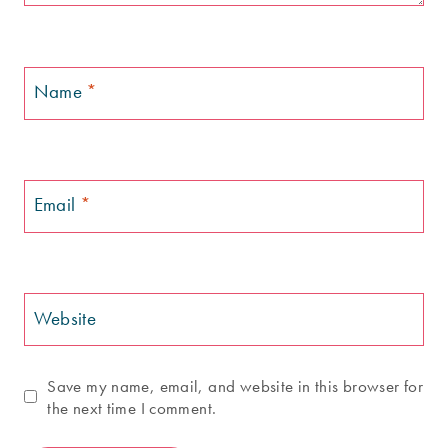
Name
*
Email
*
Website
Save my name, email, and website in this browser for
the next time I comment.