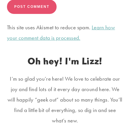
This site uses Akismet to reduce spam.
Learn how
your comment data is processed.
Oh hey! I'm Lizz!
I’m so glad you’re here! We love to celebrate our
joy and find lots of it every day around here. We
will happily “geek out” about so many things. You’ll
find a little bit of everything, so dig in and see
what’s new.