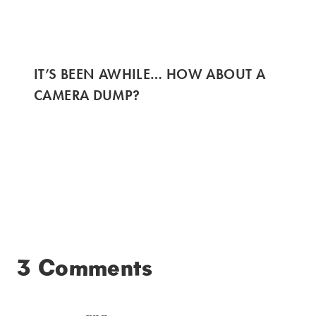
IT’S BEEN AWHILE… HOW ABOUT A
CAMERA DUMP?
3 Comments