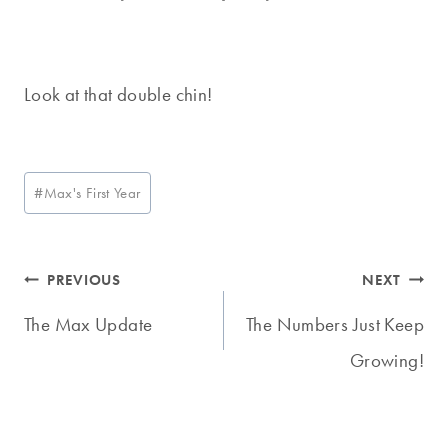
Look at that double chin!
Post
#
Max's First Year
Tags:
Post
PREVIOUS
NEXT
navigation
The Max Update
The Numbers Just Keep
Growing!