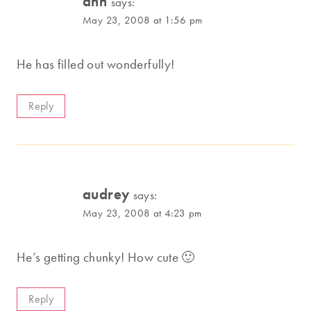
ann
says:
May 23, 2008 at 1:56 pm
He has filled out wonderfully!
Reply
audrey
says:
May 23, 2008 at 4:23 pm
He’s getting chunky! How cute 🙂
Reply