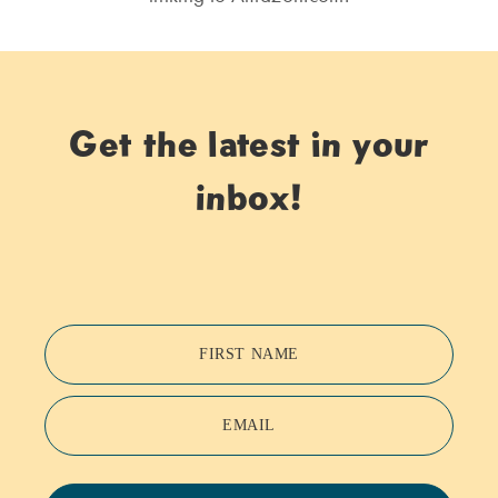
Get the latest in your
inbox!
FIRST NAME
EMAIL