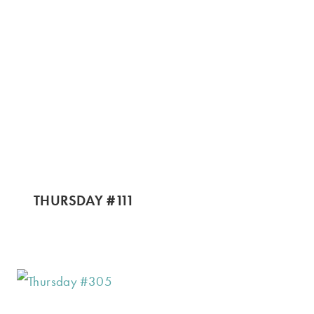
THURSDAY #111