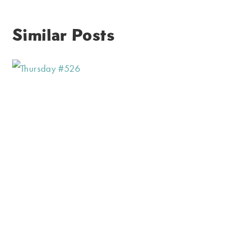
Similar Posts