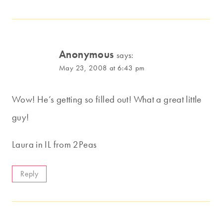
Anonymous
says:
May 23, 2008 at 6:43 pm
Wow! He’s getting so filled out! What a great little
guy!
Laura in IL from 2Peas
Reply