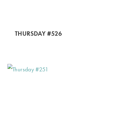
THURSDAY #526