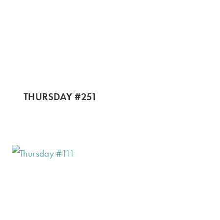
THURSDAY #251