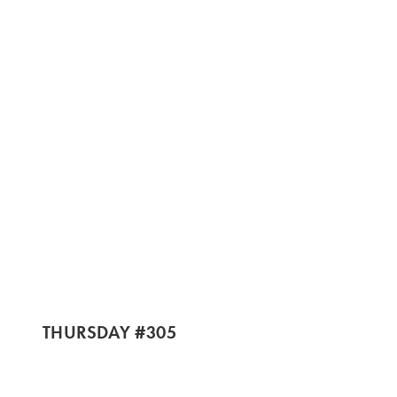
THURSDAY #305