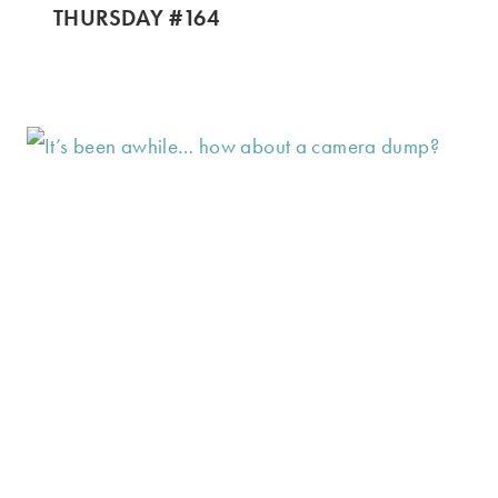
THURSDAY #164