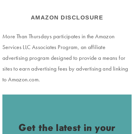
AMAZON DISCLOSURE
More Than Thursdays participates in the Amazon
Services LLC Associates Program, an affiliate
advertising program designed to provide a means for
sites to earn advertising fees by advertising and linking
to Amazon.com.
Get the latest in your