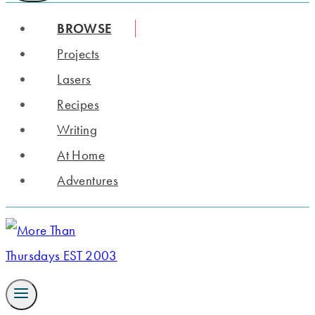
BROWSE
Projects
Lasers
Recipes
Writing
At Home
Adventures