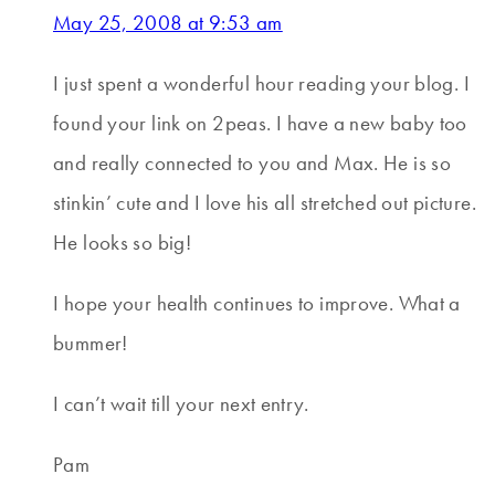
May 25, 2008 at 9:53 am
I just spent a wonderful hour reading your blog. I
found your link on 2peas. I have a new baby too
and really connected to you and Max. He is so
stinkin’ cute and I love his all stretched out picture.
He looks so big!
I hope your health continues to improve. What a
bummer!
I can’t wait till your next entry.
Pam