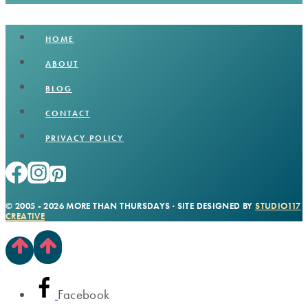
HOME
ABOUT
BLOG
CONTACT
PRIVACY POLICY
© 2005 - 2026 MORE THAN THURSDAYS · SITE DESIGNED BY
STUDIO117
CREATIVE
Facebook