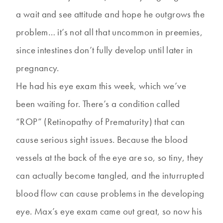
a wait and see attitude and hope he outgrows the
problem… it’s not all that uncommon in preemies,
since intestines don’t fully develop until later in
pregnancy.
He had his eye exam this week, which we’ve
been waiting for. There’s a condition called
“ROP” (Retinopathy of Prematurity) that can
cause serious sight issues. Because the blood
vessels at the back of the eye are so, so tiny, they
can actually become tangled, and the inturrupted
blood flow can cause problems in the developing
eye. Max’s eye exam came out great, so now his