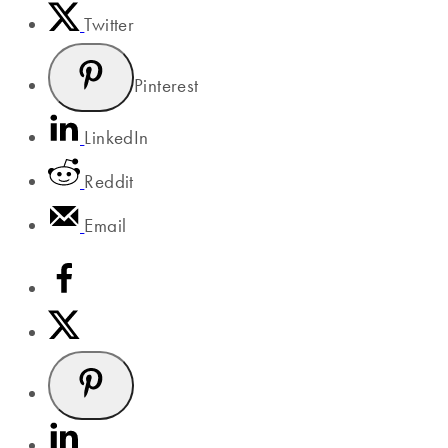
Twitter
Pinterest
LinkedIn
Reddit
Email