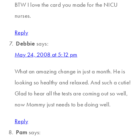
BTW I love the card you made for the NICU
nurses.
Reply
Debbie
says:
May 24, 2008 at 5:12 pm
What an amazing change in just a month. He is
looking so healthy and relaxed. And such a cutie!
Glad to hear all the tests are coming out so well,
now Mommy just needs to be doing well.
Reply
Pam
says: