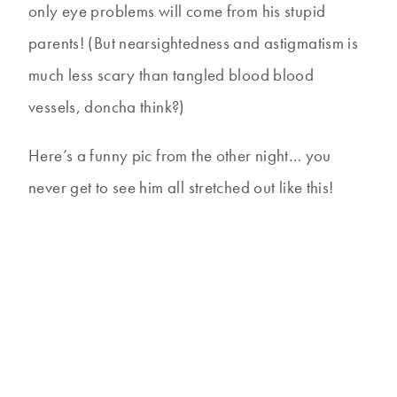
only eye problems will come from his stupid
parents! (But nearsightedness and astigmatism is
much less scary than tangled blood blood
vessels, doncha think?)
Here’s a funny pic from the other night… you
never get to see him all stretched out like this!