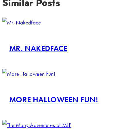
Similar Posts
MR. NAKEDFACE
MORE HALLOWEEN FUN!