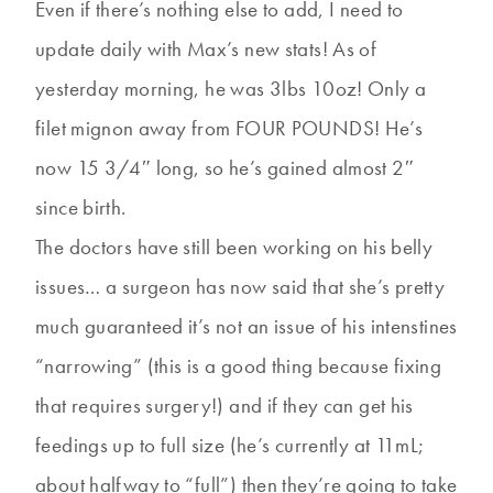
Even if there’s nothing else to add, I need to
update daily with Max’s new stats! As of
yesterday morning, he was 3lbs 10oz! Only a
filet mignon away from FOUR POUNDS! He’s
now 15 3/4″ long, so he’s gained almost 2″
since birth.
The doctors have still been working on his belly
issues… a surgeon has now said that she’s pretty
much guaranteed it’s not an issue of his intenstines
“narrowing” (this is a good thing because fixing
that requires surgery!) and if they can get his
feedings up to full size (he’s currently at 11mL;
about halfway to “full”) then they’re going to take