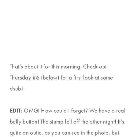
That’s about it for this morning! Check out
Thursday #6 (below) for a first look at some
chub!
EDIT:
OMG! How could I forget? We have a real
belly button! The stump fell off the other night! It’s
quite an outie, as you can see in the photo, but