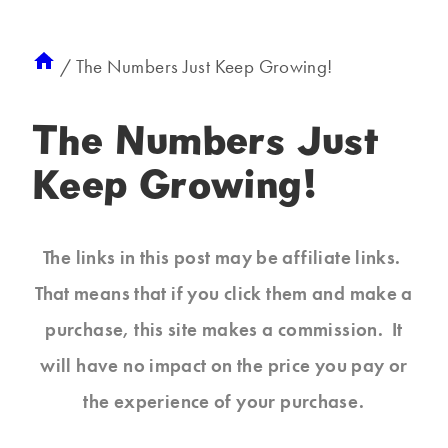
/
The Numbers Just Keep Growing!
The Numbers Just
Keep Growing!
The links in this post may be affiliate links.
That means that if you click them and make a
purchase, this site makes a commission. It
will have no impact on the price you pay or
the experience of your purchase.