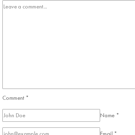
Comment
*
Name
*
Email
*