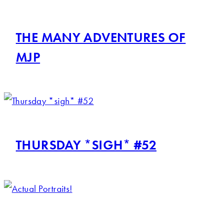
THE MANY ADVENTURES OF
MJP
THURSDAY *SIGH* #52