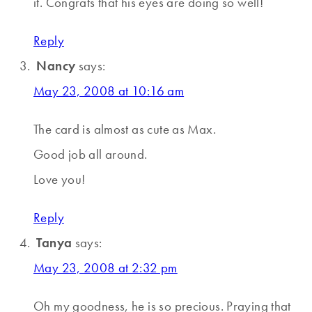
it. Congrats that his eyes are doing so well!
Reply
Nancy
says:
May 23, 2008 at 10:16 am
The card is almost as cute as Max.
Good job all around.
Love you!
Reply
Tanya
says:
May 23, 2008 at 2:32 pm
Oh my goodness, he is so precious. Praying that