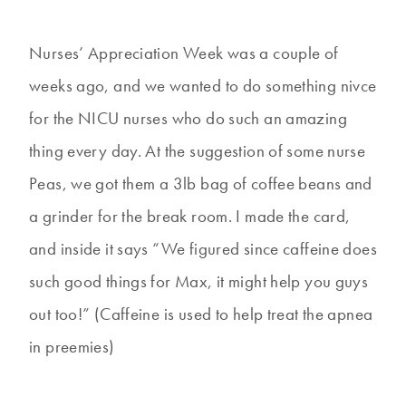
Nurses’ Appreciation Week was a couple of
weeks ago, and we wanted to do something nivce
for the NICU nurses who do such an amazing
thing every day. At the suggestion of some nurse
Peas, we got them a 3lb bag of coffee beans and
a grinder for the break room. I made the card,
and inside it says “We figured since caffeine does
such good things for Max, it might help you guys
out too!” (Caffeine is used to help treat the apnea
in preemies)