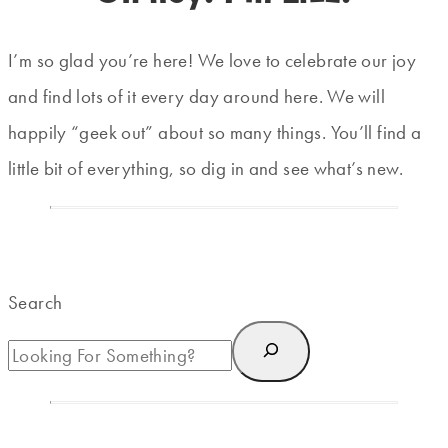
I’m so glad you’re here! We love to celebrate our joy
and find lots of it every day around here. We will
happily “geek out” about so many things. You’ll find a
little bit of everything, so dig in and see what’s new.
Search