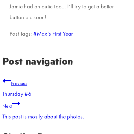
Jamie had an outie too… I’ll try to get a better
button pic soon!
Post Tags:
#
Max's First Year
Post navigation
Previous
Thursday #6
Next
This post is mostly about the photos.