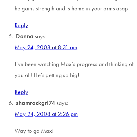
he gains strength and is home in your arms asap!
Reply
Donna
says:
May 24, 2008 at 8:31 am
I’ve been watching Max’s progress and thinking of
you all! He’s getting so big!
Reply
shamrockgrl74
says:
May 24, 2008 at 2:26 pm
Way to go Max!