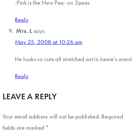
-Pink is the New Pea- on 2peas
Reply
Mrs. L
says:
May 25, 2008 at 10:26 am
He looks so cute all stretched out in Jamie’s arms!
Reply
LEAVE A REPLY
Your email address will not be published.
Required
fields are marked
*