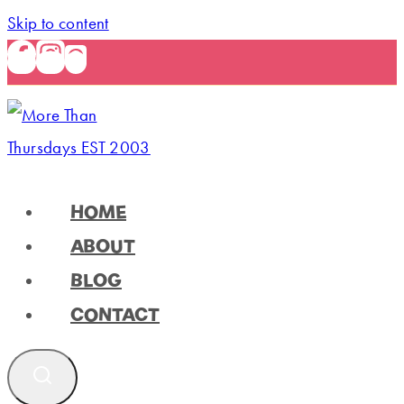
Skip to content
HOME
ABOUT
BLOG
CONTACT