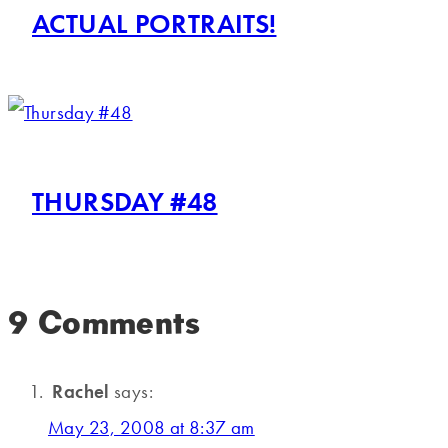
ACTUAL PORTRAITS!
THURSDAY #48
9 Comments
Rachel
says:
May 23, 2008 at 8:37 am