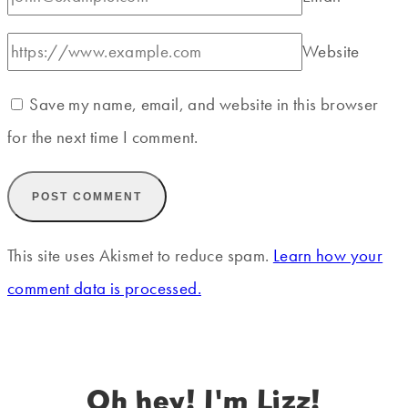
Website
Save my name, email, and website in this browser
for the next time I comment.
This site uses Akismet to reduce spam.
Learn how your
comment data is processed.
Oh hey! I'm Lizz!