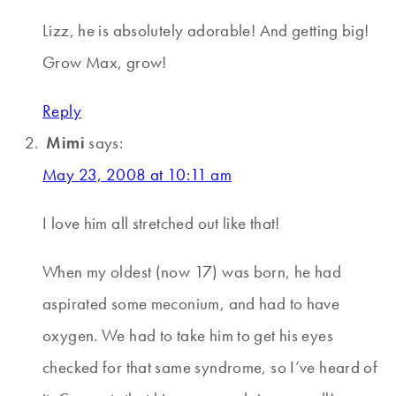
Lizz, he is absolutely adorable! And getting big!
Grow Max, grow!
Reply
Mimi
says:
May 23, 2008 at 10:11 am
I love him all stretched out like that!
When my oldest (now 17) was born, he had
aspirated some meconium, and had to have
oxygen. We had to take him to get his eyes
checked for that same syndrome, so I’ve heard of