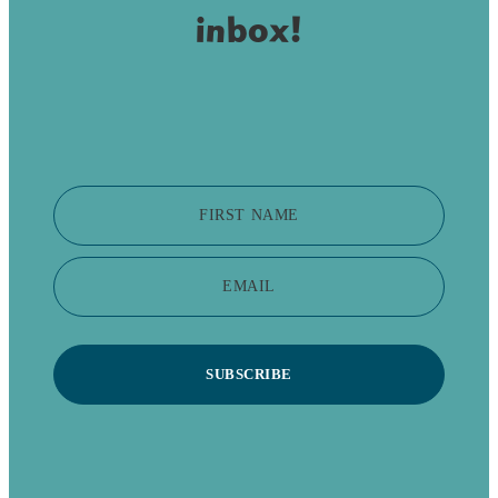
inbox!
FIRST NAME
EMAIL
SUBSCRIBE