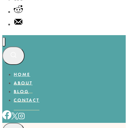
HOME
ABOUT
BLOG
CONTACT