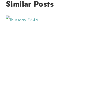
Similar Posts