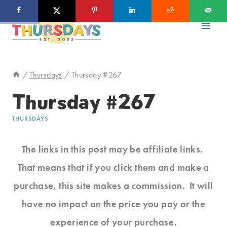
Skip
to
content
/
Thursdays
/
Thursday #267
Thursday #267
THURSDAYS
The links in this post may be affiliate links.
That means that if you click them and make a
purchase, this site makes a commission. It will
have no impact on the price you pay or the
experience of your purchase.