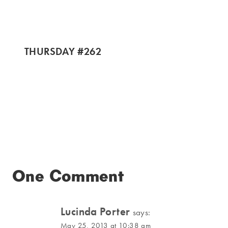
THURSDAY #262
One Comment
Lucinda Porter
says:
May 25, 2013 at 10:38 am