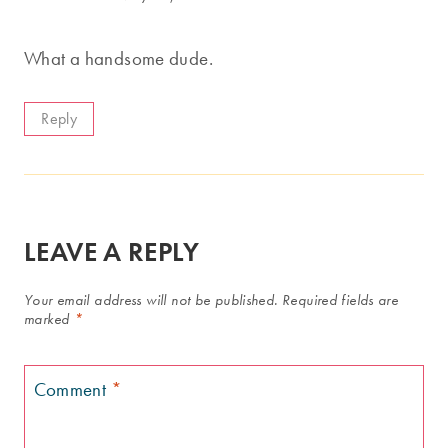
What a handsome dude.
Reply
LEAVE A REPLY
Your email address will not be published.
Required fields are
marked
*
Comment
*