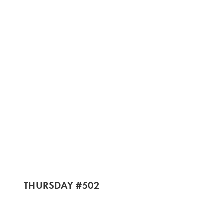
THURSDAY #502