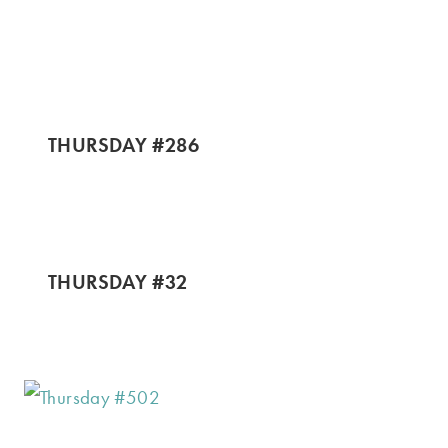
THURSDAY #286
THURSDAY #32