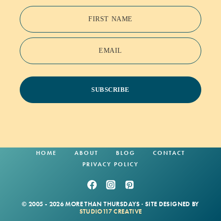
FIRST NAME
EMAIL
SUBSCRIBE
HOME
ABOUT
BLOG
CONTACT
PRIVACY POLICY
© 2005 - 2026 MORE THAN THURSDAYS · SITE DESIGNED BY
STUDIO117 CREATIVE