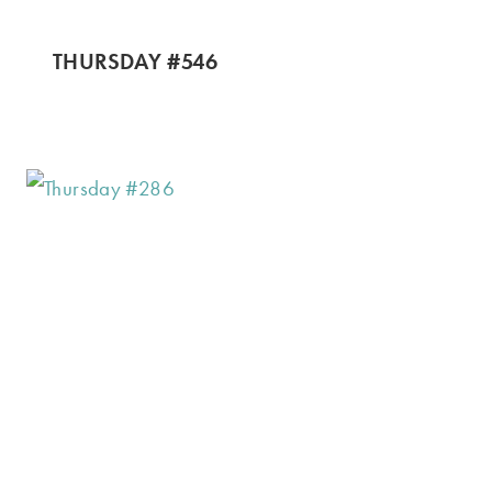
THURSDAY #546