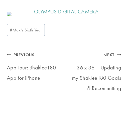
Post
#
Max's Sixth Year
Tags:
Post
PREVIOUS
NEXT
navigation
App Tour: Shaklee180
36 x 36 – Updating
App for iPhone
my Shaklee180 Goals
& Recommitting