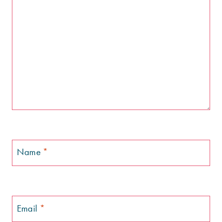
Name
*
Email
*