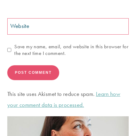
Website
Save my name, email, and website in this browser for
the next time I comment.
This site uses Akismet to reduce spam.
Learn how
your comment data is processed.