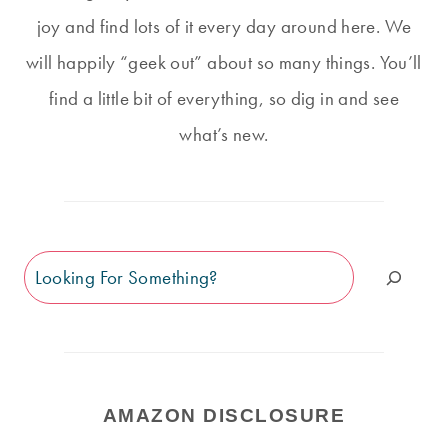
joy and find lots of it every day around here. We
will happily “geek out” about so many things. You’ll
find a little bit of everything, so dig in and see
what’s new.
Search
AMAZON DISCLOSURE