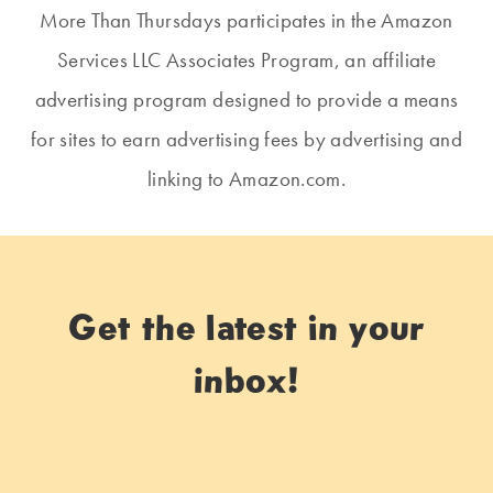
More Than Thursdays participates in the Amazon
Services LLC Associates Program, an affiliate
advertising program designed to provide a means
for sites to earn advertising fees by advertising and
linking to Amazon.com.
Get the latest in your
inbox!