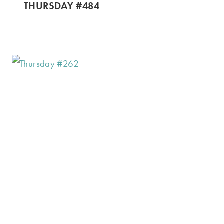
THURSDAY #484