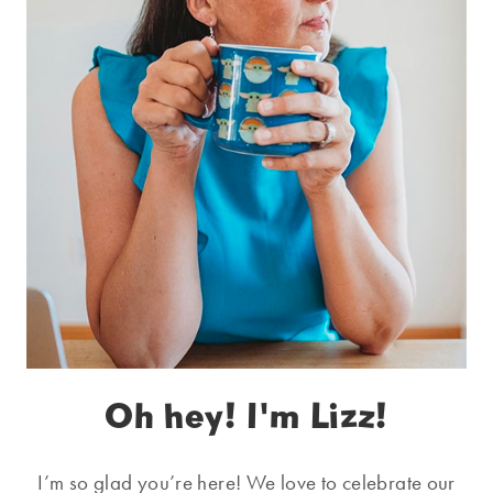
Oh hey! I'm Lizz!
I’m so glad you’re here! We love to celebrate our