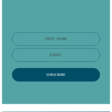
FIRST NAME
EMAIL
SUBSCRIBE