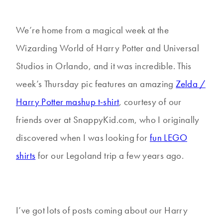
We’re home from a magical week at the
Wizarding World of Harry Potter and Universal
Studios in Orlando, and it was incredible. This
week’s Thursday pic features an amazing
Zelda /
Harry Potter mashup t-shirt
, courtesy of our
friends over at SnappyKid.com, who I originally
discovered when I was looking for
fun LEGO
shirts
for our Legoland trip a few years ago.
I’ve got lots of posts coming about our Harry