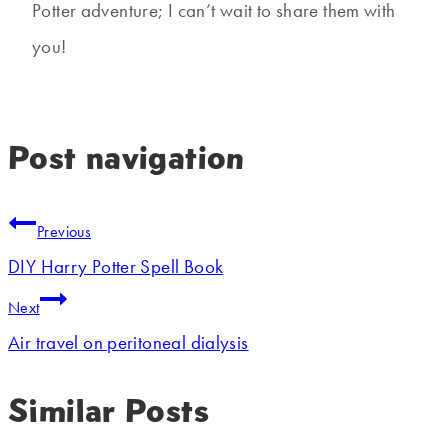
Potter adventure; I can’t wait to share them with
you!
Post navigation
Previous
DIY Harry Potter Spell Book
Next
Air travel on peritoneal dialysis
Similar Posts