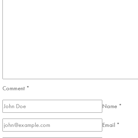
Comment
*
Name
*
Email
*