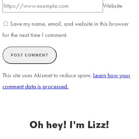
Website
Save my name, email, and website in this browser
for the next time I comment.
This site uses Akismet to reduce spam.
Learn how your
comment data is processed.
Oh hey! I'm Lizz!