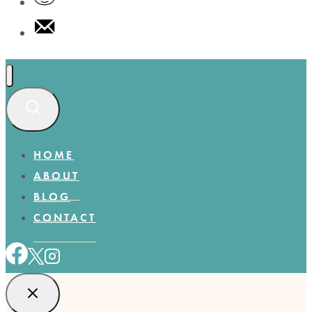
HOME
ABOUT
BLOG
CONTACT