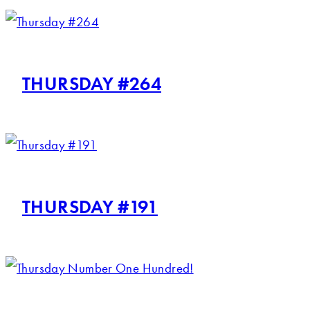
THURSDAY #264
THURSDAY #191