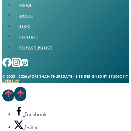
HOME
ABOUT
BLOG
CONTACT
PRIVACY POLICY
© 2005 - 2026 MORE THAN THURSDAYS · SITE DESIGNED BY
STUDIO117
CREATIVE
Facebook
Twitter