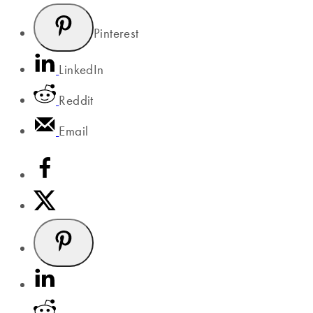
Pinterest
LinkedIn
Reddit
Email