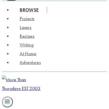
BROWSE
Projects
Lasers
Recipes
Writing
At Home
Adventures