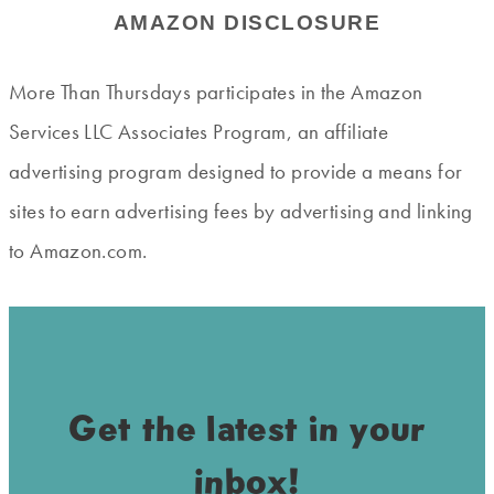
AMAZON DISCLOSURE
More Than Thursdays participates in the Amazon
Services LLC Associates Program, an affiliate
advertising program designed to provide a means for
sites to earn advertising fees by advertising and linking
to Amazon.com.
Get the latest in your
inbox!