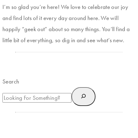
I’m so glad you’re here! We love to celebrate our joy
and find lots of it every day around here. We will
happily “geek out” about so many things. You’ll find a
little bit of everything, so dig in and see what’s new.
Search