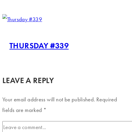
THURSDAY #339
LEAVE A REPLY
Your email address will not be published.
Required
fields are marked
*