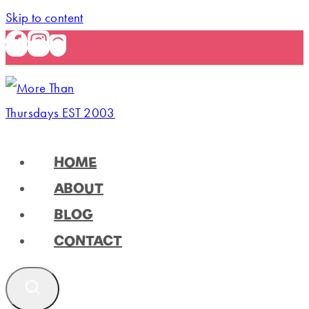
Skip to content
HOME
ABOUT
BLOG
CONTACT