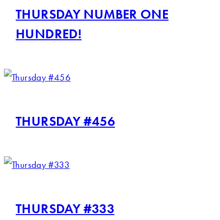
THURSDAY NUMBER ONE
HUNDRED!
THURSDAY #456
THURSDAY #333