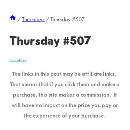
/
Thursdays
/
Thursday #507
Thursday #507
Thursdays
The links in this post may be affiliate links.
That means that if you click them and make a
purchase, this site makes a commission. It
will have no impact on the price you pay or
the experience of your purchase.