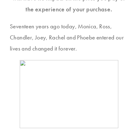
the experience of your purchase.
Seventeen years ago today, Monica, Ross,
Chandler, Joey, Rachel and Phoebe entered our
lives and changed it forever.