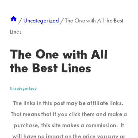
/
Uncategorized
/
The One with All the Best
Lines
The One with All
the Best Lines
Uncategorized
The links in this post may be affiliate links.
That means that if you click them and make a
purchase, this site makes a commission. It
will have no impact on the price you pay or