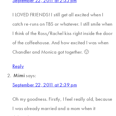
September 22, 2011 at 2:35 pm
I LOVED FRIENDS! I still get all excited when I
catch re-runs on TBS or whatever. I still smile when
I think of the Ross/Rachel kiss right inside the door
of the coffeehouse. And how excited I was when
Chandler and Monica got together. 🙂
Reply
Mimi
says:
September 22, 2011 at 2:39 pm
Oh my goodness. Firstly, I feel really old, because
I was already married and a mom when it