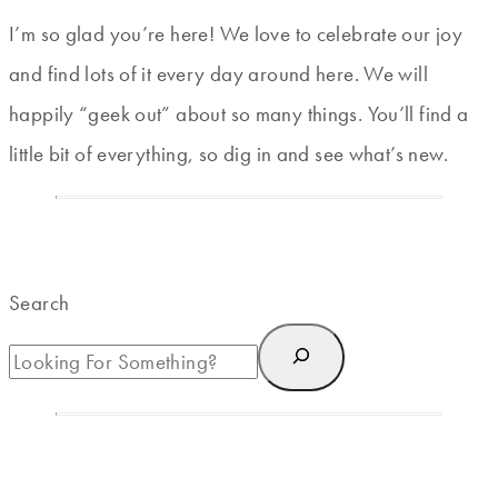
I’m so glad you’re here! We love to celebrate our joy
and find lots of it every day around here. We will
happily “geek out” about so many things. You’ll find a
little bit of everything, so dig in and see what’s new.
Search