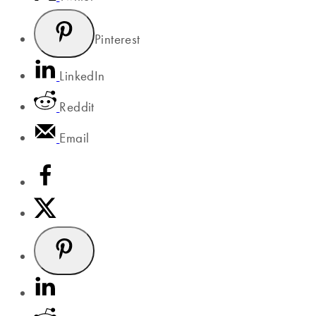
Pinterest
LinkedIn
Reddit
Email