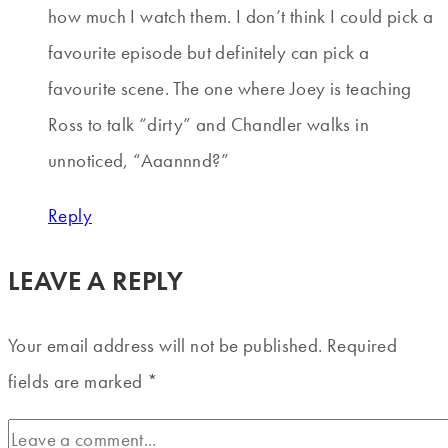
how much I watch them. I don’t think I could pick a
favourite episode but definitely can pick a
favourite scene. The one where Joey is teaching
Ross to talk “dirty” and Chandler walks in
unnoticed, “Aaannnd?”
Reply
LEAVE A REPLY
Your email address will not be published.
Required
fields are marked
*