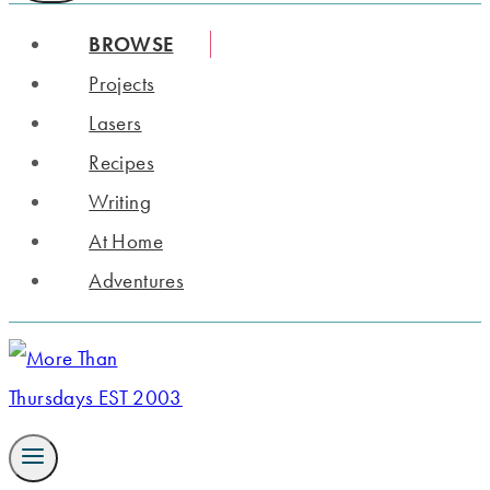
BROWSE
Projects
Lasers
Recipes
Writing
At Home
Adventures