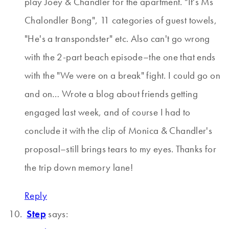
play Joey & Chandler for the apartment. "It's Ms
Chalondler Bong", 11 categories of guest towels,
"He's a transpondster" etc. Also can't go wrong
with the 2-part beach episode–the one that ends
with the "We were on a break" fight. I could go on
and on… Wrote a blog about friends getting
engaged last week, and of course I had to
conclude it with the clip of Monica & Chandler's
proposal–still brings tears to my eyes. Thanks for
the trip down memory lane!
Reply
Step
says: