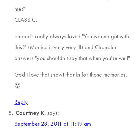
me?"
CLASSIC.
oh and I really always loved "You wanna get with
this?" (Monica is very very ill) and Chandler
answers "you shouldn't say that when you're well"
God I love that show! thanks for those memories.
🙂
Reply
Courtney K.
says:
September 28, 2011 at 11:19 am