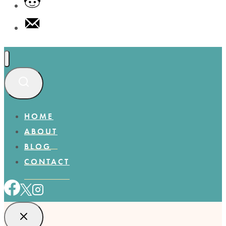
HOME
ABOUT
BLOG
CONTACT