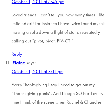
October 1, 2011 at 5:45 pm
Loved friends. I can’t tell you how many times I life
imitated art! For instance I have twice found myself
moving a sofa down a flight of stairs repeatedly
calling out “pivot, pivot, PIV-OT!”
Reply
Elaine
says:
October 1, 2011 at 8:11 pm
Every Thanksgiving I say I need to get out my
“Thanksgiving pants”. And I laugh SO hard every
time I think of the scene when Rachel & Chandler