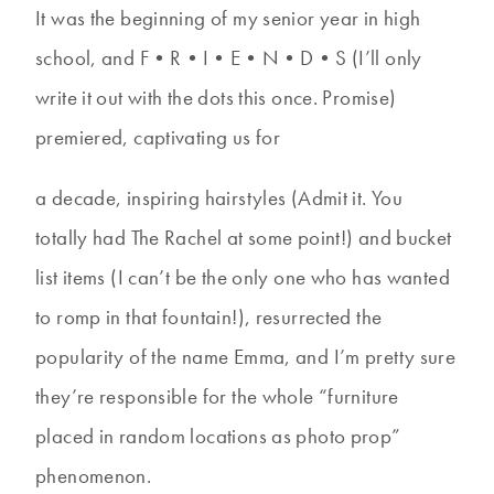
It was the beginning of my senior year in high
school, and F•R•I•E•N•D•S (I’ll only
write it out with the dots this once. Promise)
premiered, captivating us for
a decade, inspiring hairstyles (Admit it. You
totally had The Rachel at some point!) and bucket
list items (I can’t be the only one who has wanted
to romp in that fountain!), resurrected the
popularity of the name Emma, and I’m pretty sure
they’re responsible for the whole “furniture
placed in random locations as photo prop”
phenomenon.