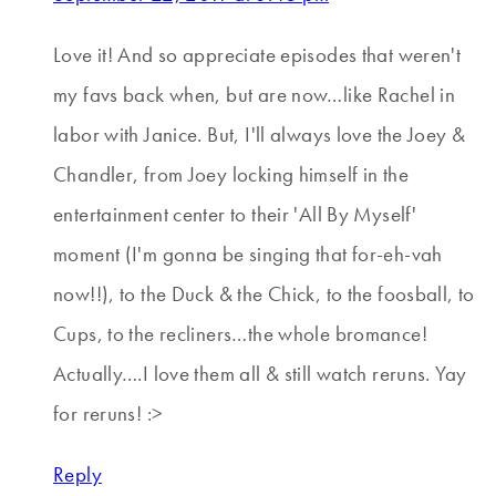
Love it! And so appreciate episodes that weren't
my favs back when, but are now…like Rachel in
labor with Janice. But, I'll always love the Joey &
Chandler, from Joey locking himself in the
entertainment center to their 'All By Myself'
moment (I'm gonna be singing that for-eh-vah
now!!), to the Duck & the Chick, to the foosball, to
Cups, to the recliners…the whole bromance!
Actually….I love them all & still watch reruns. Yay
for reruns! :>
Reply