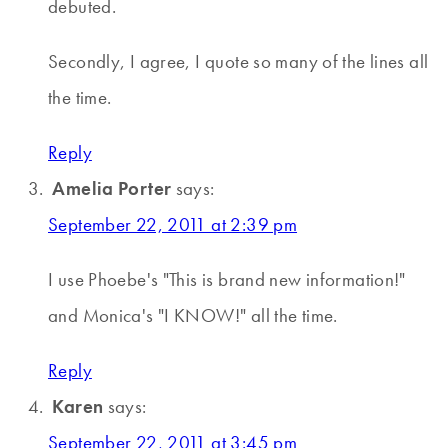
debuted.
Secondly, I agree, I quote so many of the lines all
the time.
Reply
Amelia Porter
says:
September 22, 2011 at 2:39 pm
I use Phoebe's "This is brand new information!"
and Monica's "I KNOW!" all the time.
Reply
Karen
says:
September 22, 2011 at 3:45 pm