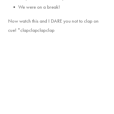
We were on a break!
Now watch this and I DARE you not to clap on
cue! *clapclapclapclap