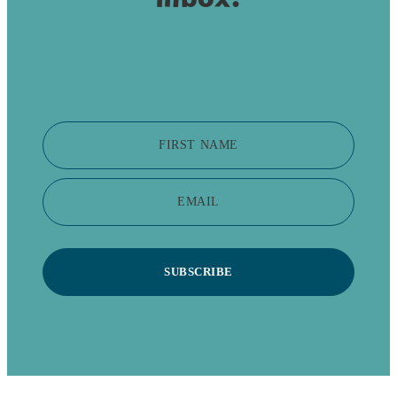
FIRST NAME
EMAIL
SUBSCRIBE