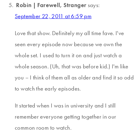
Robin | Farewell, Stranger
says:
September 22, 2011 at 6:59 pm
Love that show. Definitely my all time fave. I've
seen every episode now because we own the
whole set. I used to turn it on and just watch a
whole season. (Uh, that was before kid.) I'm like
you – I think of them all as older and find it so odd
to watch the early episodes.
It started when I was in university and I still
remember everyone getting together in our
common room to watch.