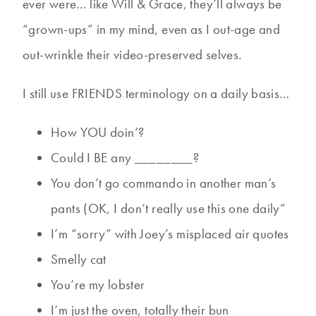
ever were… like Will & Grace, they’ll always be
“grown-ups” in my mind, even as I out-age and
out-wrinkle their video-preserved selves.
I still use FRIENDS terminology on a daily basis…
How YOU doin’?
Could I BE any ________?
You don’t go commando in another man’s
pants (OK, I don’t really use this one daily”
I’m “sorry” with Joey’s misplaced air quotes
Smelly cat
You’re my lobster
I’m just the oven, totally their bun