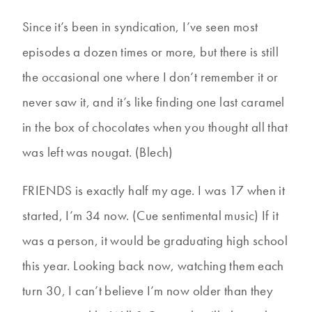
Since it’s been in syndication, I’ve seen most
episodes a dozen times or more, but there is still
the occasional one where I don’t remember it or
never saw it, and it’s like finding one last caramel
in the box of chocolates when you thought all that
was left was nougat. (Blech)
FRIENDS is exactly half my age. I was 17 when it
started, I’m 34 now. (Cue sentimental music) If it
was a person, it would be graduating high school
this year. Looking back now, watching them each
turn 30, I can’t believe I’m now older than they