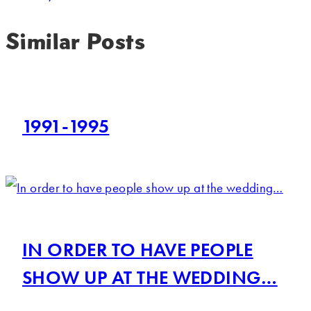
Similar Posts
1991-1995
IN ORDER TO HAVE PEOPLE
SHOW UP AT THE WEDDING…