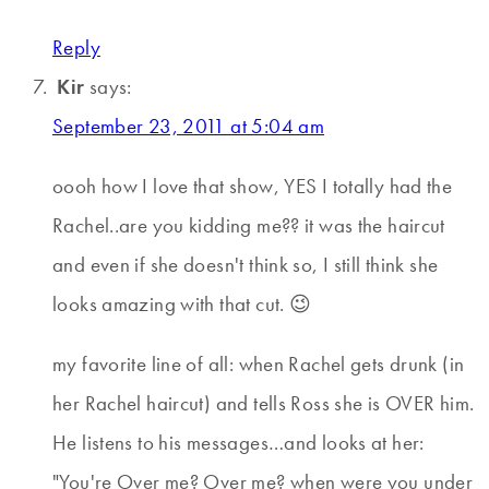
Reply
Kir
says:
September 23, 2011 at 5:04 am
oooh how I love that show, YES I totally had the
Rachel..are you kidding me?? it was the haircut
and even if she doesn't think so, I still think she
looks amazing with that cut. 😉
my favorite line of all: when Rachel gets drunk (in
her Rachel haircut) and tells Ross she is OVER him.
He listens to his messages…and looks at her:
"You're Over me? Over me? when were you under