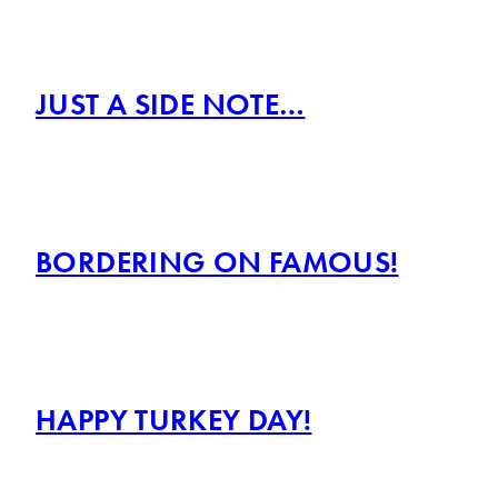
JUST A SIDE NOTE…
BORDERING ON FAMOUS!
HAPPY TURKEY DAY!