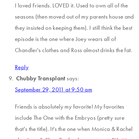
I loved Friends. LOVED it. Used to own all of the
seasons (then moved out of my parents house and
they insisted on keeping them). I still think the best
episode is the one where Joey wears all of
Chandler's clothes and Ross almost drinks the fat.
Reply
Chubby Transplant
says:
September 29, 2011 at 9:50 am
Friends is absolutely my favorite! My favorites
include The One with the Embryos (pretty sure
that's the title). It's the one when Monica & Rachel