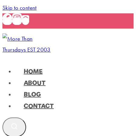
Skip to content
HOME
ABOUT
BLOG
CONTACT