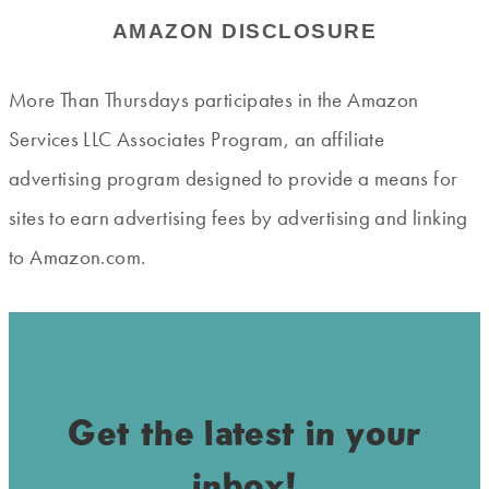
AMAZON DISCLOSURE
More Than Thursdays participates in the Amazon
Services LLC Associates Program, an affiliate
advertising program designed to provide a means for
sites to earn advertising fees by advertising and linking
to Amazon.com.
Get the latest in your
inbox!