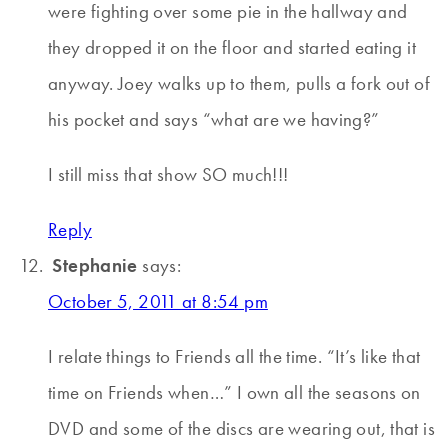
were fighting over some pie in the hallway and
they dropped it on the floor and started eating it
anyway. Joey walks up to them, pulls a fork out of
his pocket and says “what are we having?”
I still miss that show SO much!!!
Reply
Stephanie
says:
October 5, 2011 at 8:54 pm
I relate things to Friends all the time. “It’s like that
time on Friends when…” I own all the seasons on
DVD and some of the discs are wearing out, that is