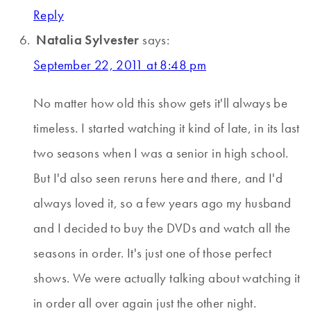
Reply
Natalia Sylvester
says:
September 22, 2011 at 8:48 pm
No matter how old this show gets it'll always be
timeless. I started watching it kind of late, in its last
two seasons when I was a senior in high school.
But I'd also seen reruns here and there, and I'd
always loved it, so a few years ago my husband
and I decided to buy the DVDs and watch all the
seasons in order. It's just one of those perfect
shows. We were actually talking about watching it
in order all over again just the other night.