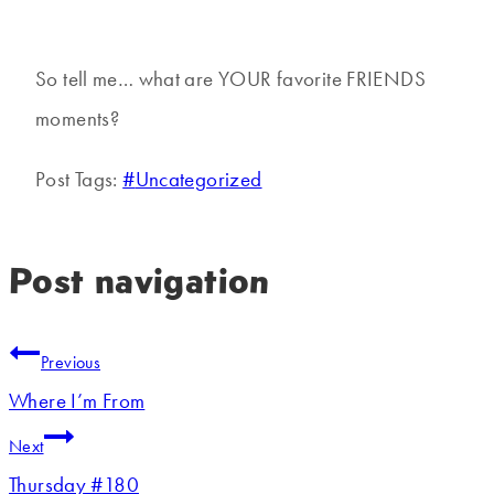
So tell me… what are YOUR favorite FRIENDS
moments?
Post Tags:
#
Uncategorized
Post navigation
Previous
Where I’m From
Next
Thursday #180