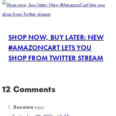
SHOP NOW, BUY LATER: NEW
#AMAZONCART LETS YOU
SHOP FROM TWITTER STREAM
12 Comments
Roxanne
says: