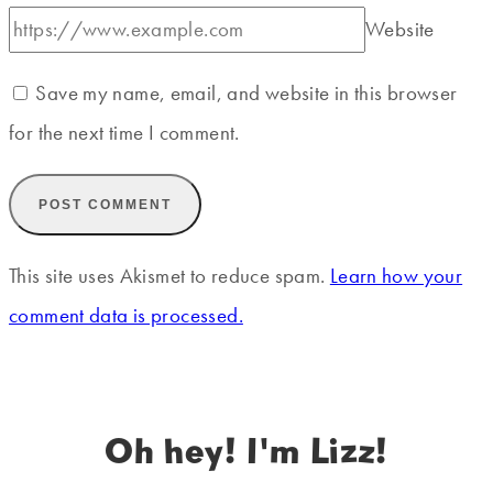
Website
Save my name, email, and website in this browser
for the next time I comment.
This site uses Akismet to reduce spam.
Learn how your
comment data is processed.
Oh hey! I'm Lizz!