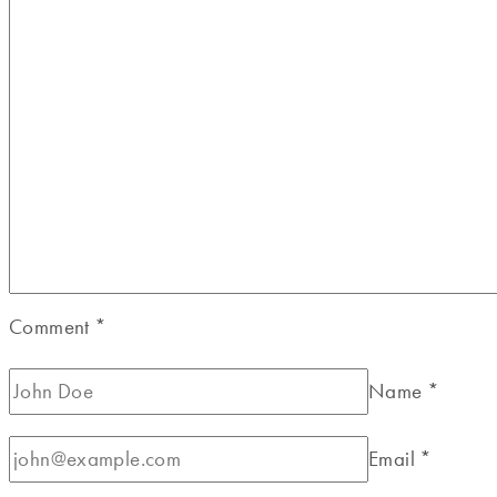
Comment
*
Name
*
Email
*