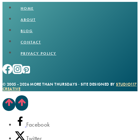
HOME
ABOUT
BLOG
CONTACT
PRIVACY POLICY
© 2005 - 2026 MORE THAN THURSDAYS · SITE DESIGNED BY
STUDIO117
CREATIVE
Facebook
Twitter