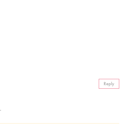
Reply
.