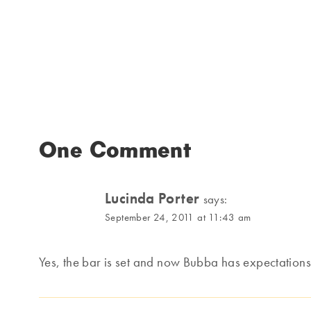
One Comment
Lucinda Porter
says:
September 24, 2011 at 11:43 am
Yes, the bar is set and now Bubba has expectations