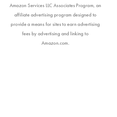
Amazon Services LLC Associates Program, an
affiliate advertising program designed to
provide a means for sites to earn advertising
fees by advertising and linking to
Amazon.com.