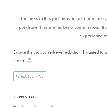
The links in this post may be affiliate link
purchase, this site makes a commission. It 
experience o
Excuse the crappy red-eye reduction. I wanted to ge
Nana! 🙂
Post
#
Max's Fourth Year
Tags:
Post
PREVIOUS