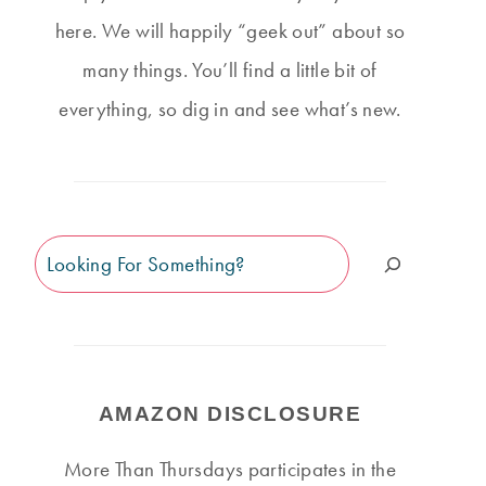
here. We will happily “geek out” about so
many things. You’ll find a little bit of
everything, so dig in and see what’s new.
Search
AMAZON DISCLOSURE
More Than Thursdays participates in the