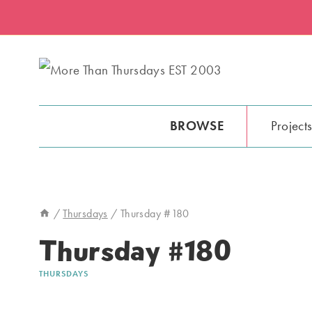
Skip
to
content
BROWSE
Project
/
Thursdays
/
Thursday #180
Thursday #180
THURSDAYS