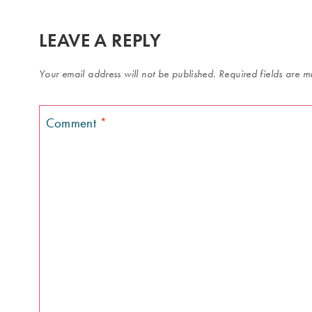
LEAVE A REPLY
Your email address will not be published.
Required fields are 
Comment
*