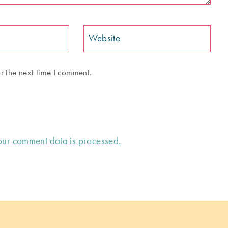
Website
r the next time I comment.
ur comment data is processed.