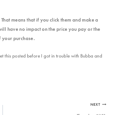
s. That means that if you click them and make a
will have no impact on the price you pay or the
f your purchase.
t this posted before I got in trouble with Bubba and
NEXT