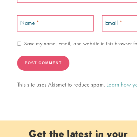
Name
*
Email
*
Save my name, email, and website in this browser fo
This site uses Akismet to reduce spam.
Learn how yo
Get the latest in your