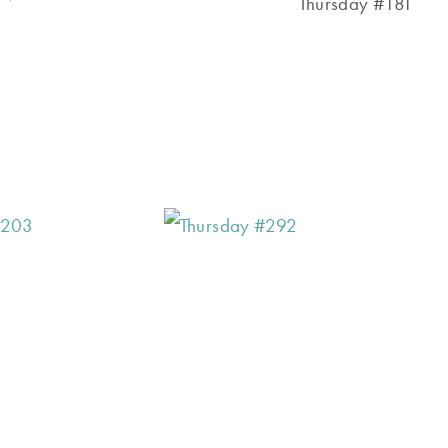
Thursday #181