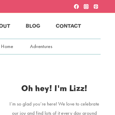
OUT
BLOG
CONTACT
t Home
Adventures
Oh hey! I'm Lizz!
I’m so glad you’re here! We love to celebrate
our joy and find lots of it every day around