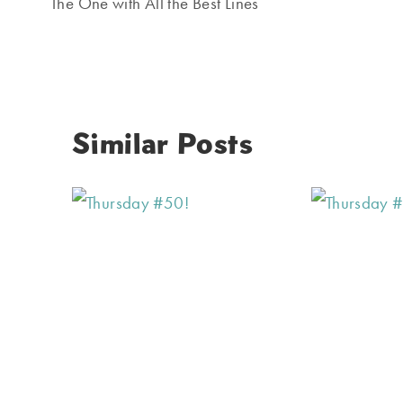
navigation
The One with All the Best Lines
Similar Posts