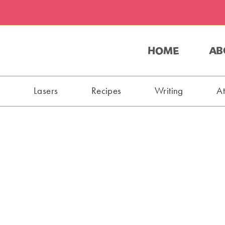
HOME
AB
s
Lasers
Recipes
Writing
A