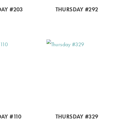
AY #203
THURSDAY #292
AY #110
THURSDAY #329