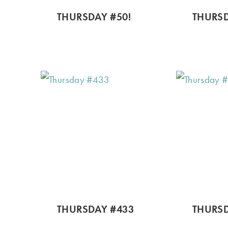
THURSDAY #50!
THURSD
THURSDAY #433
THURSD