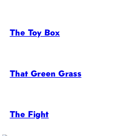
The Toy Box
That Green Grass
The Fight