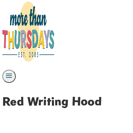
Red Writing Hood