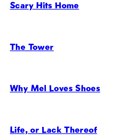
Scary Hits Home
The Tower
Why Mel Loves Shoes
Life, or Lack Thereof