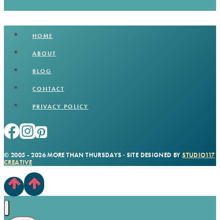
HOME
ABOUT
BLOG
CONTACT
PRIVACY POLICY
© 2005 - 2026 MORE THAN THURSDAYS · SITE DESIGNED BY
STUDIO117
CREATIVE