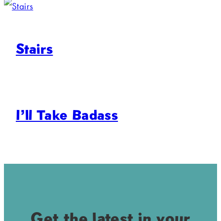
Stairs
I’ll Take Badass
Get the latest in your