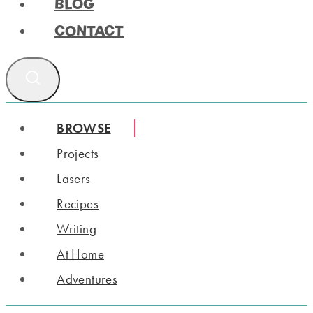
BLOG
CONTACT
BROWSE
Projects
Lasers
Recipes
Writing
At Home
Adventures