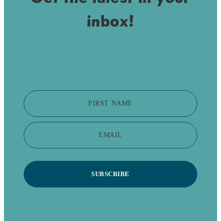
inbox!
FIRST NAME
EMAIL
SUBSCRIBE