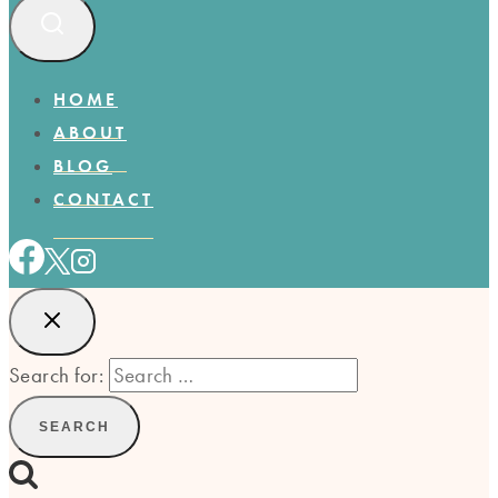
HOME
ABOUT
BLOG
CONTACT
Search for: