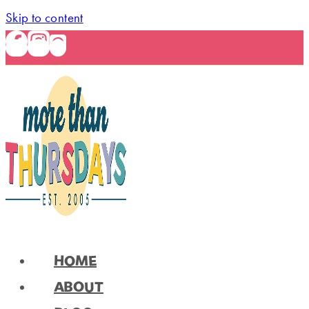
Skip to content
HOME
ABOUT