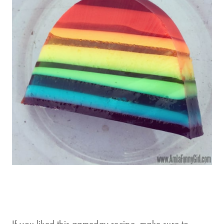
If you liked this gameday recipe, make sure to