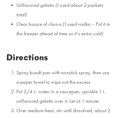
Unflavored gelatin
(I used about 2 packets
total)
Clear booze of choice
(I used vodka – Put it in
the freezer ahead of time so it’s extra cold)
Directions
Spray bundt pan with nonstick spray, then use
a paper towel to wipe out the excess
Put 3/4 c. water in a saucepan, sprinkle 1 t.
unflavored gelatin over it. Let sit 1 minute
Over medium heat, stir until dissolved, about 2