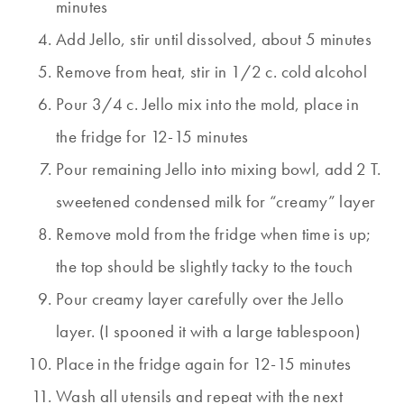
minutes
Add Jello, stir until dissolved, about 5 minutes
Remove from heat, stir in 1/2 c. cold alcohol
Pour 3/4 c. Jello mix into the mold, place in
the fridge for 12-15 minutes
Pour remaining Jello into mixing bowl, add 2 T.
sweetened condensed milk for “creamy” layer
Remove mold from the fridge when time is up;
the top should be slightly tacky to the touch
Pour creamy layer carefully over the Jello
layer. (I spooned it with a large tablespoon)
Place in the fridge again for 12-15 minutes
Wash all utensils and repeat with the next