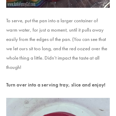
To serve, put the pan into a larger container of
warm water, for just a moment, until it pulls away
easily from the edges of the pan. (You can see that
we let ours sit too long, and the red oozed over the
whole thing a little. Didn’t impact the taste at all
though!
Turn over into a serving tray, slice and enjoy!