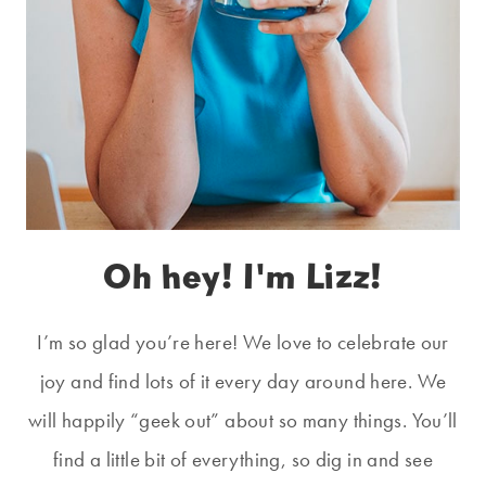
Oh hey! I'm Lizz!
I’m so glad you’re here! We love to celebrate our
joy and find lots of it every day around here. We
will happily “geek out” about so many things. You’ll
find a little bit of everything, so dig in and see