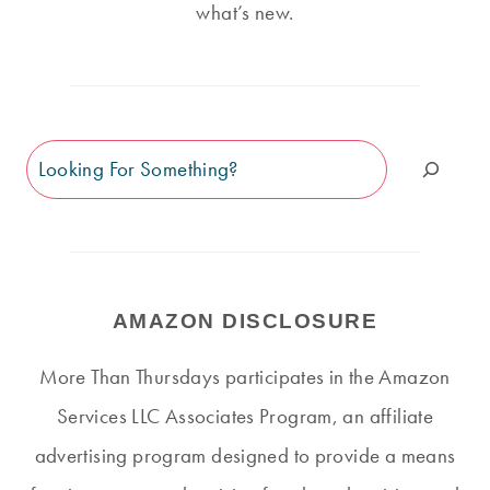
what’s new.
Search
AMAZON DISCLOSURE
More Than Thursdays participates in the Amazon
Services LLC Associates Program, an affiliate
advertising program designed to provide a means