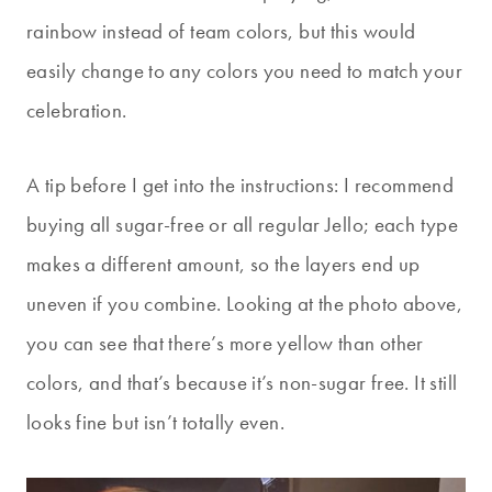
rainbow instead of team colors, but this would
easily change to any colors you need to match your
celebration.
A tip before I get into the instructions: I recommend
buying all sugar-free or all regular Jello; each type
makes a different amount, so the layers end up
uneven if you combine. Looking at the photo above,
you can see that there’s more yellow than other
colors, and that’s because it’s non-sugar free. It still
looks fine but isn’t totally even.