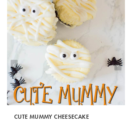
CUTE MUMMY CHEESECAKE