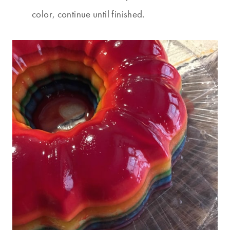
color, continue until finished.