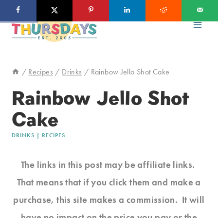
Skip
to
content
/
Recipes
/
Drinks
/
Rainbow Jello Shot Cake
Rainbow Jello Shot
Cake
DRINKS
|
RECIPES
The links in this post may be affiliate links.
That means that if you click them and make a
purchase, this site makes a commission. It will
have no impact on the price you pay or the