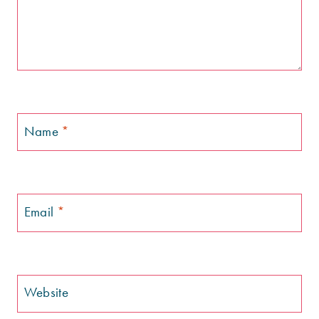
Name
*
Email
*
Website