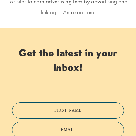
for sites to earn advertising fees by advertising and
linking to Amazon.com.
Get the latest in your
inbox!
FIRST NAME
EMAIL