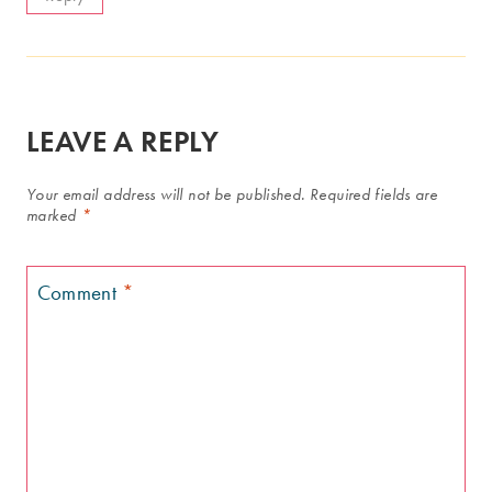
LEAVE A REPLY
Your email address will not be published.
Required fields are
marked
*
Comment
*