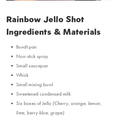
Rainbow Jello Shot
Ingredients & Materials
Bundt pan
Non-stick spray
Small saucepan
Whisk
Small mixing bowl
Sweetened condensed milk
Six boxes of Jello
(Cherry, orange, lemon,
lime, berry blue, grape)