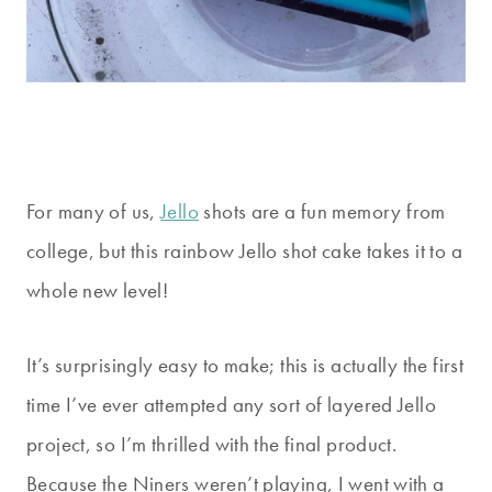
For many of us,
Jello
shots are a fun memory from
college, but this rainbow Jello shot cake takes it to a
whole new level!
It’s surprisingly easy to make; this is actually the first
time I’ve ever attempted any sort of layered Jello
project, so I’m thrilled with the final product.
Because the Niners weren’t playing, I went with a