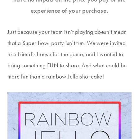
experience of your purchase.
Just because your team isn’t playing doesn’t mean
that a Super Bowl party isn’t fun! We were invited
to a friend’s house for the game, and I wanted to
bring something FUN to share. And what could be
more fun than a rainbow Jello shot cake!