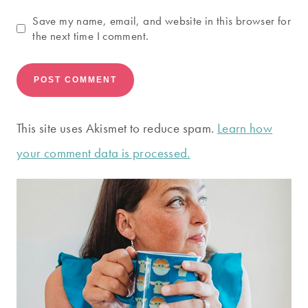
Save my name, email, and website in this browser for
the next time I comment.
This site uses Akismet to reduce spam.
Learn how
your comment data is processed.