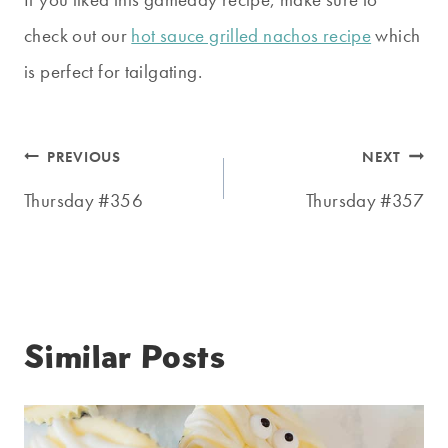
check out our
hot sauce grilled nachos recipe
which
is perfect for tailgating.
Post
PREVIOUS
NEXT
navigation
Thursday #356
Thursday #357
Similar Posts