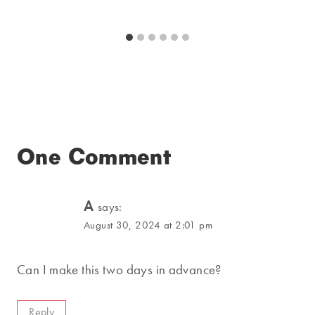
One Comment
A
says:
August 30, 2024 at 2:01 pm
Can I make this two days in advance?
Reply