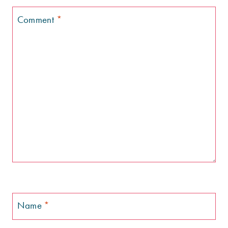
Comment
*
Name
*