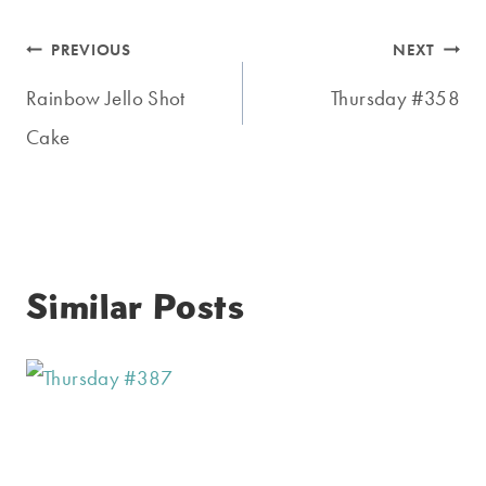
Post
PREVIOUS
NEXT
navigation
Rainbow Jello Shot
Thursday #358
Cake
Similar Posts