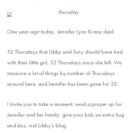
One year ago today, Jennifer Lynn Kranz died.
52 Thursdays that Libby and Tony should have had
with their little girl, 52 Thursdays since she left. We
measure a lot of things by number of Thursdays
around here, and Jennifer has been gone for 52.
I invite you to take a moment; send a prayer up for
Jennifer and her family, give your kids an extra hug
and kiss, visit Libby’s blog.