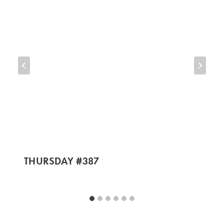
THURSDAY #387