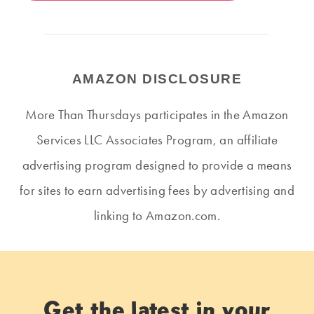
AMAZON DISCLOSURE
More Than Thursdays participates in the Amazon
Services LLC Associates Program, an affiliate
advertising program designed to provide a means
for sites to earn advertising fees by advertising and
linking to Amazon.com.
Get the latest in your