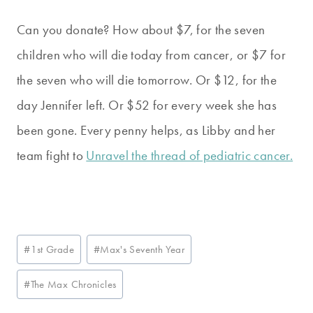
Can you donate? How about $7, for the seven
children who will die today from cancer, or $7 for
the seven who will die tomorrow. Or $12, for the
day Jennifer left. Or $52 for every week she has
been gone. Every penny helps, as Libby and her
team fight to
Unravel the thread of pediatric cancer.
Post
#
1st Grade
#
Max's Seventh Year
Tags:
#
The Max Chronicles