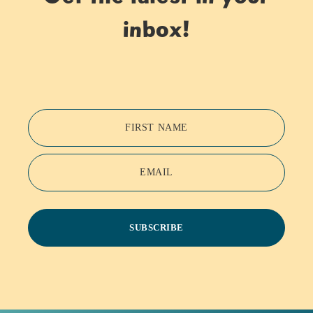
inbox!
FIRST NAME
EMAIL
SUBSCRIBE