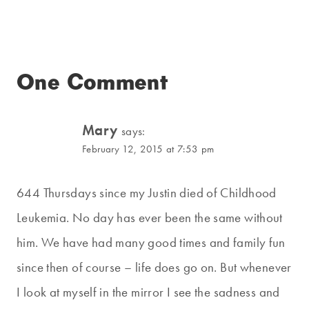
One Comment
Mary
says:
February 12, 2015 at 7:53 pm
644 Thursdays since my Justin died of Childhood
Leukemia. No day has ever been the same without
him. We have had many good times and family fun
since then of course – life does go on. But whenever
I look at myself in the mirror I see the sadness and