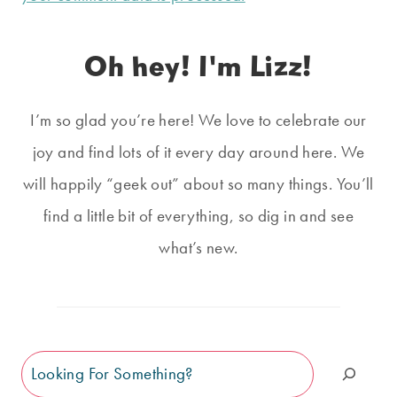
Oh hey! I'm Lizz!
I’m so glad you’re here! We love to celebrate our
joy and find lots of it every day around here. We
will happily “geek out” about so many things. You’ll
find a little bit of everything, so dig in and see
what’s new.
Search