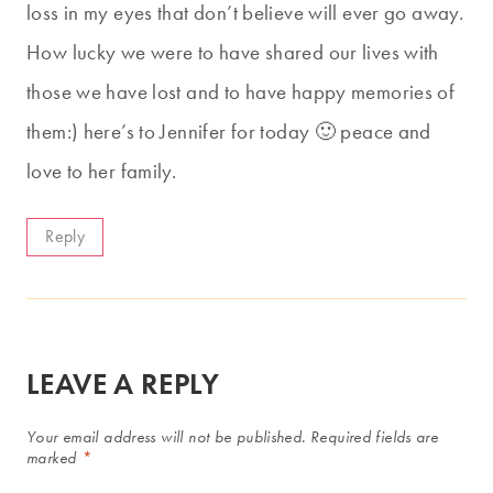
loss in my eyes that don’t believe will ever go away.
How lucky we were to have shared our lives with
those we have lost and to have happy memories of
them:) here’s to Jennifer for today 🙂 peace and
love to her family.
Reply
LEAVE A REPLY
Your email address will not be published.
Required fields are
marked
*