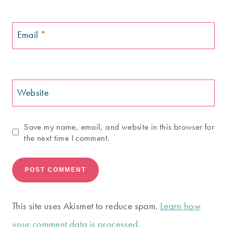
Email
*
Website
Save my name, email, and website in this browser for
the next time I comment.
This site uses Akismet to reduce spam.
Learn how
your comment data is processed.