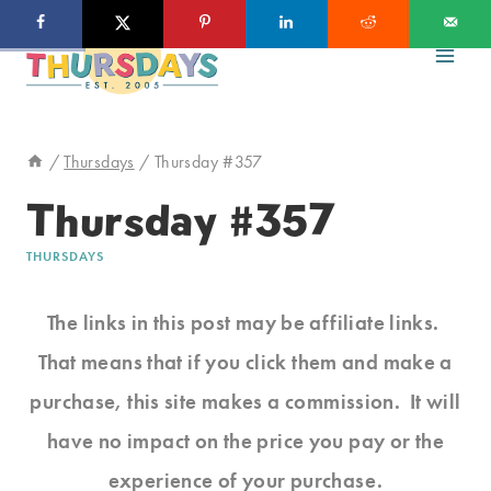
Skip
to
content
/
Thursdays
/
Thursday #357
Thursday #357
THURSDAYS
The links in this post may be affiliate links.
That means that if you click them and make a
purchase, this site makes a commission. It will
have no impact on the price you pay or the
experience of your purchase.