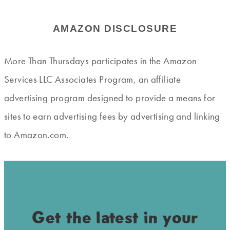
AMAZON DISCLOSURE
More Than Thursdays participates in the Amazon
Services LLC Associates Program, an affiliate
advertising program designed to provide a means for
sites to earn advertising fees by advertising and linking
to Amazon.com.
Get the latest in your