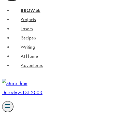
BROWSE
Projects
Lasers
Recipes
Writing
At Home
Adventures