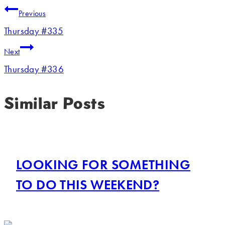
Previous
Thursday #335
Next
Thursday #336
Similar Posts
LOOKING FOR SOMETHING
TO DO THIS WEEKEND?