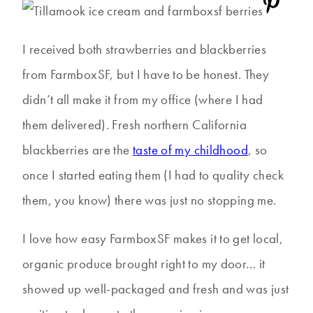
I received both strawberries and blackberries
from FarmboxSF, but I have to be honest. They
didn’t all make it from my office (where I had
them delivered). Fresh northern California
blackberries are the
taste of my childhood
, so
once I started eating them (I had to quality check
them, you know) there was just no stopping me.
I love how easy FarmboxSF makes it to get local,
organic produce brought right to my door… it
showed up well-packaged and fresh and was just