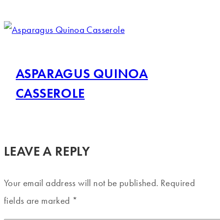
ASPARAGUS QUINOA
CASSEROLE
LEAVE A REPLY
Your email address will not be published.
Required
fields are marked
*