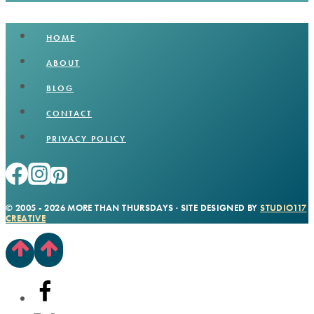
HOME
ABOUT
BLOG
CONTACT
PRIVACY POLICY
© 2005 - 2026 MORE THAN THURSDAYS · SITE DESIGNED BY
STUDIO117
CREATIVE