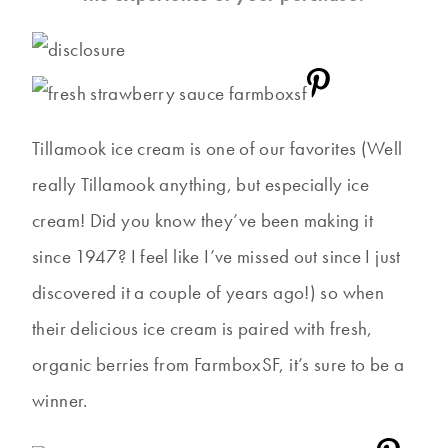
Tillamook ice cream is one of our favorites (Well
really Tillamook anything, but especially ice
cream! Did you know they’ve been making it
since 1947? I feel like I’ve missed out since I just
discovered it a couple of years ago!) so when
their delicious ice cream is paired with fresh,
organic berries from FarmboxSF, it’s sure to be a
winner.