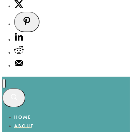
HOME
ABOUT