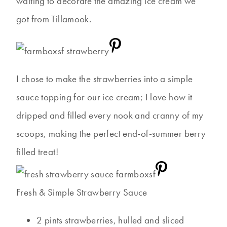
waiting to decorate the amazing ice cream we
got from Tillamook.
I chose to make the strawberries into a simple
sauce topping for our ice cream; I love how it
dripped and filled every nook and cranny of my
scoops, making the perfect end-of-summer berry
filled treat!
Fresh & Simple Strawberry Sauce
2 pints strawberries, hulled and sliced