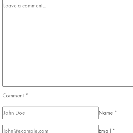
Comment
*
Name
*
Email
*