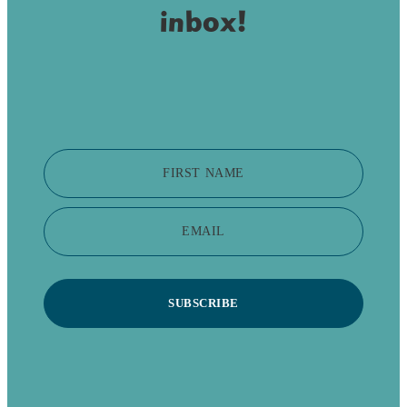
inbox!
FIRST NAME
EMAIL
SUBSCRIBE