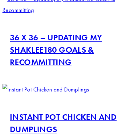
36 X 36 – UPDATING MY
SHAKLEE180 GOALS &
RECOMMITTING
INSTANT POT CHICKEN AND
DUMPLINGS