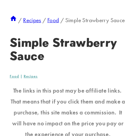
/
Recipes
/
Food
/
Simple Strawberry Sauce
Simple Strawberry
Sauce
Food
|
Recipes
The links in this post may be affiliate links.
That means that if you click them and make a
purchase, this site makes a commission. It
will have no impact on the price you pay or
the experience of your purchase.