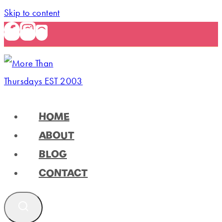
Skip to content
HOME
ABOUT
BLOG
CONTACT