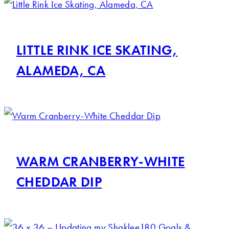
LITTLE RINK ICE SKATING,
ALAMEDA, CA
WARM CRANBERRY-WHITE
CHEDDAR DIP