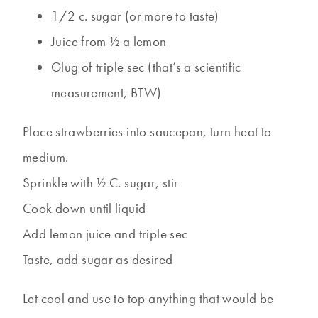
1/2 c. sugar (or more to taste)
Juice from ½ a lemon
Glug of triple sec (that’s a scientific
measurement, BTW)
Place strawberries into saucepan, turn heat to
medium.
Sprinkle with ½ C. sugar, stir
Cook down until liquid
Add lemon juice and triple sec
Taste, add sugar as desired
Let cool and use to top anything that would be