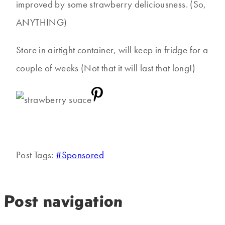
improved by some strawberry deliciousness. (So,
ANYTHING)
Store in airtight container, will keep in fridge for a
couple of weeks (Not that it will last that long!)
Post Tags:
#
Sponsored
Post navigation