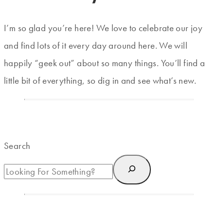
I’m so glad you’re here! We love to celebrate our joy
and find lots of it every day around here. We will
happily “geek out” about so many things. You’ll find a
little bit of everything, so dig in and see what’s new.
Search