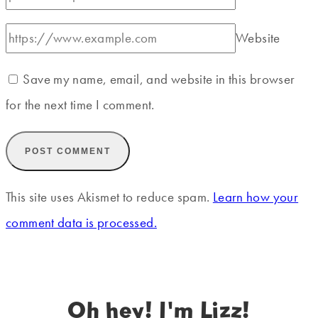
Website
Save my name, email, and website in this browser
for the next time I comment.
This site uses Akismet to reduce spam.
Learn how your
comment data is processed.
Oh hey! I'm Lizz!