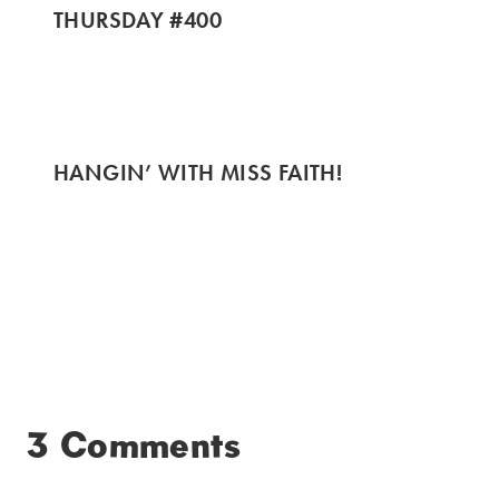
THURSDAY #400
HANGIN’ WITH MISS FAITH!
3 Comments