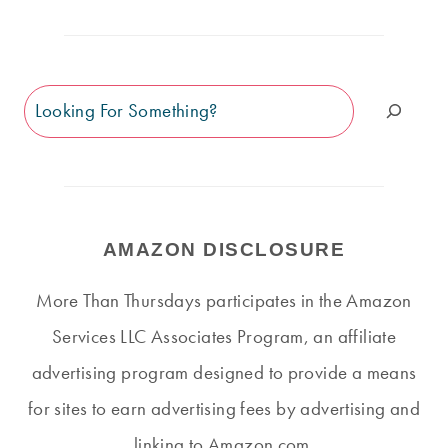
Search
AMAZON DISCLOSURE
More Than Thursdays participates in the Amazon
Services LLC Associates Program, an affiliate
advertising program designed to provide a means
for sites to earn advertising fees by advertising and
linking to Amazon.com.