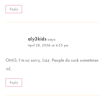
Reply
aly3kids
says:
April 28, 2006 at 4:55 pm
OMG, I’m so sorry, Lizz. People do suck sometimes
:o(.
Reply