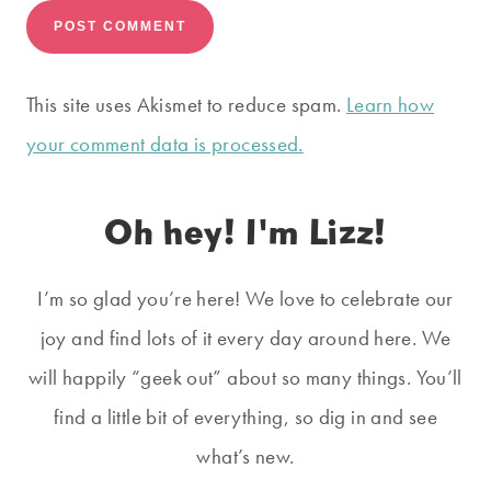
This site uses Akismet to reduce spam.
Learn how
your comment data is processed.
Oh hey! I'm Lizz!
I’m so glad you’re here! We love to celebrate our
joy and find lots of it every day around here. We
will happily “geek out” about so many things. You’ll
find a little bit of everything, so dig in and see
what’s new.