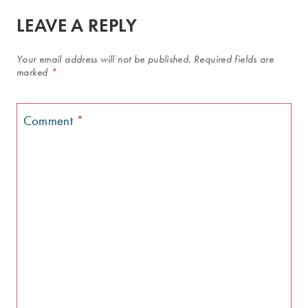
LEAVE A REPLY
Your email address will not be published.
Required fields are
marked
*
Comment
*