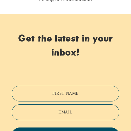
Get the latest in your
inbox!
FIRST NAME
EMAIL