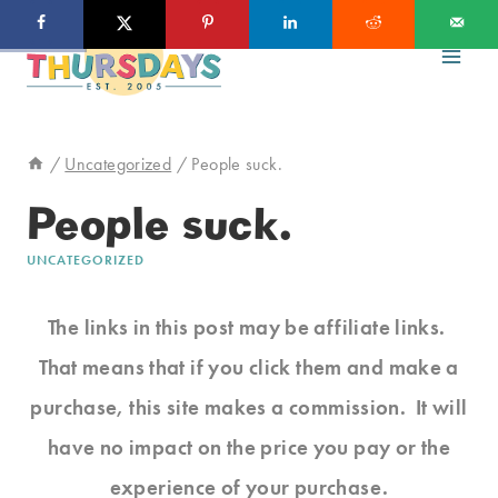
Skip
to
content
/
Uncategorized
/
People suck.
People suck.
UNCATEGORIZED
The links in this post may be affiliate links.
That means that if you click them and make a
purchase, this site makes a commission. It will
have no impact on the price you pay or the
experience of your purchase.