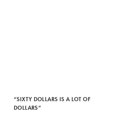
“SIXTY DOLLARS IS A LOT OF
DOLLARS”