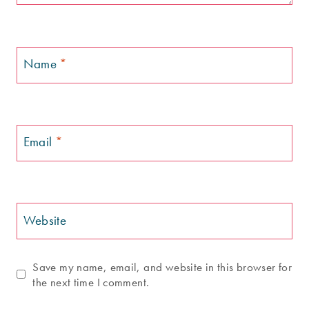
Name
*
Email
*
Website
Save my name, email, and website in this browser for
the next time I comment.