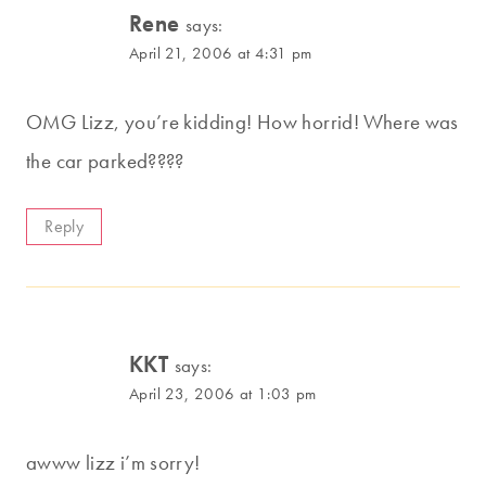
Rene
says:
April 21, 2006 at 4:31 pm
OMG Lizz, you’re kidding! How horrid! Where was
the car parked????
Reply
KKT
says:
April 23, 2006 at 1:03 pm
awww lizz i’m sorry!