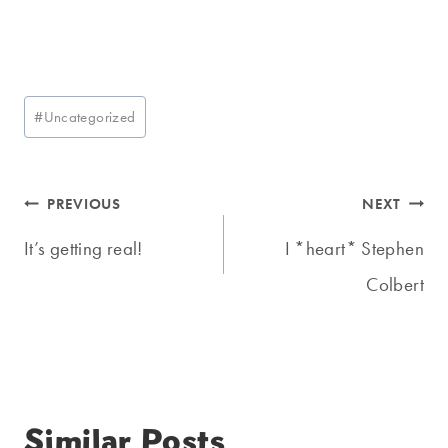
Post
#
Uncategorized
Tags:
Post
PREVIOUS
NEXT
navigation
It’s getting real!
I *heart* Stephen
Colbert
Similar Posts