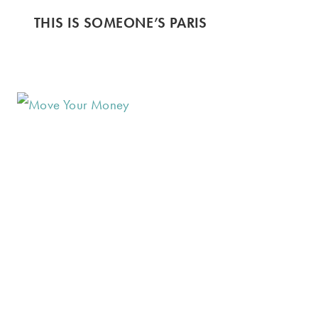
THIS IS SOMEONE’S PARIS