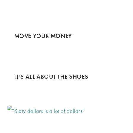
MOVE YOUR MONEY
IT’S ALL ABOUT THE SHOES