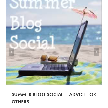
SUMMER BLOG SOCIAL – ADVICE FOR
OTHERS