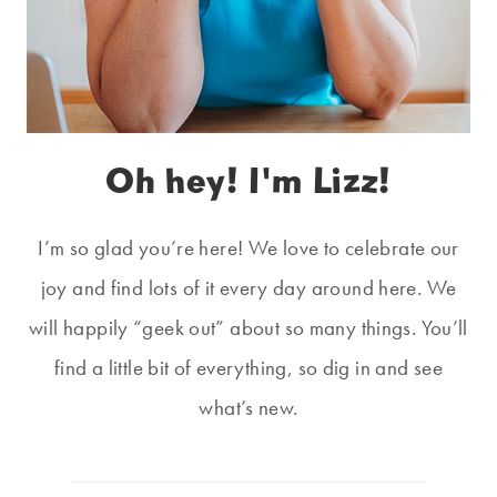
Oh hey! I'm Lizz!
I’m so glad you’re here! We love to celebrate our
joy and find lots of it every day around here. We
will happily “geek out” about so many things. You’ll
find a little bit of everything, so dig in and see
what’s new.