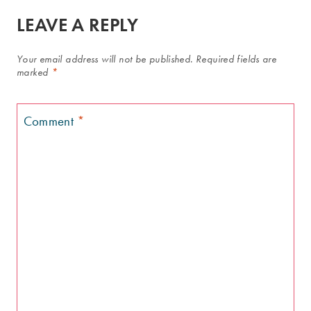
LEAVE A REPLY
Your email address will not be published.
Required fields are
marked
*
Comment
*