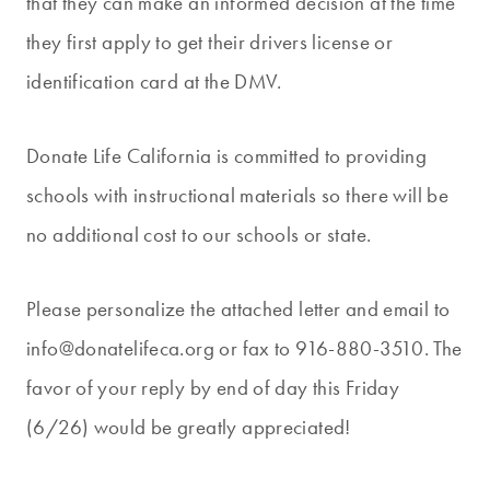
that they can make an informed decision at the time
they first apply to get their drivers license or
identification card at the DMV.
Donate Life California is committed to providing
schools with instructional materials so there will be
no additional cost to our schools or state.
Please personalize the attached letter and email to
info@donatelifeca.org or fax to 916-880-3510. The
favor of your reply by end of day this Friday
(6/26) would be greatly appreciated!