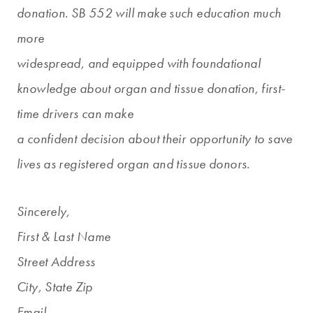
donation. SB 552 will make such education much
more
widespread, and equipped with foundational
knowledge about organ and tissue donation, first-
time drivers can make
a confident decision about their opportunity to save
lives as registered organ and tissue donors.
Sincerely,
First & Last Name
Street Address
City, State Zip
Email