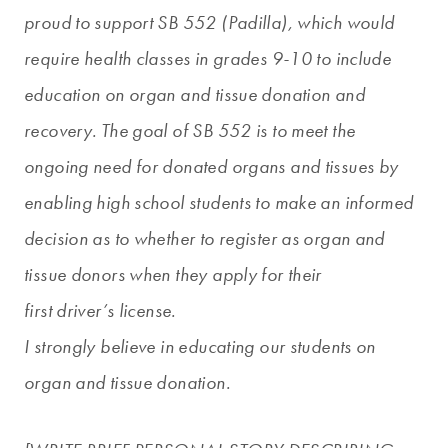
proud to support SB 552 (Padilla), which would
require health classes in grades 9-10 to include
education on organ and tissue donation and
recovery. The goal of SB 552 is to meet the
ongoing need for donated organs and tissues by
enabling high school students to make an informed
decision as to whether to register as organ and
tissue donors when they apply for their
first driver’s license.
I strongly believe in educating our students on
organ and tissue donation.