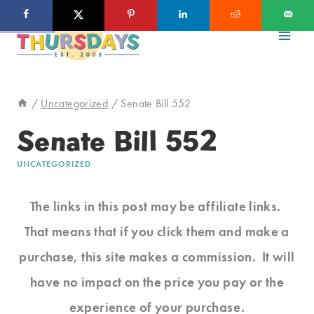
Skip
to
content
/
Uncategorized
/
Senate Bill 552
Senate Bill 552
UNCATEGORIZED
The links in this post may be affiliate links.
That means that if you click them and make a
purchase, this site makes a commission. It will
have no impact on the price you pay or the
experience of your purchase.