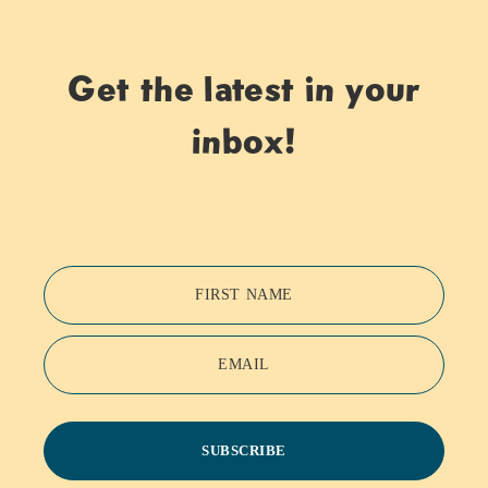
Get the latest in your
inbox!
FIRST NAME
EMAIL
SUBSCRIBE