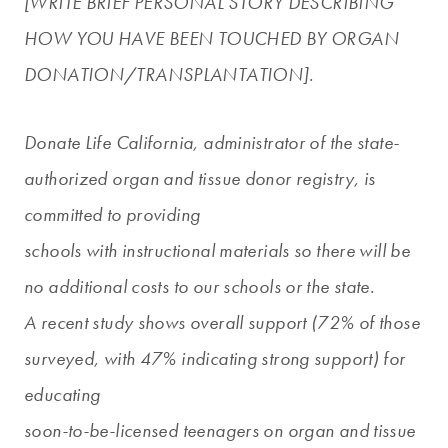
[WRITE BRIEF PERSONAL STORY DESCRIBING
HOW YOU HAVE BEEN TOUCHED BY ORGAN
DONATION/TRANSPLANTATION].
Donate Life California, administrator of the state-
authorized organ and tissue donor registry, is
committed to providing
schools with instructional materials so there will be
no additional costs to our schools or the state.
A recent study shows overall support (72% of those
surveyed, with 47% indicating strong support) for
educating
soon-to-be-licensed teenagers on organ and tissue