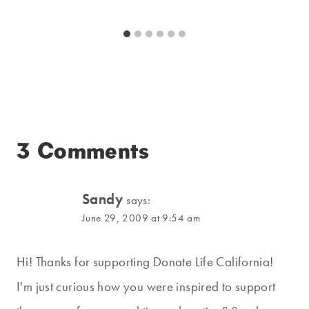
3 Comments
Sandy
says:
June 29, 2009 at 9:54 am
Hi! Thanks for supporting Donate Life California!
I'm just curious how you were inspired to support