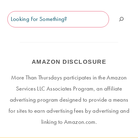
Search
AMAZON DISCLOSURE
More Than Thursdays participates in the Amazon
Services LLC Associates Program, an affiliate
advertising program designed to provide a means
for sites to earn advertising fees by advertising and
linking to Amazon.com.