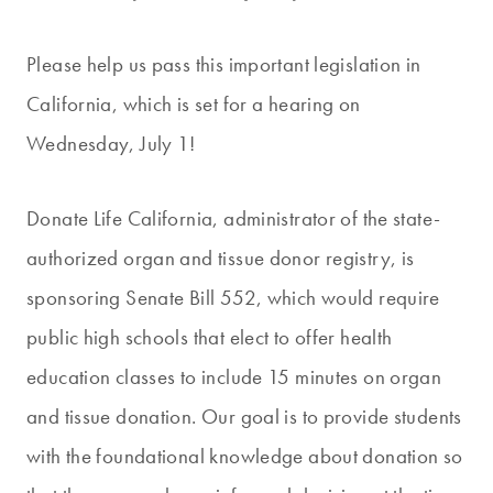
Please help us pass this important legislation in
California, which is set for a hearing on
Wednesday, July 1!
Donate Life California, administrator of the state-
authorized organ and tissue donor registry, is
sponsoring Senate Bill 552, which would require
public high schools that elect to offer health
education classes to include 15 minutes on organ
and tissue donation. Our goal is to provide students
with the foundational knowledge about donation so