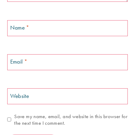
Name
*
Email
*
Website
Save my name, email, and website in this browser for
the next time I comment.