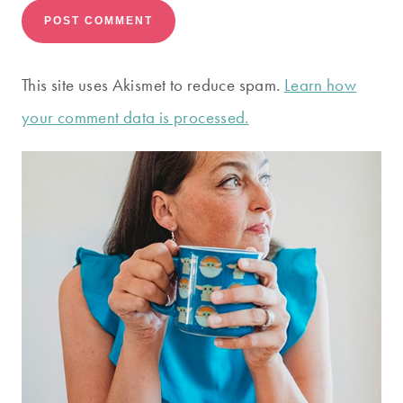
This site uses Akismet to reduce spam.
Learn how
your comment data is processed.