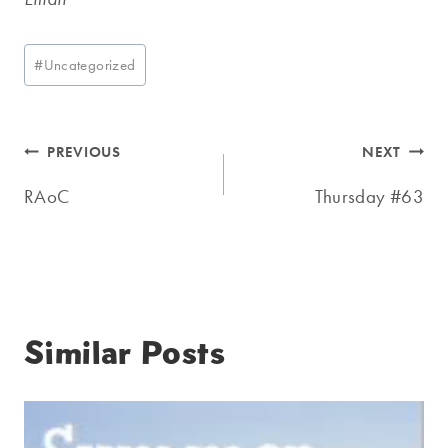
Post
#
Uncategorized
Tags:
Post
PREVIOUS
NEXT
navigation
RAoC
Thursday #63
Similar Posts