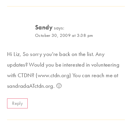
Sandy
says:
October 30, 2009 at 3:38 pm
Hi Liz, So sorry you're back on the list. Any
updates? Would you be interested in volunteering
with CTDN? (www.ctdn.org) You can reach me at
sandradaATctdn.org. 🙂
Reply