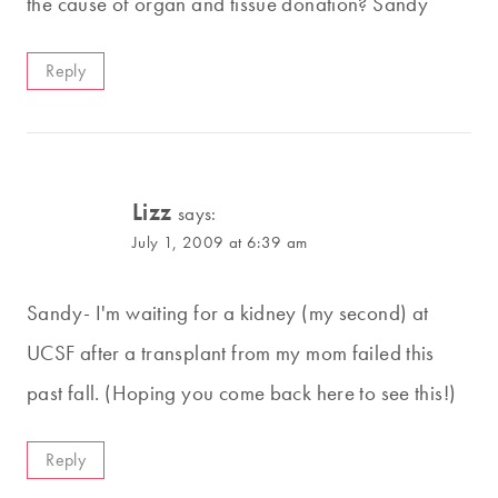
the cause of organ and tissue donation? Sandy
Reply
Lizz
says:
July 1, 2009 at 6:39 am
Sandy- I'm waiting for a kidney (my second) at
UCSF after a transplant from my mom failed this
past fall. (Hoping you come back here to see this!)
Reply