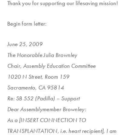
Thank you for supporting our lifesaving mission!
Begin form letter:
June 25, 2009
The Honorable Julia Brownley
Chair, Assembly Education Committee
1020 N Street, Room 159
Sacramento, CA 95814
Re: SB 552 (Padilla) – Support
Dear Assemblymember Brownley:
As a [INSERT CONNECTION TO
TRANSPLANTATION, i.e. heart recipient], I am