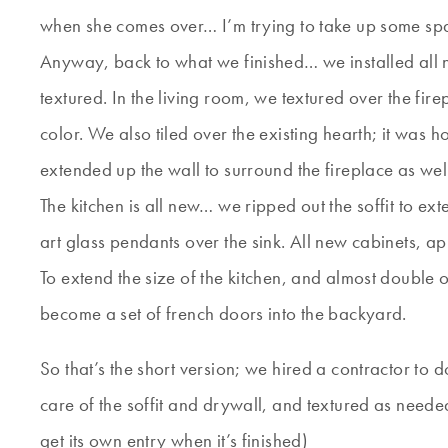
when she comes over… I’m trying to take up some spac
Anyway, back to what we finished… we installed all
textured. In the living room, we textured over the fire
color. We also tiled over the existing hearth; it was 
extended up the wall to surround the fireplace as wel
The kitchen is all new… we ripped out the soffit to ex
art glass pendants over the sink. All new cabinets, a
To extend the size of the kitchen, and almost double
become a set of french doors into the backyard.
So that’s the short version; we hired a contractor to
care of the soffit and drywall, and textured as needed.
get its own entry when it’s finished)