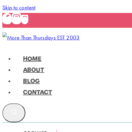
Skip to content
HOME
ABOUT
BLOG
CONTACT