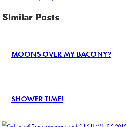
Similar Posts
MOONS OVER MY BACONY?
SHOWER TIME!