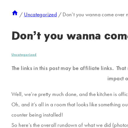
/
Uncategorized
/
Don’t you wanna come over 
Don’t you wanna com
Uncategorized
The links in this post may be affiliate links. Th
impact o
Well, we’re pretty much done, and the kitchen is offic
Oh, and it’s all in a room that looks like something o
counter being installed!
So here’s the overall rundown of what we did (photos