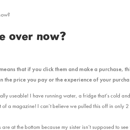
now?
e over now?
at means that if you click them and make a purchase, t
n the price you pay or the experience of your purcha
ally useable! I have running water, a fridge that’s cold and
ut of a magazine! I can’t believe we pulled this off in only
 are at the bottom because my sister isn’t supposed to see