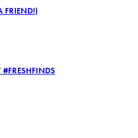
 FRIEND!)
 #FRESHFINDS