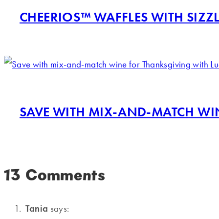
CHEERIOS™ WAFFLES WITH SIZZL
SAVE WITH MIX-AND-MATCH WI
13 Comments
Tania
says: