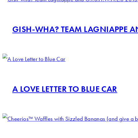
GISH-WHA? TEAM LAGNIAPPE AND
A LOVE LETTER TO BLUE CAR