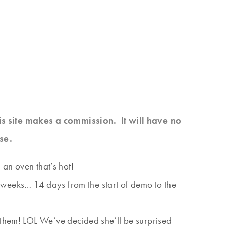
his site makes a commission. It will have no
se.
 an oven that’s hot!
 2 weeks… 14 days from the start of demo to the
 them! LOL We’ve decided she’ll be surprised