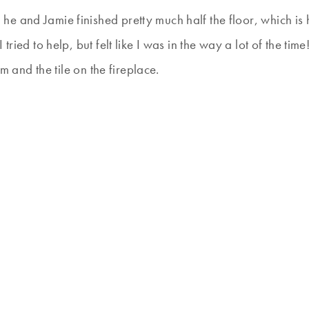
e and Jamie finished pretty much half the floor, which is
tried to help, but felt like I was in the way a lot of the tim
om and the tile on the fireplace.