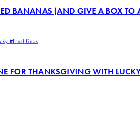
ED BANANAS (AND GIVE A BOX TO A
NE FOR THANKSGIVING WITH LUCKY