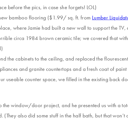
e before the pics, in case she forgets! LOL)
 new bamboo flooring ($1.99/ sq. ft. from
Lumber Liquidat
place, where Jamie had built a new wall to support the TV, an
horrible circa 1984 brown ceramic tile; we covered that with
l)
tend the cabinets to the ceiling, and replaced the flouresc
ppliances and granite countertops and a fresh coat of paint
 our useable counter space, we filled in the existing back
 do the window/door project, and he presented us with a to
 (They also did some stuff in the half bath, but that won’t a