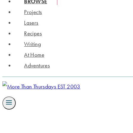
BROWSE
Projects
Lasers
Recipes
Writing
At Home
Adventures