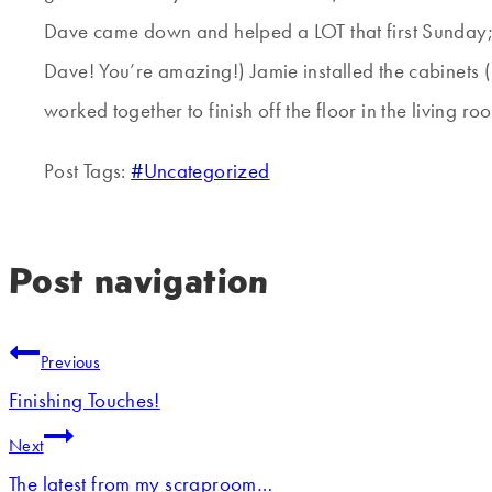
Dave came down and helped a LOT that first Sunday; h
Dave! You’re amazing!) Jamie installed the cabinets (I 
worked together to finish off the floor in the living ro
Post Tags:
#
Uncategorized
Post navigation
Previous
Finishing Touches!
Next
The latest from my scraproom…