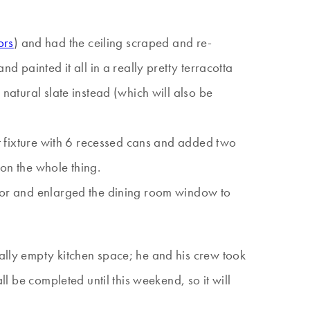
ors
) and had the ceiling scraped and re-
d painted it all in a really pretty terracotta
 natural slate instead (which will also be
ent fixture with 6 recessed cans and added two
 on the whole thing.
 door and enlarged the dining room window to
tally empty kitchen space; he and his crew took
ll be completed until this weekend, so it will