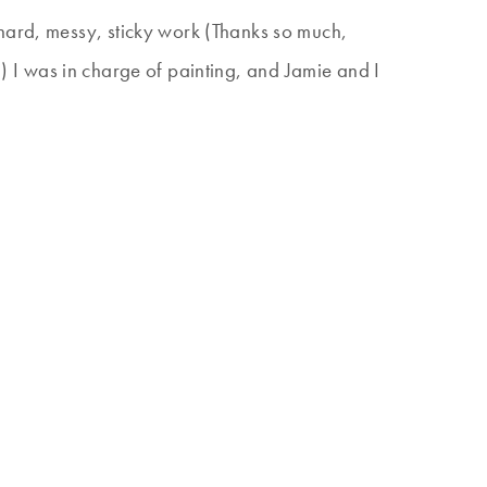
 hard, messy, sticky work (Thanks so much,
e!) I was in charge of painting, and Jamie and I