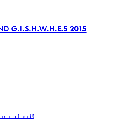
 G.I.S.H.W.H.E.S 2015