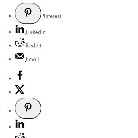
Pinterest
LinkedIn
Reddit
Email