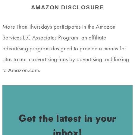
AMAZON DISCLOSURE
More Than Thursdays participates in the Amazon
Services LLC Associates Program, an affiliate
advertising program designed to provide a means for
sites to earn advertising fees by advertising and linking
to Amazon.com.
Get the latest in your
inbox!