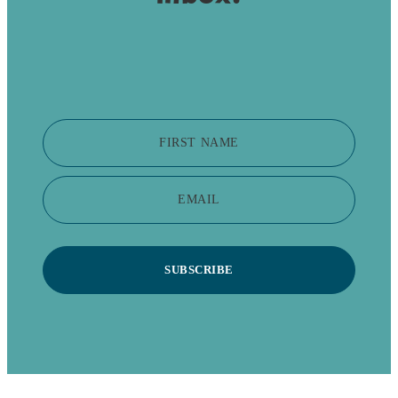
FIRST NAME
EMAIL
SUBSCRIBE