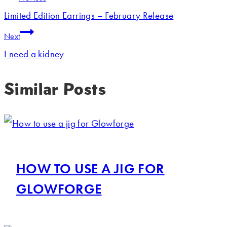
Limited Edition Earrings – February Release
Next
I need a kidney
Similar Posts
HOW TO USE A JIG FOR
GLOWFORGE