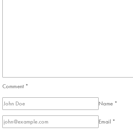
Comment
*
Name
*
Email
*