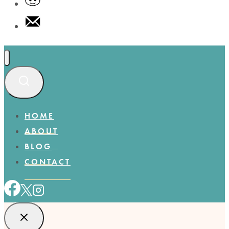
HOME
ABOUT
BLOG
CONTACT