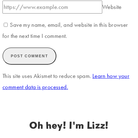
Website
Save my name, email, and website in this browser
for the next time I comment.
This site uses Akismet to reduce spam.
Learn how your
comment data is processed.
Oh hey! I'm Lizz!