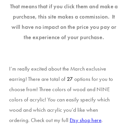
That means that if you click them and make a
purchase, this site makes a commission. It
will have no impact on the price you pay or
the experience of your purchase.
I’m really excited about the March exclusive
earring! There are total of
27
options for you to
choose from! Three colors of wood and NINE
colors of acrylic! You can easily specify which
wood and which acrylic you’d like when
ordering. Check out my full
Etsy shop here
.