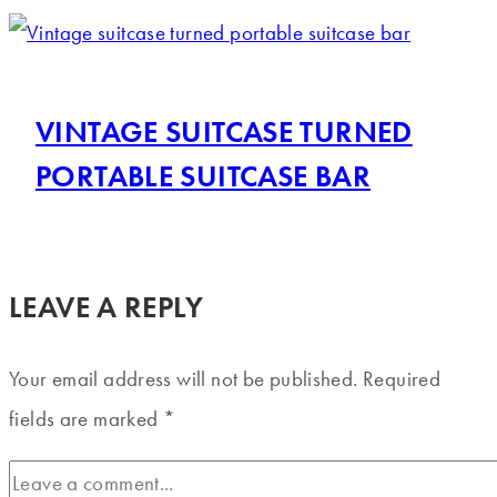
VINTAGE SUITCASE TURNED
PORTABLE SUITCASE BAR
LEAVE A REPLY
Your email address will not be published.
Required
fields are marked
*