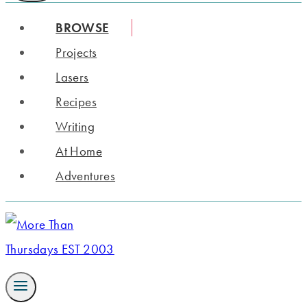
BROWSE
Projects
Lasers
Recipes
Writing
At Home
Adventures