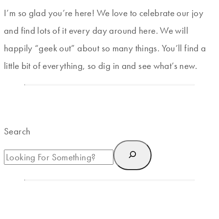
I’m so glad you’re here! We love to celebrate our joy
and find lots of it every day around here. We will
happily “geek out” about so many things. You’ll find a
little bit of everything, so dig in and see what’s new.
Search