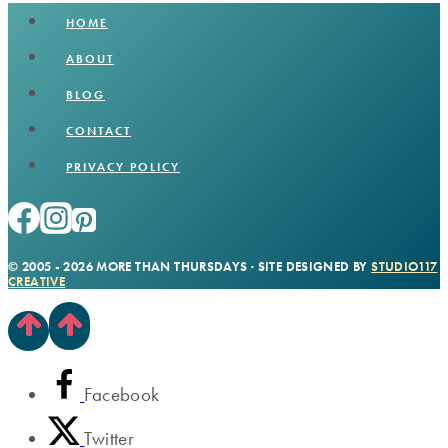
HOME
ABOUT
BLOG
CONTACT
PRIVACY POLICY
© 2005 - 2026 MORE THAN THURSDAYS · SITE DESIGNED BY
STUDIO117
CREATIVE
Facebook
Twitter