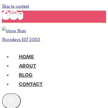
Skip to content
HOME
ABOUT
BLOG
CONTACT