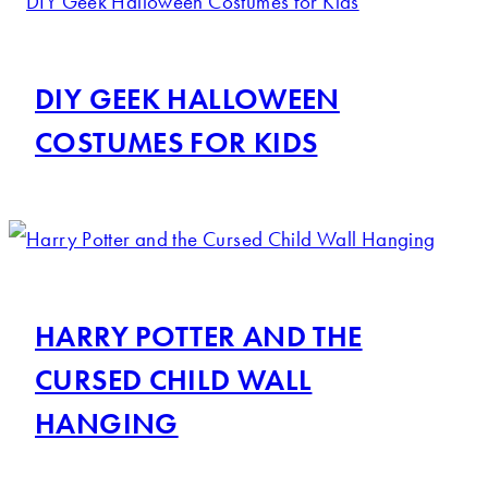
DIY GEEK HALLOWEEN
COSTUMES FOR KIDS
HARRY POTTER AND THE
CURSED CHILD WALL
HANGING