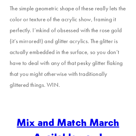
The simple geometric shape of these really lets the
color or texture of the acrylic show, framing it
perfectly. I’mkind of obsessed with the rose gold
(it’s mirrored!) and glitter acrylics. The glitter is
actually embedded in the surface, so you don’t
have to deal with any of that pesky glitter flaking
that you might otherwise with traditionally
glittered things. WIN.
Mix and Match March