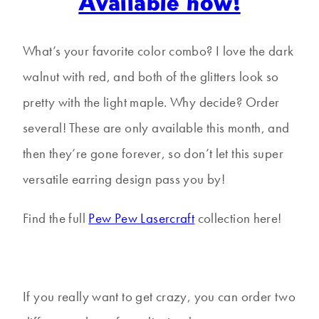
Available now!
What’s your favorite color combo? I love the dark
walnut with red, and both of the glitters look so
pretty with the light maple. Why decide? Order
several! These are only available this month, and
then they’re gone forever, so don’t let this super
versatile earring design pass you by!
Find the full
Pew Pew Lasercraft
collection here!
If you really want to get crazy, you can order two