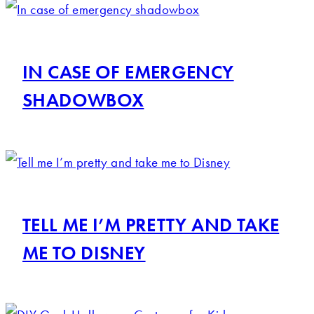
IN CASE OF EMERGENCY
SHADOWBOX
TELL ME I’M PRETTY AND TAKE
ME TO DISNEY