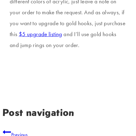
different colors of acrylic, just leave a note on
your order to make the request. And as always, if
you want to upgrade to gold hooks, just purchase
this
$5 upgrade listing
and I’ll use gold hooks
and jump rings on your order.
Post navigation
Previous