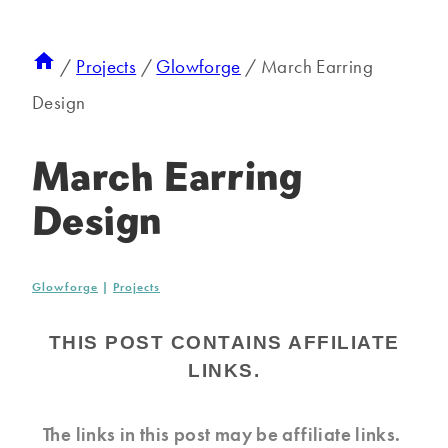
/
Projects
/
Glowforge
/
March Earring
Design
March Earring
Design
Glowforge
|
Projects
THIS POST CONTAINS AFFILIATE
LINKS.
The links in this post may be affiliate links.