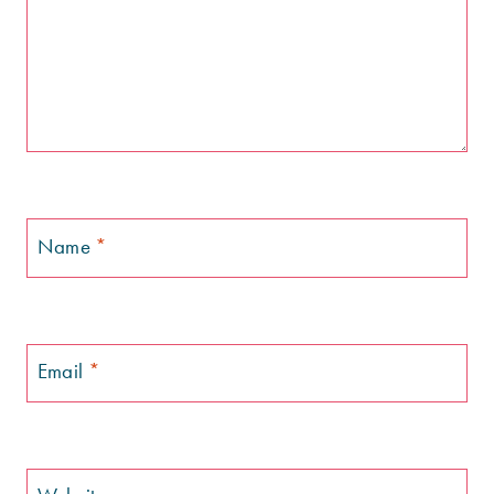
Name
*
Email
*