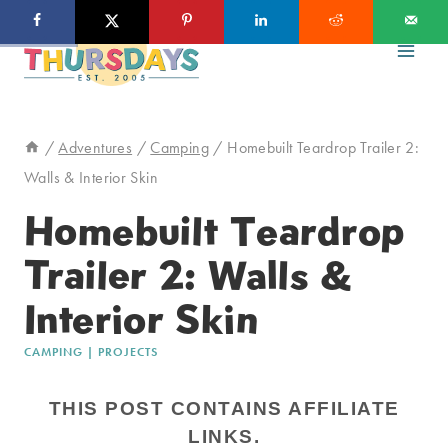
Skip
to
content
/
Adventures
/
Camping
/
Homebuilt Teardrop Trailer 2:
Walls & Interior Skin
Homebuilt Teardrop
Trailer 2: Walls &
Interior Skin
CAMPING
|
PROJECTS
THIS POST CONTAINS AFFILIATE
LINKS.