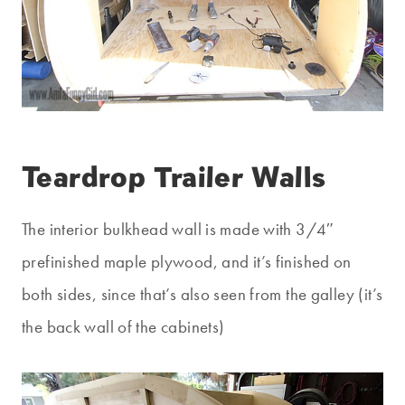
Teardrop Trailer Walls
The interior bulkhead wall is made with 3/4″
prefinished maple plywood, and it’s finished on
both sides, since that’s also seen from the galley (it’s
the back wall of the cabinets)