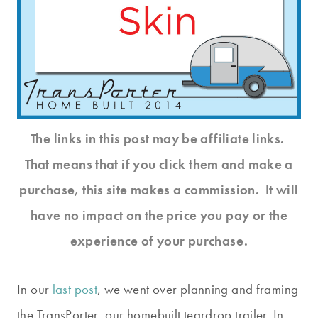
The links in this post may be affiliate links.
That means that if you click them and make a
purchase, this site makes a commission. It will
have no impact on the price you pay or the
experience of your purchase.
In our
last post
, we went over planning and framing
the TransPorter, our homebuilt teardrop trailer. In