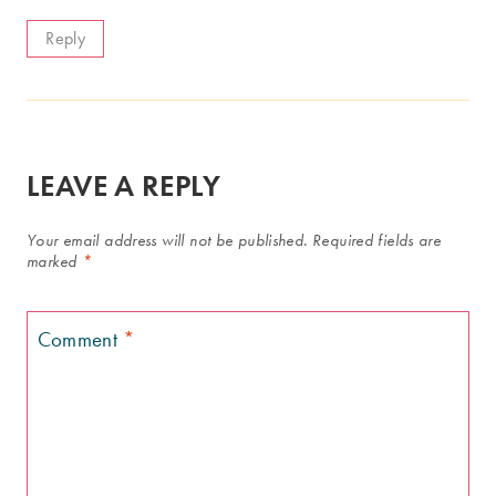
Reply
LEAVE A REPLY
Your email address will not be published.
Required fields are
marked
*
Comment
*