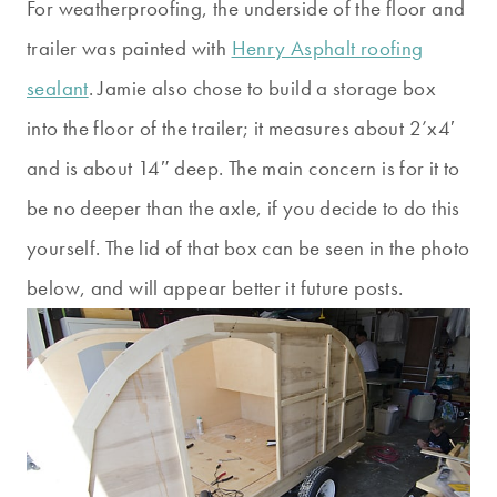
For weatherproofing, the underside of the floor and
trailer was painted with
Henry Asphalt roofing
sealant
. Jamie also chose to build a storage box
into the floor of the trailer; it measures about 2’x4′
and is about 14″ deep. The main concern is for it to
be no deeper than the axle, if you decide to do this
yourself. The lid of that box can be seen in the photo
below, and will appear better it future posts.