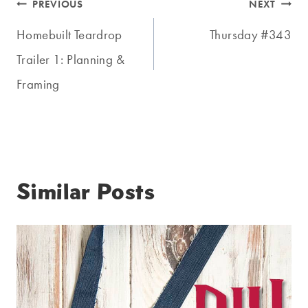
Post
PREVIOUS
NEXT
navigation
Homebuilt Teardrop
Thursday #343
Trailer 1: Planning &
Framing
Similar Posts