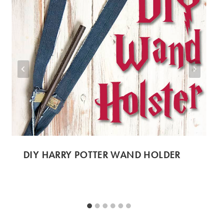
DIY HARRY POTTER WAND HOLDER