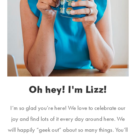
Oh hey! I'm Lizz!
I’m so glad you’re here! We love to celebrate our
joy and find lots of it every day around here. We
will happily “geek out” about so many things. You’ll