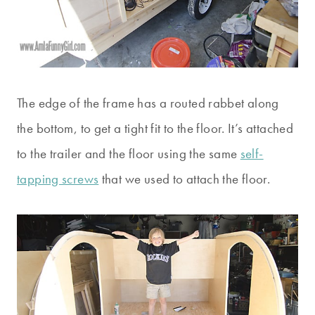
The edge of the frame has a routed rabbet along
the bottom, to get a tight fit to the floor. It’s attached
to the trailer and the floor using the same
self-
tapping screws
that we used to attach the floor.