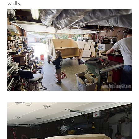
walls.