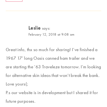
Leslie
says:
February 12, 2018 at 9:08 am
Great info, thx so much for sharing! I’ve finished a
1967 17′ long Oasis canned ham trailer and we
are starting the ’63 Traveleze tomorrow. I’m looking
for alternative skin ideas that won’t break the bank.
Love yours(;
P.s our website is in development but I shared it for
future purposes.