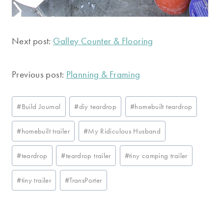
Next post:
Galley Counter & Flooring
Previous post:
Planning & Framing
Post
#
Build Journal
#
diy teardrop
#
homebuilt teardrop
Tags:
#
homebuilt trailer
#
My Ridiculous Husband
#
teardrop
#
teardrop trailer
#
tiny camping trailer
#
tiny trailer
#
TransPorter