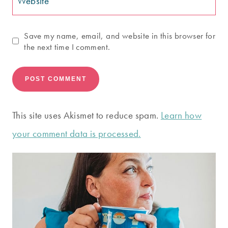
Website
Save my name, email, and website in this browser for
the next time I comment.
This site uses Akismet to reduce spam.
Learn how
your comment data is processed.