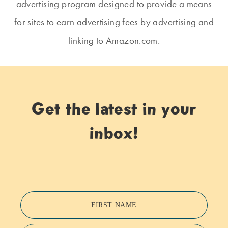
advertising program designed to provide a means
for sites to earn advertising fees by advertising and
linking to Amazon.com.
Get the latest in your
inbox!
FIRST NAME