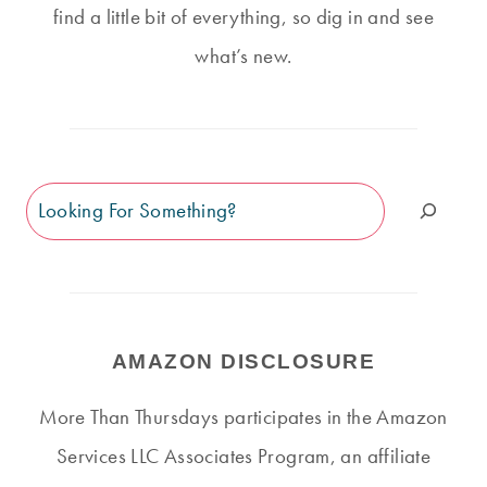
find a little bit of everything, so dig in and see
what’s new.
Search
AMAZON DISCLOSURE
More Than Thursdays participates in the Amazon
Services LLC Associates Program, an affiliate