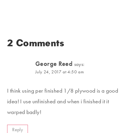
2 Comments
George Reed
says:
July 24, 2017 at 4:50 am
I think using per finished 1/8 plywood is a good
idea! I use unfinished and when i finished it it
warped badly!
Reply