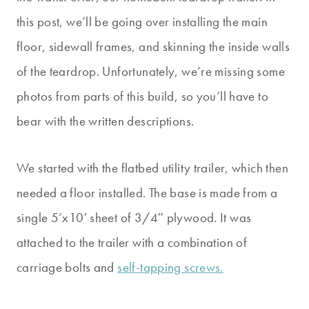
this post, we’ll be going over installing the main
floor, sidewall frames, and skinning the inside walls
of the teardrop. Unfortunately, we’re missing some
photos from parts of this build, so you’ll have to
bear with the written descriptions.
We started with the flatbed utility trailer, which then
needed a floor installed. The base is made from a
single 5’x10′ sheet of 3/4″ plywood. It was
attached to the trailer with a combination of
carriage bolts and
self-tapping screws.