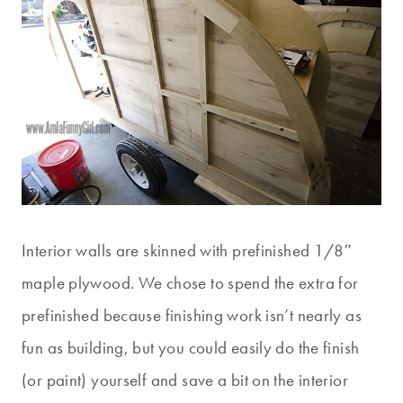
Interior walls are skinned with prefinished 1/8″
maple plywood. We chose to spend the extra for
prefinished because finishing work isn’t nearly as
fun as building, but you could easily do the finish
(or paint) yourself and save a bit on the interior