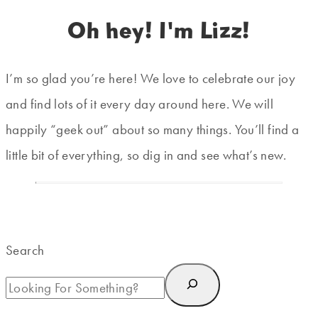
Oh hey! I'm Lizz!
I’m so glad you’re here! We love to celebrate our joy
and find lots of it every day around here. We will
happily “geek out” about so many things. You’ll find a
little bit of everything, so dig in and see what’s new.
Search