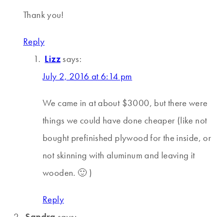
Thank you!
Reply
Lizz
says:
July 2, 2016 at 6:14 pm
We came in at about $3000, but there were
things we could have done cheaper (like not
bought prefinished plywood for the inside, or
not skinning with aluminum and leaving it
wooden. 🙂 )
Reply
Sandra
says: