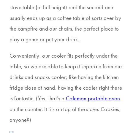
stove table (at full height) and the second one
usually ends up as a coffee table of sorts over by
the campfire and our chairs, the perfect place to
play a game or put your drink.
Conveniently, our cooler fits perfectly under the
table, so we are able to keep it separate from our
drinks and snacks cooler; like having the kitchen
fridge close at hand, having the cooler right there
is fantastic. (Yes, that’s a
Coleman portable oven
on the counter. It fits on top of the stove. Cookies,
anyone?)