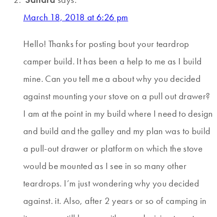
March 18, 2018 at 6:26 pm
Hello! Thanks for posting bout your teardrop
camper build. It has been a help to me as I build
mine. Can you tell me a about why you decided
against mounting your stove on a pull out drawer?
I am at the point in my build where I need to design
and build and the galley and my plan was to build
a pull-out drawer or platform on which the stove
would be mounted as I see in so many other
teardrops. I’m just wondering why you decided
against. it. Also, after 2 years or so of camping in