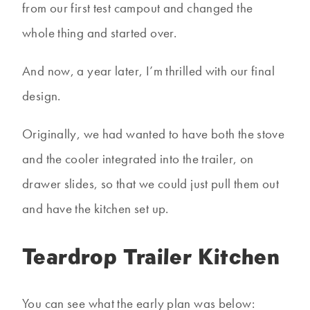
from our first test campout and changed the
whole thing and started over.
And now, a year later, I’m thrilled with our final
design.
Originally, we had wanted to have both the stove
and the cooler integrated into the trailer, on
drawer slides, so that we could just pull them out
and have the kitchen set up.
Teardrop Trailer Kitchen
You can see what the early plan was below: