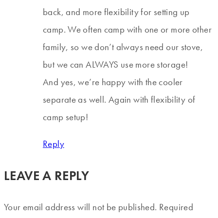
back, and more flexibility for setting up
camp. We often camp with one or more other
family, so we don’t always need our stove,
but we can ALWAYS use more storage!
And yes, we’re happy with the cooler
separate as well. Again with flexibility of
camp setup!
Reply
LEAVE A REPLY
Your email address will not be published.
Required