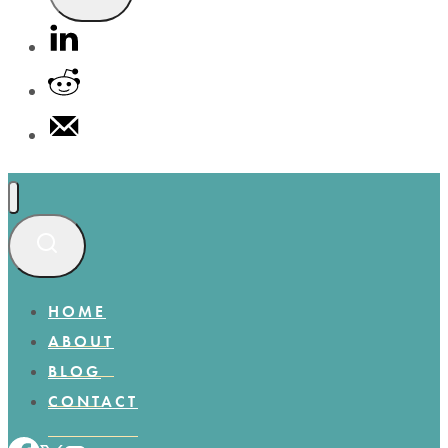
HOME
ABOUT
BLOG
CONTACT