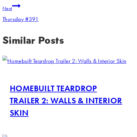
Next
Thursday #391
Similar Posts
HOMEBUILT TEARDROP
TRAILER 2: WALLS & INTERIOR
SKIN