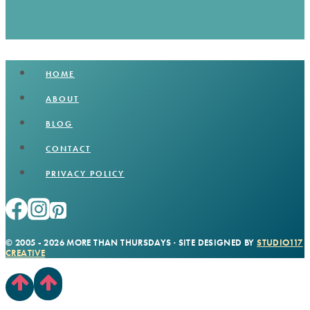
HOME
ABOUT
BLOG
CONTACT
PRIVACY POLICY
© 2005 - 2026 MORE THAN THURSDAYS · SITE DESIGNED BY
STUDIO117
CREATIVE