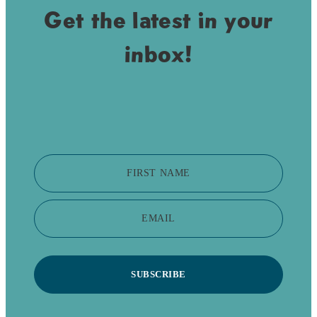
Get the latest in your
inbox!
FIRST NAME
EMAIL
SUBSCRIBE