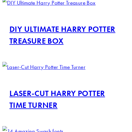
DIY ULTIMATE HARRY POTTER
TREASURE BOX
LASER-CUT HARRY POTTER
TIME TURNER