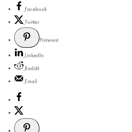
Facebook
Twitter
Pinterest
LinkedIn
Reddit
Email