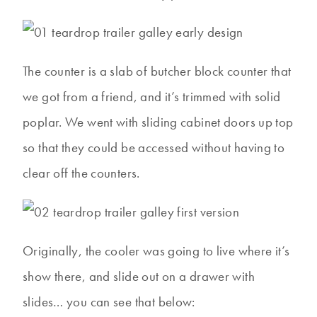
The counter is a slab of butcher block counter that
we got from a friend, and it’s trimmed with solid
poplar. We went with sliding cabinet doors up top
so that they could be accessed without having to
clear off the counters.
Originally, the cooler was going to live where it’s
show there, and slide out on a drawer with
slides… you can see that below: