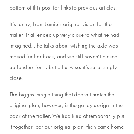
bottom of this post for links to previous articles.
It’s funny; from Jamie’s original vision for the
trailer, it all ended up very close to what he had
imagined… he talks about wishing the axle was
moved further back, and we still haven’t picked
up fenders for it, but otherwise, it’s surprisingly
close.
The biggest single thing that doesn’t match the
original plan, however, is the galley design in the
back of the trailer. We had kind of temporarily put
it together, per our original plan, then came home