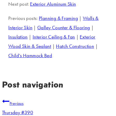
Next post:
Exterior Aluminum Skin
Previous posts:
Planning & Framing
|
Walls &
Interior Skin
|
Galley Counter & Flooring
|
Insulation
|
Interior Ceiling & Fan
|
Exterior
Wood Skin & Sealant
|
Hatch Construction
|
Child’s Hammock Bed
Post navigation
Previous
Thursday #390