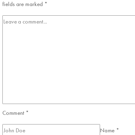
fields are marked
*
Comment
*
Name
*