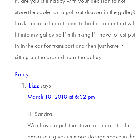
it, are you still happy with your decision to not
store the cooler on a pull out drawer in the galley?
I ask because I can’t seem to find a cooler that will
fit into my galley so I’m thinking I’ll have to just put
in in the car for transport and then just have it
sitting on the ground near the galley.
Reply
Lizz
says:
March 18, 2018 at 6:32 pm
Hi Sandra!
We chose to pull the stove out onto a table
because it gives us more storage space in the