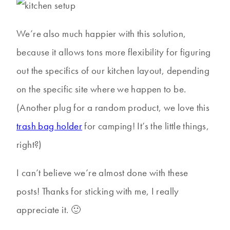
We’re also much happier with this solution,
because it allows tons more flexibility for figuring
out the specifics of our kitchen layout, depending
on the specific site where we happen to be.
(Another plug for a random product, we love this
trash bag holder
for camping! It’s the little things,
right?)
I can’t believe we’re almost done with these
posts! Thanks for sticking with me, I really
appreciate it. 🙂