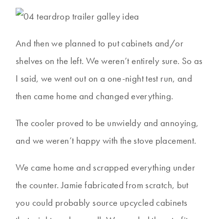
And then we planned to put cabinets and/or
shelves on the left. We weren’t entirely sure. So as
I said, we went out on a one-night test run, and
then came home and changed everything.
The cooler proved to be unwieldy and annoying,
and we weren’t happy with the stove placement.
We came home and scrapped everything under
the counter. Jamie fabricated from scratch, but
you could probably source upcycled cabinets