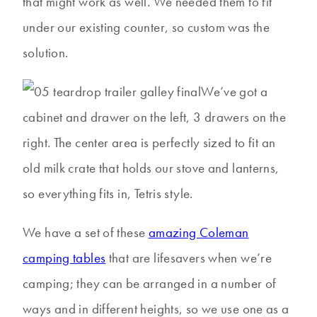
that might work as well. We needed them to fit
under our existing counter, so custom was the
solution.
We’ve got a
cabinet and drawer on the left, 3 drawers on the
right. The center area is perfectly sized to fit an
old milk crate that holds our stove and lanterns,
so everything fits in, Tetris style.
We have a set of these
amazing Coleman
camping tables
that are lifesavers when we’re
camping; they can be arranged in a number of
ways and in different heights, so we use one as a