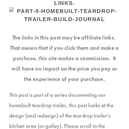
LINKS.
The links in this post may be affiliate links.
That means that if you click them and make a
purchase, this site makes a commission. It
will have no impact on the price you pay or
the experience of your purchase.
This post is part of a series documenting our
homebuilt teardrop trailer, this post looks at the
design (and redesign) of the teardrop trailer’s
kitchen area (or galley). Please scroll to the