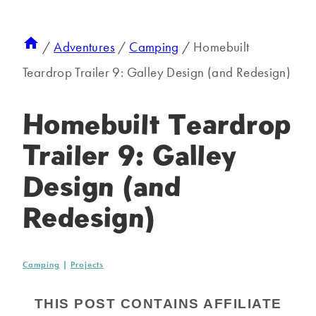
/
Adventures
/
Camping
/
Homebuilt
Teardrop Trailer 9: Galley Design (and Redesign)
Homebuilt Teardrop
Trailer 9: Galley
Design (and
Redesign)
Camping
|
Projects
THIS POST CONTAINS AFFILIATE