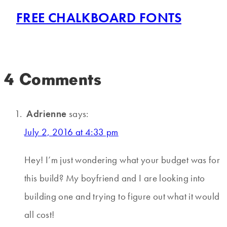
FREE CHALKBOARD FONTS
4 Comments
Adrienne
says:
July 2, 2016 at 4:33 pm
Hey! I’m just wondering what your budget was for
this build? My boyfriend and I are looking into
building one and trying to figure out what it would
all cost!