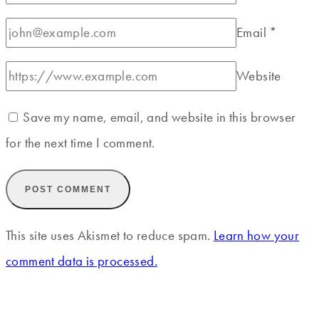
Email
*
Website
Save my name, email, and website in this browser
for the next time I comment.
This site uses Akismet to reduce spam.
Learn how your
comment data is processed.