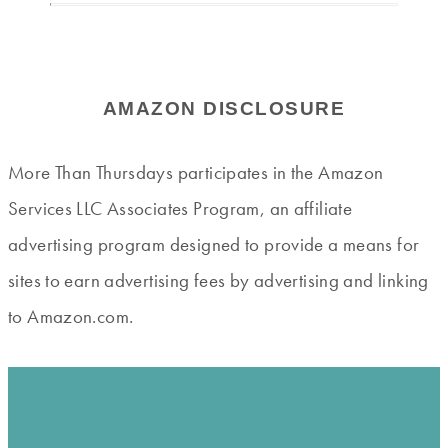
AMAZON DISCLOSURE
More Than Thursdays participates in the Amazon
Services LLC Associates Program, an affiliate
advertising program designed to provide a means for
sites to earn advertising fees by advertising and linking
to Amazon.com.