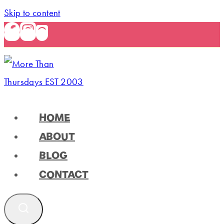
Skip to content
HOME
ABOUT
BLOG
CONTACT