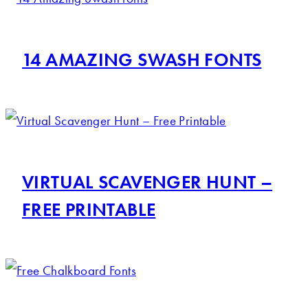
14 AMAZING SWASH FONTS
VIRTUAL SCAVENGER HUNT –
FREE PRINTABLE