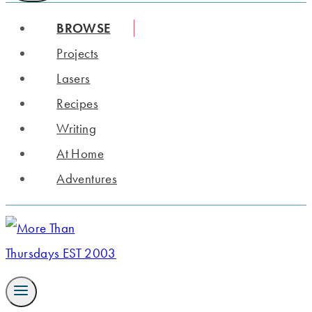
BROWSE
Projects
Lasers
Recipes
Writing
At Home
Adventures