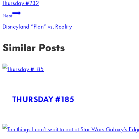
Thursday #232
Next
Disneyland “Plan” vs. Reality
Similar Posts
THURSDAY #185