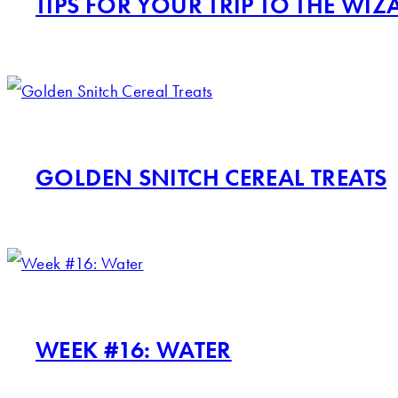
TIPS FOR YOUR TRIP TO THE W
GOLDEN SNITCH CEREAL TREATS
WEEK #16: WATER