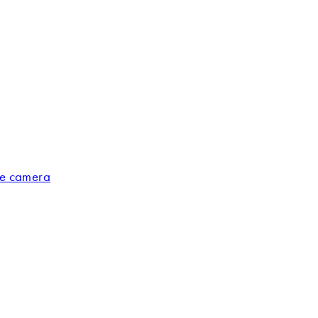
ge camera