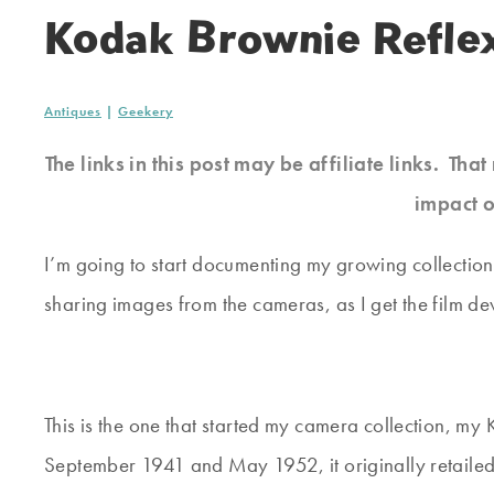
Kodak Brownie Refle
Antiques
|
Geekery
The links in this post may be affiliate links. Th
impact o
I’m going to start documenting my growing collection
sharing images from the cameras, as I get the film d
This is the one that started my camera collection, 
September 1941 and May 1952, it originally retailed