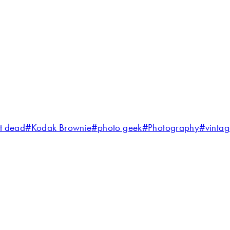
ot dead
#
Kodak Brownie
#
photo geek
#
Photography
#
vinta