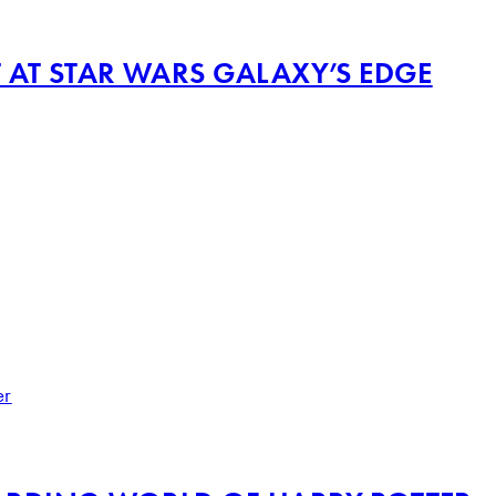
T AT STAR WARS GALAXY’S EDGE