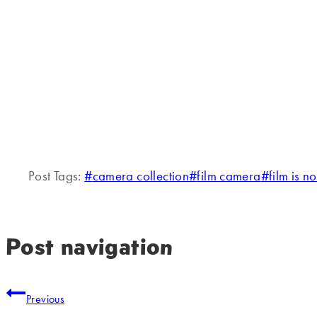
Post Tags:
#
camera collection
#
film camera
#
film is n
Post navigation
Previous