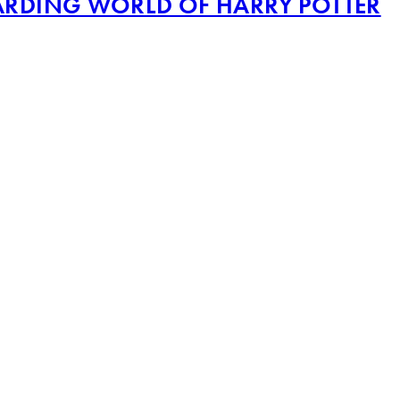
IZARDING WORLD OF HARRY POTTER