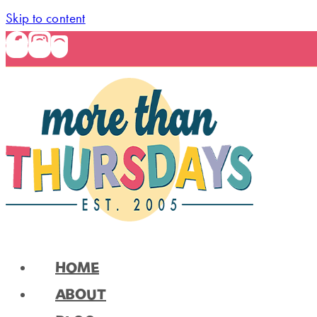
Skip to content
HOME
ABOUT