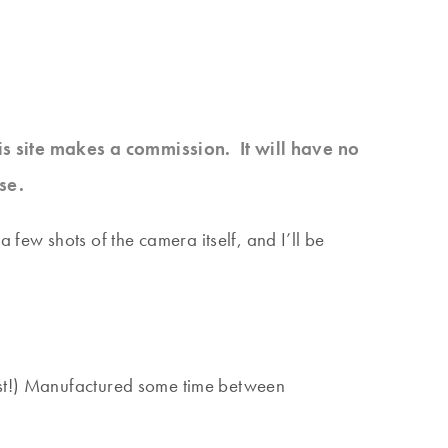
his site makes a commission. It will have no
se.
ew shots of the camera itself, and I’ll be
fast!) Manufactured some time between