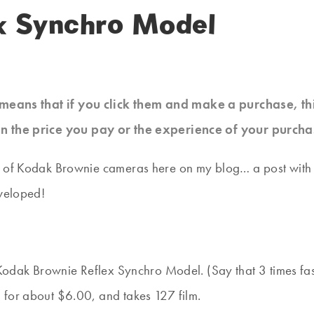
x Synchro Model
at means that if you click them and make a purchase, t
n the price you pay or the experience of your purcha
 of Kodak Brownie cameras here on my blog… a post with a f
eveloped!
my Kodak Brownie Reflex Synchro Model. (Say that 3 times 
 for about $6.00, and takes 127 film.