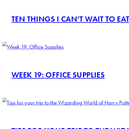
TEN THINGS I CAN’T WAIT TO EA
WEEK 19: OFFICE SUPPLIES