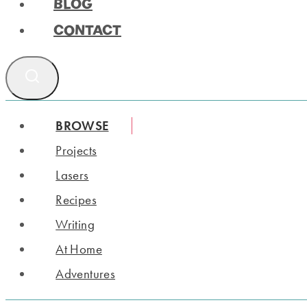
BLOG
CONTACT
BROWSE
Projects
Lasers
Recipes
Writing
At Home
Adventures