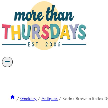
/
Geekery
/
Antiques
/
Kodak Brownie Reflex 