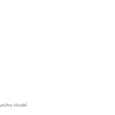
Synchro Model