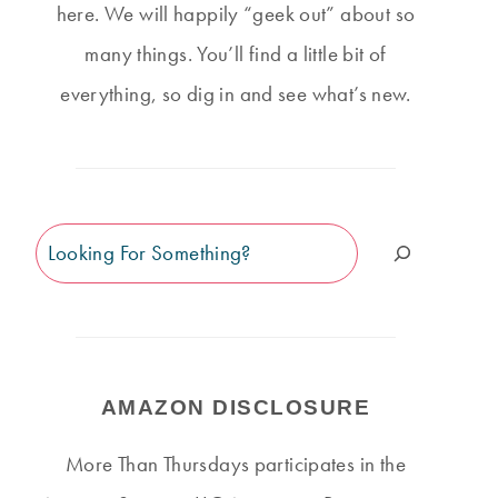
here. We will happily “geek out” about so
many things. You’ll find a little bit of
everything, so dig in and see what’s new.
Search
AMAZON DISCLOSURE
More Than Thursdays participates in the