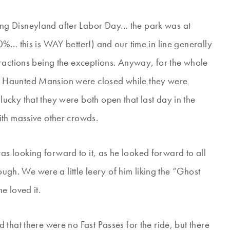
ing Disneyland after Labor Day… the park was at
%… this is WAY better!) and our time in line generally
ractions being the exceptions. Anyway, for the whole
 Haunted Mansion were closed while they were
cky that they were both open that last day in the
ith massive other crowds.
 looking forward to it, as he looked forward to all
ough. We were a little leery of him liking the “Ghost
e loved it.
that there were no Fast Passes for the ride, but there