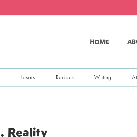
HOME
AB
s
Lasers
Recipes
Writing
A
. Reality