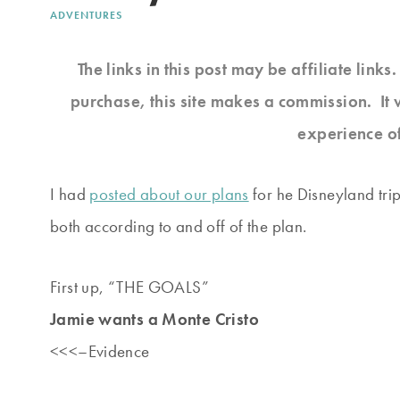
ADVENTURES
The links in this post may be affiliate link
purchase, this site makes a commission. It 
experience o
I had
posted about our plans
for he Disneyland trip
both according to and off of the plan.
First up, “THE GOALS”
Jamie wants a Monte Cristo
<<<–Evidence