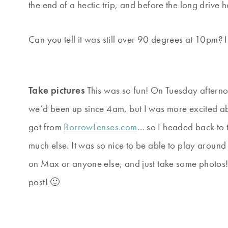
the end of a hectic trip, and before the long drive
Can you tell it was still over 90 degrees at 10pm? I
Take pictures
This was so fun! On Tuesday aftern
we’d been up since 4am, but I was more excited ab
got from
BorrowLenses.com
… so I headed back to 
much else. It was so nice to be able to play aroun
on Max or anyone else, and just take some photos!
post! 🙂