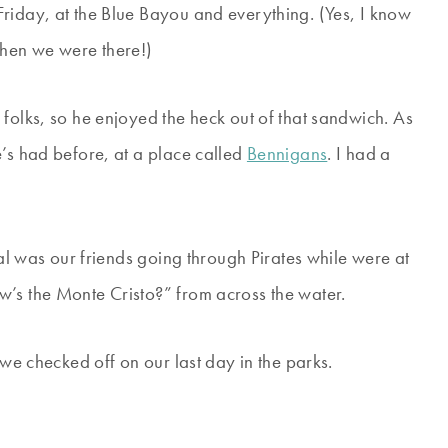
riday, at the Blue Bayou and everything. (Yes, I know
when we were there!)
folks, so he enjoyed the heck out of that sandwich. As
e’s had before, at a place called
Bennigans
. I had a
eal was our friends going through Pirates while were at
w’s the Monte Cristo?” from across the water.
 we checked off on our last day in the parks.