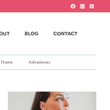
OUT
BLOG
CONTACT
t Home
Adventures