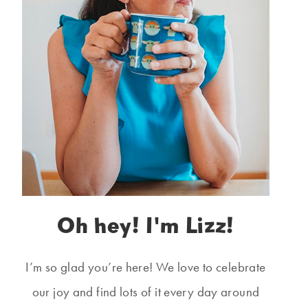
Oh hey! I'm Lizz!
I’m so glad you’re here! We love to celebrate
our joy and find lots of it every day around