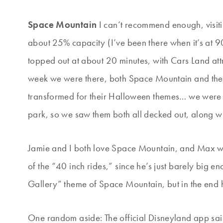
Space Mountain
I can’t recommend enough, visit
about 25% capacity (I’ve been there when it’s at 90
topped out at about 20 minutes, with Cars Land att
week we were there, both Space Mountain and the
transformed for their Halloween themes… we were lu
park, so we saw them both all decked out, along w
Jamie and I both love Space Mountain, and Max was
of the “40 inch rides,” since he’s just barely big en
Gallery” theme of Space Mountain, but in the end h
One random aside: The official Disneyland app said 