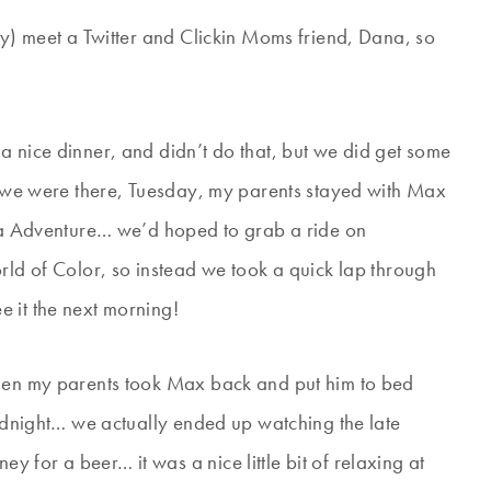
ly) meet a Twitter and Clickin Moms friend, Dana, so
a nice dinner, and didn’t do that, but we did get some
ht we were there, Tuesday, my parents stayed with Max
nia Adventure… we’d hoped to grab a ride on
rld of Color, so instead we took a quick lap through
 it the next morning!
when my parents took Max back and put him to bed
midnight… we actually ended up watching the late
for a beer… it was a nice little bit of relaxing at