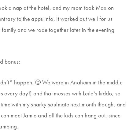
 took a nap at the hotel, and my mom took Max on
trary to the apps info. It worked out well for us
 family and we rode together later in the evening
ed bonus:
*didn’t* happen. 🙁 We were in Anaheim in the middle
 every day!) and that messes with Leila’s kiddo, so
e time with my snarky soulmate next month though, and
e can meet Jamie and all the kids can hang out, since
camping.