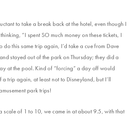
uctant to take a break back at the hotel, even though I
hinking, “I spent SO much money on these tickets, I
o do this same trip again, I’d take a cue from Dave
nd stayed out of the park on Thursday; they did a
ay at the pool. Kind of “forcing” a day off would
 trip again, at least not to Disneyland, but I’ll
e amusement park trips!
a scale of 1 to 10, we came in at about 9.5, with that