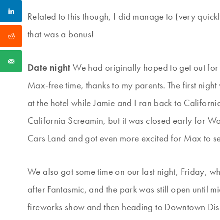
Related to this though, I did manage to (very quick
that was a bonus!
Date night
We had originally hoped to get out for 
Max-free time, thanks to my parents. The first nig
at the hotel while Jamie and I ran back to Califor
California Screamin, but it was closed early for Wo
Cars Land and got even more excited for Max to see
We also got some time on our last night, Friday, 
after Fantasmic, and the park was still open until 
fireworks show and then heading to Downtown Disney 