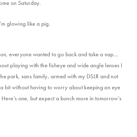
 home on Saturday.
’m glowing like a pig.
oon, everyone wanted to go back and take a nap…
out playing with the fisheye and wide angle lenses I
the park, sans family, armed with my DSLR and not
d a bit without having to worry about keeping an eye
 Here’s one, but expect a bunch more in tomorrow’s