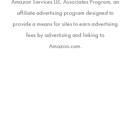
Amazon Services LLC Associates Program, an
affiliate advertising program designed to
provide a means for sites to earn advertising
fees by advertising and linking to
Amazon.com.