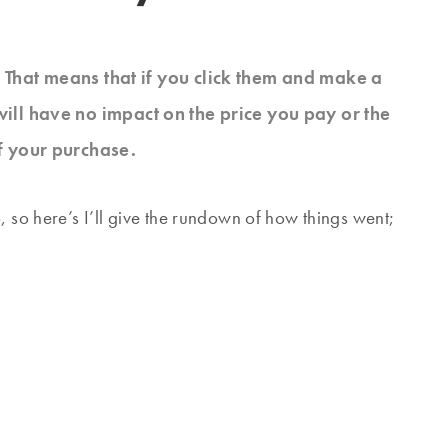
s. That means that if you click them and make a
will have no impact on the price you pay or the
f your purchase.
, so here’s I’ll give the rundown of how things went;