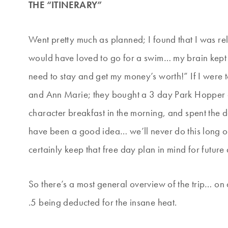
THE “ITINERARY”
Went pretty much as planned; I found that I was rel
would have loved to go for a swim… my brain kept t
need to stay and get my money’s worth!” If I were t
and Ann Marie; they bought a 3 day Park Hopper a
character breakfast in the morning, and spent the d
have been a good idea… we’ll never do this long of a
certainly keep that free day plan in mind for futur
So there’s a most general overview of the trip… on 
.5 being deducted for the insane heat.