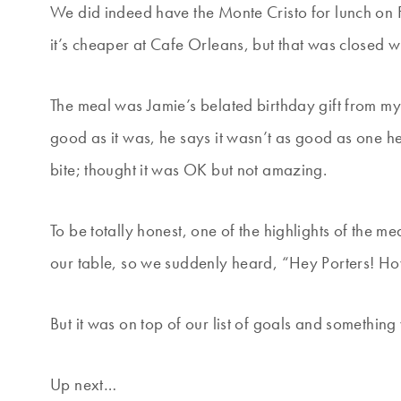
We did indeed have the Monte Cristo for lunch on F
it’s cheaper at Cafe Orleans, but that was closed 
The meal was Jamie’s belated birthday gift from my 
good as it was, he says it wasn’t as good as one h
bite; thought it was OK but not amazing.
To be totally honest, one of the highlights of the m
our table, so we suddenly heard, “Hey Porters! Ho
But it was on top of our list of goals and something
Up next…