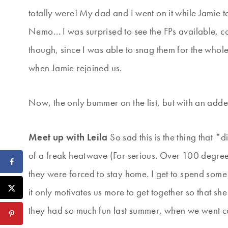
totally were! My dad and I went on it while Jamie
Nemo… I was surprised to see the FPs available, con
though, since I was able to snag them for the whole
when Jamie rejoined us.
Now, the only bummer on the list, but with an add
Meet up with Leila
So sad this is the thing that 
of a freak heatwave (For serious. Over 100 degrees
they were forced to stay home. I get to spend som
it only motivates us more to get together so that sh
they had so much fun last summer, when we went 