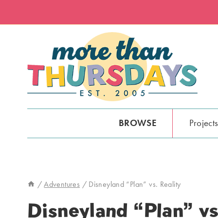
Skip
to
content
BROWSE
Project
/
Adventures
/
Disneyland “Plan” vs. Reality
Disneyland “Plan” vs